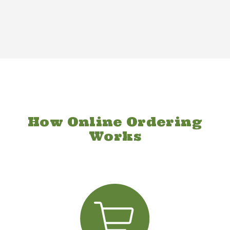
How Online Ordering
Works