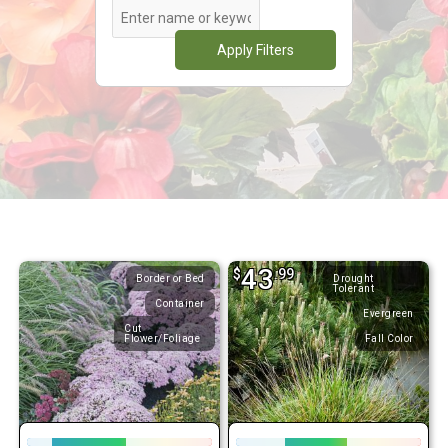
Apply Filters
43
$
.99
Border or Bed
Drought
Tolerant
Container
Evergreen
Cut
Flower/Foliage
Fall Color