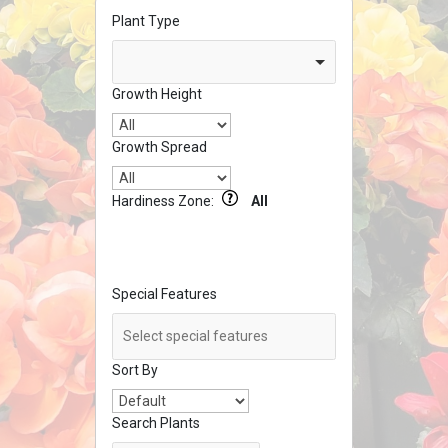
Plant Type
Growth Height
Growth Spread
Hardiness Zone:
All
Special Features
Sort By
Search Plants