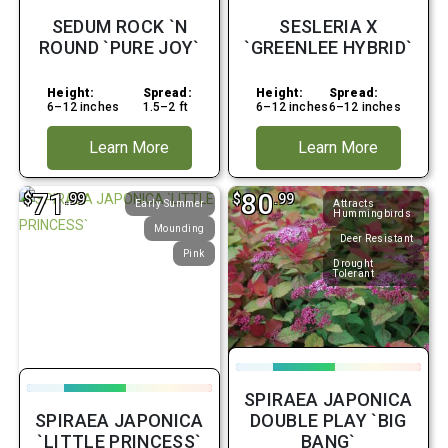
SEDUM ROCK `N
SESLERIA X
ROUND `PURE JOY`
`GREENLEE HYBRID`
Height:
Spread:
Height:
Spread:
6–12 inches
1.5–2 ft
6–12 inches
6–12 inches
Learn More
Learn More
71
80
$
.99
$
.99
Early Summer
Attracts
Hummingbirds
Mounding
Deer Resistant
Pink
Drought
Tolerant
SPIRAEA JAPONICA
SPIRAEA JAPONICA
DOUBLE PLAY `BIG
`LITTLE PRINCESS`
BANG`