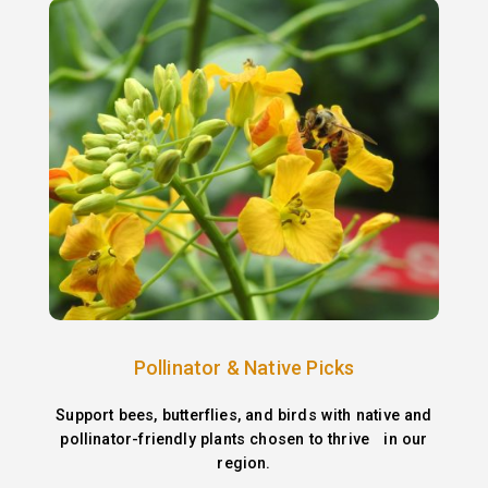
Pollinator & Native Picks
Support bees, butterflies, and birds with native and
pollinator-friendly plants chosen to thrive in our
region.