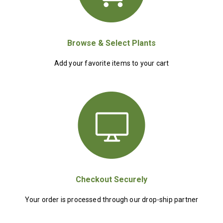
Browse & Select Plants
Add your favorite items to your cart
Checkout Securely
Your order is processed through our drop-ship partner