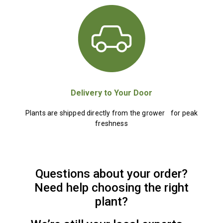
Delivery to Your Door
Plants are shipped directly from the grower for peak
freshness
Questions about your order?
Need help choosing the right
plant?