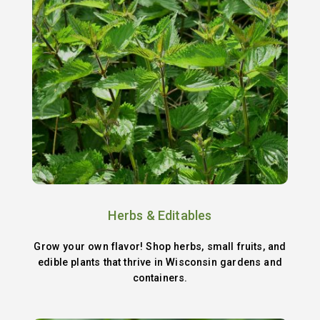
Herbs & Editables
Grow your own flavor! Shop herbs, small fruits, and
edible plants that thrive in Wisconsin gardens and
containers.