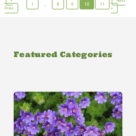
«
Next
1
…
8
9
10
11
Prev
»
Featured Categories