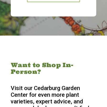
Want to Shop In-
Person?
Visit our Cedarburg Garden
Center for even more plant
varieties, expert advice, and