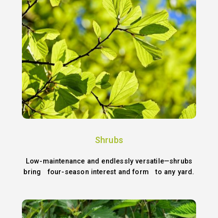
Shrubs
Low-maintenance and endlessly versatile—shrubs
bring four-season interest and form to any yard.