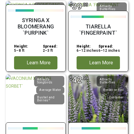
39
$
.99
Attracts
Attracts
Butterflies
Butterflies
Average Water
Average Water
SYRINGA X
Border or Bed
Border or Bed
BLOOMERANG
TIARELLA
`PURPINK`
`FINGERPAINT`
Height:
Spread:
Height:
Spread:
5–8 ft
2–3 ft
6–12 inches
6–12 inches
Learn More
Learn More
42
$
.99
Attracts
Attracts
Songbirds
Butterflies
Average Water
Border or Bed
Bushel and
Container
Berries™