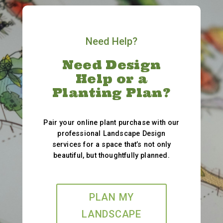
Need Help?
Need Design
Help or a
Planting Plan?
Pair your online plant purchase with our
professional Landscape Design
services for a space that’s not only
beautiful, but thoughtfully planned.
PLAN MY
LANDSCAPE