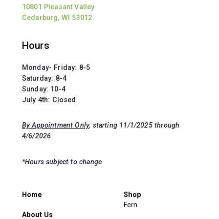
10801 Pleasant Valley
Cedarburg, WI 53012
Hours
Monday- Friday: 8-5
Saturday: 8-4
Sunday: 10-4
July 4th: Closed
By Appointment Only
, starting 11/1/2025 through
4/6/2026
*Hours subject to change
Home
Shop
Fern
About Us