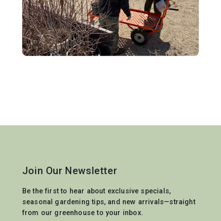
Join Our Newsletter
Be the first to hear about exclusive specials,
seasonal gardening tips, and new arrivals—straight
from our greenhouse to your inbox.