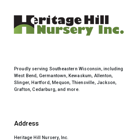
Proudly serving Southeastern Wisconsin, including
West Bend, Germantown, Kewaskum, Allenton,
Slinger, Hartford, Mequon, Thiensville, Jackson,
Grafton, Cedarburg, and more.
Address
Heritage Hill Nursery, Inc.