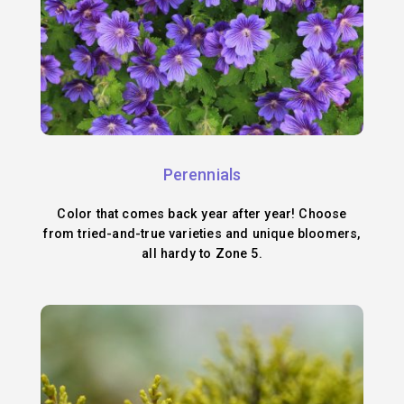
Perennials
Color that comes back year after year! Choose
from tried-and-true varieties and unique bloomers,
all hardy to Zone 5.