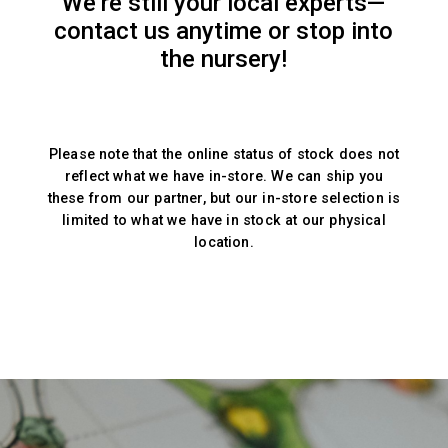
We’re still your local experts—
contact us anytime or stop into
the nursery!
Please note that the online status of stock does not
reflect what we have in-store. We can ship you
these from our partner, but our in-store selection is
limited to what we have in stock at our physical
location.