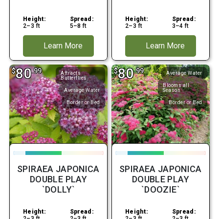
Height:
Spread:
Height:
Spread:
2–3 ft
5–8 ft
2–3 ft
3–4 ft
Learn More
Learn More
80
80
$
.99
$
.99
Attracts
Average Water
Butterflies
Blooms all
Average Water
Season
Border or Bed
Border or Bed
SPIRAEA JAPONICA
SPIRAEA JAPONICA
DOUBLE PLAY
DOUBLE PLAY
`DOLLY`
`DOOZIE`
Height:
Spread:
Height:
Spread:
2–3 ft
2–3 ft
2–3 ft
2–3 ft