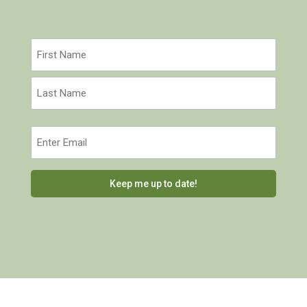
Name
(Required)
First
Last
Email
(Required)