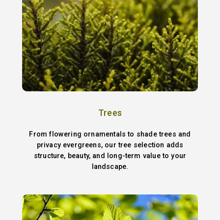
Trees
From flowering ornamentals to shade trees and
privacy evergreens, our tree selection adds
structure, beauty, and long-term value to your
landscape.