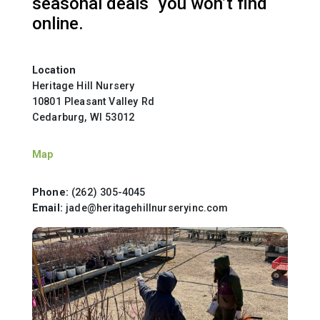
seasonal deals you won’t find
online.
Location
Heritage Hill Nursery
10801 Pleasant Valley Rd
Cedarburg, WI 53012
Map
Phone:
(262) 305-4045
Email:
jade@heritagehillnurseryinc.com