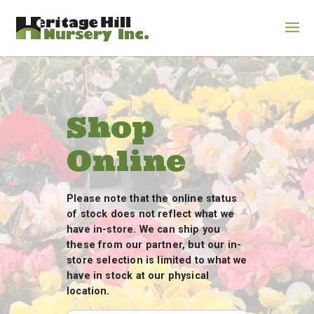
Shop
Online
Please note that the online status
of stock does not reflect what we
have in-store. We can ship you
these from our partner, but our in-
store selection is limited to what we
have in stock at our physical
location.