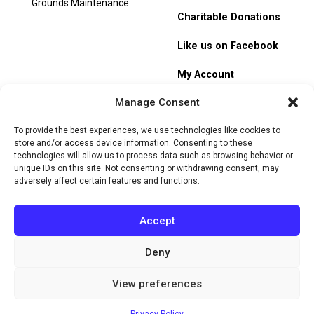
Grounds Maintenance
Charitable Donations
Like us on Facebook
My Account
Manage Consent
Track Order
To provide the best experiences, we use technologies like cookies to
store and/or access device information. Consenting to these
technologies will allow us to process data such as browsing behavior or
unique IDs on this site. Not consenting or withdrawing consent, may
adversely affect certain features and functions.
© 2026 Heritage Hill Nursery. All rights reserved.
Privacy
Policy
Terms of Service
Cookie Policy
Do Not Sell or Share
Accept
My Personal Information
Deny
Website by
View preferences