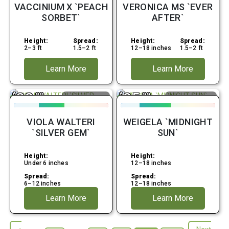
VACCINIUM X `PEACH
VERONICA MS `EVER
SORBET`
AFTER`
Height:
Spread:
Height:
Spread:
2–3 ft
1.5–2 ft
12–18 inches
1.5–2 ft
Learn More
Learn More
38
85
$
.99
$
.99
Average Water
Attracts
Hummingbirds
Early Spring
Fall
VIOLA WALTERI
WEIGELA `MIDNIGHT
Full Shade
Full Sun
`SILVER GEM`
SUN`
Height:
Height:
Under 6 inches
12–18 inches
Spread:
Spread:
6–12 inches
12–18 inches
Learn More
Learn More