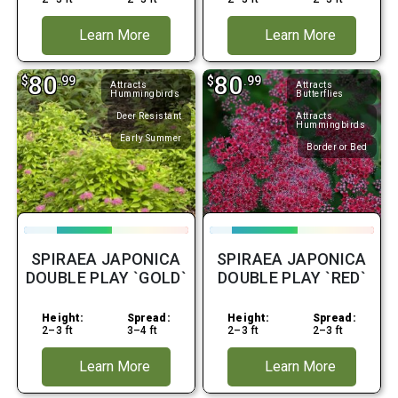
Learn More
Learn More
80
80
$
.99
$
.99
Attracts
Attracts
Hummingbirds
Butterflies
Deer Resistant
Attracts
Hummingbirds
Early Summer
Border or Bed
SPIRAEA JAPONICA
SPIRAEA JAPONICA
DOUBLE PLAY `GOLD`
DOUBLE PLAY `RED`
Height:
Spread:
Height:
Spread:
2–3 ft
3–4 ft
2–3 ft
2–3 ft
Learn More
Learn More