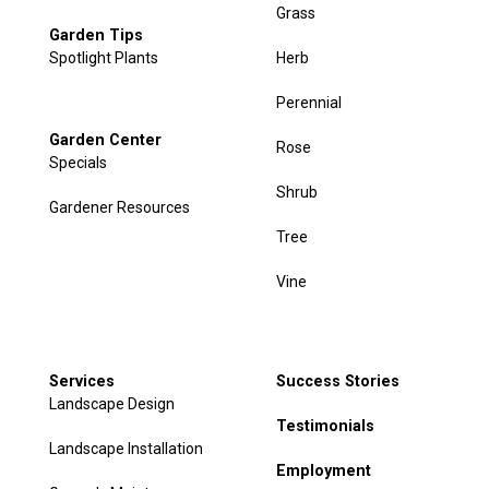
Grass
Garden Tips
Spotlight Plants
Herb
Perennial
Garden Center
Rose
Specials
Shrub
Gardener Resources
Tree
Vine
Services
Success Stories
Landscape Design
Testimonials
Landscape Installation
Employment