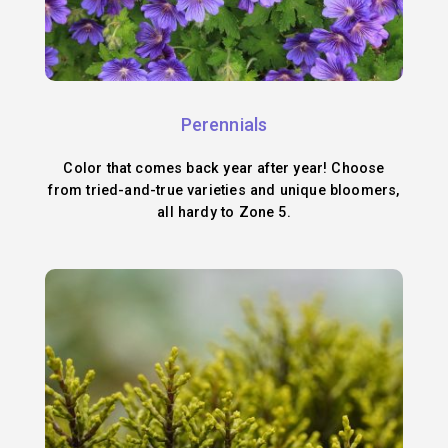
Perennials
Color that comes back year after year! Choose
from tried-and-true varieties and unique bloomers,
all hardy to Zone 5.