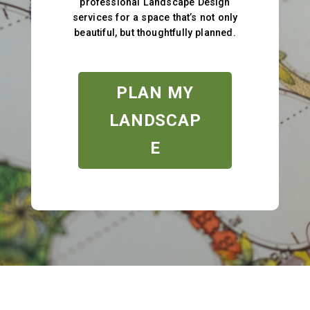
professional Landscape Design
services for a space that’s not only
beautiful, but thoughtfully planned.
PLAN MY
LANDSCAP
E