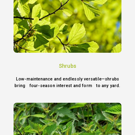
Shrubs
Low-maintenance and endlessly versatile—shrubs
bring four-season interest and form to any yard.