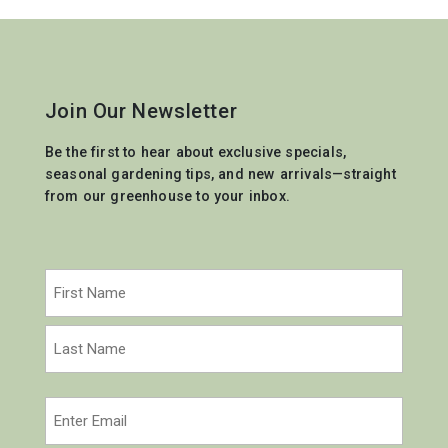
Join Our Newsletter
Be the first to hear about exclusive specials,
seasonal gardening tips, and new arrivals—straight
from our greenhouse to your inbox.
Name
(Required)
First
Last
Email
(Required)