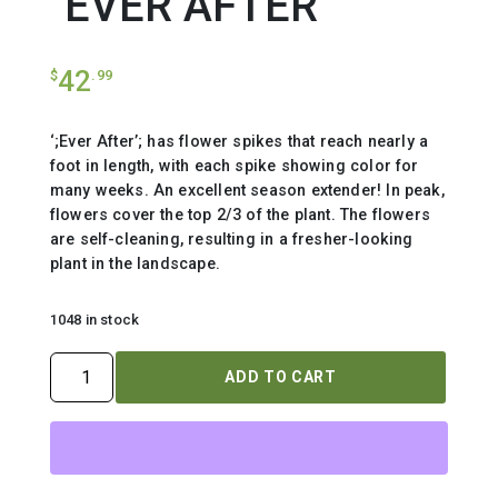
`EVER AFTER`
42
$
.99
‘;Ever After’; has flower spikes that reach nearly a
foot in length, with each spike showing color for
many weeks. An excellent season extender! In peak,
flowers cover the top 2/3 of the plant. The flowers
are self-cleaning, resulting in a fresher-looking
plant in the landscape.
1048 in stock
VERONICA
ADD TO CART
MS
`EVER
AFTER`
quantity