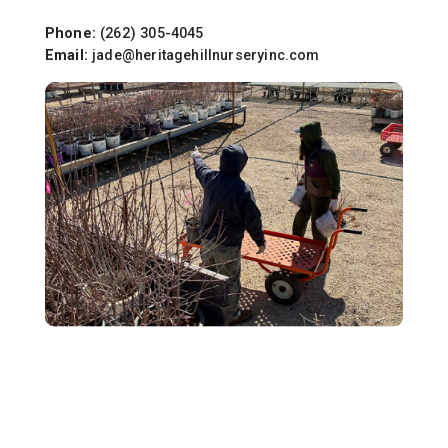
Phone:
(262) 305-4045
Email:
jade@heritagehillnurseryinc.com