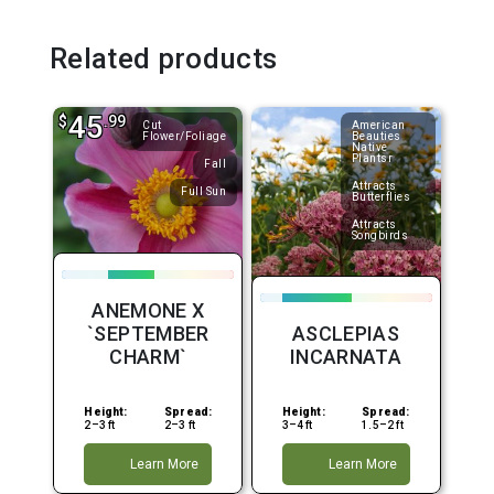
Related products
45
$
.99
Cut
American
Flower/Foliage
Beauties
Native
Plantsr
Fall
Attracts
Full Sun
Butterflies
Attracts
Songbirds
ANEMONE X
`SEPTEMBER
ASCLEPIAS
CHARM`
INCARNATA
Height:
Spread:
Height:
Spread:
2–3 ft
2–3 ft
3–4 ft
1.5–2 ft
Learn More
Learn More