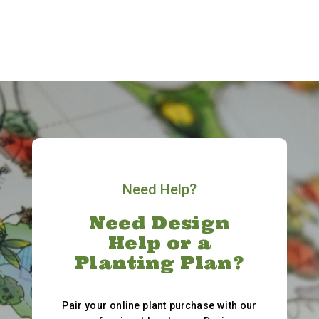
Need Help?
Need Design
Help or a
Planting Plan?
Pair your online plant purchase with our