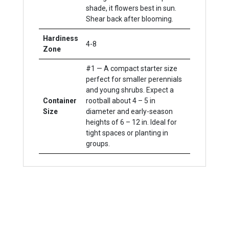
shade, it flowers best in sun.
Shear back after blooming.
Hardiness
4-8
Zone
#1 — A compact starter size
perfect for smaller perennials
and young shrubs. Expect a
Container
rootball about 4 – 5 in
Size
diameter and early-season
heights of 6 – 12 in. Ideal for
tight spaces or planting in
groups.