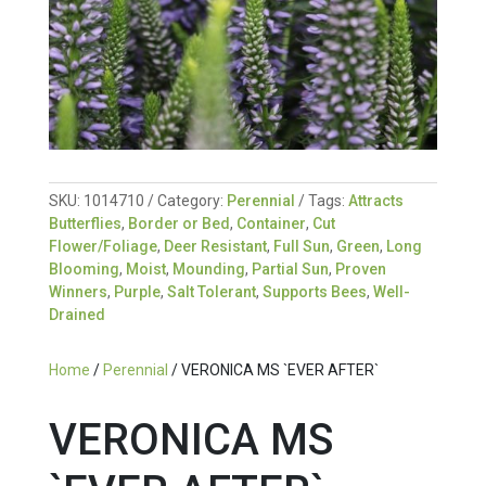
SKU:
1014710
Category:
Perennial
Tags:
Attracts
Butterflies
,
Border or Bed
,
Container
,
Cut
Flower/Foliage
,
Deer Resistant
,
Full Sun
,
Green
,
Long
Blooming
,
Moist
,
Mounding
,
Partial Sun
,
Proven
Winners
,
Purple
,
Salt Tolerant
,
Supports Bees
,
Well-
Drained
Home
/
Perennial
/ VERONICA MS `EVER AFTER`
VERONICA MS