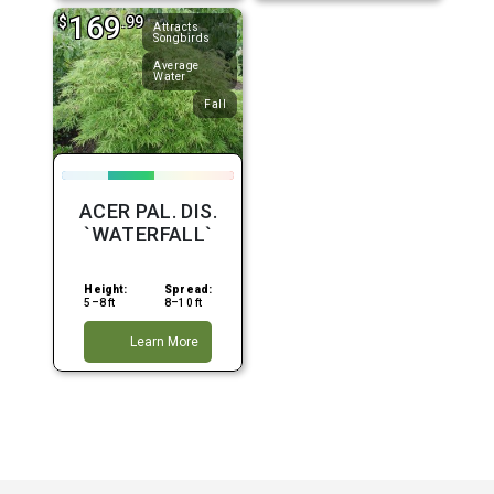
169
$
.99
Attracts
Songbirds
Average
Water
Fall
ACER PAL. DIS.
`WATERFALL`
Height:
Spread:
5–8 ft
8–10 ft
Learn More