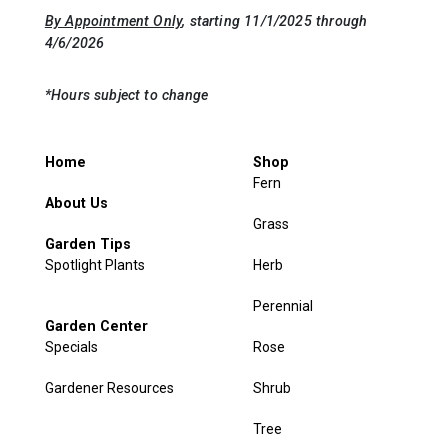
By Appointment Only
, starting 11/1/2025 through
4/6/2026
*Hours subject to change
Home
Shop
Fern
About Us
Grass
Garden Tips
Spotlight Plants
Herb
Perennial
Garden Center
Specials
Rose
Gardener Resources
Shrub
Tree