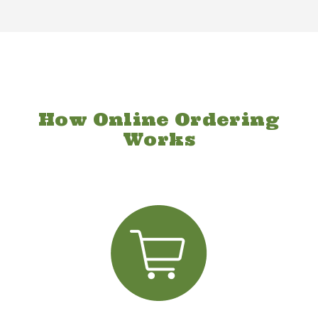
How Online Ordering
Works