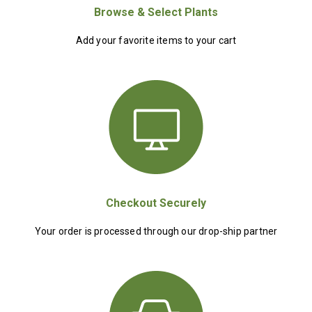
Browse & Select Plants
Add your favorite items to your cart
Checkout Securely
Your order is processed through our drop-ship partner