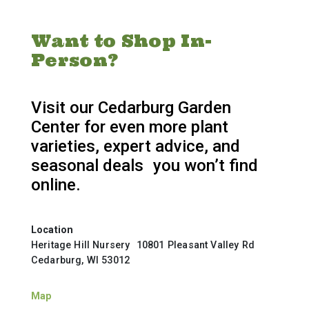
Want to Shop In-
Person?
Visit our Cedarburg Garden
Center for even more plant
varieties, expert advice, and
seasonal deals you won’t find
online.
Location
Heritage Hill Nursery 10801 Pleasant Valley Rd
Cedarburg, WI 53012
Map