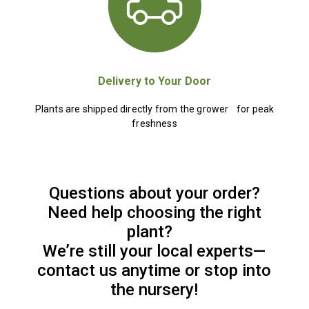
Delivery to Your Door
Plants are shipped directly from the grower for peak
freshness
Questions about your order?
Need help choosing the right
plant?
We’re still your local experts—
contact us anytime or stop into
the nursery!