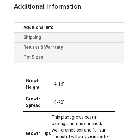
Additional Information
Additional Info
Shipping
Returns & Warranty
Pot Sizes
Growth
14-16"
Height
Growth
16-20"
Spread
This plant grows best in
average, humus enriched,
well-drained soil and full sun.
Growth Tips
Though it will survive in partial