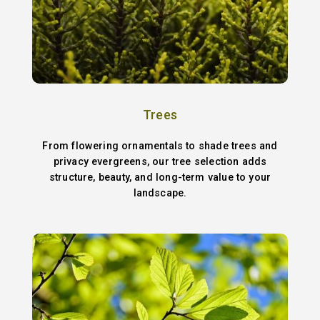
Trees
From flowering ornamentals to shade trees and
privacy evergreens, our tree selection adds
structure, beauty, and long-term value to your
landscape.