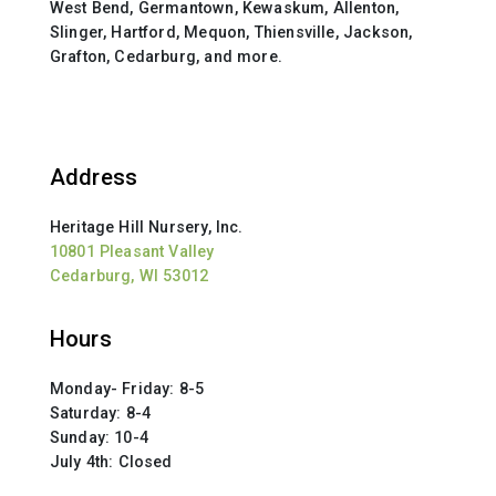
West Bend, Germantown, Kewaskum, Allenton,
Slinger, Hartford, Mequon, Thiensville, Jackson,
Grafton, Cedarburg, and more.
Address
Heritage Hill Nursery, Inc.
10801 Pleasant Valley
Cedarburg, WI 53012
Hours
Monday- Friday: 8-5
Saturday: 8-4
Sunday: 10-4
July 4th: Closed