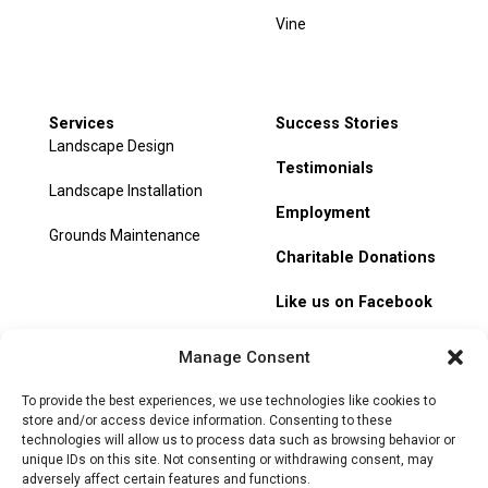
Vine
Services
Success Stories
Landscape Design
Testimonials
Landscape Installation
Employment
Grounds Maintenance
Charitable Donations
Like us on Facebook
My Account
Manage Consent
Track Order
To provide the best experiences, we use technologies like cookies to
store and/or access device information. Consenting to these
technologies will allow us to process data such as browsing behavior or
unique IDs on this site. Not consenting or withdrawing consent, may
adversely affect certain features and functions.