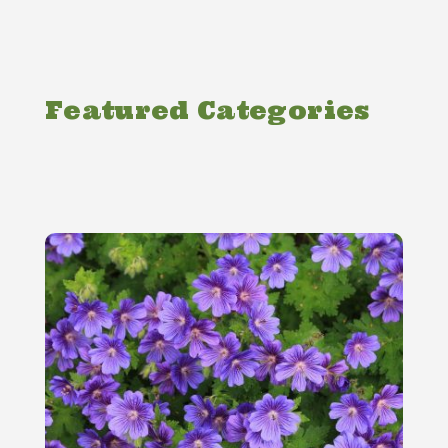
Featured Categories