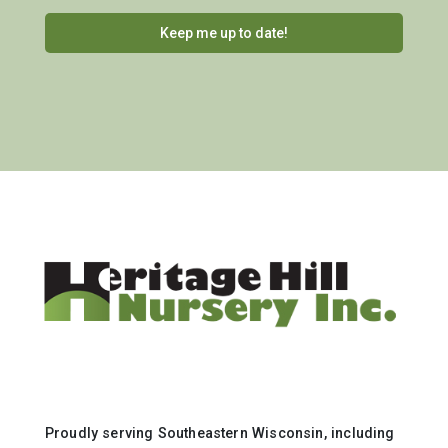
Proudly serving Southeastern Wisconsin, including