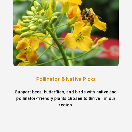
Pollinator & Native Picks
Support bees, butterflies, and birds with native and
pollinator-friendly plants chosen to thrive in our
region.