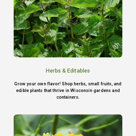
Herbs & Editables
Grow your own flavor! Shop herbs, small fruits, and
edible plants that thrive in Wisconsin gardens and
containers.