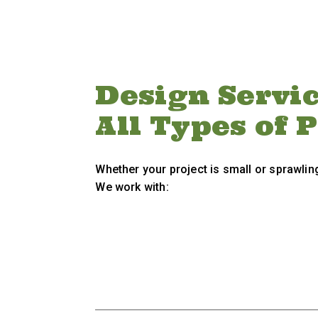
Design Servic
All Types of 
Whether your project is small or sprawling
We work with: