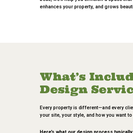
enhances your property, and grows beauti
What’s Inclu
Design Servi
Every property is different—and every clie
your site, your style, and how you want t
Here’s what our design process typically