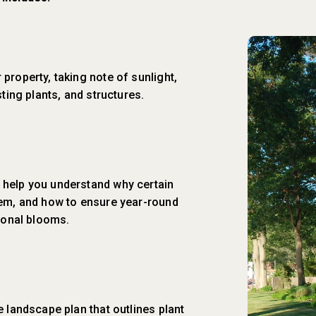
property, taking note of sunlight,
sting plants, and structures.
 help you understand why certain
hem, and how to ensure year-round
asonal blooms.
e landscape plan that outlines plant