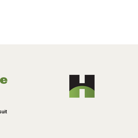
pe
suit