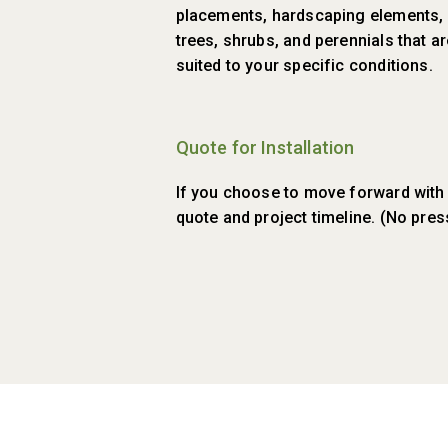
placements, hardscaping elements, f
trees, shrubs, and perennials that a
suited to your specific conditions.
Quote for Installation
If you choose to move forward with in
quote and project timeline. (No pre