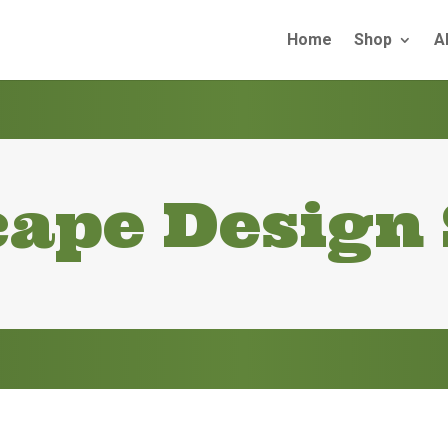
Home
Shop
A
ape Design 