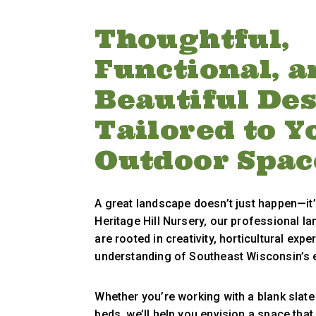
Thoughtful,
Functional, a
Beautiful De
Tailored to Y
Outdoor Spac
A great landscape doesn’t just happen—it’
Heritage Hill Nursery, our professional l
are rooted in creativity, horticultural expe
understanding of Southeast Wisconsin’s 
Whether you’re working with a blank slate 
beds, we’ll help you envision a space that 