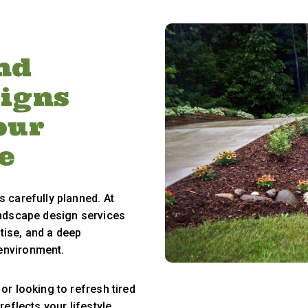
nd
signs
our
e
s carefully planned. At
andscape design services
rtise, and a deep
environment.
or looking to refresh tired
reflects your lifestyle,