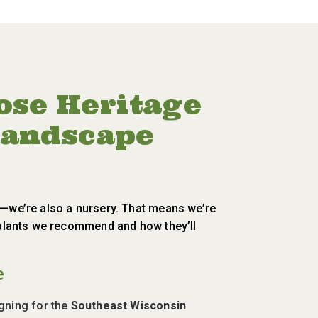
se Heritage
 Landscape
m—we’re also a nursery. That means we’re
e plants we recommend and how they’ll
e
igning for the
Southeast Wisconsin