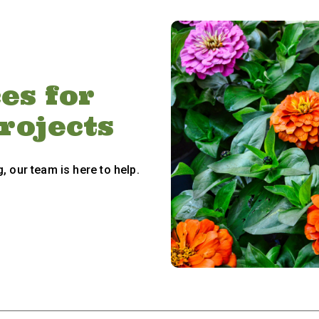
es for
Projects
, our team is here to help.