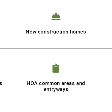

r
New construction homes

s
HOA common areas and
entryways