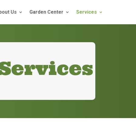
bout Us
Garden Center
Services
Services