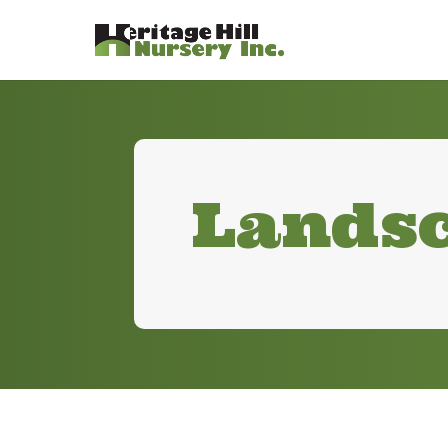
Landsc