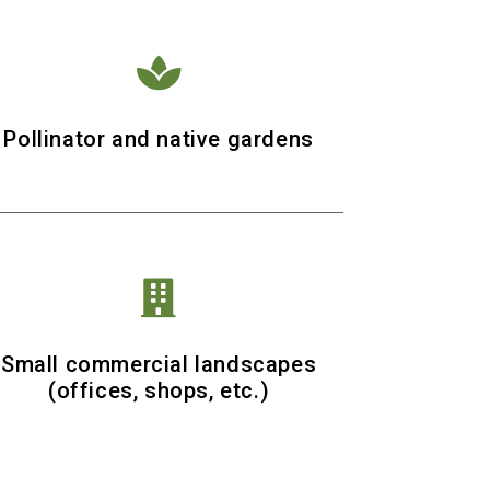

Pollinator and native gardens

Small commercial landscapes
(offices, shops, etc.)