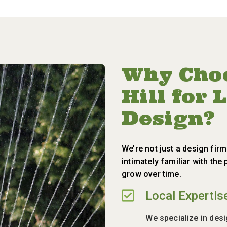
Why Choo
Hill for
Design?
We’re not just a design fir
intimately familiar with th
grow over time.

Local Expertis
We specialize in des