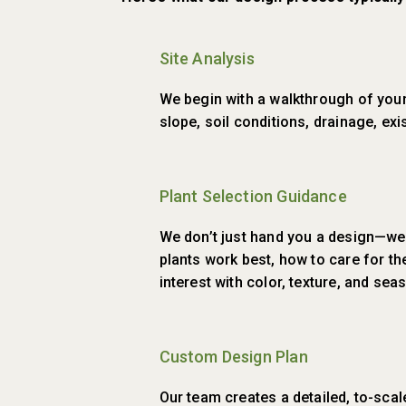
Site Analysis
We begin with a walkthrough of your 
slope, soil conditions, drainage, exi
Plant Selection Guidance
We don’t just hand you a design—we
plants work best, how to care for t
interest with color, texture, and se
Custom Design Plan
Our team creates a detailed, to-scal