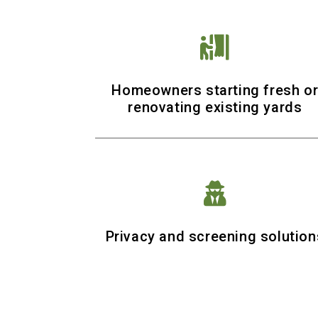

Homeowners starting fresh o
renovating existing yards

Privacy and screening solution