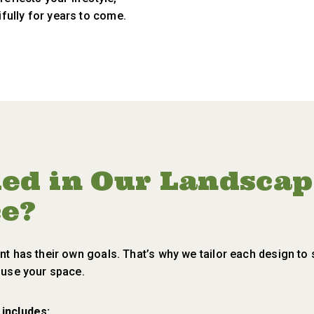
fully for years to come.
ded in Our Landsca
ce?
nt has their own goals. That’s why we tailor each design to 
o use your space.
 includes: