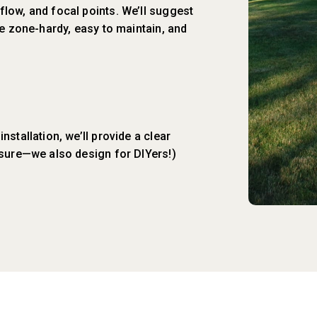
low, and focal points. We’ll suggest
re zone-hardy, easy to maintain, and
stallation, we’ll provide a clear
ssure—we also design for DIYers!)