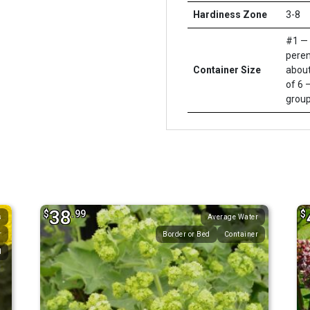
Hardiness Zone
3-8
#1 — 
peren
Container Size
about
of 6 –
group
38
$
.99
$
s
Average Water
r
Border or Bed
Container
d