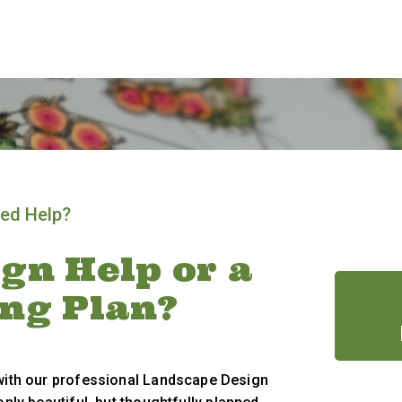
ed Help?
gn Help or a
ing Plan?
 with our professional Landscape Design