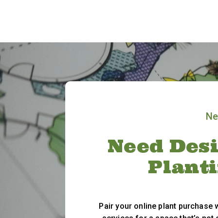
Ne
Need Desi
Plant
Pair your online plant purchase