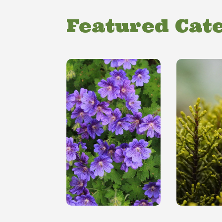
Featured Cat