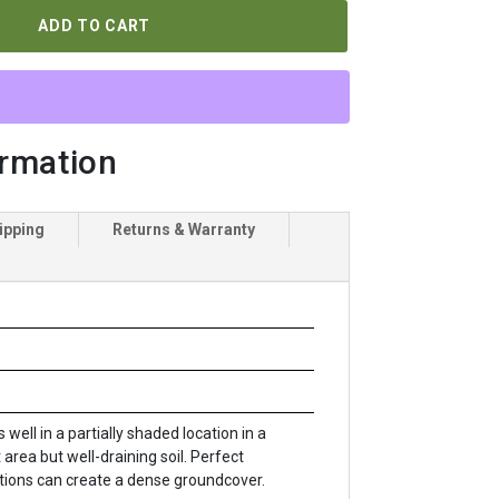
ADD TO CART
ormation
ipping
Returns & Warranty
 well in a partially shaded location in a
 area but well-draining soil. Perfect
tions can create a dense groundcover.