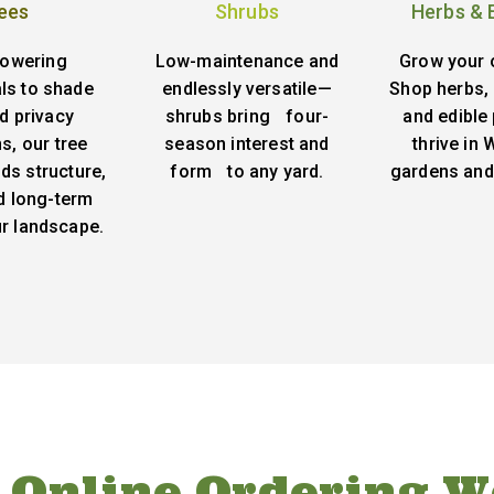
ees
Shrubs
Herbs & 
lowering
Low-maintenance and
Grow your 
ls to shade
endlessly versatile—
Shop herbs, 
d privacy
shrubs bring four-
and edible 
s, our tree
season interest and
thrive in
ds structure,
form to any yard.
gardens and
d long-term
ur landscape.
 Online Ordering W