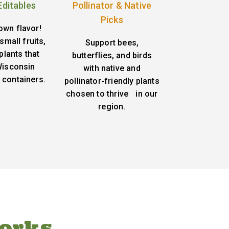
Editables
Pollinator & Native
Picks
own flavor!
small fruits,
Support bees,
plants that
butterflies, and birds
 Wisconsin
with native and
 containers.
pollinator-friendly plants
chosen to thrive in our
region.
orks