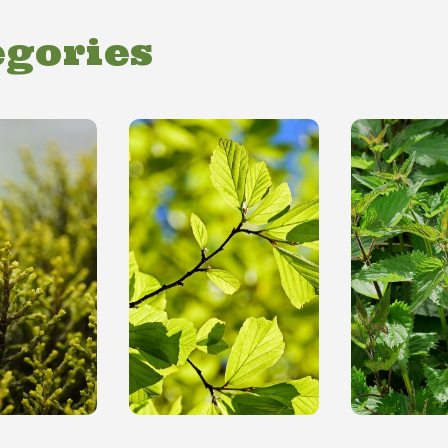
egories