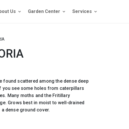
bout Us
Garden Center
Services
RIA
ORIA
be found scattered among the dense deep
if you see some holes from caterpillars
es. Many moths and the Fritillary
age. Grows best in moist to well-drained
ng a dense ground cover.