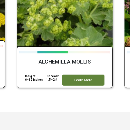
ALCHEMILLA MOLLIS
Height:
Spread:
6–12 inches
1.5–2 ft
Learn More