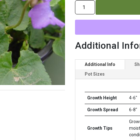
VIOLA
SORORIA
quantity
Additional Inf
Additional Info
Sh
Pot Sizes
Growth Height
4-6"
Growth Spread
6-8"
Grows
Growth Tips
moist
condi