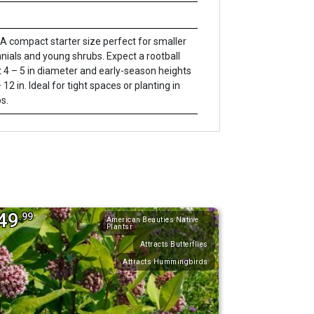
A compact starter size perfect for smaller
nials and young shrubs. Expect a rootball
 4 – 5 in diameter and early-season heights
 12 in. Ideal for tight spaces or planting in
s.
49
.99
American Beauties Native
Plantsr
Attracts Butterflies
Attracts Hummingbirds