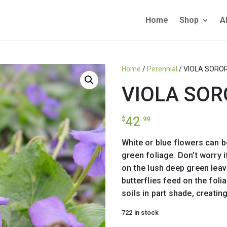
Home
Shop
A
Home
/
Perennial
/ VIOLA SORO
VIOLA SOR
42
$
.99
White or blue flowers can 
green foliage. Don’t worry 
on the lush deep green leav
butterflies feed on the foli
soils in part shade, creati
722 in stock