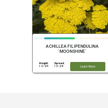
ACHILLEA FILIPENDULINA
`MOONSHINE`
Height:
Spread:
1.5–2 ft
1.5–2 ft
Learn More