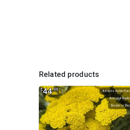
Related products
44
$
.99
Attracts Butterflie
Average Wate
Border or Be