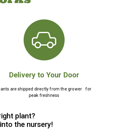
Delivery to Your Door
lants are shipped directly from the grower for
peak freshness
right plant?
into the nursery!