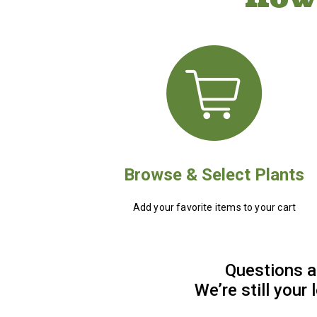
Browse & Select Plants
Add your favorite items to your cart
Questions a
We’re still your