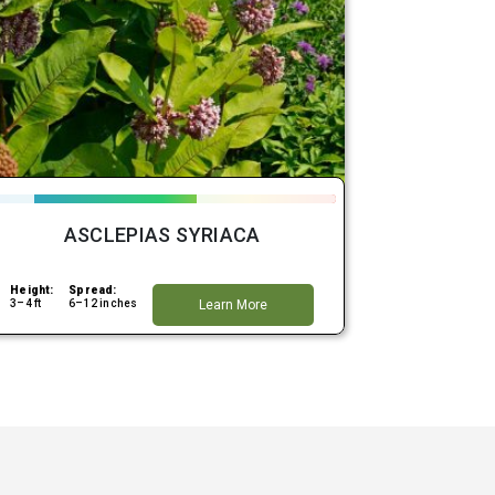
ASCLEPIAS SYRIACA
Height:
Spread:
3–4 ft
6–12 inches
Learn More