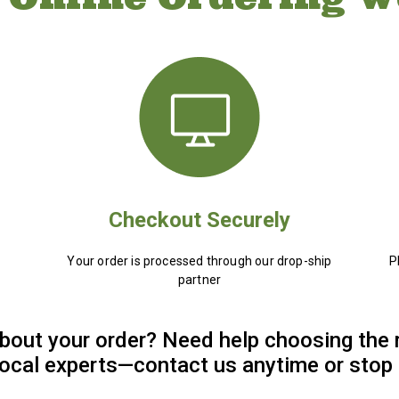
Checkout Securely
Your order is processed through our drop-ship
P
partner
bout your order? Need help choosing the 
 local experts—contact us anytime or stop 