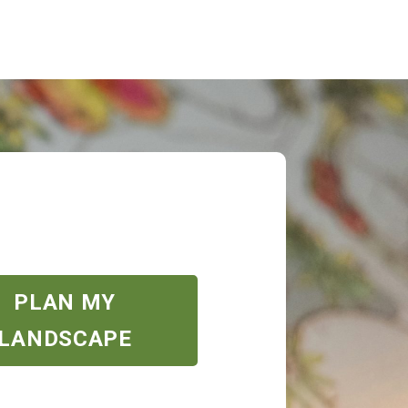
PLAN MY
LANDSCAPE