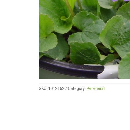
SKU:
1012162
Category:
Perennial