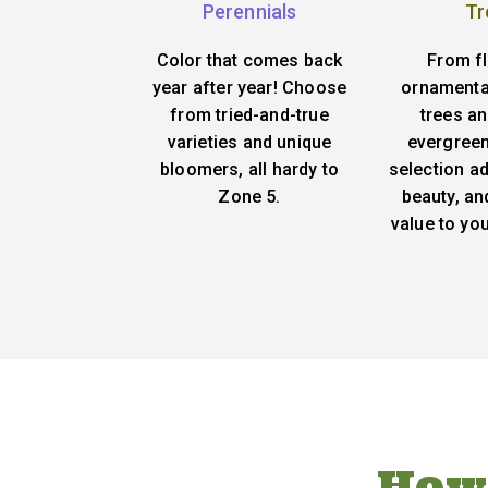
Perennials
Tr
Color that comes back
From f
year after year! Choose
ornamenta
from tried-and-true
trees an
varieties and unique
evergreen
bloomers, all hardy to
selection ad
Zone 5.
beauty, an
value to yo
How