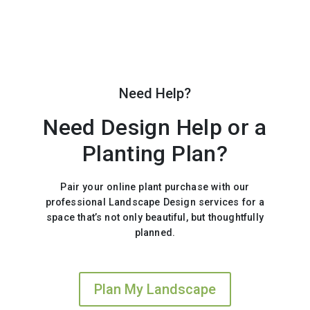
Need Help?
Need Design Help or a
Planting Plan?
Pair your online plant purchase with our
professional Landscape Design services for a
space that’s not only beautiful, but thoughtfully
planned.
Plan My Landscape