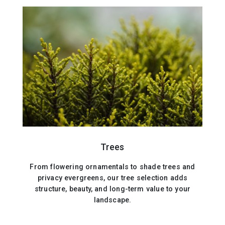
Trees
From flowering ornamentals to shade trees and
privacy evergreens, our tree selection adds
structure, beauty, and long-term value to your
landscape.