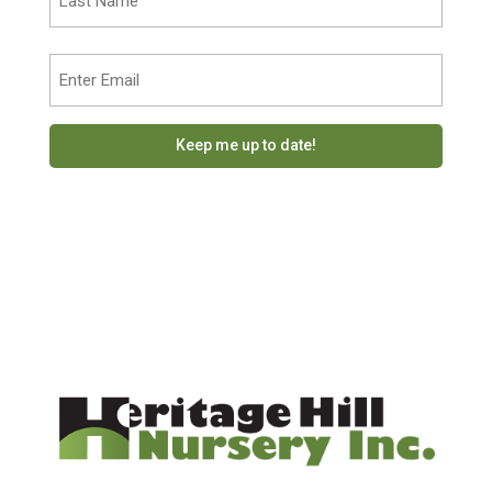
Last
Email
(Required)