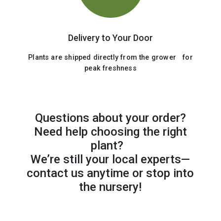
Delivery to Your Door
Plants are shipped directly from the grower for
peak freshness
Questions about your order?
Need help choosing the right
plant?
We’re still your local experts—
contact us anytime or stop into
the nursery!