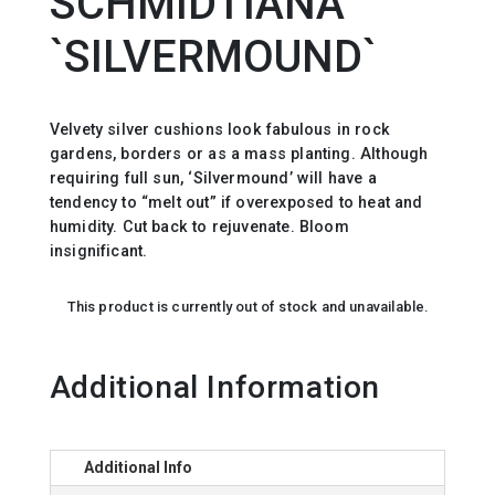
SCHMIDTIANA
`SILVERMOUND`
Velvety silver cushions look fabulous in rock
gardens, borders or as a mass planting. Although
requiring full sun, ‘Silvermound’ will have a
tendency to “melt out” if overexposed to heat and
humidity. Cut back to rejuvenate. Bloom
insignificant.
This product is currently out of stock and unavailable.
Additional Information
Additional Info