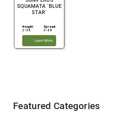
Full Sun
SQUAMATA `BLUE
STAR`
Height:
Spread:
2–3 ft
3–4 ft
Learn More
Featured Categories