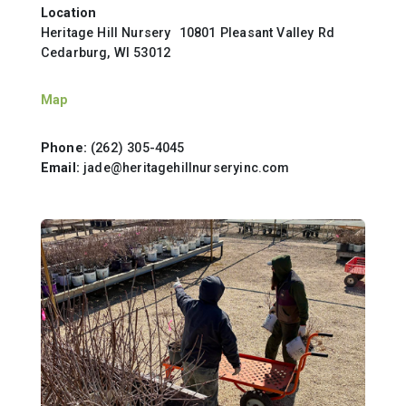
Location
Heritage Hill Nursery 10801 Pleasant Valley Rd
Cedarburg, WI 53012
Map
Phone:
(262) 305-4045
Email:
jade@heritagehillnurseryinc.com