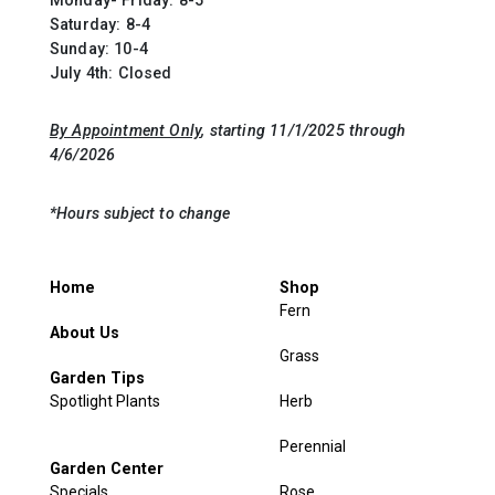
Monday- Friday: 8-5
Saturday: 8-4
Sunday: 10-4
July 4th: Closed
By Appointment Only
, starting 11/1/2025 through
4/6/2026
*Hours subject to change
Home
Shop
Fern
About Us
Grass
Garden Tips
Spotlight Plants
Herb
Perennial
Garden Center
Specials
Rose