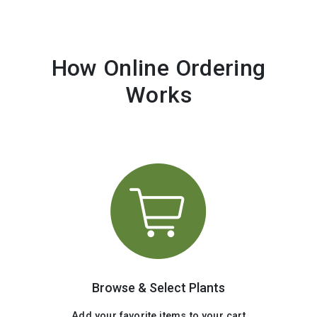
How Online Ordering
Works
Browse & Select Plants
Add your favorite items to your cart