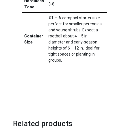
Hardiness
3-8
Zone
#1 — A compact starter size
perfect for smaller perennials
and young shrubs. Expect a
Container
rootball about 4 – 5 in
Size
diameter and early-season
heights of 6 – 12 in. Ideal for
tight spaces or planting in
groups.
Related products