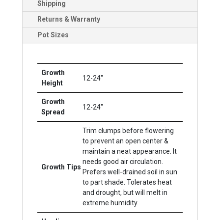
Shipping
Returns & Warranty
Pot Sizes
Growth
12-24"
Height
Growth
12-24"
Spread
Trim clumps before flowering
to prevent an open center &
maintain a neat appearance. It
needs good air circulation.
Growth Tips
Prefers well-drained soil in sun
to part shade. Tolerates heat
and drought, but will melt in
extreme humidity.