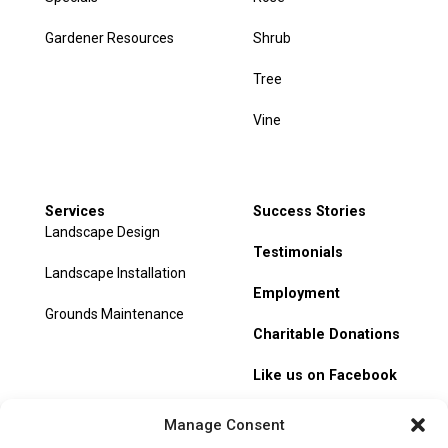
Gardener Resources
Shrub
Tree
Vine
Services
Success Stories
Landscape Design
Testimonials
Landscape Installation
Employment
Grounds Maintenance
Charitable Donations
Like us on Facebook
My Account
Manage Consent