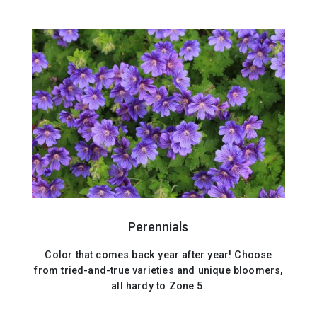
Perennials
Color that comes back year after year! Choose
from tried-and-true varieties and unique bloomers,
all hardy to Zone 5.