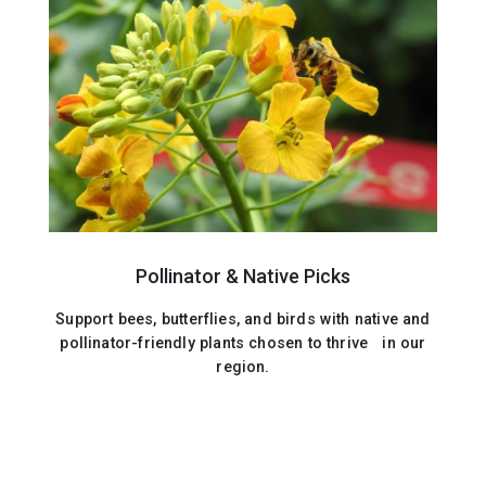
Pollinator & Native Picks
Support bees, butterflies, and birds with native and
pollinator-friendly plants chosen to thrive in our
region.