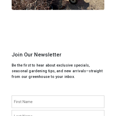
Join Our Newsletter
Be the first to hear about exclusive specials,
seasonal gardening tips, and new arrivals—straight
from our greenhouse to your inbox.
Name
(Required)
First