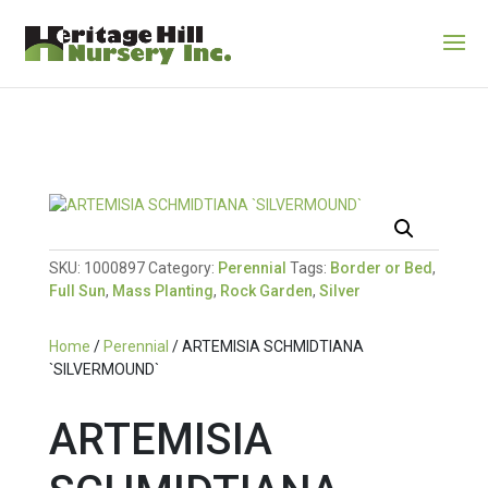
SKU:
1000897
Category:
Perennial
Tags:
Border or Bed
,
Full Sun
,
Mass Planting
,
Rock Garden
,
Silver
Home
/
Perennial
/ ARTEMISIA SCHMIDTIANA
`SILVERMOUND`
ARTEMISIA