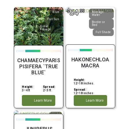
54
$
.99
Blue
Average
Water
Full Sun
Border or
Bed
Great
Foliage
Full Shade
HAKONECHLOA
CHAMAECYPARIS
MACRA
PISIFERA `TRUE
BLUE`
Height:
12–18 inches
Height:
Spread:
Spread:
3–4 ft
2–3 ft
12–18 inches
Learn More
Learn More
Blue
Container
JUNIPERUS