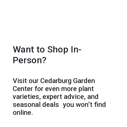
Want to Shop In-
Person?
Visit our Cedarburg Garden
Center for even more plant
varieties, expert advice, and
seasonal deals you won’t find
online.