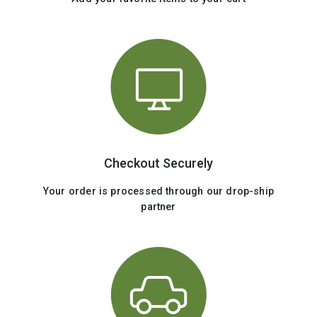
Checkout Securely
Your order is processed through our drop-ship
partner