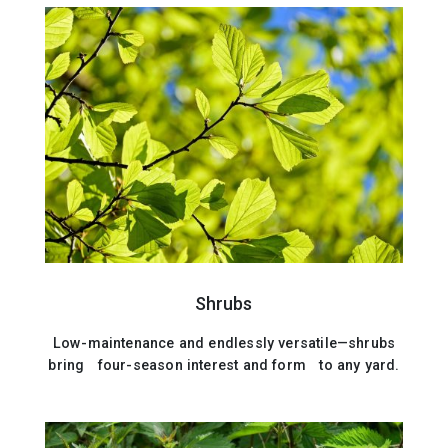
Shrubs
Low-maintenance and endlessly versatile—shrubs
bring four-season interest and form to any yard.