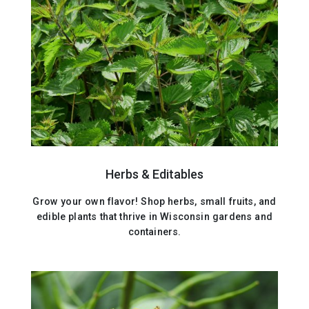
Herbs & Editables
Grow your own flavor! Shop herbs, small fruits, and
edible plants that thrive in Wisconsin gardens and
containers.