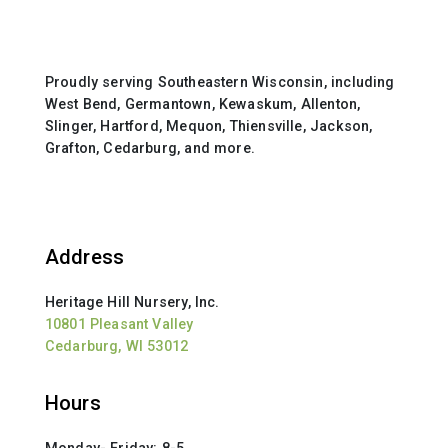
Proudly serving Southeastern Wisconsin, including
West Bend, Germantown, Kewaskum, Allenton,
Slinger, Hartford, Mequon, Thiensville, Jackson,
Grafton, Cedarburg, and more.
Address
Heritage Hill Nursery, Inc.
10801 Pleasant Valley
Cedarburg, WI 53012
Hours