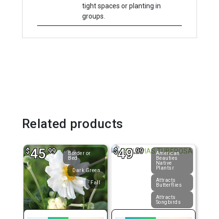
tight spaces or planting in
groups.
Related products
45
49
$
.99
$
.99
Border or
American
Bed
Beauties
Native
Plantsr
Dark Green
Attracts
Fall
Butterflies
Attracts
Songbirds