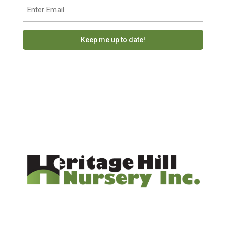
Email
(Required)