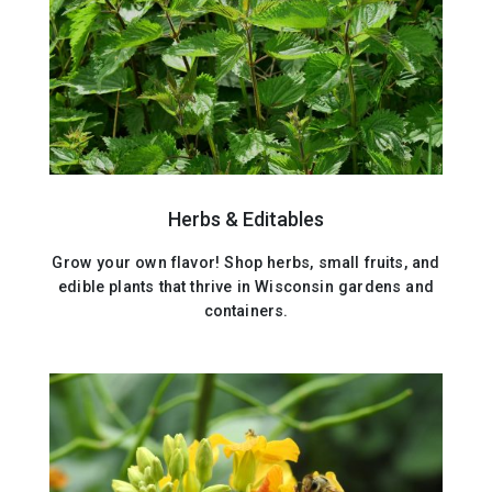
Herbs & Editables
Grow your own flavor! Shop herbs, small fruits, and
edible plants that thrive in Wisconsin gardens and
containers.