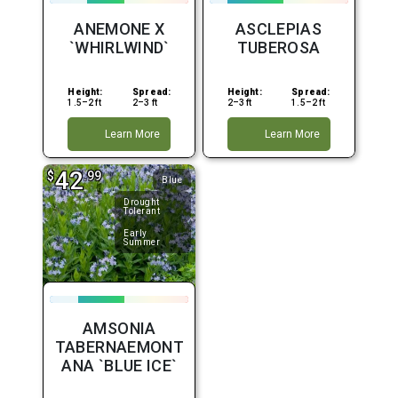
ANEMONE X
ASCLEPIAS
`WHIRLWIND`
TUBEROSA
Height:
Spread:
Height:
Spread:
1.5–2 ft
2–3 ft
2–3 ft
1.5–2 ft
Learn More
Learn More
42
$
.99
Blue
Drought
Tolerant
Early
Summer
AMSONIA
TABERNAEMONT
ANA `BLUE ICE`