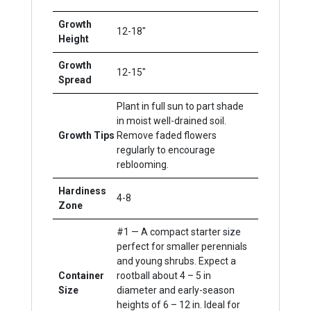
Growth
12-18"
Height
Growth
12-15"
Spread
Plant in full sun to part shade
in moist well-drained soil.
Growth Tips
Remove faded flowers
regularly to encourage
reblooming.
Hardiness
4-8
Zone
#1 — A compact starter size
perfect for smaller perennials
and young shrubs. Expect a
Container
rootball about 4 – 5 in
Size
diameter and early-season
heights of 6 – 12 in. Ideal for