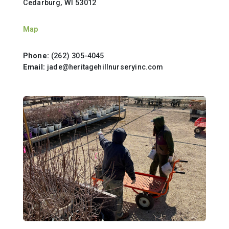
Cedarburg, WI 53012
Map
Phone:
(262) 305-4045
Email:
jade@heritagehillnurseryinc.com