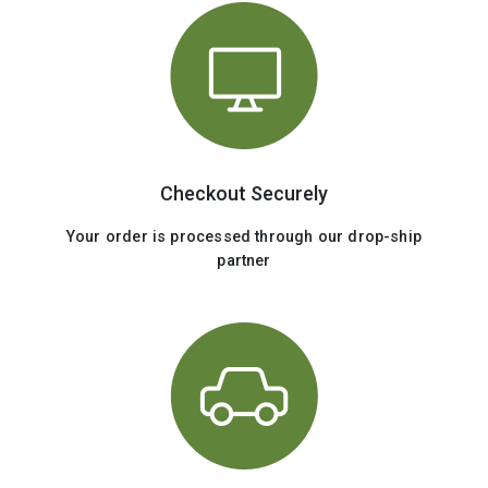
Checkout Securely
Your order is processed through our drop-ship
partner