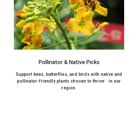
Pollinator & Native Picks
Support bees, butterflies, and birds with native and
pollinator-friendly plants chosen to thrive in our
region.