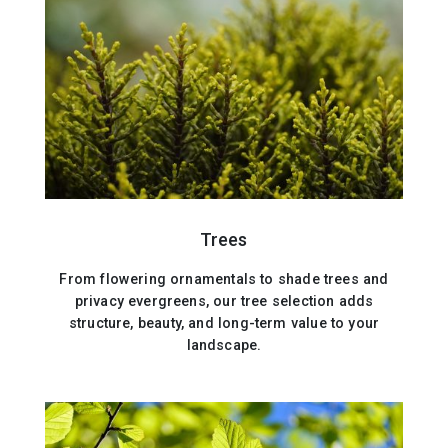
Trees
From flowering ornamentals to shade trees and
privacy evergreens, our tree selection adds
structure, beauty, and long-term value to your
landscape.