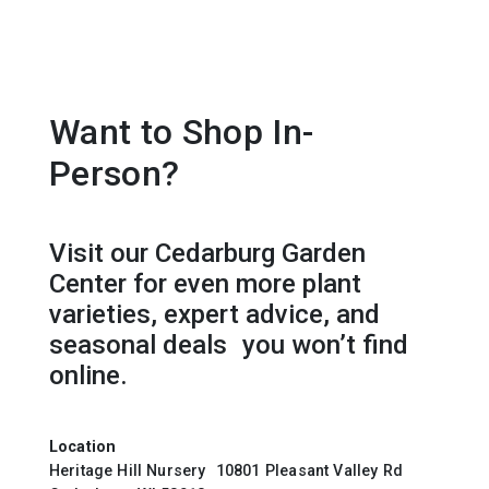
Want to Shop In-
Person?
Visit our Cedarburg Garden
Center for even more plant
varieties, expert advice, and
seasonal deals you won’t find
online.
Location
Heritage Hill Nursery 10801 Pleasant Valley Rd