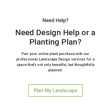
Need Help?
Need Design Help or a
Planting Plan?
Pair your online plant purchase with our
professional Landscape Design services for a
space that’s not only beautiful, but thoughtfully
planned.
Plan My Landscape