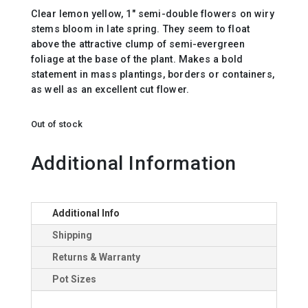
Clear lemon yellow, 1″ semi-double flowers on wiry
stems bloom in late spring. They seem to float
above the attractive clump of semi-evergreen
foliage at the base of the plant. Makes a bold
statement in mass plantings, borders or containers,
as well as an excellent cut flower.
Out of stock
Additional Information
Additional Info
Shipping
Returns & Warranty
Pot Sizes