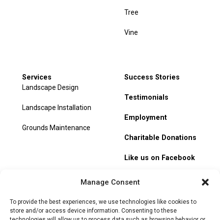
Tree
Vine
Services
Success Stories
Landscape Design
Testimonials
Landscape Installation
Employment
Grounds Maintenance
Charitable Donations
Like us on Facebook
My Account
Manage Consent
Track Order
To provide the best experiences, we use technologies like cookies to
store and/or access device information. Consenting to these
technologies will allow us to process data such as browsing behavior or