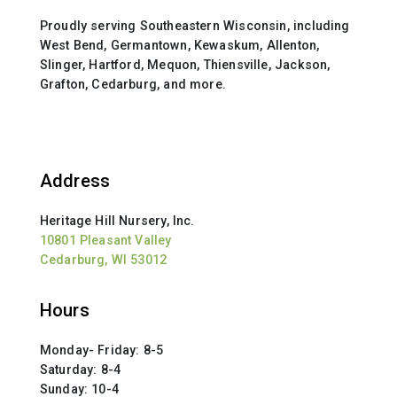
Proudly serving Southeastern Wisconsin, including
West Bend, Germantown, Kewaskum, Allenton,
Slinger, Hartford, Mequon, Thiensville, Jackson,
Grafton, Cedarburg, and more.
Address
Heritage Hill Nursery, Inc.
10801 Pleasant Valley
Cedarburg, WI 53012
Hours
Monday- Friday: 8-5
Saturday: 8-4
Sunday: 10-4