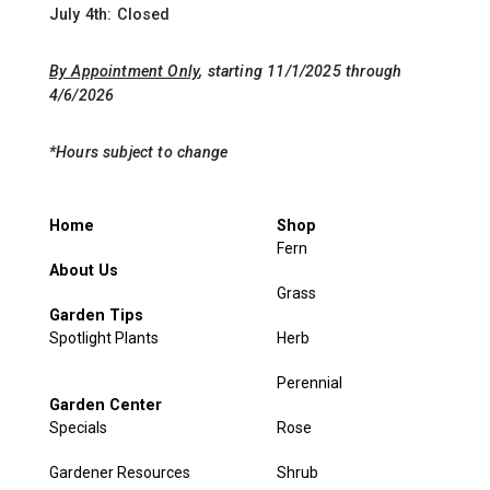
July 4th: Closed
By Appointment Only
, starting 11/1/2025 through
4/6/2026
*Hours subject to change
Home
Shop
Fern
About Us
Grass
Garden Tips
Spotlight Plants
Herb
Perennial
Garden Center
Specials
Rose
Gardener Resources
Shrub