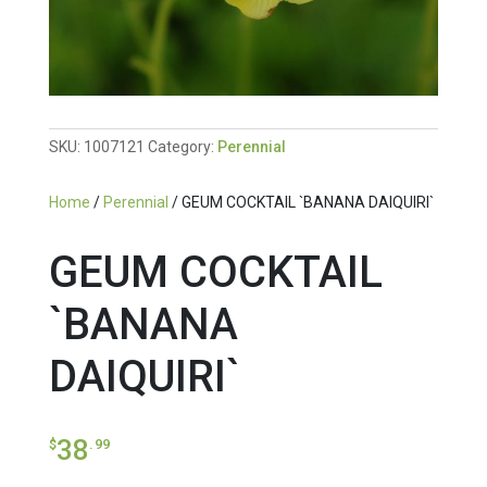
SKU:
1007121
Category:
Perennial
Home
/
Perennial
/ GEUM COCKTAIL `BANANA DAIQUIRI`
GEUM COCKTAIL
`BANANA
DAIQUIRI`
38
$
.99