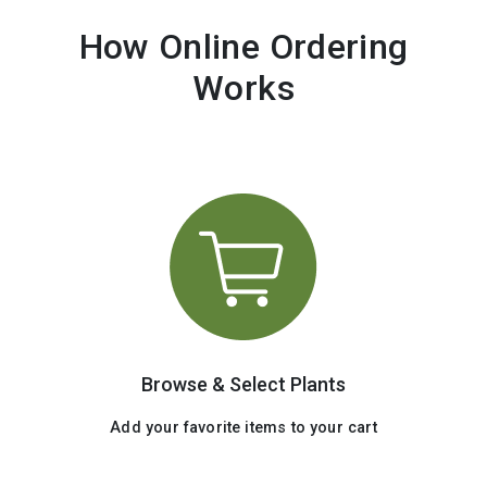
How Online Ordering
Works
Browse & Select Plants
Add your favorite items to your cart