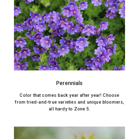
Perennials
Color that comes back year after year! Choose
from tried-and-true varieties and unique bloomers,
all hardy to Zone 5.