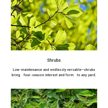
Shrubs
Low-maintenance and endlessly versatile—shrubs
bring four-season interest and form to any yard.