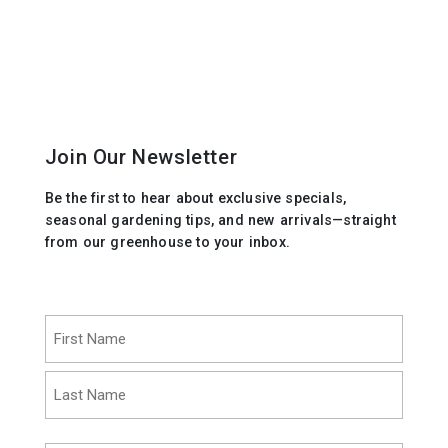
Join Our Newsletter
Be the first to hear about exclusive specials,
seasonal gardening tips, and new arrivals—straight
from our greenhouse to your inbox.
Name
(Required)
First
Last