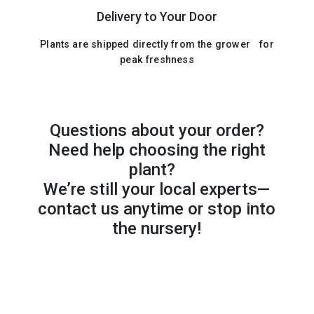
Delivery to Your Door
Plants are shipped directly from the grower for
peak freshness
Questions about your order?
Need help choosing the right
plant?
We’re still your local experts—
contact us anytime or stop into
the nursery!