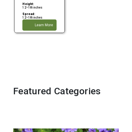
Height:
12–18 inches
Spread:
12–18 inches
Learn More
Featured Categories