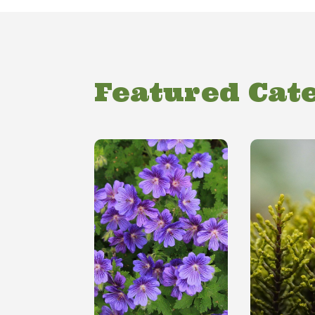
Featured Cat