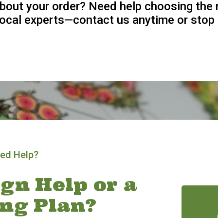
bout your order? Need help choosing the 
 local experts—contact us anytime or stop 
ed Help?
gn Help or a
ing Plan?