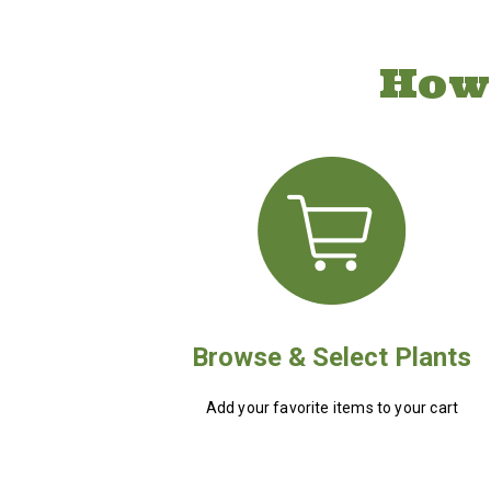
How
Browse & Select Plants
Add your favorite items to your cart