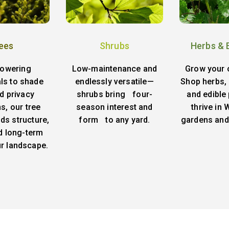
ees
Shrubs
Herbs & 
lowering
Low-maintenance and
Grow your 
ls to shade
endlessly versatile—
Shop herbs, 
d privacy
shrubs bring four-
and edible 
s, our tree
season interest and
thrive in
ds structure,
form to any yard.
gardens and
d long-term
ur landscape.