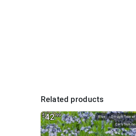
Related products
42
$
.99
Blue
Drought Toleran
Early Summe