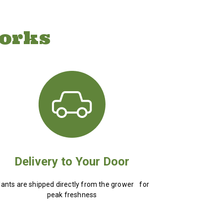
orks
Delivery to Your Door
lants are shipped directly from the grower for
peak freshness