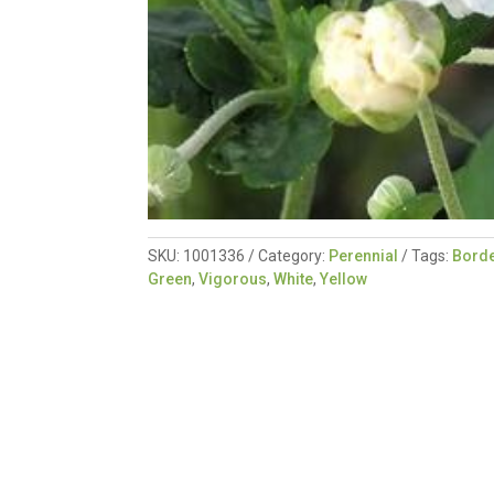
SKU:
1001336
Category:
Perennial
Tags:
Borde
Green
,
Vigorous
,
White
,
Yellow