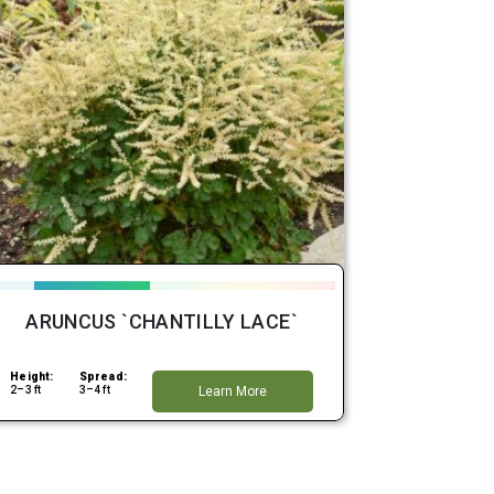
ARUNCUS `CHANTILLY LACE`
Height:
Spread:
2–3 ft
3–4 ft
Learn More