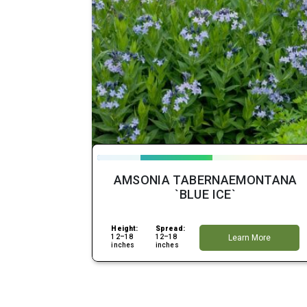
AMSONIA TABERNAEMONTANA
`BLUE ICE`
Height:
Spread:
12–18
12–18
Learn More
inches
inches