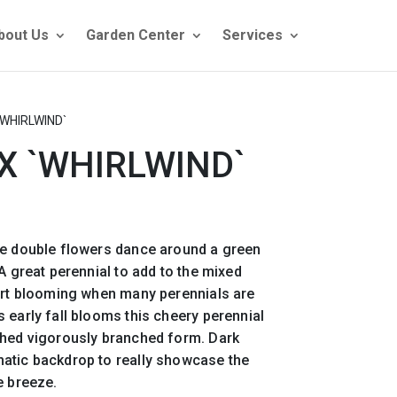
bout Us
Garden Center
Services
WHIRLWIND`
 `WHIRLWIND`
se double flowers dance around a green
A great perennial to add to the mixed
tart blooming when many perennials are
 early fall blooms this cheery perennial
ched vigorously branched form. Dark
atic backdrop to really showcase the
e breeze.