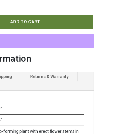
ADD TO CART
ormation
ipping
Returns & Warranty
"
"
-forming plant with erect flower stems in