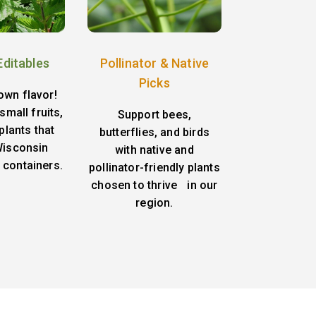
Editables
Pollinator & Native
Picks
own flavor!
small fruits,
Support bees,
plants that
butterflies, and birds
 Wisconsin
with native and
 containers.
pollinator-friendly plants
chosen to thrive in our
region.