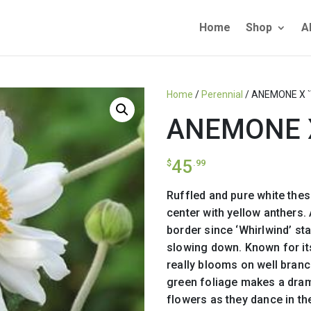
Home
Shop
A
Home
/
Perennial
/ ANEMONE X `
ANEMONE X
45
$
.99
Ruffled and pure white the
center with yellow anthers. 
border since ‘Whirlwind’ s
slowing down. Known for its
really blooms on well bran
green foliage makes a dram
flowers as they dance in th