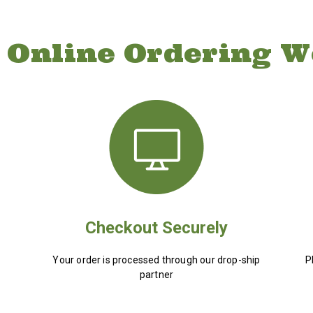
 Online Ordering W
Checkout Securely
Your order is processed through our drop-ship
P
partner