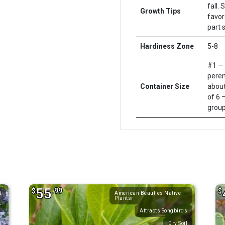
fall.
Growth Tips
favor
part 
Hardiness Zone
5-8
#1 — 
peren
Container Size
about
of 6 –
group
55
$
.99
$
t
American Beauties Native
Plantsr
r
Attracts Songbirds
Dry Soil