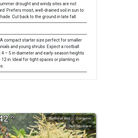
 Summer drought and windy sites are not
ed. Prefers moist, well-drained soil in sun to
shade. Cut back to the ground in late fall.
A compact starter size perfect for smaller
nials and young shrubs. Expect a rootball
 4 – 5 in diameter and early-season heights
 12 in. Ideal for tight spaces or planting in
s.
42
.99
Border or Bed
Container
Deer Resistant