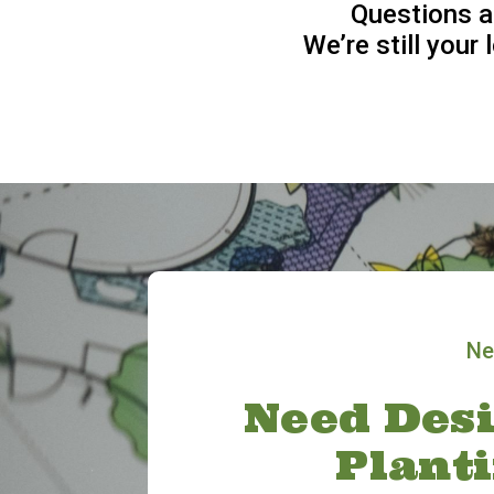
Questions a
We’re still your
Ne
Need Desi
Plant