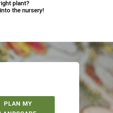
right plant?
into the nursery!
PLAN MY