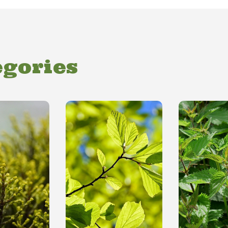
egories