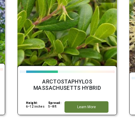
ARCTOSTAPHYLOS
MASSACHUSETTS HYBRID
Height:
Spread:
6–12 inches
5–8 ft
Learn More