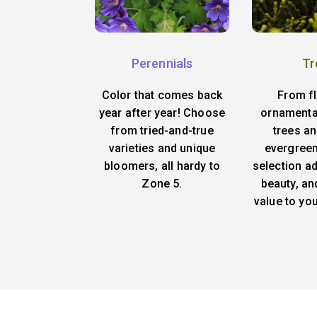
Perennials
Tr
Color that comes back
From f
year after year! Choose
ornamenta
from tried-and-true
trees an
varieties and unique
evergreen
bloomers, all hardy to
selection ad
Zone 5.
beauty, an
value to yo