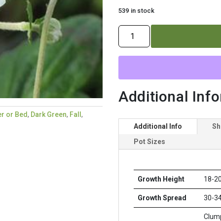
539 in stock
ANEMONE
X
`WHIRLWIND`
quantity
Additional Inf
r or Bed
,
Dark Green
,
Fall
,
Additional Info
Sh
Pot Sizes
Growth Height
18-20
Growth Spread
30-34
Clump