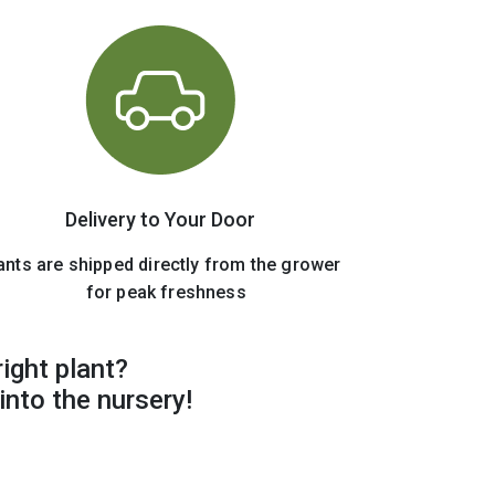
Delivery to Your Door
ants are shipped directly from the grower
for peak freshness
right plant?
into the nursery!