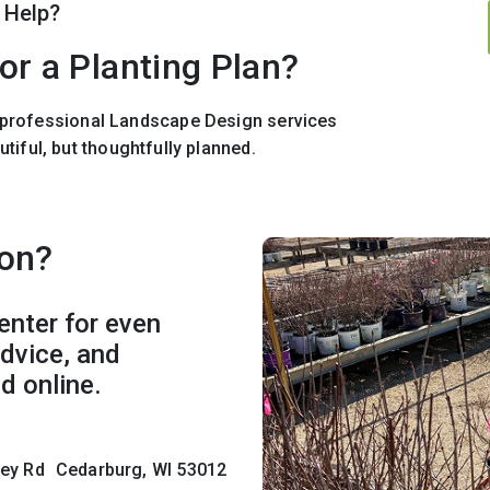
 Help?
or a Planting Plan?
r professional Landscape Design services
utiful, but thoughtfully planned.
son?
enter for even
advice, and
d online.
lley Rd Cedarburg, WI 53012