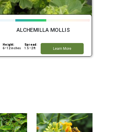
ALCHEMILLA MOLLIS
Height:
Spread:
6–12 inches
1.5–2 ft
Learn More