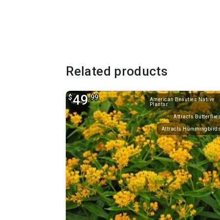
Related products
49
$
.99
American Beauties Native
Plantsr
Attracts Butterflie
Attracts Hummingbird