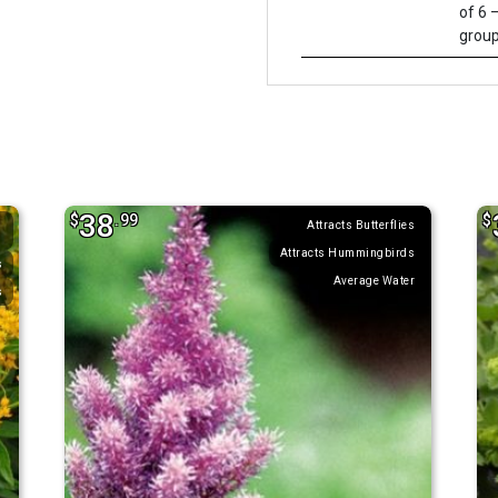
of 6 –
group
38
$
.99
$
Attracts Butterflies
Attracts Hummingbirds
s
Average Water
s