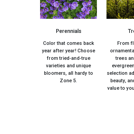
Perennials
Tr
Color that comes back
From f
year after year! Choose
ornamenta
from tried-and-true
trees an
varieties and unique
evergreen
bloomers, all hardy to
selection ad
Zone 5.
beauty, an
value to yo