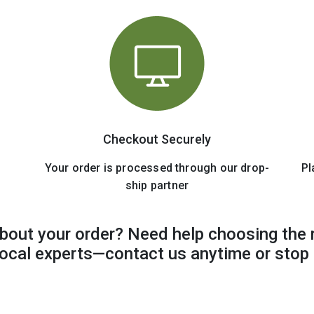
Checkout Securely
Your order is processed through our drop-
Pl
ship partner
bout your order? Need help choosing the 
 local experts—contact us anytime or stop 