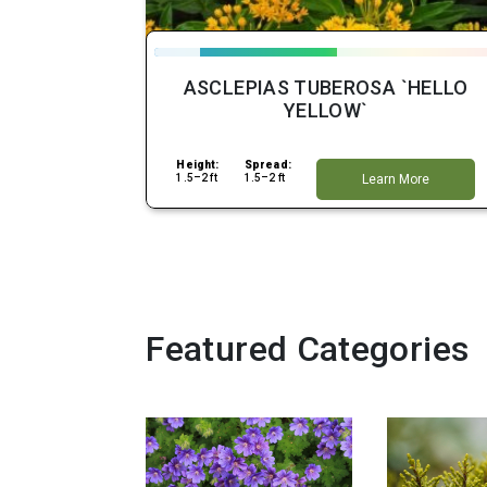
ASCLEPIAS TUBEROSA `HELLO
YELLOW`
Height:
Spread:
1.5–2 ft
1.5–2 ft
Learn More
Featured Categories