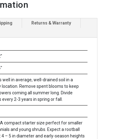
rmation
ipping
Returns & Warranty
"
"
 well in average, well-drained soil in a
 location. Remove spent blooms to keep
lowers coming all summer long. Divide
 every 2-3 years in spring or fall.
A compact starter size perfect for smaller
nials and young shrubs. Expect a rootball
 4 – 5 in diameter and early-season heights