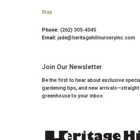
Map
Phone:
(262) 305-4045
Email:
jade@heritagehillnurseryinc.com
Join Our Newsletter
Be the first to hear about exclusive speci
gardening tips, and new arrivals—straigh
greenhouse to your inbox.