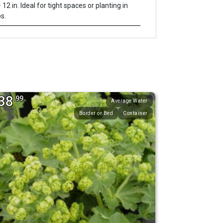
 12 in. Ideal for tight spaces or planting in
s.
38
.99
Average Water
Border or Bed
Container