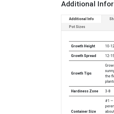
Additional Info
Additional Info
Sh
Pot Sizes
Growth Height
10-12
Growth Spread
12-15
Grows
sunny
Growth Tips
the f
plants
Hardiness Zone
3-8
#1 — 
peren
Container Size
about