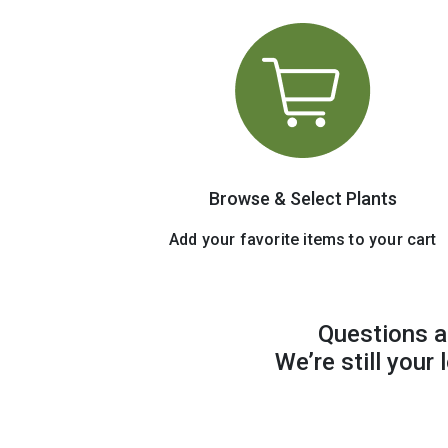
Browse & Select Plants
Add your favorite items to your cart
Questions a
We’re still your