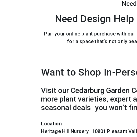
Need
Need Design Help 
Pair your online plant purchase with ou
for a space that’s not only bea
Want to Shop In-Per
Visit our Cedarburg Garden C
more plant varieties, expert 
seasonal deals you won’t fin
Location
Heritage Hill Nursery 10801 Pleasant Va