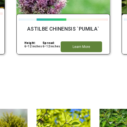
ASTILBE CHINENSIS `PUMILA`
Height:
Spread:
6–12 inches
6–12 inches
Learn More