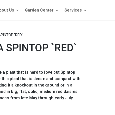
bout Us
Garden Center
Services
SPINTOP `RED`
A SPINTOP `RED`
a plant that is hard to love but Spintop
with a plant that is dense and compact with
ng it a knockout in the ground or in a
hed in big, flat, solid, medium red daisies
mens from late May through early July.