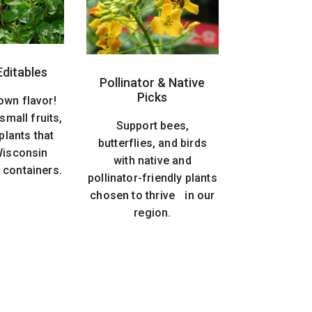
Editables
Pollinator & Native
Picks
own flavor!
small fruits,
Support bees,
plants that
butterflies, and birds
 Wisconsin
with native and
 containers.
pollinator-friendly plants
chosen to thrive in our
region.