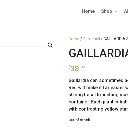
Home
Shop
A
Home
/
Perennial
/ GAILLARDIA 
GAILLARDI
38
$
.99
Gaillardia can sometimes be 
Red will make it far easier 
strong basal branching maki
container. Each plant is bat
with contrasting yellow sta
Out of stock