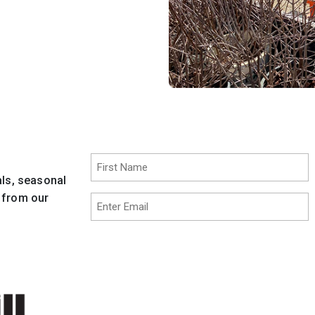
Name
(Required)
als, seasonal
First
t from our
Email
(Required)