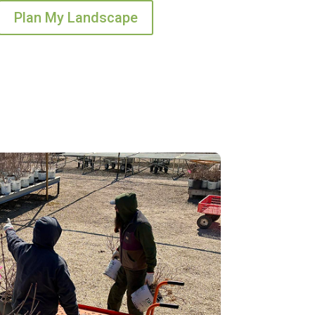
Plan My Landscape