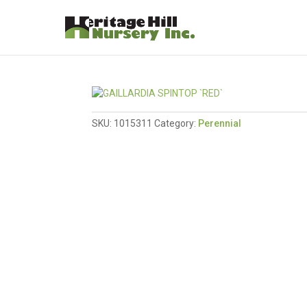
SKU:
1015311
Category:
Perennial