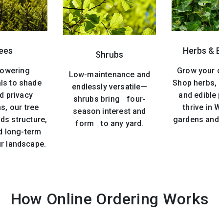
ees
Herbs & 
Shrubs
lowering
Grow your 
Low-maintenance and
ls to shade
Shop herbs, 
endlessly versatile—
d privacy
and edible 
shrubs bring four-
s, our tree
thrive in
season interest and
ds structure,
gardens and
form to any yard.
d long-term
ur landscape.
How Online Ordering Works