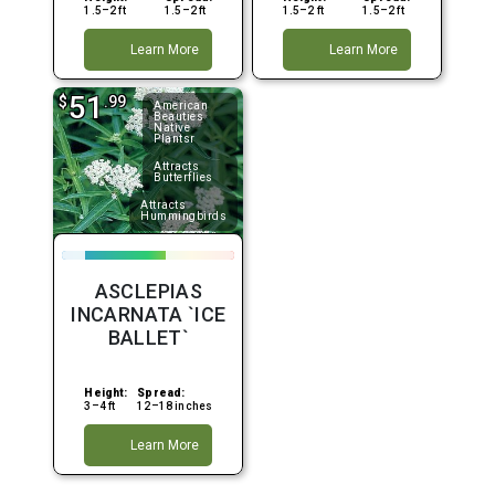
1.5–2 ft
1.5–2 ft
1.5–2 ft
1.5–2 ft
Learn More
Learn More
51
$
.99
American
Beauties
Native
Plantsr
Attracts
Butterflies
Attracts
Hummingbirds
ASCLEPIAS
INCARNATA `ICE
BALLET`
Height:
Spread:
3–4 ft
12–18 inches
Learn More