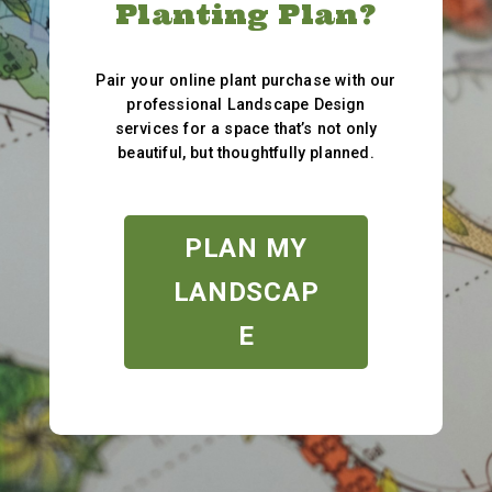
Planting Plan?
Pair your online plant purchase with our
professional Landscape Design
services for a space that’s not only
beautiful, but thoughtfully planned.
PLAN MY
LANDSCAP
E