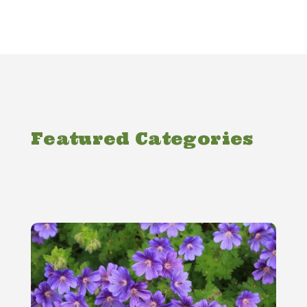
Featured Categories