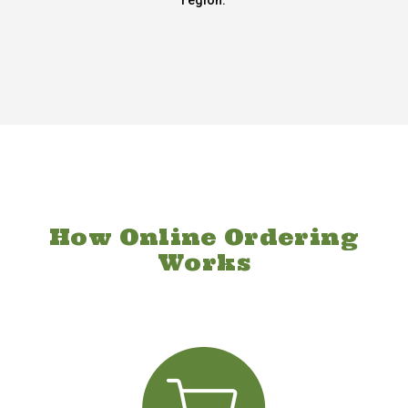
region.
How Online Ordering
Works