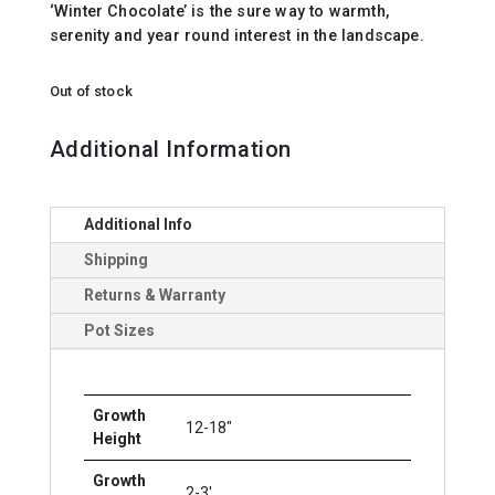
‘Winter Chocolate’ is the sure way to warmth,
serenity and year round interest in the landscape.
Out of stock
Additional Information
Additional Info
Shipping
Returns & Warranty
Pot Sizes
Growth
12-18"
Height
Growth
2-3'