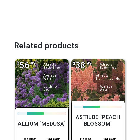
Related products
56
38
$
.99
$
.99
Attracts
Attracts
Butterflies
Butterflies
Average
Attracts
Water
Hummingbirds
Border or
Average
Bed
Water
ASTILBE `PEACH
ALLIUM `MEDUSA`
BLOSSOM`
Height:
Spread:
Height:
Spread: