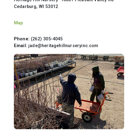
Cedarburg, WI 53012
Map
Phone:
(262) 305-4045
Email:
jade@heritagehillnurseryinc.com