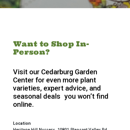
Want to Shop In-
Person?
Visit our Cedarburg Garden
Center for even more plant
varieties, expert advice, and
seasonal deals you won’t find
online.
Location
Heritage Hill Nursery 10801 Pleasant Valley Rd