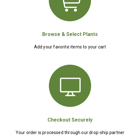
Browse & Select Plants
Add your favorite items to your cart
Checkout Securely
Your order is processed through our drop-ship partner