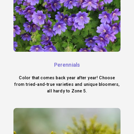
Perennials
Color that comes back year after year! Choose
from tried-and-true varieties and unique bloomers,
all hardy to Zone 5.