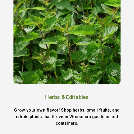
Herbs & Editables
Grow your own flavor! Shop herbs, small fruits, and
edible plants that thrive in Wisconsin gardens and
containers.