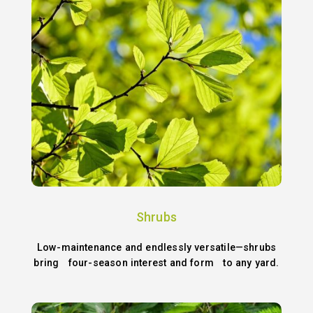
Shrubs
Low-maintenance and endlessly versatile—shrubs
bring four-season interest and form to any yard.