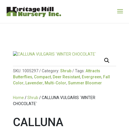
SKU:
1005297
Category:
Shrub
Tags:
Attracts
Butterflies
,
Compact
,
Deer Resistant
,
Evergreen
,
Fall
Color
,
Lavender
,
Multi-Color
,
Summer Bloomer
Home
/
Shrub
/ CALLUNA VULGARIS `WINTER
CHOCOLATE`
CALLUNA