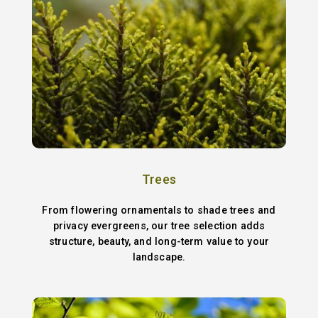
Trees
From flowering ornamentals to shade trees and
privacy evergreens, our tree selection adds
structure, beauty, and long-term value to your
landscape.