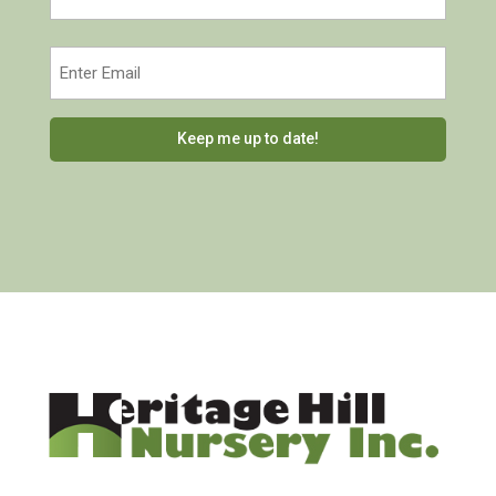
Last
Email
(Required)