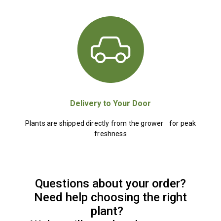
Delivery to Your Door
Plants are shipped directly from the grower for peak
freshness
Questions about your order?
Need help choosing the right
plant?