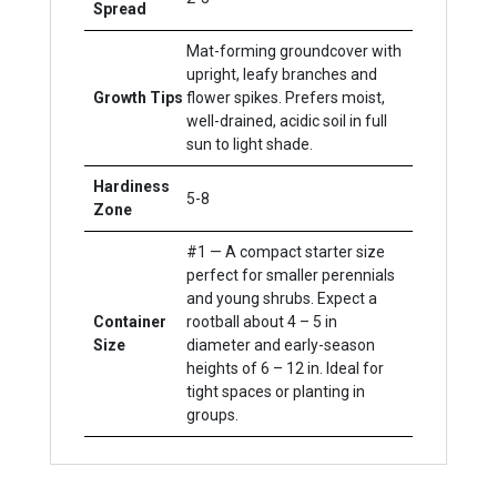
Spread
Mat-forming groundcover with
upright, leafy branches and
Growth Tips
flower spikes. Prefers moist,
well-drained, acidic soil in full
sun to light shade.
Hardiness
5-8
Zone
#1 — A compact starter size
perfect for smaller perennials
and young shrubs. Expect a
Container
rootball about 4 – 5 in
Size
diameter and early-season
heights of 6 – 12 in. Ideal for
tight spaces or planting in
groups.