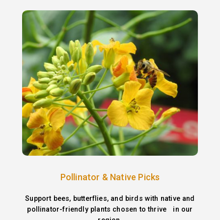
Pollinator & Native Picks
Support bees, butterflies, and birds with native and
pollinator-friendly plants chosen to thrive in our