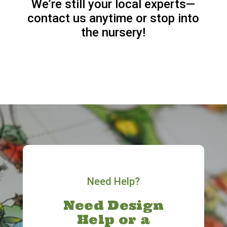
We’re still your local experts—
contact us anytime or stop into
the nursery!
Need Help?
Need Design
Help or a