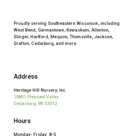
Proudly serving Southeastern Wisconsin, including
West Bend, Germantown, Kewaskum, Allenton,
Slinger, Hartford, Mequon, Thiensville, Jackson,
Grafton, Cedarburg, and more.
Address
Heritage Hill Nursery, Inc.
10801 Pleasant Valley
Cedarburg, WI 53012
Hours
Monday- Friday: 8-5