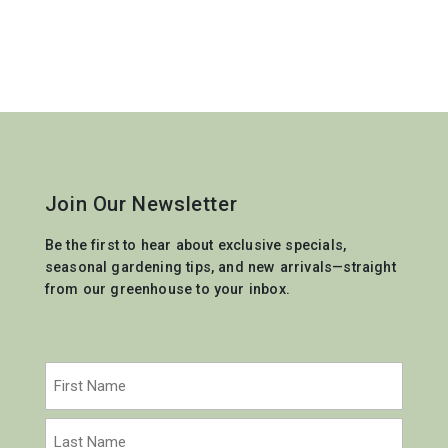
Join Our Newsletter
Be the first to hear about exclusive specials,
seasonal gardening tips, and new arrivals—straight
from our greenhouse to your inbox.
Name
(Required)
First