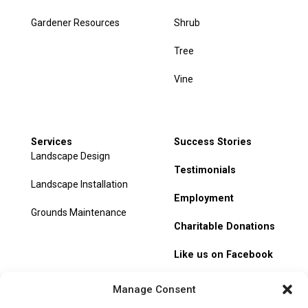
Gardener Resources
Shrub
Tree
Vine
Services
Success Stories
Landscape Design
Testimonials
Landscape Installation
Employment
Grounds Maintenance
Charitable Donations
Like us on Facebook
My Account
Manage Consent