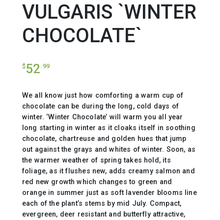
VULGARIS `WINTER
CHOCOLATE`
52
$
.99
We all know just how comforting a warm cup of
chocolate can be during the long, cold days of
winter. ‘Winter Chocolate’ will warm you all year
long starting in winter as it cloaks itself in soothing
chocolate, chartreuse and golden hues that jump
out against the grays and whites of winter. Soon, as
the warmer weather of spring takes hold, its
foliage, as it flushes new, adds creamy salmon and
red new growth which changes to green and
orange in summer just as soft lavender blooms line
each of the plant’s stems by mid July. Compact,
evergreen, deer resistant and butterfly attractive,