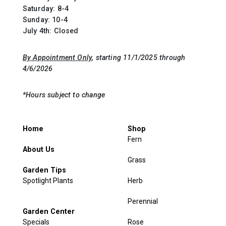
Saturday: 8-4
Sunday: 10-4
July 4th: Closed
By Appointment Only
, starting 11/1/2025 through
4/6/2026
*Hours subject to change
Home
Shop
Fern
About Us
Grass
Garden Tips
Spotlight Plants
Herb
Perennial
Garden Center
Specials
Rose