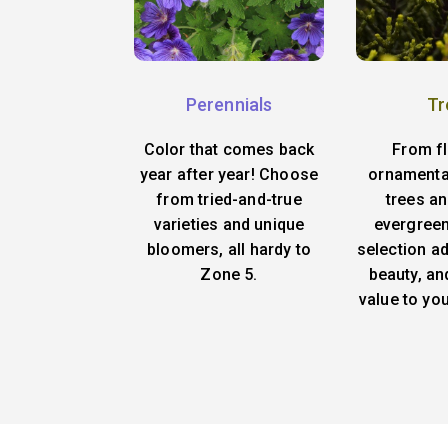
Perennials
Tr
Color that comes back
From f
year after year! Choose
ornamenta
from tried-and-true
trees an
varieties and unique
evergreen
bloomers, all hardy to
selection ad
Zone 5.
beauty, an
value to yo