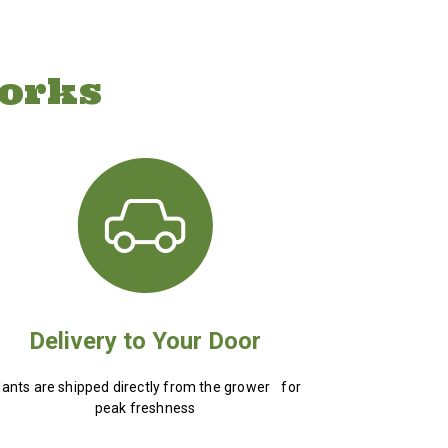
orks
Delivery to Your Door
lants are shipped directly from the grower for
peak freshness