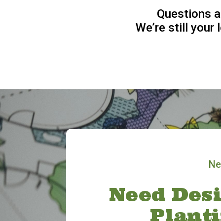
Questions a
We’re still your
Ne
Need Desi
Plant