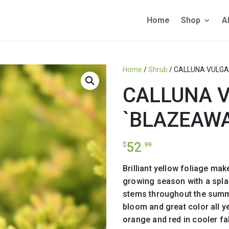
Home
Shop
A
Home
/
Shrub
/ CALLUNA VULGA
CALLUNA 
`BLAZEAWA
52
$
.99
Brilliant yellow foliage mak
growing season with a spla
stems throughout the summ
bloom and great color all y
orange and red in cooler fal