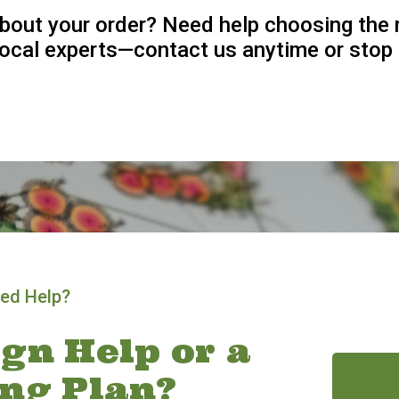
bout your order? Need help choosing the 
 local experts—contact us anytime or stop 
ed Help?
gn Help or a
ing Plan?