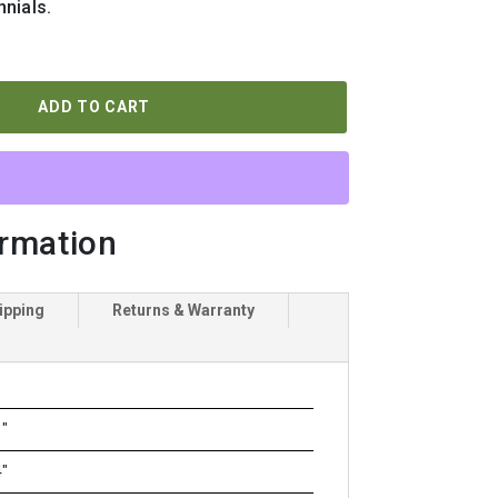
nials.
ADD TO CART
ormation
ipping
Returns & Warranty
"
"