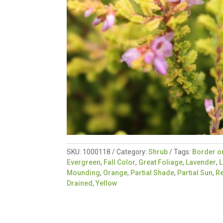
SKU:
1000118
Category:
Shrub
Tags:
Border o
Evergreen
,
Fall Color
,
Great Foliage
,
Lavender
,
L
Mounding
,
Orange
,
Partial Shade
,
Partial Sun
,
R
Drained
,
Yellow