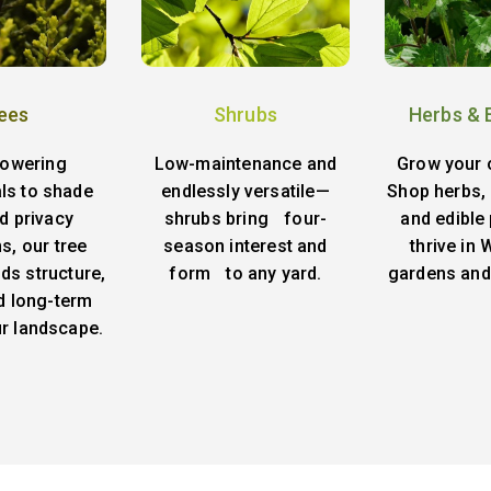
ees
Shrubs
Herbs & 
lowering
Low-maintenance and
Grow your 
ls to shade
endlessly versatile—
Shop herbs, 
d privacy
shrubs bring four-
and edible 
s, our tree
season interest and
thrive in
ds structure,
form to any yard.
gardens and
d long-term
ur landscape.