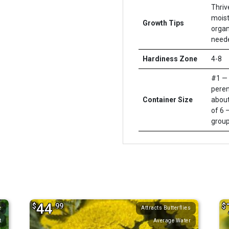
Thriv
moist
Growth Tips
organi
neede
Hardiness Zone
4-8
#1 — 
peren
Container Size
about
of 6 –
group
44
$
.99
$
e
Attracts Butterflies
t
Average Water