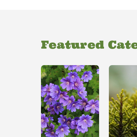
Featured Cat