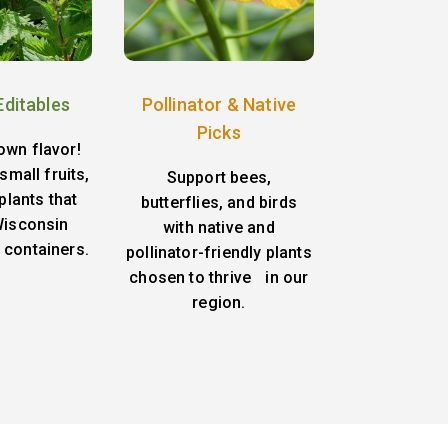
Editables
Pollinator & Native
Picks
own flavor!
small fruits,
Support bees,
plants that
butterflies, and birds
 Wisconsin
with native and
 containers.
pollinator-friendly plants
chosen to thrive in our
region.