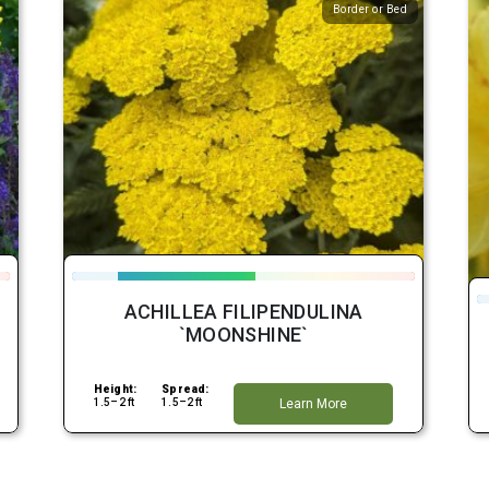
Border or Bed
ACHILLEA FILIPENDULINA
`MOONSHINE`
Height:
Spread:
1.5–2 ft
1.5–2 ft
Learn More