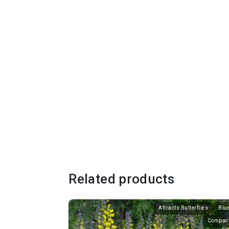
Related products
Attracts Butterflies
Blu
Compac