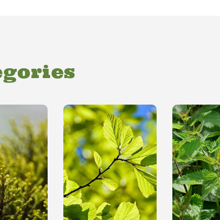
egories