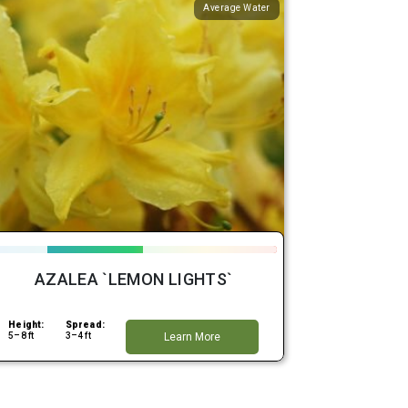
Average Water
AZALEA `LEMON LIGHTS`
Height:
Spread:
5–8 ft
3–4 ft
Learn More