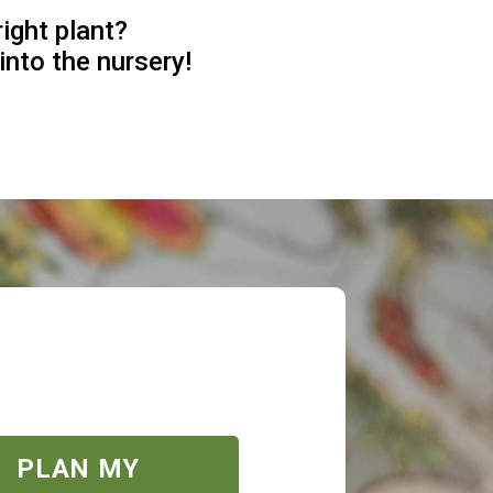
right plant?
into the nursery!
PLAN MY