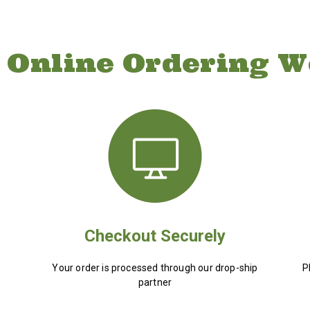
 Online Ordering W
Checkout Securely
Your order is processed through our drop-ship
P
partner