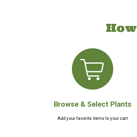
How
Browse & Select Plants
Add your favorite items to your cart