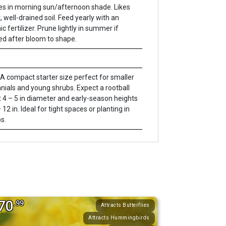
es in morning sun/afternoon shade. Likes
, well-drained soil. Feed yearly with an
c fertilizer. Prune lightly in summer if
d after bloom to shape.
A compact starter size perfect for smaller
nials and young shrubs. Expect a rootball
 4 – 5 in diameter and early-season heights
 12 in. Ideal for tight spaces or planting in
s.
70
.99
Attracts Butterflies
Attracts Hummingbirds