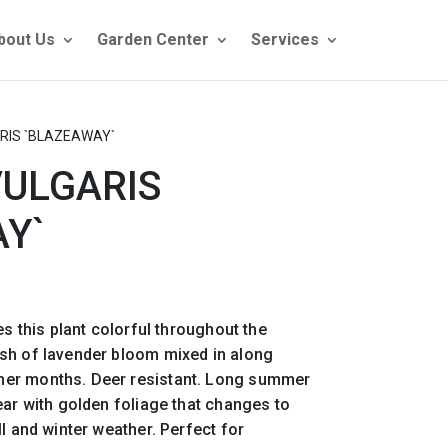
bout Us
Garden Center
Services
RIS `BLAZEAWAY`
VULGARIS
Y`
es this plant colorful throughout the
sh of lavender bloom mixed in along
er months. Deer resistant. Long summer
ear with golden foliage that changes to
l and winter weather. Perfect for