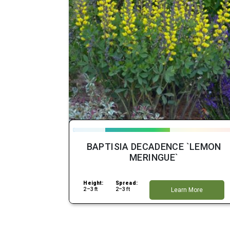
BAPTISIA DECADENCE `LEMON
MERINGUE`
Height:
Spread:
2–3 ft
2–3 ft
Learn More