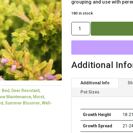
grouping and use with peren
180 in stock
CALLUNA
VULGARIS
`BLAZEAWAY`
quantity
Additional Inf
Additional Info
Sh
r Bed
,
Deer Resistant
,
Pot Sizes
ow Maintenance
,
Moist
,
ed
,
Summer Bloomer
,
Well-
Growth Height
18-21
Growth Spread
21-24