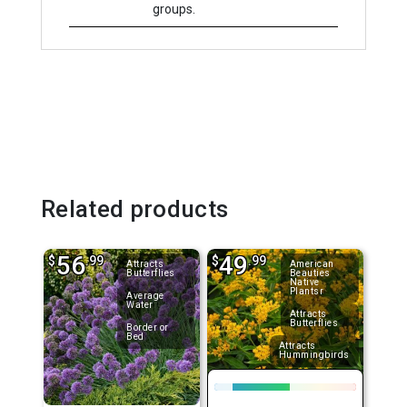
groups.
Related products
56
49
$
.99
$
.99
Attracts
American
Butterflies
Beauties
Native
Plantsr
Average
Water
Attracts
Butterflies
Border or
Bed
Attracts
Hummingbirds