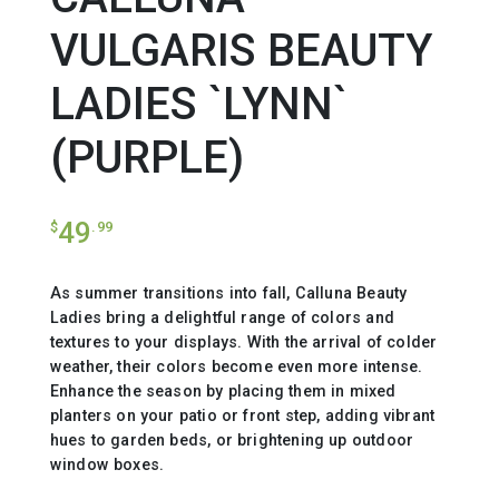
VULGARIS BEAUTY
LADIES `LYNN`
(PURPLE)
49
$
.99
As summer transitions into fall, Calluna Beauty
Ladies bring a delightful range of colors and
textures to your displays. With the arrival of colder
weather, their colors become even more intense.
Enhance the season by placing them in mixed
planters on your patio or front step, adding vibrant
hues to garden beds, or brightening up outdoor
window boxes.