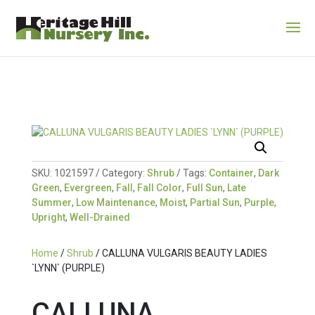
SKU:
1021597
Category:
Shrub
Tags:
Container
,
Dark
Green
,
Evergreen
,
Fall
,
Fall Color
,
Full Sun
,
Late
Summer
,
Low Maintenance
,
Moist
,
Partial Sun
,
Purple
,
Upright
,
Well-Drained
Home
/
Shrub
/ CALLUNA VULGARIS BEAUTY LADIES
`LYNN` (PURPLE)
CALLUNA