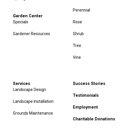
Perennial
Garden Center
Specials
Rose
Gardener Resources
Shrub
Tree
Vine
Services
Success Stories
Landscape Design
Testimonials
Landscape Installation
Employment
Grounds Maintenance
Charitable Donations