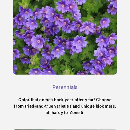
Perennials
Color that comes back year after year! Choose
from tried-and-true varieties and unique bloomers,
all hardy to Zone 5.