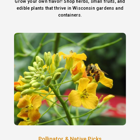
Grow your own flavor! Shop herbs, small fruits, and
edible plants that thrive in Wisconsin gardens and
containers.
Pollinator & Native Picks