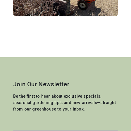
Join Our Newsletter
Be the first to hear about exclusive specials,
seasonal gardening tips, and new arrivals—straight
from our greenhouse to your inbox.