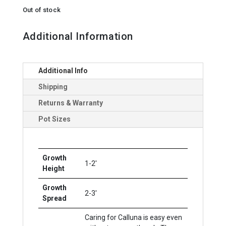
Out of stock
Additional Information
Additional Info
Shipping
Returns & Warranty
Pot Sizes
Growth
1-2'
Height
Growth
2-3'
Spread
Caring for Calluna is easy even