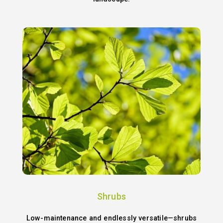
Shrubs
Low-maintenance and endlessly versatile—shrubs