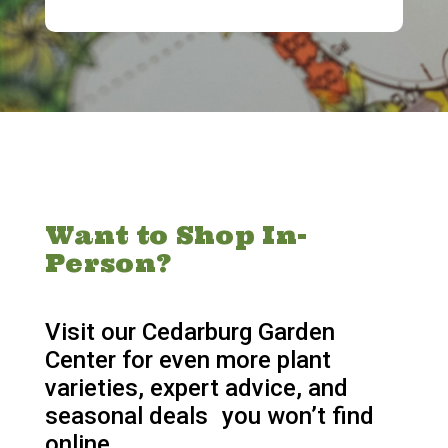
Want to Shop In-
Person?
Visit our Cedarburg Garden
Center for even more plant
varieties, expert advice, and
seasonal deals you won’t find
online.