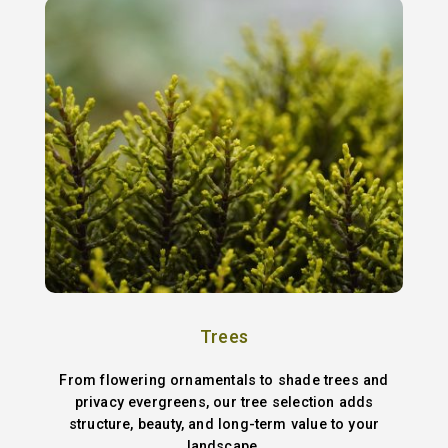
Trees
From flowering ornamentals to shade trees and
privacy evergreens, our tree selection adds
structure, beauty, and long-term value to your
landscape.