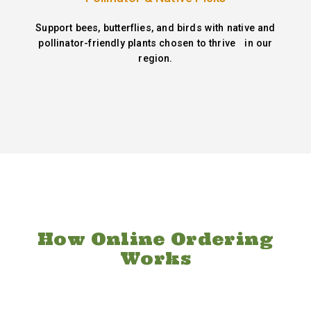
Support bees, butterflies, and birds with native and
pollinator-friendly plants chosen to thrive in our
region.
How Online Ordering
Works