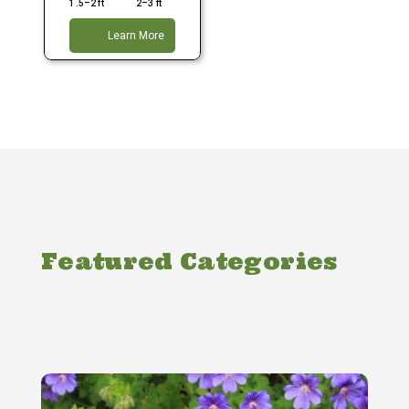
1.5–2 ft
2–3 ft
Learn More
Featured Categories