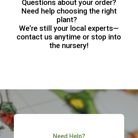
Questions about your order?
Need help choosing the right
plant?
We’re still your local experts—
contact us anytime or stop into
the nursery!
Need Help?