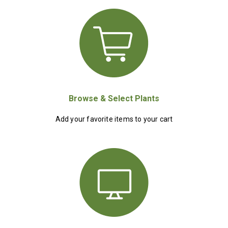
Browse & Select Plants
Add your favorite items to your cart