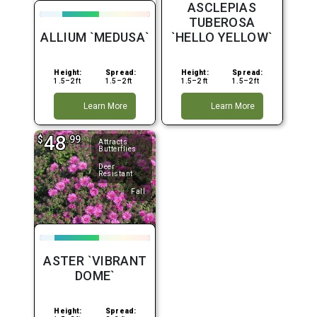
ASCLEPIAS
TUBEROSA
ALLIUM `MEDUSA`
`HELLO YELLOW`
Height:
Spread:
Height:
Spread:
1.5–2 ft
1.5–2 ft
1.5–2 ft
1.5–2 ft
Learn More
Learn More
48
$
.99
Attracts
Butterflies
Deer
Resistant
Fall
ASTER `VIBRANT
DOME`
Height:
Spread: