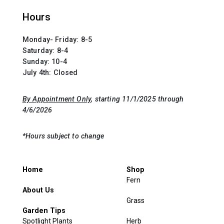
Hours
Monday- Friday: 8-5
Saturday: 8-4
Sunday: 10-4
July 4th: Closed
By Appointment Only
, starting 11/1/2025 through
4/6/2026
*Hours subject to change
Home
Shop
Fern
About Us
Grass
Garden Tips
Spotlight Plants
Herb