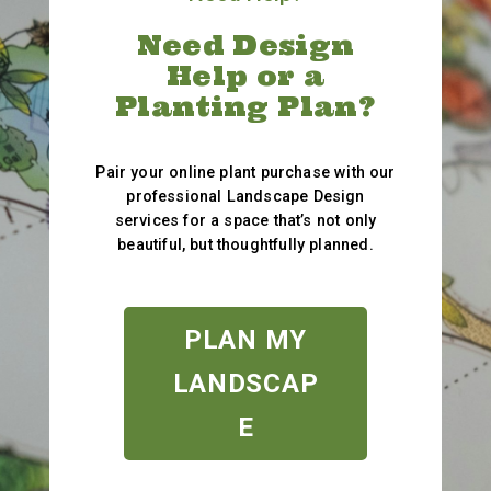
Need Design
Help or a
Planting Plan?
Pair your online plant purchase with our
professional Landscape Design
services for a space that’s not only
beautiful, but thoughtfully planned.
PLAN MY
LANDSCAP
E