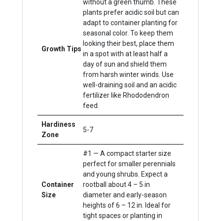
without a green thumb. These
plants prefer acidic soil but can
adapt to container planting for
seasonal color. To keep them
looking their best, place them
Growth Tips
in a spot with at least half a
day of sun and shield them
from harsh winter winds. Use
well-draining soil and an acidic
fertilizer like Rhododendron
feed.
Hardiness
5-7
Zone
#1 — A compact starter size
perfect for smaller perennials
and young shrubs. Expect a
Container
rootball about 4 – 5 in
Size
diameter and early-season
heights of 6 – 12 in. Ideal for
tight spaces or planting in