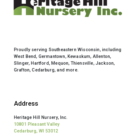
Proudly serving Southeastern Wisconsin, including
West Bend, Germantown, Kewaskum, Allenton,
Slinger, Hartford, Mequon, Thiensville, Jackson,
Grafton, Cedarburg, and more.
Address
Heritage Hill Nursery, Inc.
10801 Pleasant Valley
Cedarburg, WI 53012