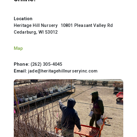
Location
Heritage Hill Nursery 10801 Pleasant Valley Rd
Cedarburg, WI 53012
Map
Phone:
(262) 305-4045
Email:
jade@heritagehillnurseryinc.com