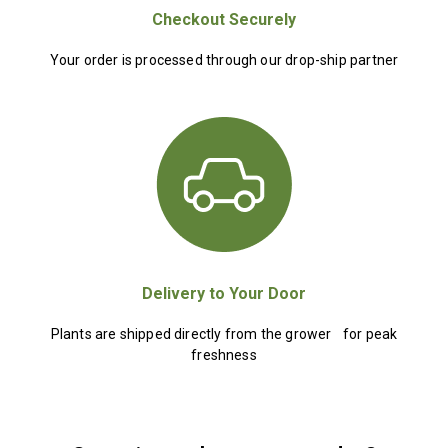
Checkout Securely
Your order is processed through our drop-ship partner
Delivery to Your Door
Plants are shipped directly from the grower for peak
freshness