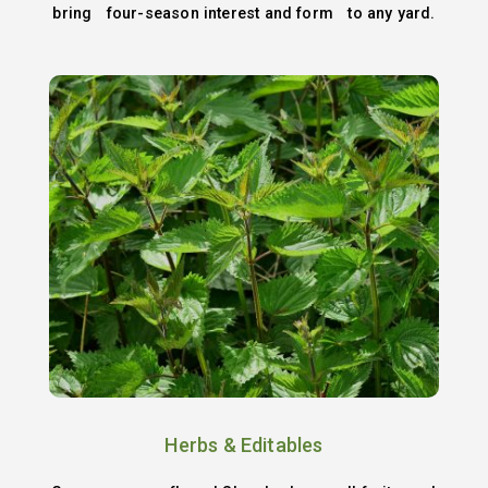
bring four-season interest and form to any yard.
Herbs & Editables