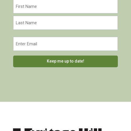
Name
(Required)
First
Last
Email
(Required)