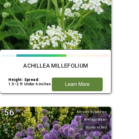
ACHILLEA MILLEFOLIUM
Height:
Spread:
Learn More
1.5–2 ft
Under 6 inches
56
$
.99
Attracts Butterflies
Average Water
Border or Bed