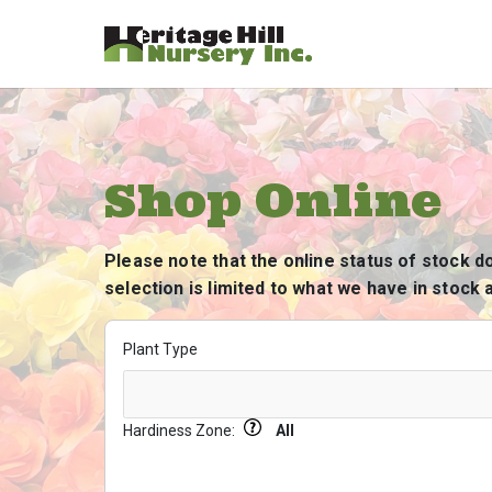
Shop Online
Please note that the online status of stock d
selection is limited to what we have in stock a
Plant Type
Hardiness Zone:
All