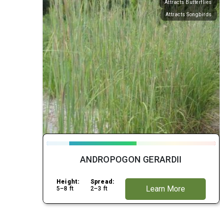
Attracts Butterflies
Attracts Songbirds
ANDROPOGON GERARDII
Height:
Spread:
Learn More
5–8 ft
2–3 ft