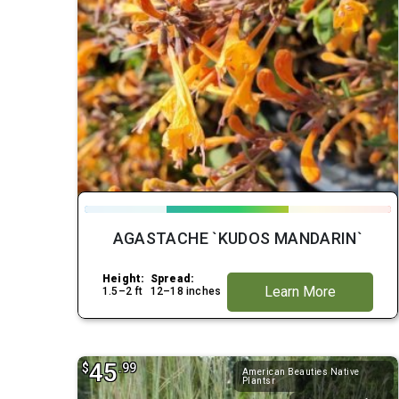
AGASTACHE `KUDOS MANDARIN`
Height:
Spread:
Learn More
1.5–2 ft
12–18 inches
45
$
.99
American Beauties Native
Plantsr