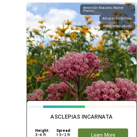
American Beauties Native
Plantsr
Attracts Butterflies
Attracts Songbirds
ASCLEPIAS INCARNATA
Height:
Spread:
Learn More
3–4 ft
1.5–2 ft