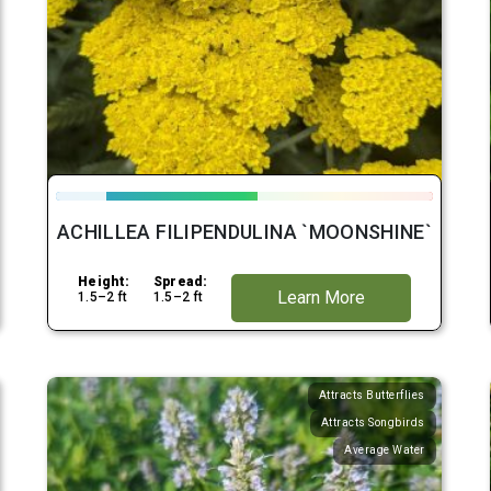
ACHILLEA FILIPENDULINA `MOONSHINE`
Height:
Spread:
Learn More
1.5–2 ft
1.5–2 ft
Attracts Butterflies
Attracts Songbirds
Average Water