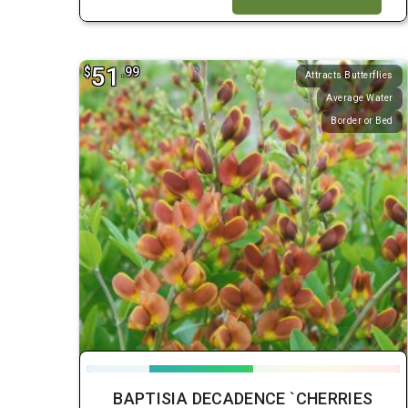
51
$
.99
Attracts Butterflies
Average Water
Border or Bed
BAPTISIA DECADENCE `CHERRIES