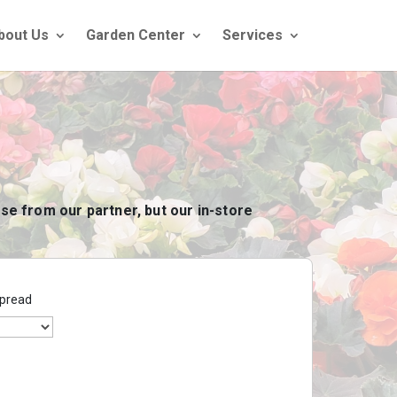
bout Us
Garden Center
Services
se from our partner, but our in-store
pread