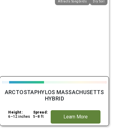
Attracts Songbirds
Dry Soil
ARCTOSTAPHYLOS MASSACHUSETTS
HYBRID
Height:
Spread:
Learn More
6–12 inches
5–8 ft