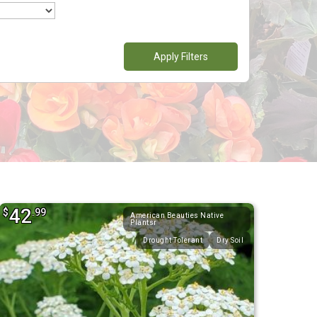
Apply Filters
42
$
.99
American Beauties Native
Plantsr
Drought Tolerant
Dry Soil