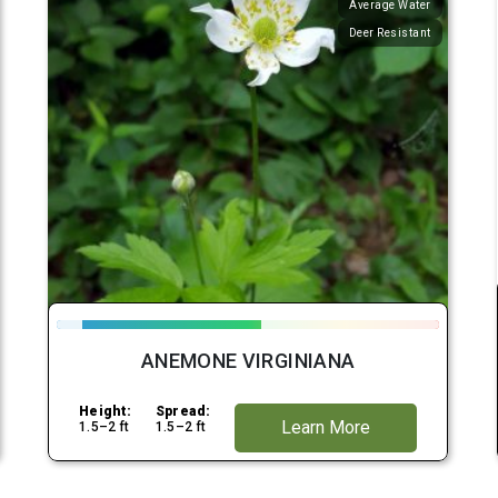
Average Water
Deer Resistant
ANEMONE VIRGINIANA
Height:
Spread:
Learn More
1.5–2 ft
1.5–2 ft