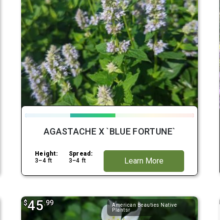
AGASTACHE X `BLUE FORTUNE`
Height:
Spread:
Learn More
3–4 ft
3–4 ft
45
$
.99
American Beauties Native
Plantsr