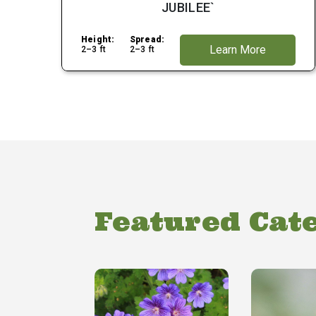
JUBILEE`
Height:
Spread:
Learn More
2–3 ft
2–3 ft
Featured Cat