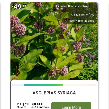
49
$
.99
American Beauties Native
Plantsr
Attracts Butterflies
Attracts Hummingbirds
ASCLEPIAS SYRIACA
Height:
Spread:
Learn More
3–4 ft
6–12 inches