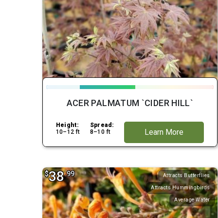
ACER PALMATUM `CIDER HILL`
Height:
Spread:
Learn More
10–12 ft
8–10 ft
38
$
.99
Attracts Butterflies
Attracts Hummingbirds
Average Water