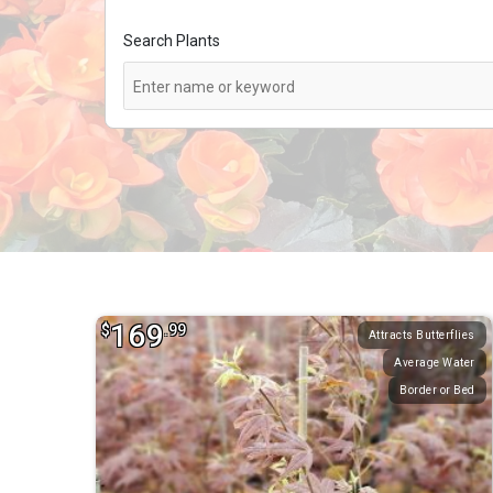
Search Plants
169
$
.99
Attracts Butterflies
Average Water
Border or Bed