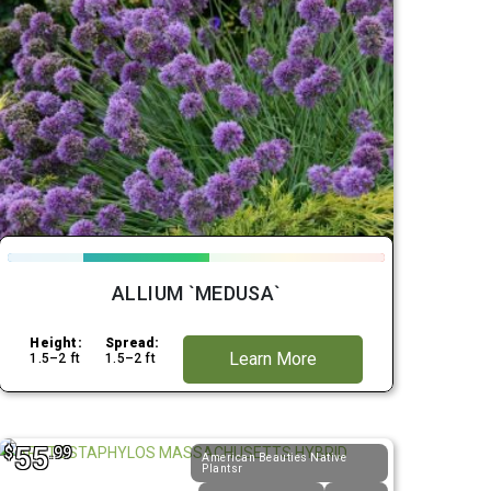
ALLIUM `MEDUSA`
Height:
Spread:
Learn More
1.5–2 ft
1.5–2 ft
55
$
.99
American Beauties Native
Plantsr