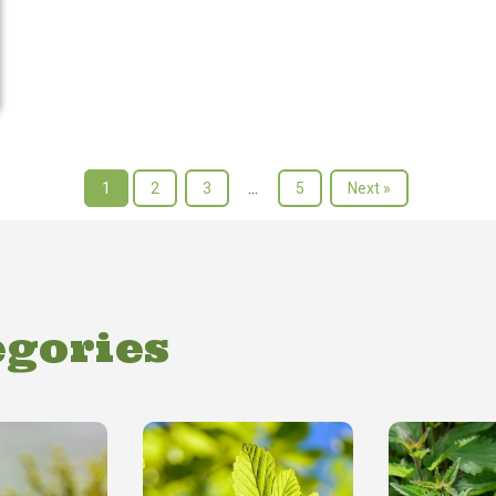
1
2
3
…
5
Next »
egories