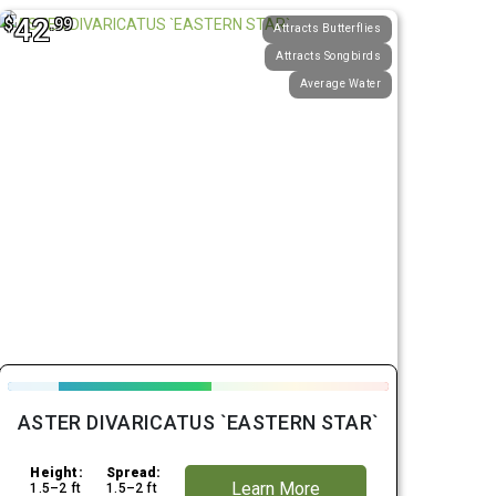
42
$
.99
Attracts Butterflies
Attracts Songbirds
Average Water
ASTER DIVARICATUS `EASTERN STAR`
Height:
Spread:
Learn More
1.5–2 ft
1.5–2 ft