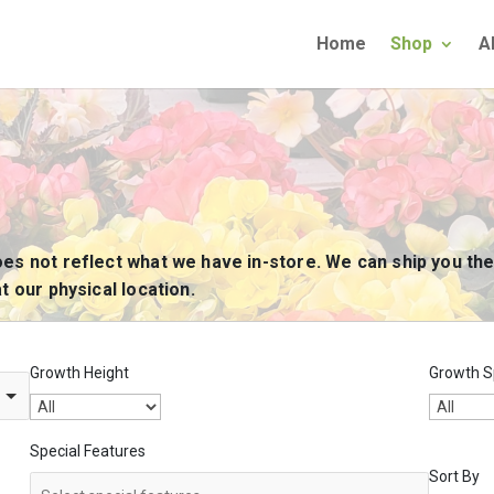
Home
Shop
A
oes not reflect what we have in-store. We can ship you the
t our physical location.
Growth Height
Growth S
Special Features
Sort By