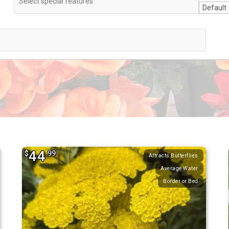
44
$
.99
Attracts Butterflies
Average Water
Border or Bed