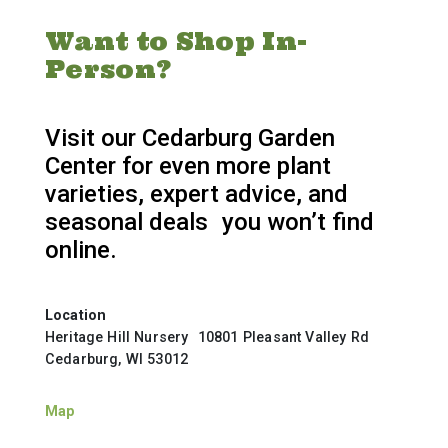
Want to Shop In-
Person?
Visit our Cedarburg Garden
Center for even more plant
varieties, expert advice, and
seasonal deals you won’t find
online.
Location
Heritage Hill Nursery 10801 Pleasant Valley Rd
Cedarburg, WI 53012
Map