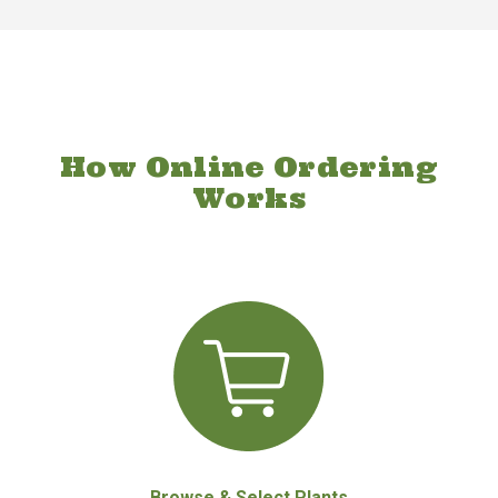
How Online Ordering
Works
Browse & Select Plants