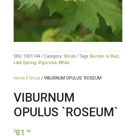
SKU:
1001144
Category:
Shrub
Tags:
Border or Bed
,
Late Spring
,
Vigorous
,
White
Home
/
Shrub
/ VIBURNUM OPULUS `ROSEUM`
VIBURNUM
OPULUS `ROSEUM`
81
$
.99