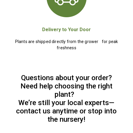
Delivery to Your Door
Plants are shipped directly from the grower for peak
freshness
Questions about your order?
Need help choosing the right
plant?
We’re still your local experts—
contact us anytime or stop into
the nursery!