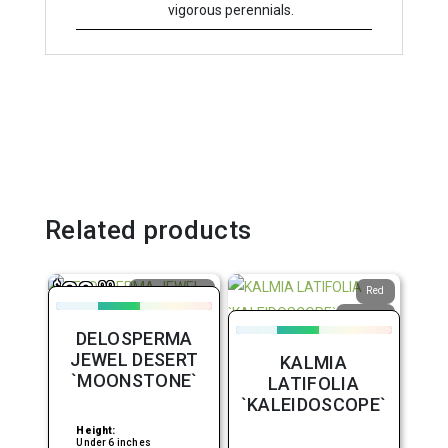
vigorous perennials.
Related products
38
$
.99
Attracts
Red
Butterflies
Upright
Average
DELOSPERMA
Water
Vigorous
JEWEL DESERT
KALMIA
Border or
Bed
`MOONSTONE`
LATIFOLIA
`KALEIDOSCOPE`
Height:
Under 6 inches