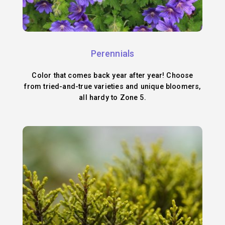
Perennials
Color that comes back year after year! Choose
from tried-and-true varieties and unique bloomers,
all hardy to Zone 5.