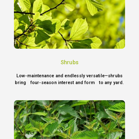
Shrubs
Low-maintenance and endlessly versatile—shrubs
bring four-season interest and form to any yard.