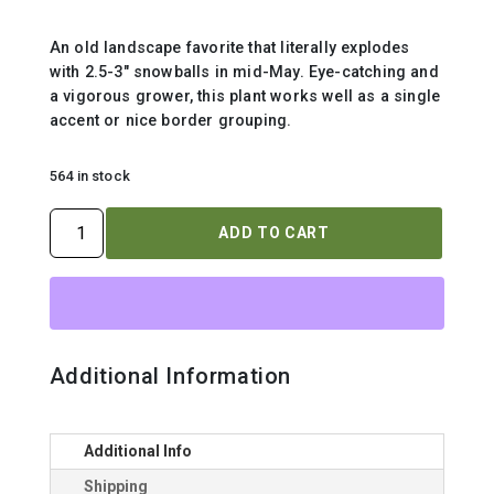
An old landscape favorite that literally explodes
with 2.5-3″ snowballs in mid-May. Eye-catching and
a vigorous grower, this plant works well as a single
accent or nice border grouping.
564 in stock
VIBURNUM
ADD TO CART
OPULUS
`ROSEUM`
quantity
Additional Information
Additional Info
Shipping