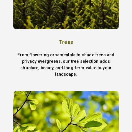
Trees
From flowering ornamentals to shade trees and
privacy evergreens, our tree selection adds
structure, beauty, and long-term value to your
landscape.