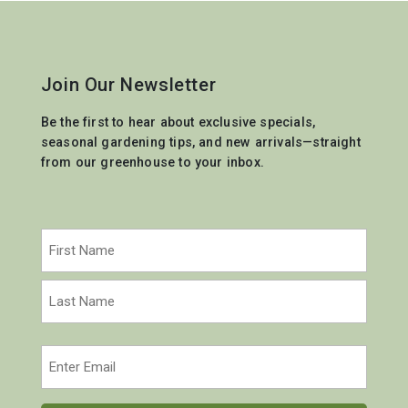
Join Our Newsletter
Be the first to hear about exclusive specials,
seasonal gardening tips, and new arrivals—straight
from our greenhouse to your inbox.
Name
(Required)
First
Last
Email
(Required)