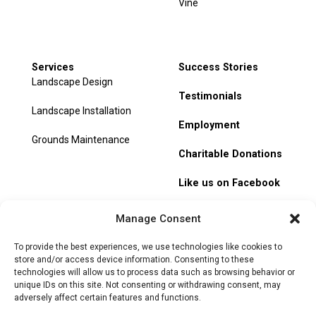
Vine
Services
Success Stories
Landscape Design
Testimonials
Landscape Installation
Employment
Grounds Maintenance
Charitable Donations
Like us on Facebook
My Account
Manage Consent
Track Order
To provide the best experiences, we use technologies like cookies to
store and/or access device information. Consenting to these
technologies will allow us to process data such as browsing behavior or
unique IDs on this site. Not consenting or withdrawing consent, may
adversely affect certain features and functions.
© 2026 Heritage Hill Nursery. All rights reserved.
Privacy