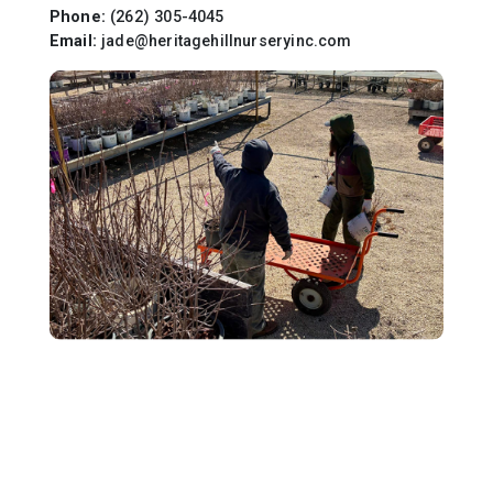
Phone:
(262) 305-4045
Email:
jade@heritagehillnurseryinc.com