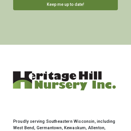
Proudly serving Southeastern Wisconsin, including
West Bend, Germantown, Kewaskum, Allenton,