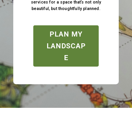
services for a space that’s not only
beautiful, but thoughtfully planned.
PLAN MY
LANDSCAP
E