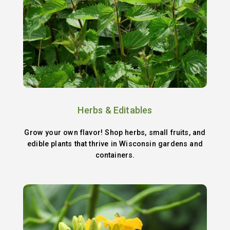
Herbs & Editables
Grow your own flavor! Shop herbs, small fruits, and
edible plants that thrive in Wisconsin gardens and
containers.