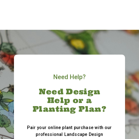
Need Help?
Need Design
Help or a
Planting Plan?
Pair your online plant purchase with our
professional Landscape Design