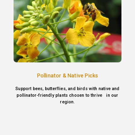
Pollinator & Native Picks
Support bees, butterflies, and birds with native and
pollinator-friendly plants chosen to thrive in our
region.