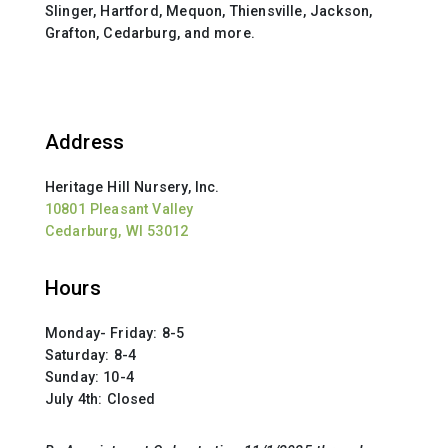
Slinger, Hartford, Mequon, Thiensville, Jackson,
Grafton, Cedarburg, and more.
Address
Heritage Hill Nursery, Inc.
10801 Pleasant Valley
Cedarburg, WI 53012
Hours
Monday- Friday: 8-5
Saturday: 8-4
Sunday: 10-4
July 4th: Closed