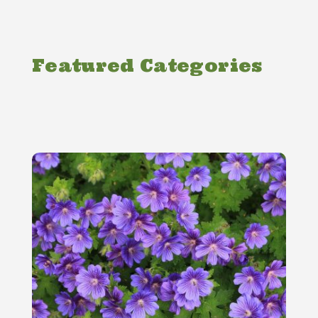
Featured Categories