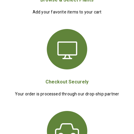
Add your favorite items to your cart
Checkout Securely
Your order is processed through our drop-ship partner