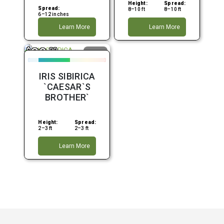
Height:
Spread:
Spread:
8–10 ft
8–10 ft
6–12 inches
Learn More
Learn More
39
$
.99
Moist
Partial
Shade
IRIS SIBIRICA
Purple
`CAESAR`S
BROTHER`
Height:
Spread:
2–3 ft
2–3 ft
Learn More