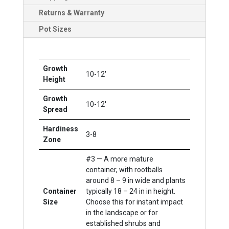
Returns & Warranty
Pot Sizes
Growth
10-12'
Height
Growth
10-12'
Spread
Hardiness
3-8
Zone
#3 — A more mature
container, with rootballs
around 8 – 9 in wide and plants
Container
typically 18 – 24 in in height.
Size
Choose this for instant impact
in the landscape or for
established shrubs and