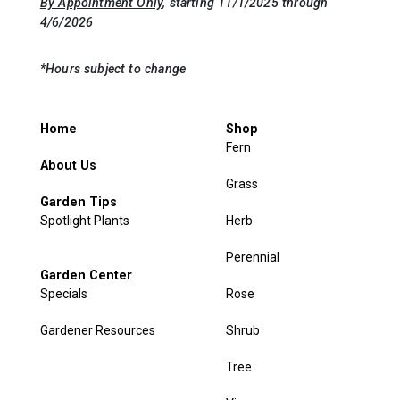
By Appointment Only
, starting 11/1/2025 through
4/6/2026
*Hours subject to change
Home
Shop
Fern
About Us
Grass
Garden Tips
Spotlight Plants
Herb
Perennial
Garden Center
Specials
Rose
Gardener Resources
Shrub
Tree