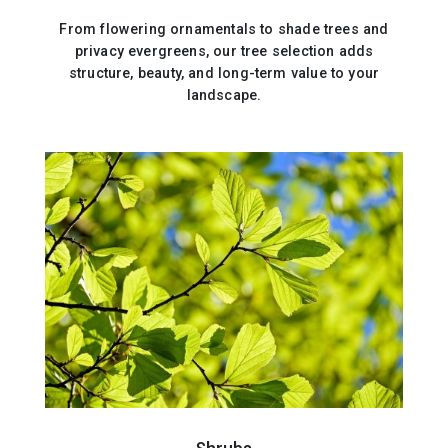
From flowering ornamentals to shade trees and
privacy evergreens, our tree selection adds
structure, beauty, and long-term value to your
landscape.