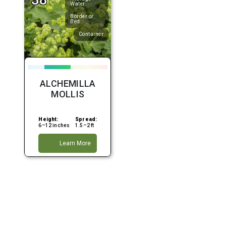
Water
Border or
Bed
Container
ALCHEMILLA
MOLLIS
Height:
Spread:
6–12 inches
1.5–2 ft
Learn More