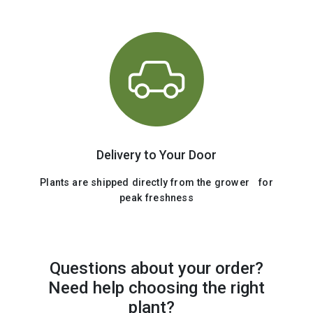
Delivery to Your Door
Plants are shipped directly from the grower for
peak freshness
Questions about your order?
Need help choosing the right
plant?