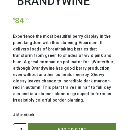
`BRANDYWINE`
84
$
.99
Experience the most beautiful berry display in the
plant kingdom with this stunning Viburnum. It
delivers loads of breathtaking berries that
transform from green to shades of vivid pink and
blue. A great companion pollinator for ‘;Winterthur’;
although Brandywine has good berry production
even without another pollinator nearby. Showy
glossy leaves change to incredible dark maroon-
red in autumn. This plant thrives in half to full day
sun and is a stunner alone or grouped to form an
irresistibly colorful border planting.
418 in stock
VIBURNUM
ADD TO CART