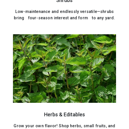
Shrubs
Low-maintenance and endlessly versatile—shrubs
bring four-season interest and form to any yard.
Herbs & Editables
Grow your own flavor! Shop herbs, small fruits, and