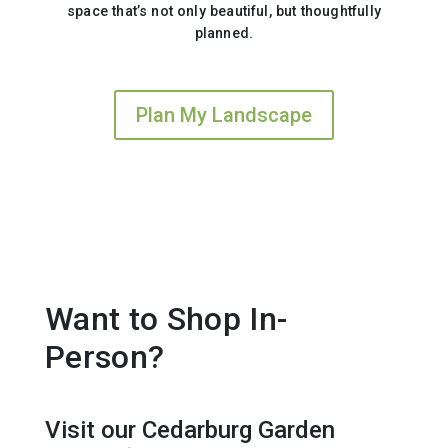
space that’s not only beautiful, but thoughtfully
planned.
Plan My Landscape
Want to Shop In-
Person?
Visit our Cedarburg Garden