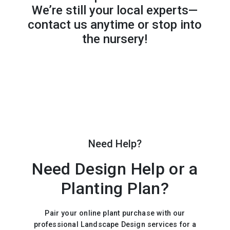
We’re still your local experts—
contact us anytime or stop into
the nursery!
Need Help?
Need Design Help or a
Planting Plan?
Pair your online plant purchase with our
professional Landscape Design services for a