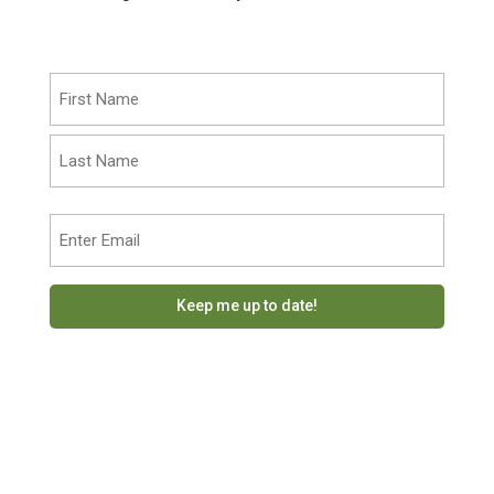
Name
(Required)
First
Last
Email
(Required)