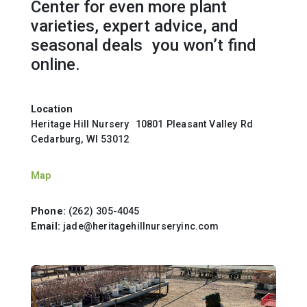
Center for even more plant
varieties, expert advice, and
seasonal deals you won’t find
online.
Location
Heritage Hill Nursery 10801 Pleasant Valley Rd
Cedarburg, WI 53012
Map
Phone:
(262) 305-4045
Email:
jade@heritagehillnurseryinc.com