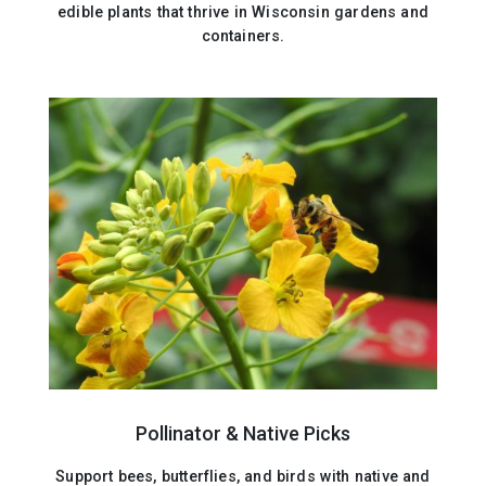
edible plants that thrive in Wisconsin gardens and
containers.
Pollinator & Native Picks
Support bees, butterflies, and birds with native and