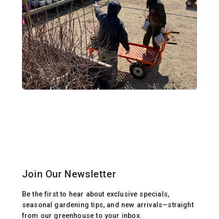
Join Our Newsletter
Be the first to hear about exclusive specials,
seasonal gardening tips, and new arrivals—straight
from our greenhouse to your inbox.