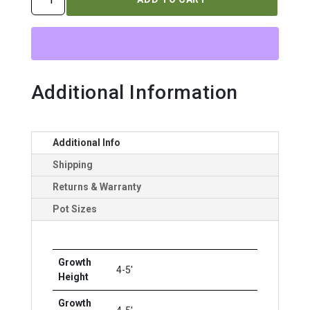
NUDUM
`BRANDYWINE`
quantity
Additional Information
Additional Info
Shipping
Returns & Warranty
Pot Sizes
Growth
4-5'
Height
Growth