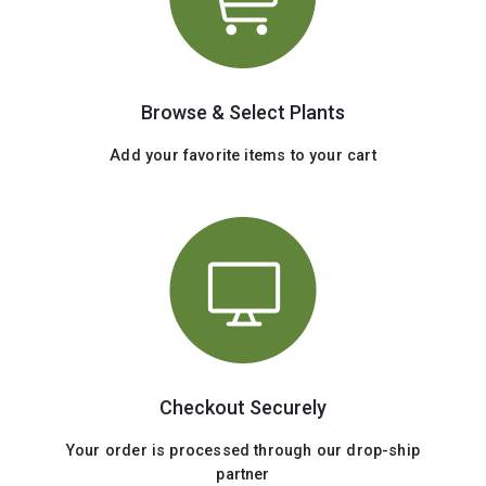
Browse & Select Plants
Add your favorite items to your cart
Checkout Securely
Your order is processed through our drop-ship
partner