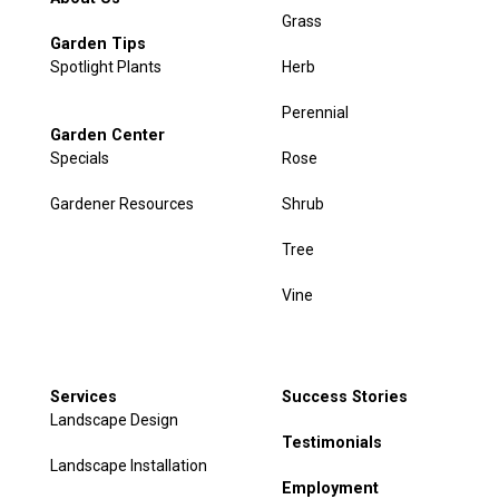
Grass
Garden Tips
Spotlight Plants
Herb
Perennial
Garden Center
Specials
Rose
Gardener Resources
Shrub
Tree
Vine
Services
Success Stories
Landscape Design
Testimonials
Landscape Installation
Employment