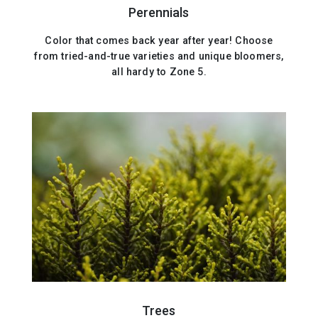
Perennials
Color that comes back year after year! Choose
from tried-and-true varieties and unique bloomers,
all hardy to Zone 5.
Trees