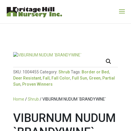
SKU:
1004455
Category:
Shrub
Tags:
Border or Bed
,
Deer Resistant
,
Fall
,
Fall Color
,
Full Sun
,
Green
,
Partial
Sun
,
Proven Winners
Home
/
Shrub
/ VIBURNUM NUDUM `BRANDYWINE`
VIBURNUM NUDUM