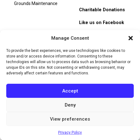
Grounds Maintenance
Charitable Donations
Like us on Facebook
My Account
Manage Consent
Track Order
To provide the best experiences, we use technologies like cookies to
store and/or access device information. Consenting to these
technologies will allow us to process data such as browsing behavior or
unique IDs on this site. Not consenting or withdrawing consent, may
adversely affect certain features and functions.
© 2026 Heritage Hill Nursery. All rights reserved.
Privacy
Policy
Terms of Service
Cookie Policy
Do Not Sell or Share
Accept
My Personal Information
Deny
Website by
View preferences
Privacy Policy