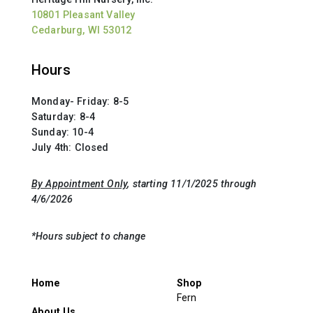
10801 Pleasant Valley
Cedarburg, WI 53012
Hours
Monday- Friday: 8-5
Saturday: 8-4
Sunday: 10-4
July 4th: Closed
By Appointment Only
, starting 11/1/2025 through
4/6/2026
*Hours subject to change
Home
Shop
Fern
About Us