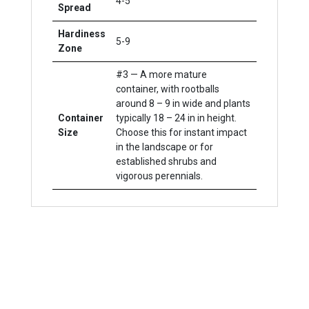
4-5'
Spread
Hardiness
5-9
Zone
#3 — A more mature
container, with rootballs
around 8 – 9 in wide and plants
Container
typically 18 – 24 in in height.
Size
Choose this for instant impact
in the landscape or for
established shrubs and
vigorous perennials.