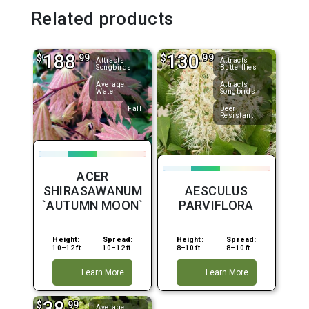
Related products
188
130
$
.99
$
.99
Attracts
Attracts
Songbirds
Butterflies
Average
Attracts
Water
Songbirds
Fall
Deer
Resistant
ACER
SHIRASAWANUM
AESCULUS
`AUTUMN MOON`
PARVIFLORA
Height:
Spread:
Height:
Spread:
10–12 ft
10–12 ft
8–10 ft
8–10 ft
Learn More
Learn More
38
$
.99
Average