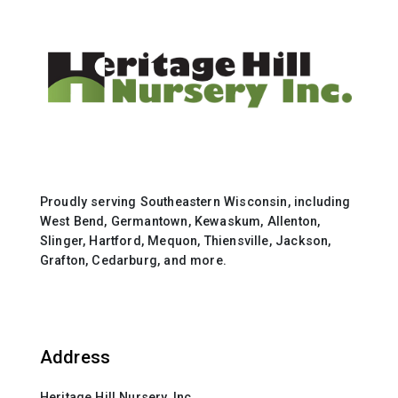
Proudly serving Southeastern Wisconsin, including
West Bend, Germantown, Kewaskum, Allenton,
Slinger, Hartford, Mequon, Thiensville, Jackson,
Grafton, Cedarburg, and more.
Address
Heritage Hill Nursery, Inc.