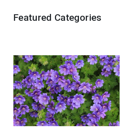
Featured Categories