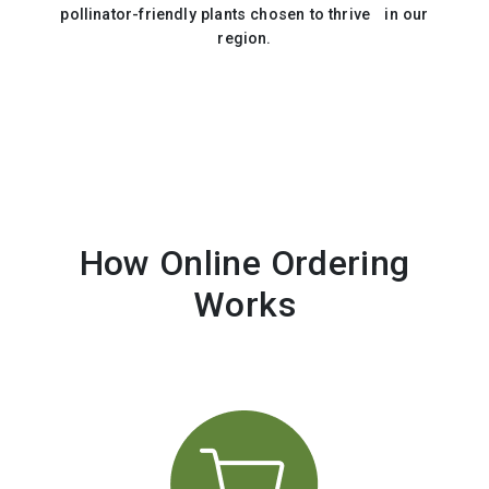
pollinator-friendly plants chosen to thrive in our
region.
How Online Ordering
Works