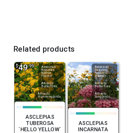
Related products
49
$
.99
American
American
Beauties
Beauties
Native
Native
Plantsr
Plantsr
Attracts
Attracts
Butterflies
Butterflies
Attracts
Attracts
Hummingbirds
Songbirds
ASCLEPIAS
TUBEROSA
ASCLEPIAS
`HELLO YELLOW`
INCARNATA