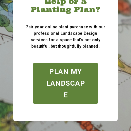
Help or a
Planting Plan?
Pair your online plant purchase with our
professional Landscape Design
services for a space that’s not only
beautiful, but thoughtfully planned.
PLAN MY
LANDSCAP
E