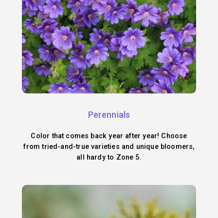
Perennials
Color that comes back year after year! Choose
from tried-and-true varieties and unique bloomers,
all hardy to Zone 5.