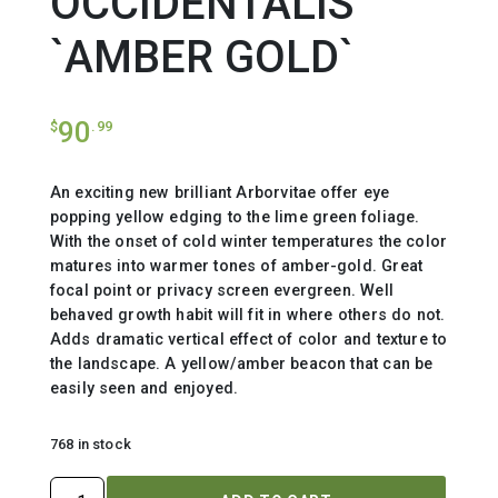
OCCIDENTALIS
`AMBER GOLD`
90
$
.99
An exciting new brilliant Arborvitae offer eye
popping yellow edging to the lime green foliage.
With the onset of cold winter temperatures the color
matures into warmer tones of amber-gold. Great
focal point or privacy screen evergreen. Well
behaved growth habit will fit in where others do not.
Adds dramatic vertical effect of color and texture to
the landscape. A yellow/amber beacon that can be
easily seen and enjoyed.
768 in stock
THUJA