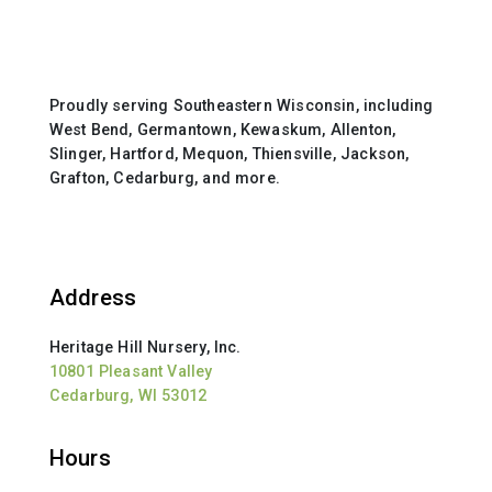
Proudly serving Southeastern Wisconsin, including
West Bend, Germantown, Kewaskum, Allenton,
Slinger, Hartford, Mequon, Thiensville, Jackson,
Grafton, Cedarburg, and more.
Address
Heritage Hill Nursery, Inc.
10801 Pleasant Valley
Cedarburg, WI 53012
Hours