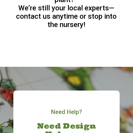
We’re still your local experts—
contact us anytime or stop into
the nursery!
Need Help?
Need Design