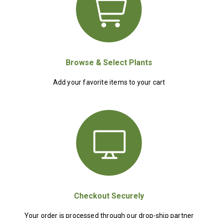
Browse & Select Plants
Add your favorite items to your cart
Checkout Securely
Your order is processed through our drop-ship partner