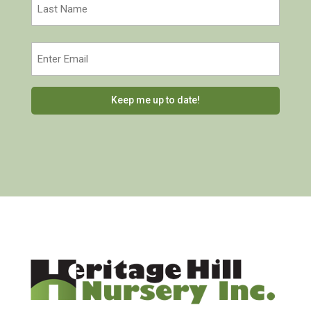
Last
Email
(Required)