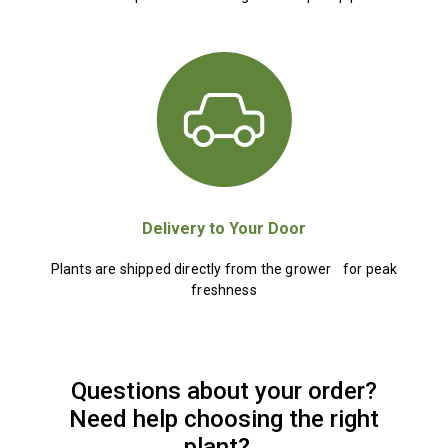
Delivery to Your Door
Plants are shipped directly from the grower for peak
freshness
Questions about your order?
Need help choosing the right
plant?