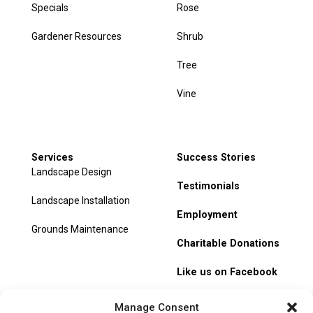
Specials
Rose
Gardener Resources
Shrub
Tree
Vine
Services
Success Stories
Landscape Design
Testimonials
Landscape Installation
Employment
Grounds Maintenance
Charitable Donations
Like us on Facebook
My Account
Manage Consent