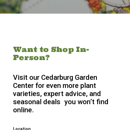
Want to Shop In-
Person?
Visit our Cedarburg Garden
Center for even more plant
varieties, expert advice, and
seasonal deals you won’t find
online.
Location