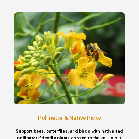
Pollinator & Native Picks
Support bees, butterflies, and birds with native and
pollinator-friendly plants chosen to thrive in our