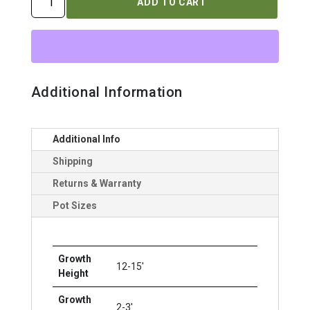
ADD TO CART
OCCIDENTALIS
`AMBER
GOLD`
quantity
Additional Information
Additional Info
Shipping
Returns & Warranty
Pot Sizes
Growth
12-15'
Height
Growth
2-3'