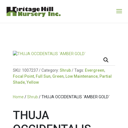
SKU:
1007237
Category:
Shrub
Tags:
Evergreen
,
Focal Point
,
Full Sun
,
Green
,
Low Maintenance
,
Partial
Shade
,
Yellow
Home
/
Shrub
/ THUJA OCCIDENTALIS `AMBER GOLD`
THUJA