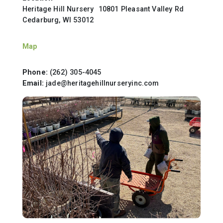
Heritage Hill Nursery 10801 Pleasant Valley Rd
Cedarburg, WI 53012
Map
Phone:
(262) 305-4045
Email:
jade@heritagehillnurseryinc.com