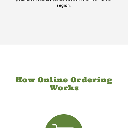
region.
How Online Ordering
Works