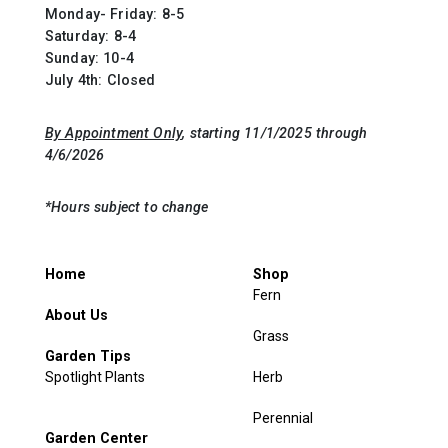
Monday- Friday: 8-5
Saturday: 8-4
Sunday: 10-4
July 4th: Closed
By Appointment Only
, starting 11/1/2025 through
4/6/2026
*Hours subject to change
Home
Shop
Fern
About Us
Grass
Garden Tips
Spotlight Plants
Herb
Perennial
Garden Center