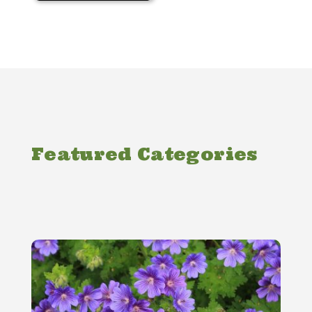
Featured Categories