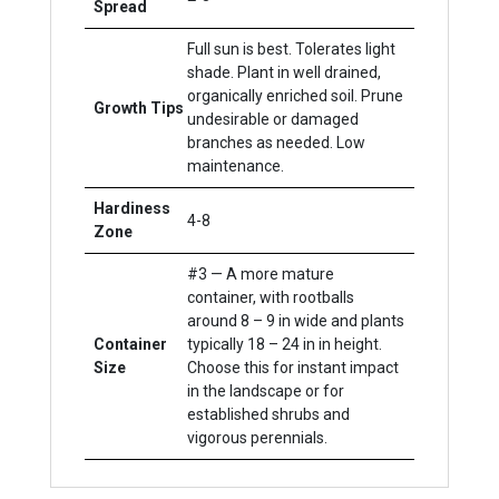
Spread
Full sun is best. Tolerates light
shade. Plant in well drained,
organically enriched soil. Prune
Growth Tips
undesirable or damaged
branches as needed. Low
maintenance.
Hardiness
4-8
Zone
#3 — A more mature
container, with rootballs
around 8 – 9 in wide and plants
Container
typically 18 – 24 in in height.
Size
Choose this for instant impact
in the landscape or for
established shrubs and
vigorous perennials.