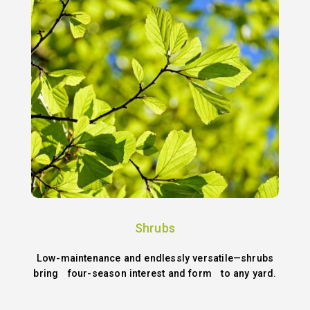
Shrubs
Low-maintenance and endlessly versatile—shrubs
bring four-season interest and form to any yard.