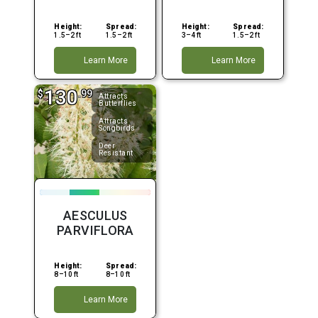
Height:
Spread:
Height:
Spread:
1.5–2 ft
1.5–2 ft
3–4 ft
1.5–2 ft
Learn More
Learn More
130
$
.99
Attracts
Butterflies
Attracts
Songbirds
Deer
Resistant
AESCULUS
PARVIFLORA
Height:
Spread:
8–10 ft
8–10 ft
Learn More