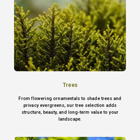
Trees
From flowering ornamentals to shade trees and
privacy evergreens, our tree selection adds
structure, beauty, and long-term value to your
landscape.