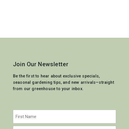
Join Our Newsletter
Be the first to hear about exclusive specials,
seasonal gardening tips, and new arrivals—straight
from our greenhouse to your inbox.
Name
(Required)
First