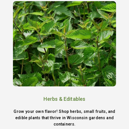
Herbs & Editables
Grow your own flavor! Shop herbs, small fruits, and
edible plants that thrive in Wisconsin gardens and
containers.