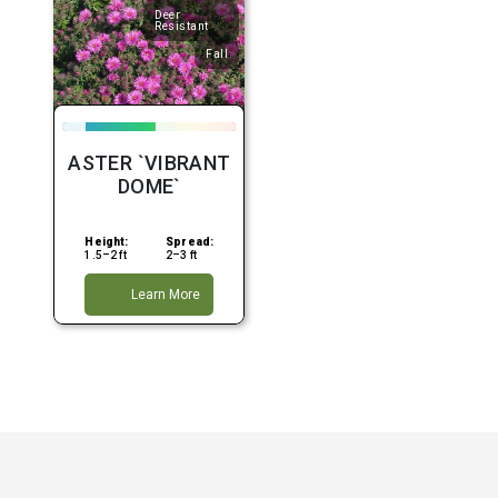
Deer
Resistant
Fall
ASTER `VIBRANT
DOME`
Height:
Spread:
1.5–2 ft
2–3 ft
Learn More