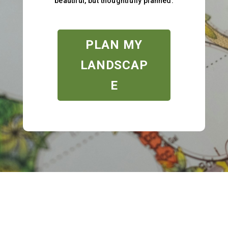
beautiful, but thoughtfully planned.
PLAN MY
LANDSCAP
E