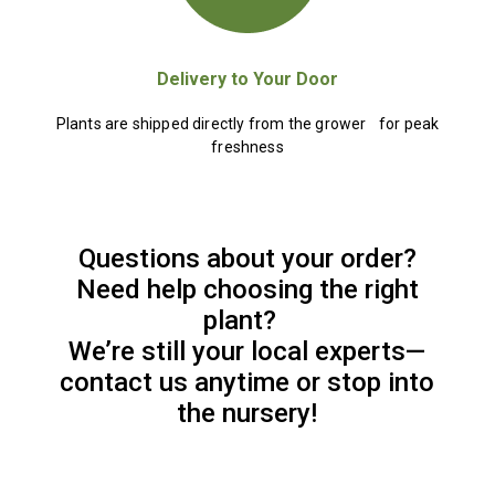
Delivery to Your Door
Plants are shipped directly from the grower for peak
freshness
Questions about your order?
Need help choosing the right
plant?
We’re still your local experts—
contact us anytime or stop into
the nursery!