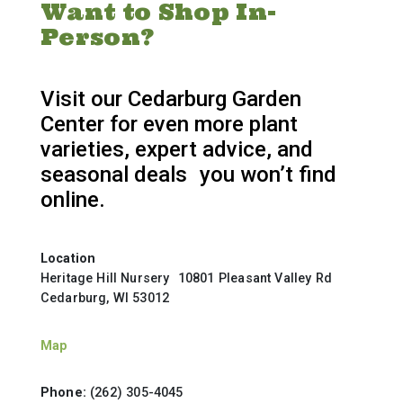
Want to Shop In-
Person?
Visit our Cedarburg Garden
Center for even more plant
varieties, expert advice, and
seasonal deals you won’t find
online.
Location
Heritage Hill Nursery 10801 Pleasant Valley Rd
Cedarburg, WI 53012
Map
Phone:
(262) 305-4045