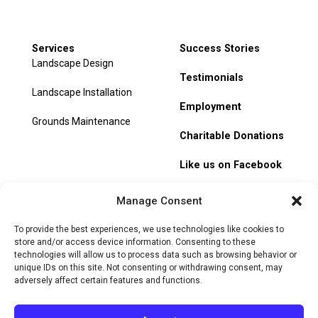
Services
Success Stories
Landscape Design
Testimonials
Landscape Installation
Employment
Grounds Maintenance
Charitable Donations
Like us on Facebook
My Account
Manage Consent
Track Order
To provide the best experiences, we use technologies like cookies to
store and/or access device information. Consenting to these
technologies will allow us to process data such as browsing behavior or
unique IDs on this site. Not consenting or withdrawing consent, may
adversely affect certain features and functions.
© 2026 Heritage Hill Nursery. All rights reserved.
Privacy
Policy
Terms of Service
Cookie Policy
Do Not Sell or Share