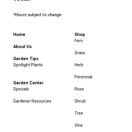
*Hours subject to change
Home
Shop
Fern
About Us
Grass
Garden Tips
Spotlight Plants
Herb
Perennial
Garden Center
Specials
Rose
Gardener Resources
Shrub
Tree
Vine