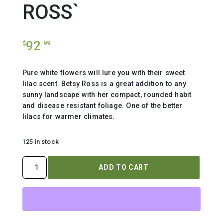
ROSS`
92
$
.99
Pure white flowers will lure you with their sweet
lilac scent. Betsy Ross is a great addition to any
sunny landscape with her compact, rounded habit
and disease resistant foliage. One of the better
lilacs for warmer climates.
125 in stock
SYRINGA
ADD TO CART
X
`BETSY
ROSS`
quantity