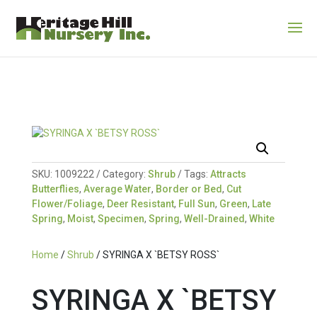
SKU:
1009222
Category:
Shrub
Tags:
Attracts
Butterflies
,
Average Water
,
Border or Bed
,
Cut
Flower/Foliage
,
Deer Resistant
,
Full Sun
,
Green
,
Late
Spring
,
Moist
,
Specimen
,
Spring
,
Well-Drained
,
White
Home
/
Shrub
/ SYRINGA X `BETSY ROSS`
SYRINGA X `BETSY