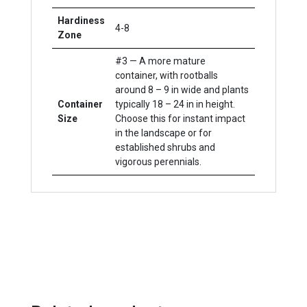
Hardiness
4-8
Zone
#3 — A more mature
container, with rootballs
around 8 – 9 in wide and plants
Container
typically 18 – 24 in in height.
Size
Choose this for instant impact
in the landscape or for
established shrubs and
vigorous perennials.