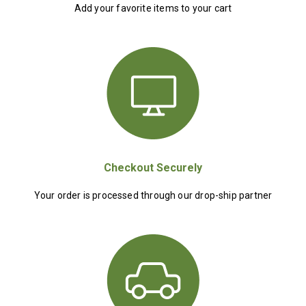
Add your favorite items to your cart
Checkout Securely
Your order is processed through our drop-ship partner