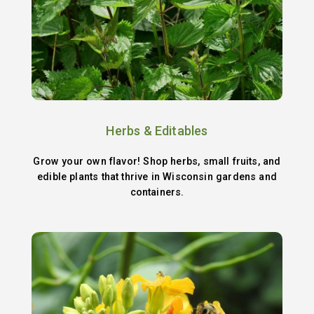
Herbs & Editables
Grow your own flavor! Shop herbs, small fruits, and
edible plants that thrive in Wisconsin gardens and
containers.