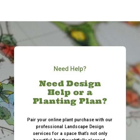
Need Help?
Need Design
Help or a
Planting Plan?
Pair your online plant purchase with our
professional Landscape Design
services for a space that’s not only