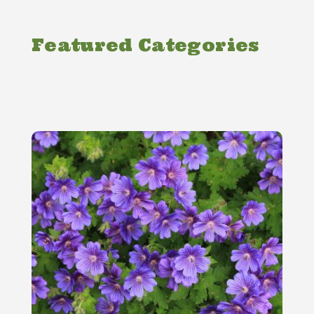
Featured Categories