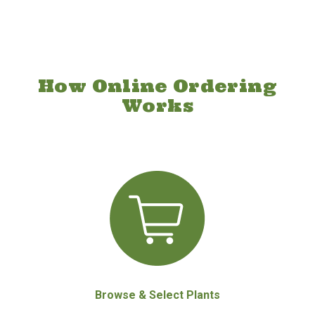
How Online Ordering
Works
Browse & Select Plants