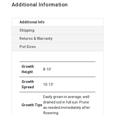
Additional Information
Additional Info
Shipping
Returns & Warranty
Pot Sizes
Growth
8-10'
Height
Growth
10-13'
Spread
Easily grown in average, well-
drained soil in full sun. Prune
Growth Tips
as needed immediately after
flowering.