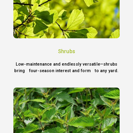
Shrubs
Low-maintenance and endlessly versatile—shrubs
bring four-season interest and form to any yard.