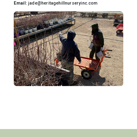
Email:
jade@heritagehillnurseryinc.com