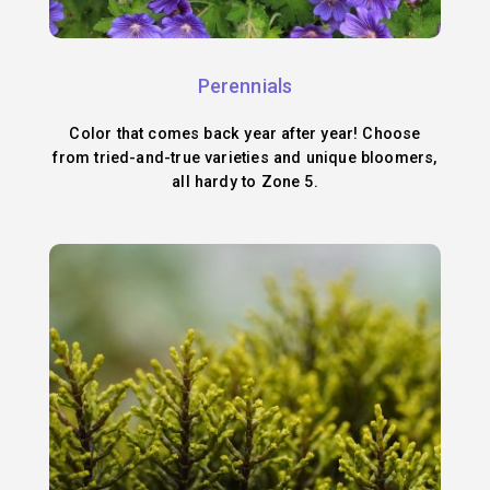
Perennials
Color that comes back year after year! Choose
from tried-and-true varieties and unique bloomers,
all hardy to Zone 5.