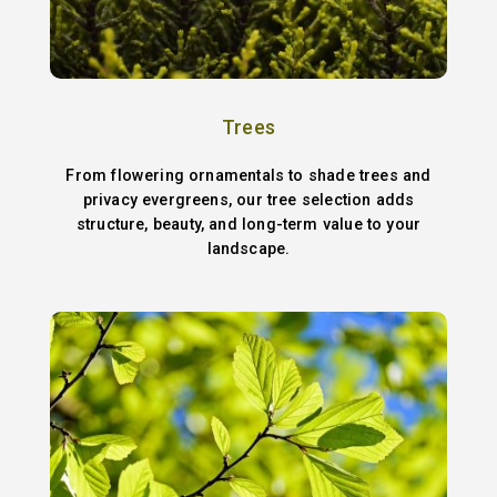
Trees
From flowering ornamentals to shade trees and
privacy evergreens, our tree selection adds
structure, beauty, and long-term value to your
landscape.