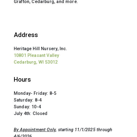
Grafton, Cedarburg, and more.
Address
Heritage Hill Nursery, Inc.
10801 Pleasant Valley
Cedarburg, WI 53012
Hours
Monday- Friday: 8-5
Saturday: 8-4
Sunday: 10-4
July 4th: Closed
By Appointment Only
, starting 11/1/2025 through
4/6/2026