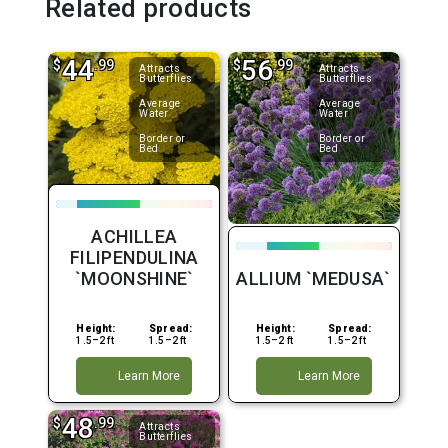
Related products
44
56
$
.99
$
.99
Attracts
Attracts
Butterflies
Butterflies
Average
Average
Water
Water
Border or
Border or
Bed
Bed
ACHILLEA
FILIPENDULINA
`MOONSHINE`
ALLIUM `MEDUSA`
Height:
Spread:
Height:
Spread:
1.5–2 ft
1.5–2 ft
1.5–2 ft
1.5–2 ft
Learn More
Learn More
48
$
.99
Attracts
Butterflies