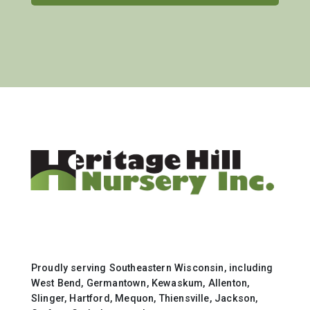
Proudly serving Southeastern Wisconsin, including
West Bend, Germantown, Kewaskum, Allenton,
Slinger, Hartford, Mequon, Thiensville, Jackson,