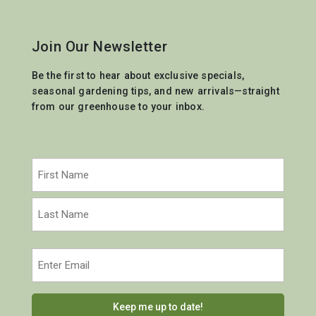
Join Our Newsletter
Be the first to hear about exclusive specials,
seasonal gardening tips, and new arrivals—straight
from our greenhouse to your inbox.
Name
(Required)
First
Last
Email
(Required)