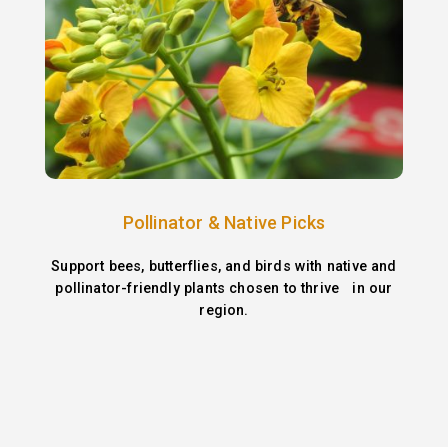
Pollinator & Native Picks
Support bees, butterflies, and birds with native and
pollinator-friendly plants chosen to thrive in our
region.