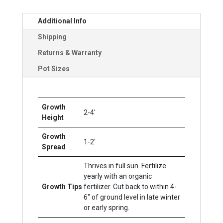
Additional Info
Shipping
Returns & Warranty
Pot Sizes
Growth
2-4'
Height
Growth
1-2'
Spread
Thrives in full sun. Fertilize
yearly with an organic
Growth Tips
fertilizer. Cut back to within 4-
6" of ground level in late winter
or early spring.