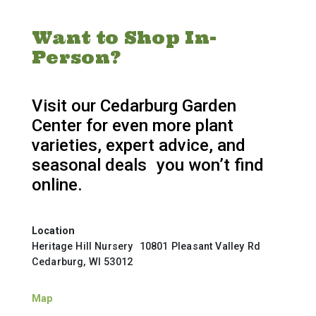
Want to Shop In-
Person?
Visit our Cedarburg Garden
Center for even more plant
varieties, expert advice, and
seasonal deals you won’t find
online.
Location
Heritage Hill Nursery 10801 Pleasant Valley Rd
Cedarburg, WI 53012
Map