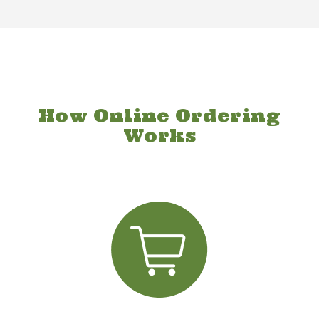
How Online Ordering
Works