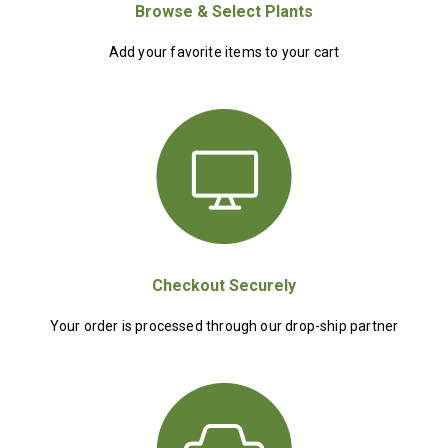
Browse & Select Plants
Add your favorite items to your cart
Checkout Securely
Your order is processed through our drop-ship partner