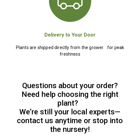
Delivery to Your Door
Plants are shipped directly from the grower for peak
freshness
Questions about your order?
Need help choosing the right
plant?
We’re still your local experts—
contact us anytime or stop into
the nursery!