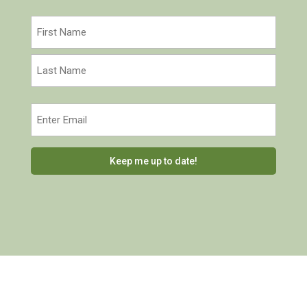
Name
(Required)
First
Last
Email
(Required)