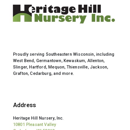
Proudly serving Southeastern Wisconsin, including
West Bend, Germantown, Kewaskum, Allenton,
Slinger, Hartford, Mequon, Thiensville, Jackson,
Grafton, Cedarburg, and more.
Address
Heritage Hill Nursery, Inc.
10801 Pleasant Valley