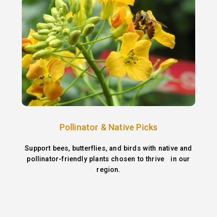
Pollinator & Native Picks
Support bees, butterflies, and birds with native and
pollinator-friendly plants chosen to thrive in our
region.