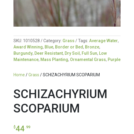
SKU:
1010528
Category:
Grass
Tags:
Average Water
,
Award Winning
,
Blue
,
Border or Bed
,
Bronze
,
Burgundy
,
Deer Resistant
,
Dry Soil
,
Full Sun
,
Low
Maintenance
,
Mass Planting
,
Ornamental Grass
,
Purple
Home
/
Grass
/ SCHIZACHYRIUM SCOPARIUM
SCHIZACHYRIUM
SCOPARIUM
44
$
.99