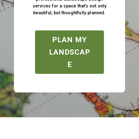
services for a space that’s not only
beautiful, but thoughtfully planned.
PLAN MY
LANDSCAP
E