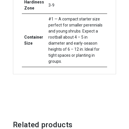
Hardiness
3-9
Zone
#1 — A compact starter size
perfect for smaller perennials
and young shrubs. Expect a
Container
rootball about 4 – 5 in
Size
diameter and early-season
heights of 6 – 12 in. Ideal for
tight spaces or planting in
groups.
Related products