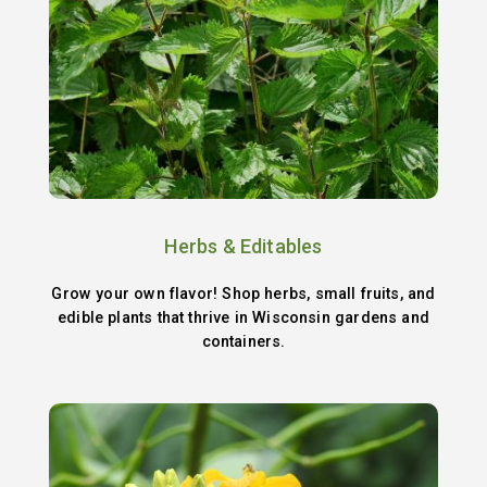
Herbs & Editables
Grow your own flavor! Shop herbs, small fruits, and
edible plants that thrive in Wisconsin gardens and
containers.