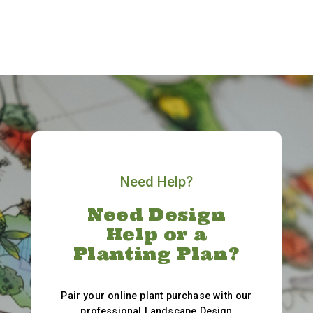
Need Help?
Need Design
Help or a
Planting Plan?
Pair your online plant purchase with our
professional Landscape Design