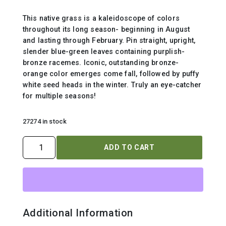
This native grass is a kaleidoscope of colors
throughout its long season- beginning in August
and lasting through February. Pin straight, upright,
slender blue-green leaves containing purplish-
bronze racemes. Iconic, outstanding bronze-
orange color emerges come fall, followed by puffy
white seed heads in the winter. Truly an eye-catcher
for multiple seasons!
27274 in stock
SCHIZACHYRIUM
ADD TO CART
SCOPARIUM
quantity
Additional Information