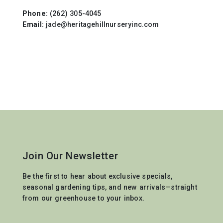
Phone:
(262) 305-4045
Email:
jade@heritagehillnurseryinc.com
Join Our Newsletter
Be the first to hear about exclusive specials,
seasonal gardening tips, and new arrivals—straight
from our greenhouse to your inbox.