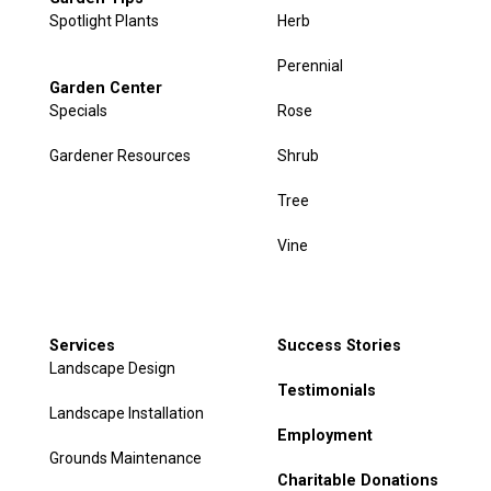
Spotlight Plants
Herb
Perennial
Garden Center
Specials
Rose
Gardener Resources
Shrub
Tree
Vine
Services
Success Stories
Landscape Design
Testimonials
Landscape Installation
Employment
Grounds Maintenance
Charitable Donations