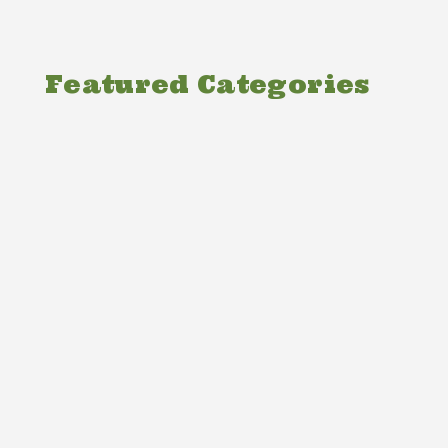
Featured Categories