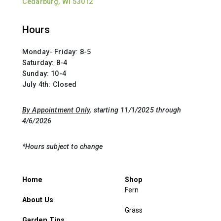
Cedarburg, WI 53012
Hours
Monday- Friday: 8-5
Saturday: 8-4
Sunday: 10-4
July 4th: Closed
By Appointment Only
, starting 11/1/2025 through
4/6/2026
*Hours subject to change
Home
Shop
Fern
About Us
Grass
Garden Tips