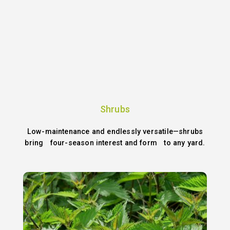
Shrubs
Low-maintenance and endlessly versatile—shrubs
bring four-season interest and form to any yard.