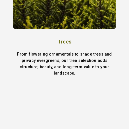
Trees
From flowering ornamentals to shade trees and
privacy evergreens, our tree selection adds
structure, beauty, and long-term value to your
landscape.