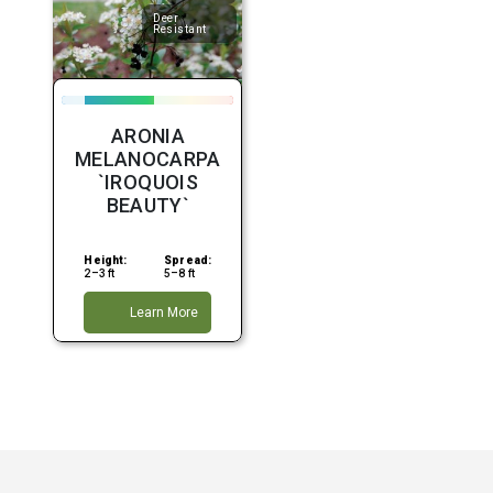
Deer
Resistant
ARONIA
MELANOCARPA
`IROQUOIS
BEAUTY`
Height:
Spread:
2–3 ft
5–8 ft
Learn More