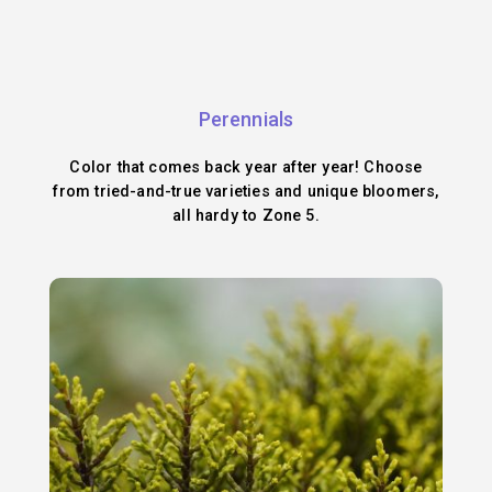
Perennials
Color that comes back year after year! Choose
from tried-and-true varieties and unique bloomers,
all hardy to Zone 5.