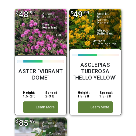
48
49
$
.99
$
.99
Attracts
American
Butterflies
Beauties
Native
Plantsr
Deer
Resistant
Attracts
Butterflies
Fall
Attracts
Hummingbirds
ASCLEPIAS
ASTER `VIBRANT
TUBEROSA
DOME`
`HELLO YELLOW`
Height:
Spread:
Height:
Spread:
1.5–2 ft
2–3 ft
1.5–2 ft
1.5–2 ft
Learn More
Learn More
85
$
.99
Attracts
Songbirds
Compact