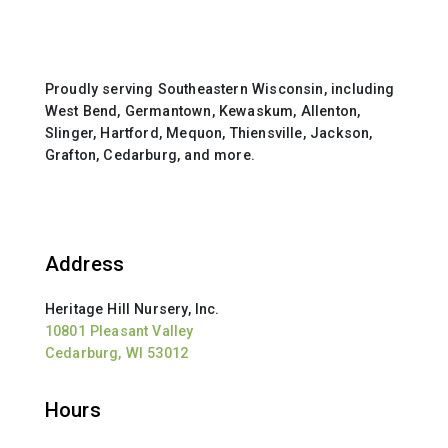
Proudly serving Southeastern Wisconsin, including
West Bend, Germantown, Kewaskum, Allenton,
Slinger, Hartford, Mequon, Thiensville, Jackson,
Grafton, Cedarburg, and more.
Address
Heritage Hill Nursery, Inc.
10801 Pleasant Valley
Cedarburg, WI 53012
Hours