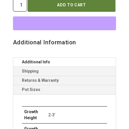
ROSA
ADD TO CART
`OSO
EASY
ICE
BAY`
quantity
Additional Information
Additional Info
Shipping
Returns & Warranty
Pot Sizes
Growth
2-3'
Height
Growth