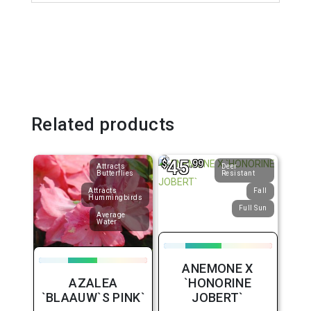
Related products
45
$
.99
Attracts
Deer
Butterflies
Resistant
Attracts
Fall
Hummingbirds
Full Sun
Average
Water
ANEMONE X
AZALEA
`HONORINE
`BLAAUW`S PINK`
JOBERT`