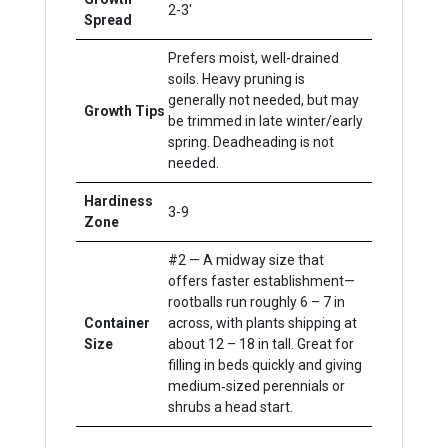
2-3'
Spread
Prefers moist, well-drained
soils. Heavy pruning is
generally not needed, but may
Growth Tips
be trimmed in late winter/early
spring. Deadheading is not
needed.
Hardiness
3-9
Zone
#2 — A midway size that
offers faster establishment—
rootballs run roughly 6 – 7 in
Container
across, with plants shipping at
Size
about 12 – 18 in tall. Great for
filling in beds quickly and giving
medium‐sized perennials or
shrubs a head start.