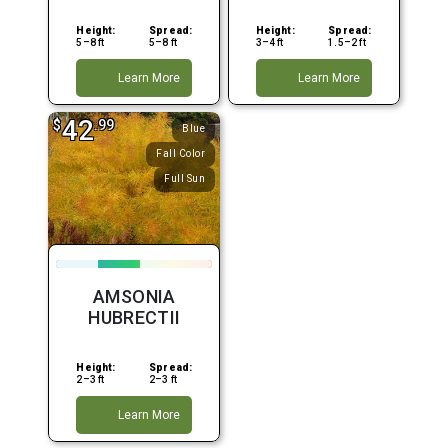
Height:
Spread:
Height:
Spread:
5–8 ft
5–8 ft
3–4 ft
1.5–2 ft
Learn More
Learn More
42
$
.99
Blue
Fall Color
Full Sun
AMSONIA
HUBRECTII
Height:
Spread:
2–3 ft
2–3 ft
Learn More