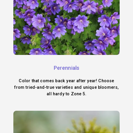
Perennials
Color that comes back year after year! Choose
from tried-and-true varieties and unique bloomers,
all hardy to Zone 5.