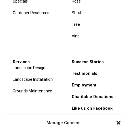
Specials
Rose
Gardener Resources
Shrub
Tree
Vine
Services
Success Stories
Landscape Design
Testimonials
Landscape Installation
Employment
Grounds Maintenance
Charitable Donations
Like us on Facebook
My Account
Manage Consent