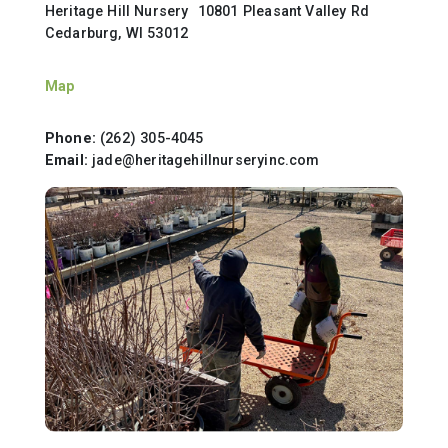
Heritage Hill Nursery 10801 Pleasant Valley Rd
Cedarburg, WI 53012
Map
Phone:
(262) 305-4045
Email:
jade@heritagehillnurseryinc.com