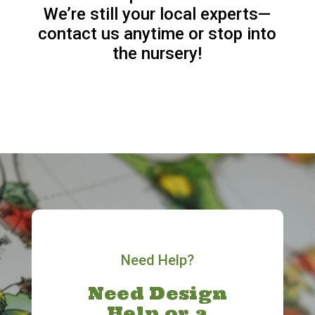
We’re still your local experts—
contact us anytime or stop into
the nursery!
Need Help?
Need Design
Help or a