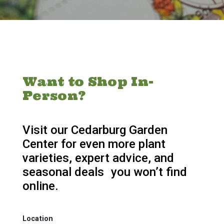
Want to Shop In-
Person?
Visit our Cedarburg Garden
Center for even more plant
varieties, expert advice, and
seasonal deals you won’t find
online.
Location