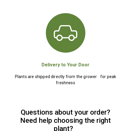
Delivery to Your Door
Plants are shipped directly from the grower for peak
freshness
Questions about your order?
Need help choosing the right
plant?