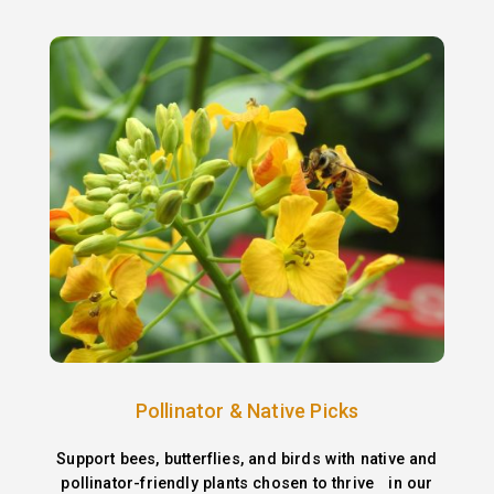
Pollinator & Native Picks
Support bees, butterflies, and birds with native and
pollinator-friendly plants chosen to thrive in our