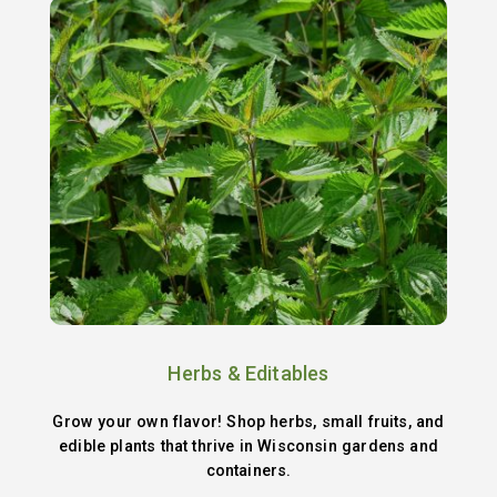
Herbs & Editables
Grow your own flavor! Shop herbs, small fruits, and
edible plants that thrive in Wisconsin gardens and
containers.