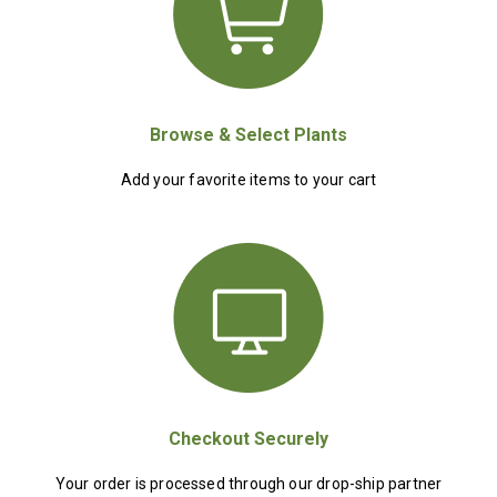
Browse & Select Plants
Add your favorite items to your cart
Checkout Securely
Your order is processed through our drop-ship partner