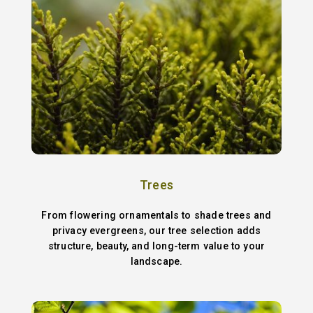
Trees
From flowering ornamentals to shade trees and
privacy evergreens, our tree selection adds
structure, beauty, and long-term value to your
landscape.