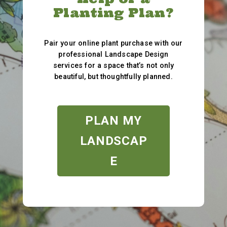
Planting Plan?
Pair your online plant purchase with our
professional Landscape Design
services for a space that’s not only
beautiful, but thoughtfully planned.
PLAN MY
LANDSCAP
E