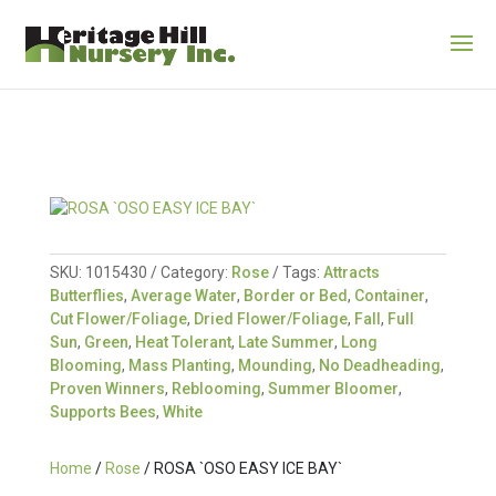
SKU:
1015430
Category:
Rose
Tags:
Attracts
Butterflies
,
Average Water
,
Border or Bed
,
Container
,
Cut Flower/Foliage
,
Dried Flower/Foliage
,
Fall
,
Full
Sun
,
Green
,
Heat Tolerant
,
Late Summer
,
Long
Blooming
,
Mass Planting
,
Mounding
,
No Deadheading
,
Proven Winners
,
Reblooming
,
Summer Bloomer
,
Supports Bees
,
White
Home
/
Rose
/ ROSA `OSO EASY ICE BAY`