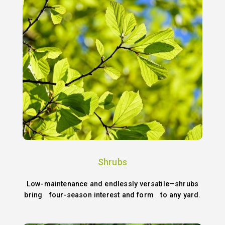
Shrubs
Low-maintenance and endlessly versatile—shrubs
bring four-season interest and form to any yard.