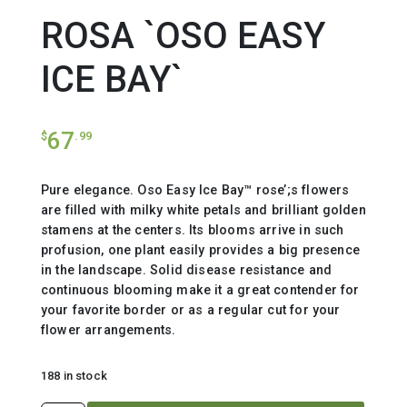
ROSA `OSO EASY
ICE BAY`
67
$
.99
Pure elegance. Oso Easy Ice Bay™ rose’;s flowers
are filled with milky white petals and brilliant golden
stamens at the centers. Its blooms arrive in such
profusion, one plant easily provides a big presence
in the landscape. Solid disease resistance and
continuous blooming make it a great contender for
your favorite border or as a regular cut for your
flower arrangements.
188 in stock