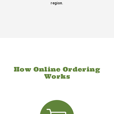
region.
How Online Ordering
Works