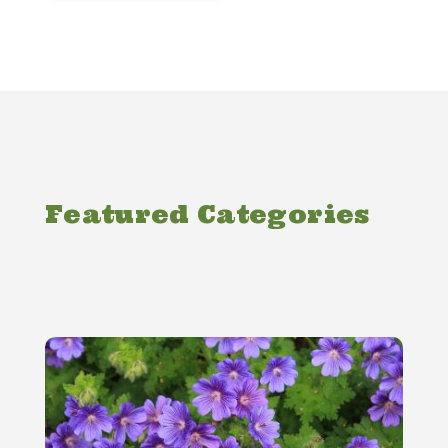
Featured Categories