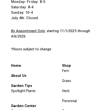
Monday- Friday: 8-5
Saturday: 8-4
Sunday: 10-4
July 4th: Closed
By Appointment Only
, starting 11/1/2025 through
4/6/2026
*Hours subject to change
Home
Shop
Fern
About Us
Grass
Garden Tips
Spotlight Plants
Herb
Perennial
Garden Center