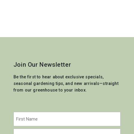
Join Our Newsletter
Be the first to hear about exclusive specials,
seasonal gardening tips, and new arrivals—straight
from our greenhouse to your inbox.
Name
(Required)
First