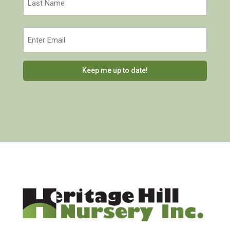
Last
Email
(Required)