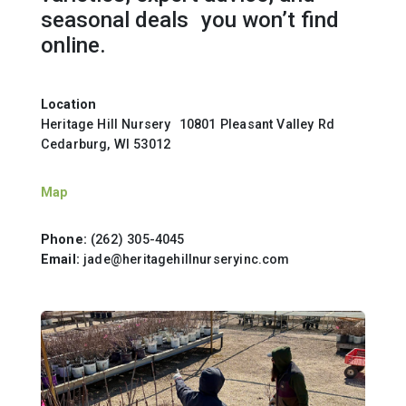
seasonal deals you won’t find
online.
Location
Heritage Hill Nursery 10801 Pleasant Valley Rd
Cedarburg, WI 53012
Map
Phone:
(262) 305-4045
Email:
jade@heritagehillnurseryinc.com