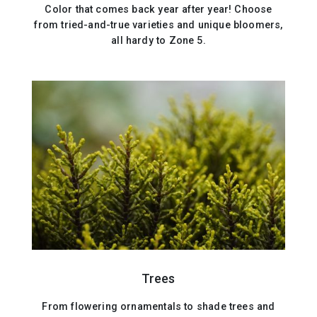
Color that comes back year after year! Choose
from tried-and-true varieties and unique bloomers,
all hardy to Zone 5.
Trees
From flowering ornamentals to shade trees and