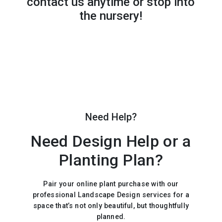
contact us anytime or stop into
the nursery!
Need Help?
Need Design Help or a
Planting Plan?
Pair your online plant purchase with our
professional Landscape Design services for a
space that’s not only beautiful, but thoughtfully
planned.