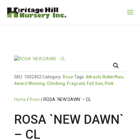
SKU:
1002402
Category:
Rose
Tags:
Attracts Butterflies
,
Award Winning
,
Climbing
,
Fragrant
,
Full Sun
,
Pink
Home
/
Rose
/ ROSA `NEW DAWN` – CL
ROSA `NEW DAWN`
– CL