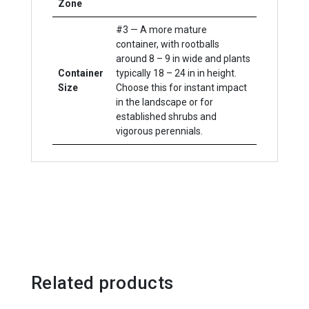
Zone
#3 — A more mature
container, with rootballs
around 8 – 9 in wide and plants
Container
typically 18 – 24 in in height.
Size
Choose this for instant impact
in the landscape or for
established shrubs and
vigorous perennials.
Related products