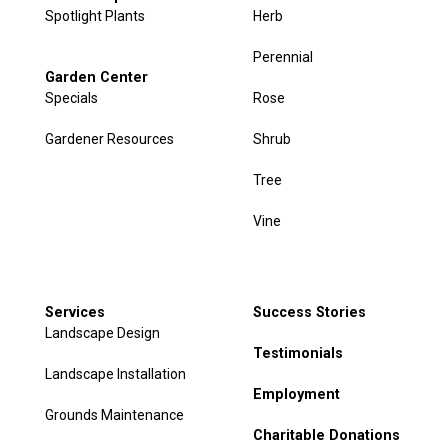
Spotlight Plants
Herb
Perennial
Garden Center
Specials
Rose
Gardener Resources
Shrub
Tree
Vine
Services
Success Stories
Landscape Design
Testimonials
Landscape Installation
Employment
Grounds Maintenance
Charitable Donations