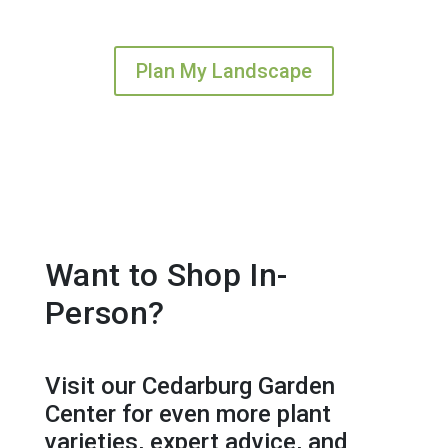
Plan My Landscape
Want to Shop In-
Person?
Visit our Cedarburg Garden
Center for even more plant
varieties, expert advice, and