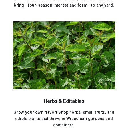
bring four-season interest and form to any yard.
Herbs & Editables
Grow your own flavor! Shop herbs, small fruits, and
edible plants that thrive in Wisconsin gardens and
containers.