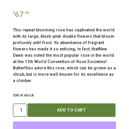
67
$
.99
This repeat blooming rose has captivated the world
with its large, blush-pink double flowers that bloom
profusely until frost. Its abundance of fragrant
flowers has made it so enticing, in fact, thatNew
Dawn was voted the most popular rose in the world
at the 11th World Convention of Rose Societies!
Butterflies adore this rose, which can be grown as a
shrub, but is more well-known for its excellence as
a climber.
336 in stock
ROSA
ADD TO CART
`NEW
DAWN`
-