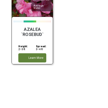
Average
Water
AZALEA
`ROSEBUD`
Height:
Spread:
2–3 ft
3–4 ft
Learn More