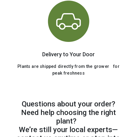
Delivery to Your Door
Plants are shipped directly from the grower for
peak freshness
Questions about your order?
Need help choosing the right
plant?
We’re still your local experts—