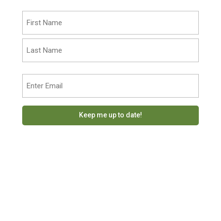
Name
(Required)
First
Last
Email
(Required)