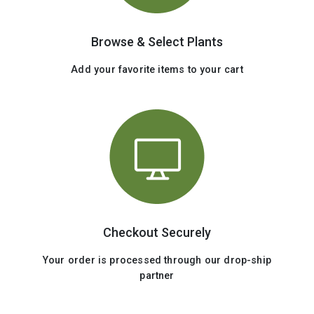
Browse & Select Plants
Add your favorite items to your cart
Checkout Securely
Your order is processed through our drop-ship
partner