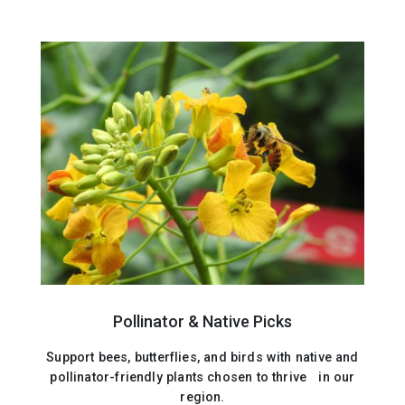
Pollinator & Native Picks
Support bees, butterflies, and birds with native and
pollinator-friendly plants chosen to thrive in our
region.