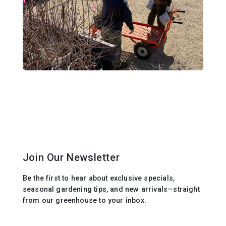
Join Our Newsletter
Be the first to hear about exclusive specials,
seasonal gardening tips, and new arrivals—straight
from our greenhouse to your inbox.