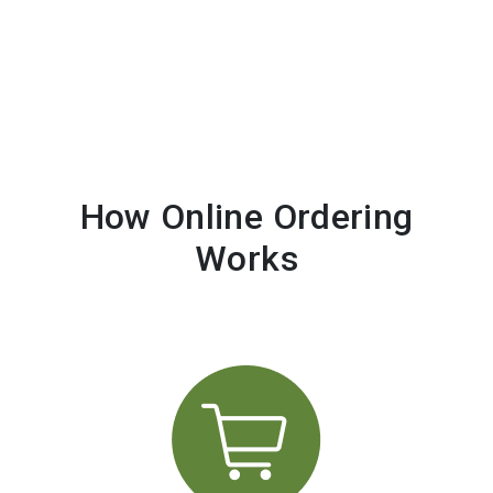
How Online Ordering
Works