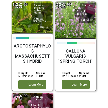
55
52
$
.99
$
.99
American
Compact
Beauties
Native
Drought
Plantsr
Tolerant
Attracts
Fall Color
Songbirds
Dry Soil
ARCTOSTAPHYLO
S
CALLUNA
MASSACHUSETT
VULGARIS
S HYBRID
`SPRING TORCH`
Height:
Spread:
Height:
Spread:
6–12 inches
5–8 ft
12–18 inches
2–3 ft
Learn More
Learn More
76
$
.99
Attracts
Butterflies
Attracts
Hummingbirds