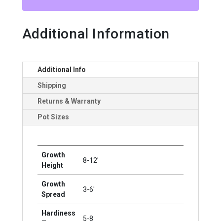
CL
quantity
Additional Information
Additional Info
Shipping
Returns & Warranty
Pot Sizes
Growth
8-12'
Height
Growth
3-6'
Spread
Hardiness
5-8