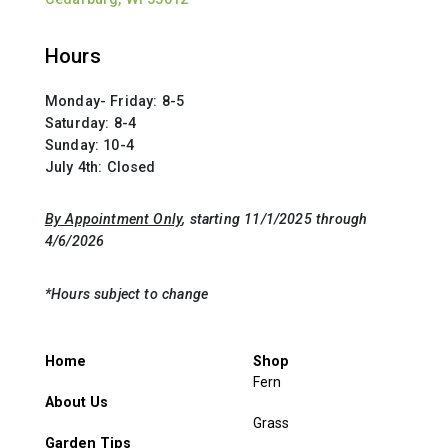
Hours
Monday- Friday: 8-5
Saturday: 8-4
Sunday: 10-4
July 4th: Closed
By Appointment Only
, starting 11/1/2025 through
4/6/2026
*Hours subject to change
Home
Shop
Fern
About Us
Grass
Garden Tips