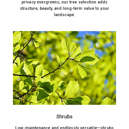
privacy evergreens, our tree selection adds
structure, beauty, and long-term value to your
landscape.
Shrubs
Low-maintenance and endlessly versatile—shrubs