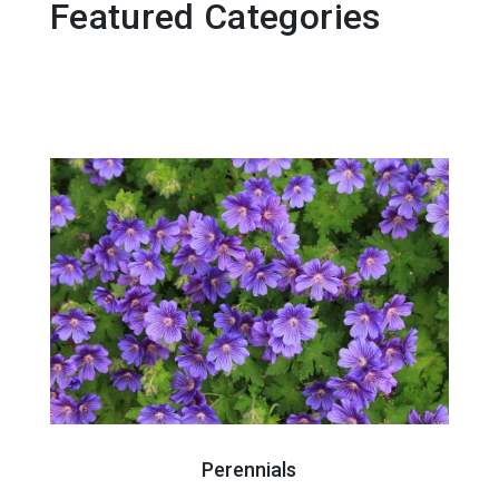
Featured Categories
Perennials