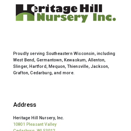
Proudly serving Southeastern Wisconsin, including
West Bend, Germantown, Kewaskum, Allenton,
Slinger, Hartford, Mequon, Thiensville, Jackson,
Grafton, Cedarburg, and more.
Address
Heritage Hill Nursery, Inc.
10801 Pleasant Valley
Cedarburg, WI 53012