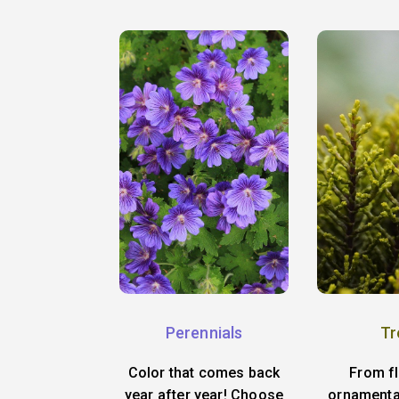
Perennials
Tr
Color that comes back
From f
year after year! Choose
ornamenta