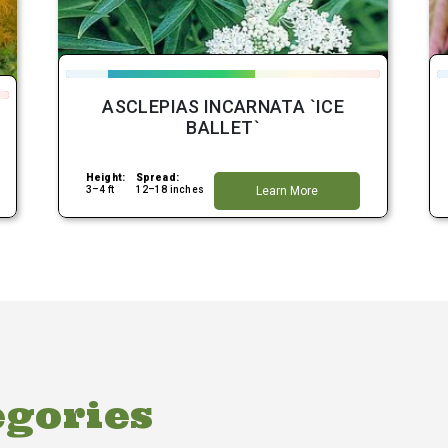
ASCLEPIAS INCARNATA `ICE
BALLET`
Height:
Spread:
3–4 ft
12–18 inches
Learn More
egories