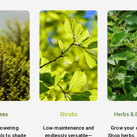
ees
Shrubs
Herbs & 
lowering
Low-maintenance and
Grow your 
ls to shade
endlessly versatile—
Shop herbs, 