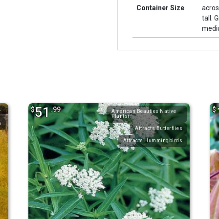
Container Size
acros
tall. 
mediu
51
$
.99
$
r
American Beauties Native
Plantsr
n
Attracts Butterflies
Attracts Hummingbirds