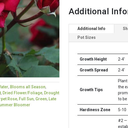
Additional Inf
Additional Info
Sh
Pot Sizes
Growth Height
2-4'
Growth Spread
2-4'
Plant 
the e
ater
,
Blooms all Season
,
Growth Tips
promo
t
,
Dried Flower/Foliage
,
Drought
to be
rpet Rose
,
Full Sun
,
Green
,
Late
ummer Bloomer
Hardiness Zone
5-10
#2 — 
estab