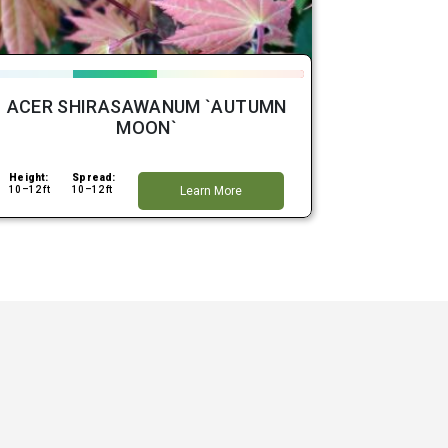
ACER SHIRASAWANUM `AUTUMN
MOON`
Height:
Spread:
10–12 ft
10–12 ft
Learn More