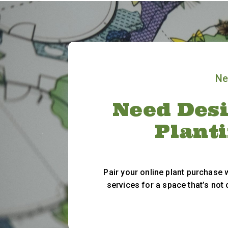
Ne
Need Desi
Plant
Pair your online plant purchase
services for a space that’s not 