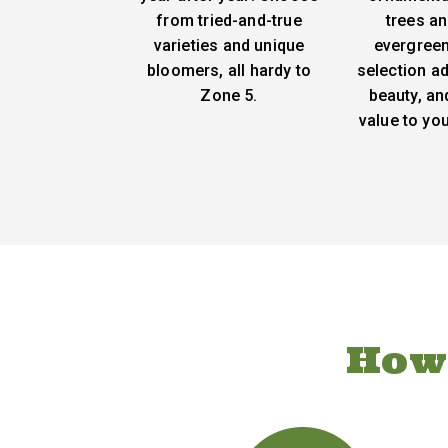
from tried-and-true
trees an
varieties and unique
evergreen
bloomers, all hardy to
selection ad
Zone 5.
beauty, an
value to yo
How