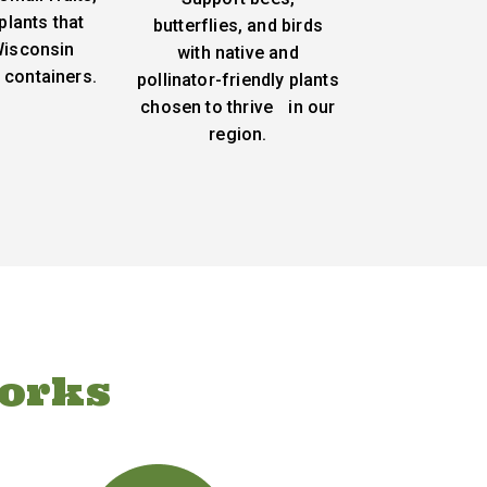
plants that
butterflies, and birds
 Wisconsin
with native and
 containers.
pollinator-friendly plants
chosen to thrive in our
region.
orks