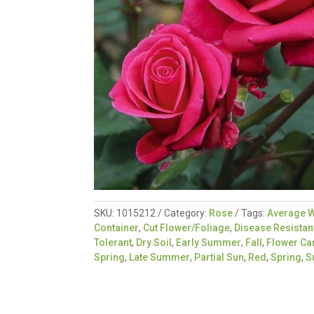
SKU:
1015212
Category:
Rose
Tags:
Average W
Container
,
Cut Flower/Foliage
,
Disease Resistan
Tolerant
,
Dry Soil
,
Early Summer
,
Fall
,
Flower Ca
Spring
,
Late Summer
,
Partial Sun
,
Red
,
Spring
,
S