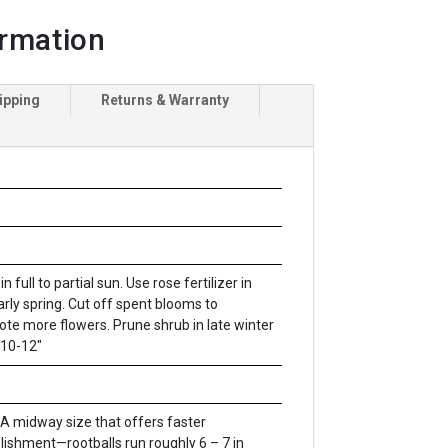
ormation
ipping
Returns & Warranty
in full to partial sun. Use rose fertilizer in
arly spring. Cut off spent blooms to
te more flowers. Prune shrub in late winter
 10-12"
A midway size that offers faster
lishment—rootballs run roughly 6 – 7 in