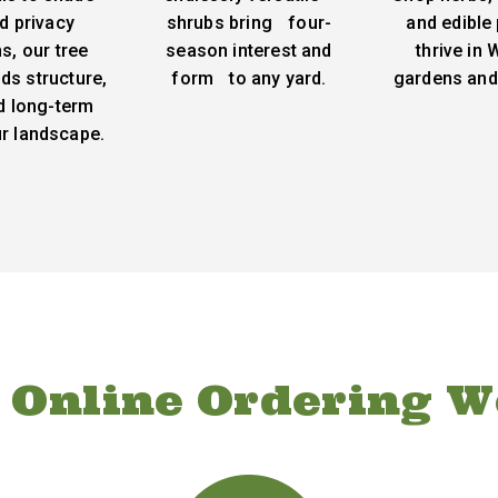
d privacy
shrubs bring four-
and edible 
s, our tree
season interest and
thrive in
ds structure,
form to any yard.
gardens and
d long-term
ur landscape.
 Online Ordering W