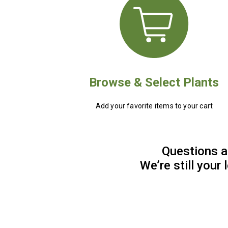
Browse & Select Plants
Add your favorite items to your cart
Questions a
We’re still your