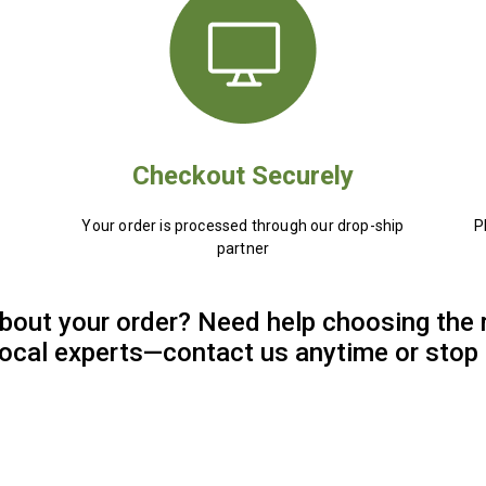
Checkout Securely
Your order is processed through our drop-ship
P
partner
bout your order? Need help choosing the 
 local experts—contact us anytime or stop 