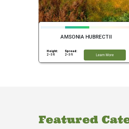
AMSONIA HUBRECTII
Height:
Spread:
2–3 ft
2–3 ft
Learn More
Featured Cat