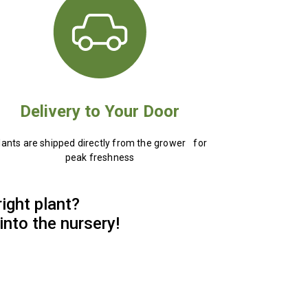
Delivery to Your Door
lants are shipped directly from the grower for
peak freshness
right plant?
into the nursery!