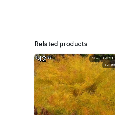
Related products
42
$
.99
Blue
Fall Colo
Full Su