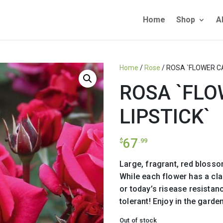
Home
Shop
A
Home
/
Rose
/ ROSA `FLOWER C
ROSA `FL
LIPSTICK`
67
$
.99
Large, fragrant, red blosso
While each flower has a clas
or today’s risease resistan
tolerant! Enjoy in the garden
Out of stock