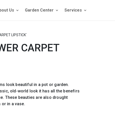
bout Us
Garden Center
Services
ARPET LIPSTICK`
OWER CARPET
ms look beautiful in a pot or garden.
sic, old-world look it has all the benefirs
ce. These beauties are also drought
 or in a vase.