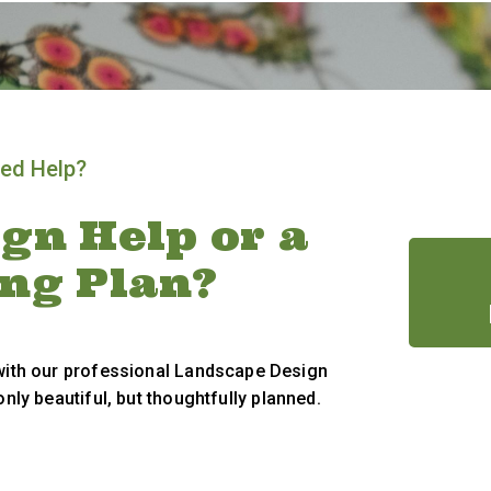
ed Help?
gn Help or a
ing Plan?
 with our professional Landscape Design
only beautiful, but thoughtfully planned.