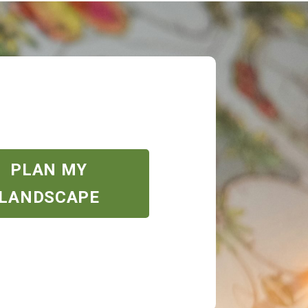
PLAN MY
LANDSCAPE