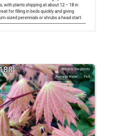
s, with plants shipping at about 12 – 18 in
Great for filling in beds quickly and giving
m‐sized perennials or shrubs a head start.
188
.99
Attracts Songbirds
Average Water
Fall