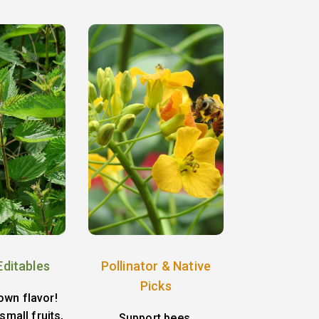
Editables
Pollinator & Native
Picks
own flavor!
small fruits,
Support bees,