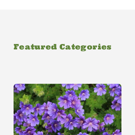
Featured Categories