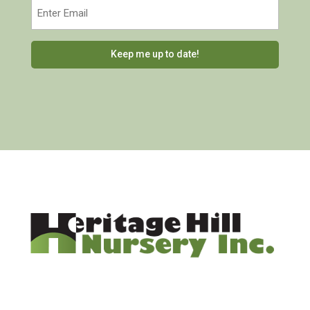
Email
(Required)