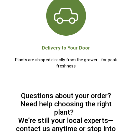
Delivery to Your Door
Plants are shipped directly from the grower for peak
freshness
Questions about your order?
Need help choosing the right
plant?
We’re still your local experts—
contact us anytime or stop into