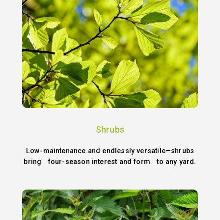
Shrubs
Low-maintenance and endlessly versatile—shrubs
bring four-season interest and form to any yard.