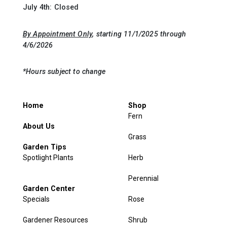
July 4th: Closed
By Appointment Only
, starting 11/1/2025 through
4/6/2026
*Hours subject to change
Home
Shop
Fern
About Us
Grass
Garden Tips
Spotlight Plants
Herb
Perennial
Garden Center
Specials
Rose
Gardener Resources
Shrub