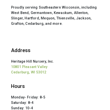
Proudly serving Southeastern Wisconsin, including
West Bend, Germantown, Kewaskum, Allenton,
Slinger, Hartford, Mequon, Thiensville, Jackson,
Grafton, Cedarburg, and more.
Address
Heritage Hill Nursery, Inc.
10801 Pleasant Valley
Cedarburg, WI 53012
Hours
Monday- Friday: 8-5
Saturday: 8-4
Sunday: 10-4