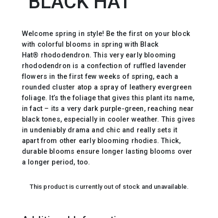
`BLACK HAT`
Welcome spring in style! Be the first on your block
with colorful blooms in spring with Black
Hat® rhododendron. This very early blooming
rhododendron is a confection of ruffled lavender
flowers in the first few weeks of spring, each a
rounded cluster atop a spray of leathery evergreen
foliage. It’s the foliage that gives this plant its name,
in fact – its a very dark purple-green, reaching near
black tones, especially in cooler weather. This gives
in undeniably drama and chic and really sets it
apart from other early blooming rhodies. Thick,
durable blooms ensure longer lasting blooms over
a longer period, too.
This product is currently out of stock and unavailable.