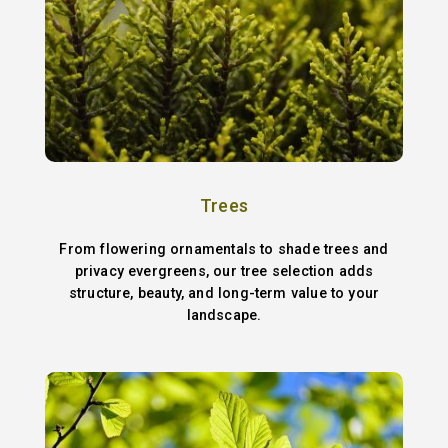
Trees
From flowering ornamentals to shade trees and
privacy evergreens, our tree selection adds
structure, beauty, and long-term value to your
landscape.