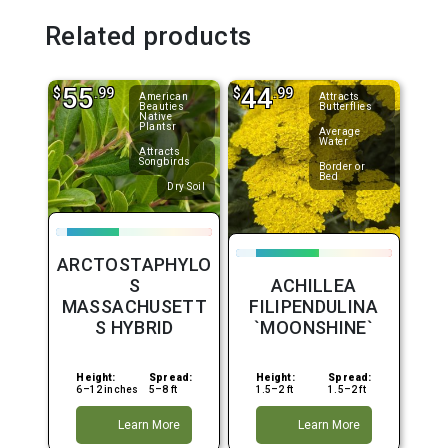
Related products
55
44
$
.99
$
.99
American
Attracts
Beauties
Butterflies
Native
Plantsr
Average
Water
Attracts
Songbirds
Border or
Bed
Dry Soil
ARCTOSTAPHYLO
S
ACHILLEA
MASSACHUSETT
FILIPENDULINA
S HYBRID
`MOONSHINE`
Height:
Spread:
Height:
Spread:
6–12 inches
5–8 ft
1.5–2 ft
1.5–2 ft
Learn More
Learn More