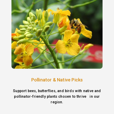
Pollinator & Native Picks
Support bees, butterflies, and birds with native and
pollinator-friendly plants chosen to thrive in our
region.