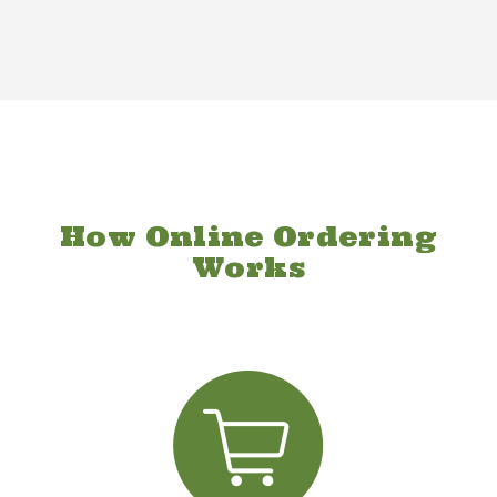
How Online Ordering
Works