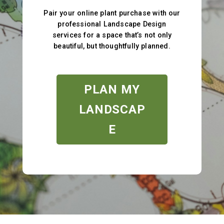
Pair your online plant purchase with our
professional Landscape Design
services for a space that’s not only
beautiful, but thoughtfully planned.
PLAN MY
LANDSCAP
E