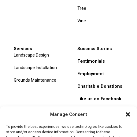
Tree
Vine
Services
Success Stories
Landscape Design
Testimonials
Landscape Installation
Employment
Grounds Maintenance
Charitable Donations
Like us on Facebook
My Account
Manage Consent
Track Order
To provide the best experiences, we use technologies like cookies to
store and/or access device information. Consenting to these