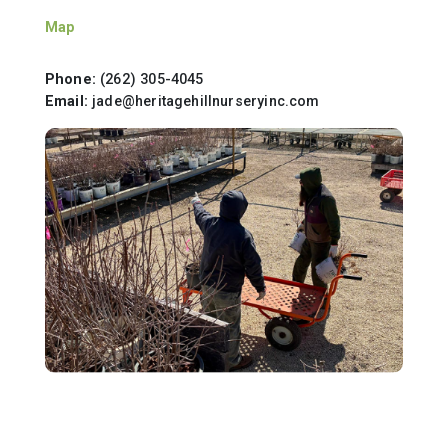
Map
Phone:
(262) 305-4045
Email:
jade@heritagehillnurseryinc.com