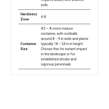
soils.
Hardiness
4-8
Zone
#3 — A more mature
container, with rootballs
around 8 – 9 in wide and plants
Container
typically 18 – 24 in in height.
Size
Choose this for instant impact
in the landscape or for
established shrubs and
vigorous perennials.