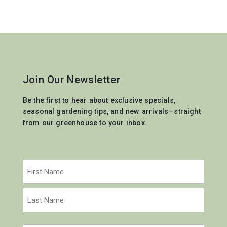
Join Our Newsletter
Be the first to hear about exclusive specials,
seasonal gardening tips, and new arrivals—straight
from our greenhouse to your inbox.
Name
(Required)
First
Last