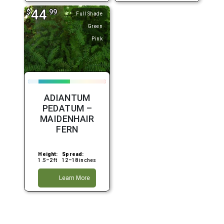
44
$
.99
Full Shade
Green
Pink
ADIANTUM
PEDATUM –
MAIDENHAIR
FERN
Height:
Spread:
1.5–2 ft
12–18 inches
Learn More