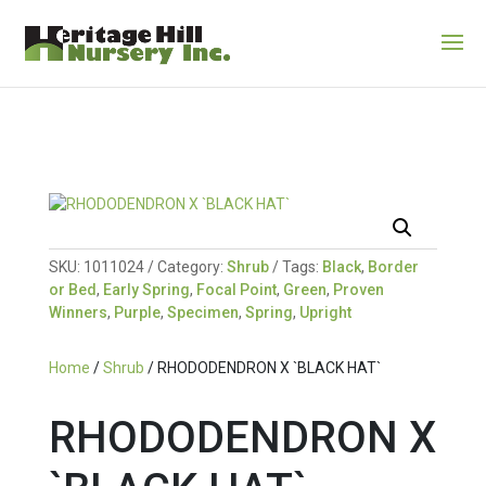
SKU:
1011024
Category:
Shrub
Tags:
Black
,
Border
or Bed
,
Early Spring
,
Focal Point
,
Green
,
Proven
Winners
,
Purple
,
Specimen
,
Spring
,
Upright
Home
/
Shrub
/ RHODODENDRON X `BLACK HAT`
RHODODENDRON X