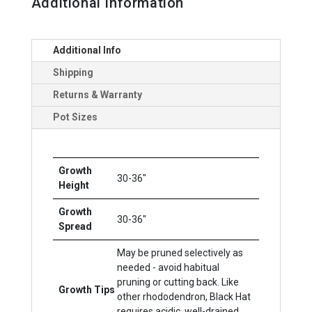
Additional Information
Additional Info
Shipping
Returns & Warranty
Pot Sizes
Growth
30-36"
Height
Growth
30-36"
Spread
May be pruned selectively as
needed - avoid habitual
pruning or cutting back. Like
Growth Tips
other rhododendron, Black Hat
requires acidic, well-drained