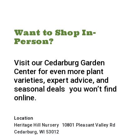
Want to Shop In-
Person?
Visit our Cedarburg Garden
Center for even more plant
varieties, expert advice, and
seasonal deals you won’t find
online.
Location
Heritage Hill Nursery 10801 Pleasant Valley Rd
Cedarburg, WI 53012