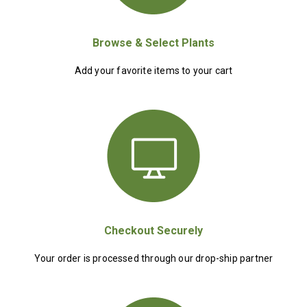
Browse & Select Plants
Add your favorite items to your cart
Checkout Securely
Your order is processed through our drop-ship partner