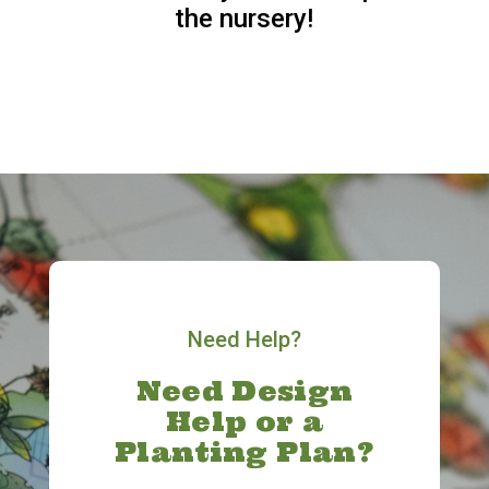
the nursery!
Need Help?
Need Design
Help or a
Planting Plan?