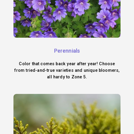
Perennials
Color that comes back year after year! Choose
from tried-and-true varieties and unique bloomers,
all hardy to Zone 5.