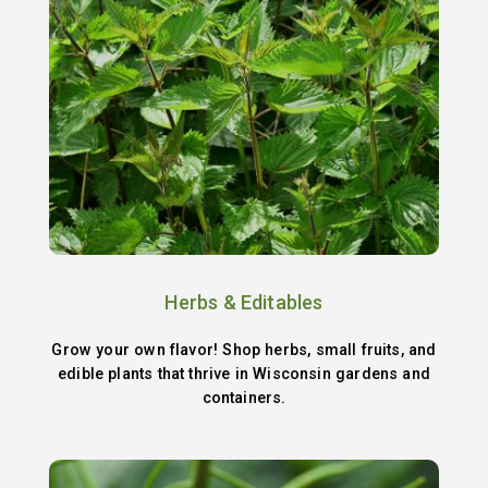
Herbs & Editables
Grow your own flavor! Shop herbs, small fruits, and
edible plants that thrive in Wisconsin gardens and
containers.