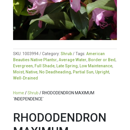
SKU:
1003994
Category:
Shrub
Tags:
American
Beauties Native Plantsr
,
Average Water
,
Border or Bed
,
Evergreen
,
Full Shade
,
Late Spring
,
Low Maintenance
,
Moist
,
Native
,
No Deadheading
,
Partial Sun
,
Upright
,
Well-Drained
Home
/
Shrub
/ RHODODENDRON MAXIMUM
`INDEPENDENCE`
RHODODENDRON