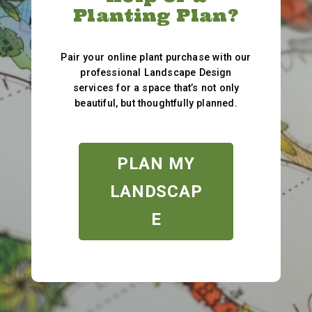
Planting Plan?
Pair your online plant purchase with our
professional Landscape Design
services for a space that’s not only
beautiful, but thoughtfully planned.
PLAN MY
LANDSCAP
E