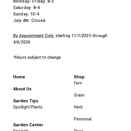
Monday- Friday: 8-5
Saturday: 8-4
Sunday: 10-4
July 4th: Closed
By Appointment Only
, starting 11/1/2025 through
4/6/2026
*Hours subject to change
Home
Shop
Fern
About Us
Grass
Garden Tips
Spotlight Plants
Herb
Perennial
Garden Center