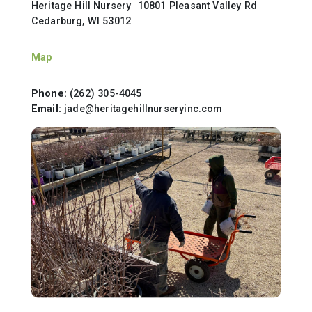
Heritage Hill Nursery 10801 Pleasant Valley Rd
Cedarburg, WI 53012
Map
Phone:
(262) 305-4045
Email:
jade@heritagehillnurseryinc.com