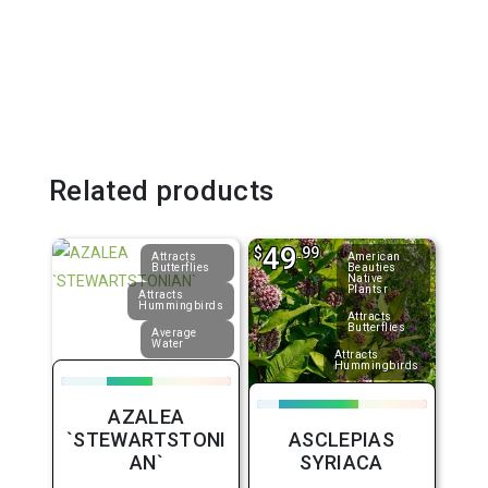
Related products
49
$
.99
Attracts
American
Butterflies
Beauties
Native
Plantsr
Attracts
Hummingbirds
Attracts
Butterflies
Average
Water
Attracts
Hummingbirds
AZALEA
`STEWARTSTONI
ASCLEPIAS
AN`
SYRIACA