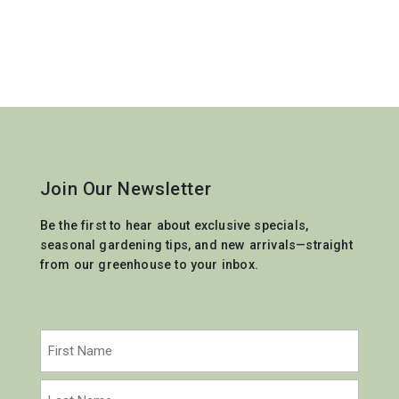
Join Our Newsletter
Be the first to hear about exclusive specials,
seasonal gardening tips, and new arrivals—straight
from our greenhouse to your inbox.
Name
(Required)
First