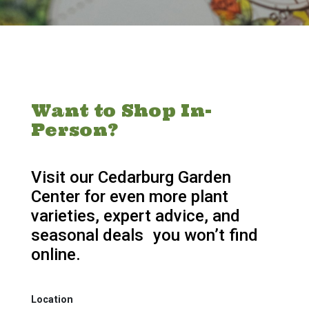
Want to Shop In-
Person?
Visit our Cedarburg Garden
Center for even more plant
varieties, expert advice, and
seasonal deals you won’t find
online.
Location