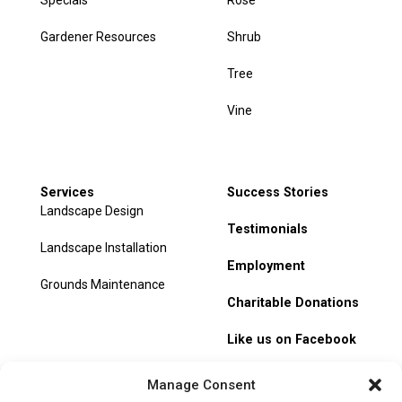
Specials
Rose
Gardener Resources
Shrub
Tree
Vine
Services
Success Stories
Landscape Design
Testimonials
Landscape Installation
Employment
Grounds Maintenance
Charitable Donations
Like us on Facebook
My Account
Manage Consent