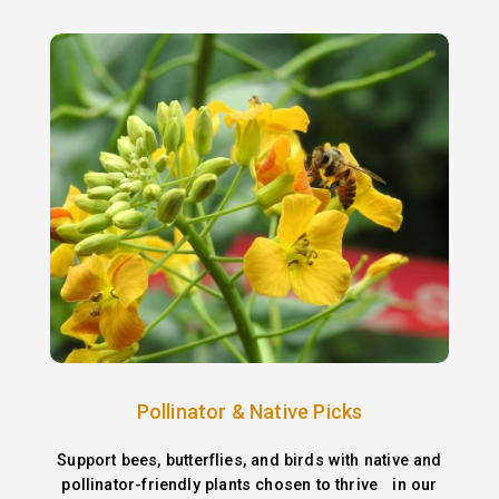
Pollinator & Native Picks
Support bees, butterflies, and birds with native and
pollinator-friendly plants chosen to thrive in our