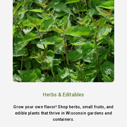
Herbs & Editables
Grow your own flavor! Shop herbs, small fruits, and
edible plants that thrive in Wisconsin gardens and
containers.