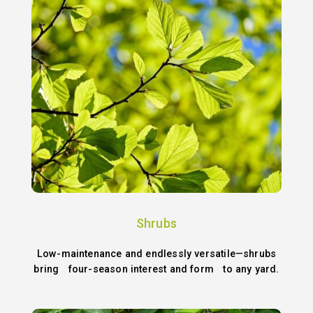
Shrubs
Low-maintenance and endlessly versatile—shrubs
bring four-season interest and form to any yard.