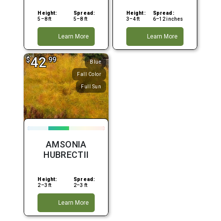
Height:
Spread:
Height:
Spread:
5–8 ft
5–8 ft
3–4 ft
6–12 inches
Learn More
Learn More
42
$
.99
Blue
Fall Color
Full Sun
AMSONIA
HUBRECTII
Height:
Spread:
2–3 ft
2–3 ft
Learn More