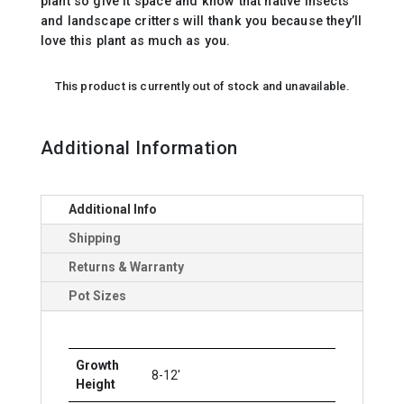
plant so give it space and know that native insects
and landscape critters will thank you because they’ll
love this plant as much as you.
This product is currently out of stock and unavailable.
Additional Information
Additional Info
Shipping
Returns & Warranty
Pot Sizes
Growth
8-12'
Height