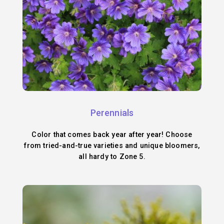
Perennials
Color that comes back year after year! Choose
from tried-and-true varieties and unique bloomers,
all hardy to Zone 5.