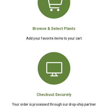
Browse & Select Plants
Add your favorite items to your cart
Checkout Securely
Your order is processed through our drop-ship partner