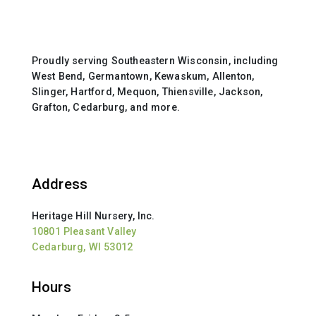
Proudly serving Southeastern Wisconsin, including
West Bend, Germantown, Kewaskum, Allenton,
Slinger, Hartford, Mequon, Thiensville, Jackson,
Grafton, Cedarburg, and more.
Address
Heritage Hill Nursery, Inc.
10801 Pleasant Valley
Cedarburg, WI 53012
Hours