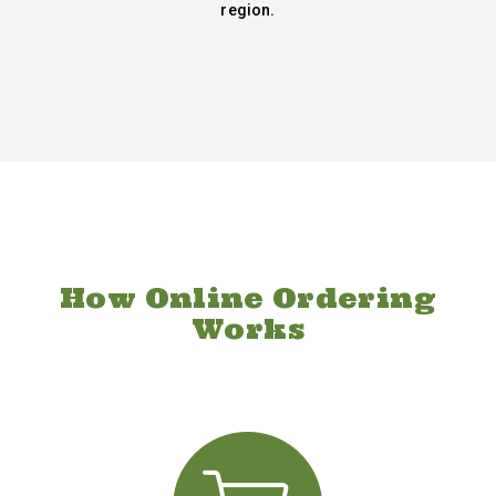
region.
How Online Ordering
Works