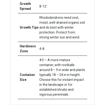
Growth
8-12'
Spread
Rhododendrons need cool,
moist, well-drained organic soil
Growth Tips
and do best with winter
protection. Protect from
strong winter sun and wind.
Hardiness
4-8
Zone
#3 — A more mature
container, with rootballs
around 8 – 9 in wide and plants
Container
typically 18 – 24 in in height.
Size
Choose this for instant impact
in the landscape or for
established shrubs and
vigorous perennials.