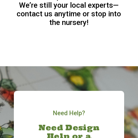
We’re still your local experts—
contact us anytime or stop into
the nursery!
Need Help?
Need Design
Help or a