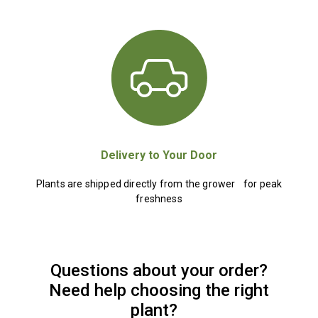
Delivery to Your Door
Plants are shipped directly from the grower for peak
freshness
Questions about your order?
Need help choosing the right
plant?