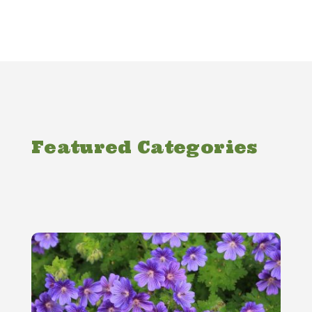
Featured Categories