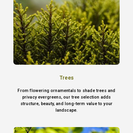
Trees
From flowering ornamentals to shade trees and
privacy evergreens, our tree selection adds
structure, beauty, and long-term value to your
landscape.