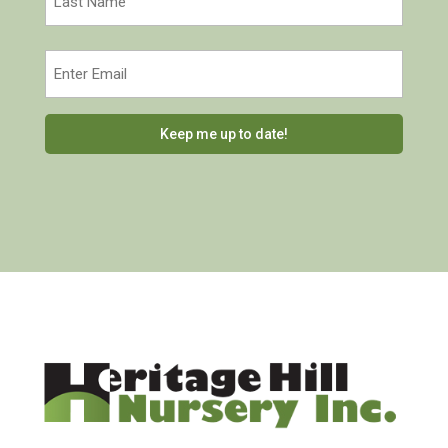
Last
Email
(Required)