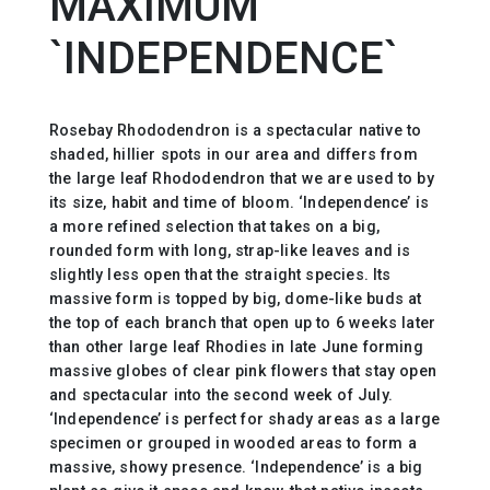
MAXIMUM
`INDEPENDENCE`
Rosebay Rhododendron is a spectacular native to
shaded, hillier spots in our area and differs from
the large leaf Rhododendron that we are used to by
its size, habit and time of bloom. ‘Independence’ is
a more refined selection that takes on a big,
rounded form with long, strap-like leaves and is
slightly less open that the straight species. Its
massive form is topped by big, dome-like buds at
the top of each branch that open up to 6 weeks later
than other large leaf Rhodies in late June forming
massive globes of clear pink flowers that stay open
and spectacular into the second week of July.
‘Independence’ is perfect for shady areas as a large
specimen or grouped in wooded areas to form a
massive, showy presence. ‘Independence’ is a big