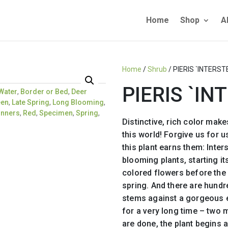
Home
Shop
A
Home
/
Shrub
/ PIERIS `INTERST
PIERIS `IN
Water
,
Border or Bed
,
Deer
een
,
Late Spring
,
Long Blooming
,
inners
,
Red
,
Specimen
,
Spring
,
Distinctive, rich color makes
this world! Forgive us for 
this plant earns them: Inters
blooming plants, starting its
colored flowers before the 
spring. And there are hundr
stems against a gorgeous e
for a very long time – two
are done, the plant begins a