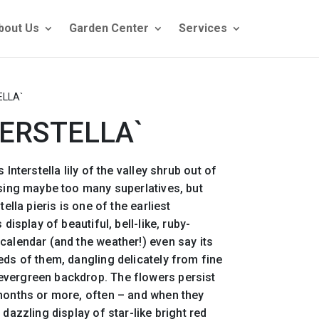
bout Us
Garden Center
Services
ELLA`
TERSTELLA`
 Interstella lily of the valley shrub out of
using maybe too many superlatives, but
tella pieris is one of the earliest
 display of beautiful, bell-like, ruby-
calendar (and the weather!) even say its
eds of them, dangling delicately from fine
vergreen backdrop. The flowers persist
 months or more, often – and when they
 dazzling display of star-like bright red