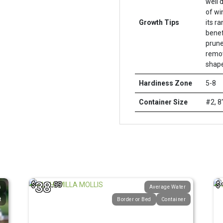
well 
of wi
Growth Tips
its r
benef
prune
remov
shape
Hardiness Zone
5-8
Container Size
#2, 8
38
$
.99
$
s
Average Water
t
Border or Bed
Container