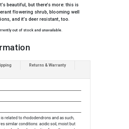
’s beautiful, but there’s more: this is
erant flowering shrub, blooming well
ions, and it’s deer resistant, too.
rrently out of stock and unavailable.
ormation
ipping
Returns & Warranty
s is related to rhododendrons and as such,
es similar conditions: acidic soil, moist but