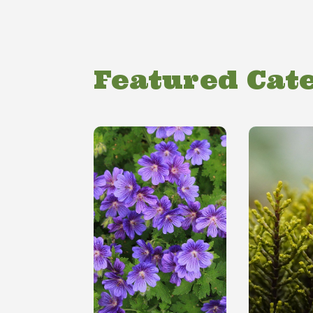
Featured Cat