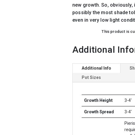
new growth. So, obviously, it
possibly the most shade tol
even in very low light condit
This product is cu
Additional Inf
Additional Info
Sh
Pot Sizes
Growth Height
3-4'
Growth Spread
3-4'
Pieri
requir