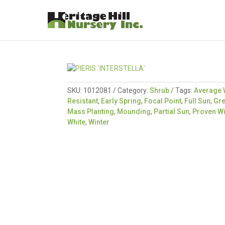
SKU:
1012081
Category:
Shrub
Tags:
Average 
Resistant
,
Early Spring
,
Focal Point
,
Full Sun
,
Gr
Mass Planting
,
Mounding
,
Partial Sun
,
Proven W
White
,
Winter