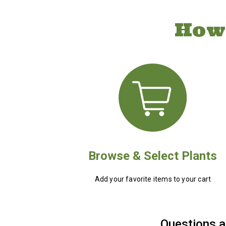
How
Browse & Select Plants
Add your favorite items to your cart
Questions a