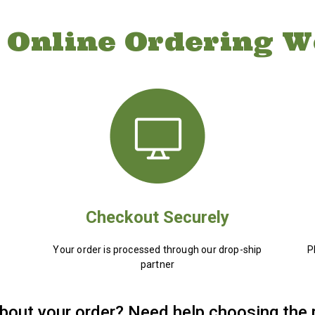
 Online Ordering W
Checkout Securely
Your order is processed through our drop-ship
P
partner
bout your order? Need help choosing the 