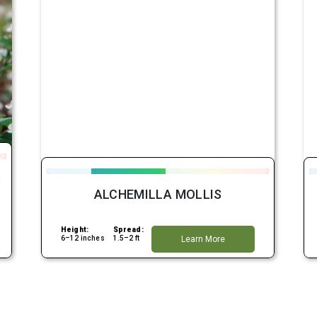
S
ALCHEMILLA MOLLIS
Height:
Spread:
6–12 inches
1.5–2 ft
Learn More