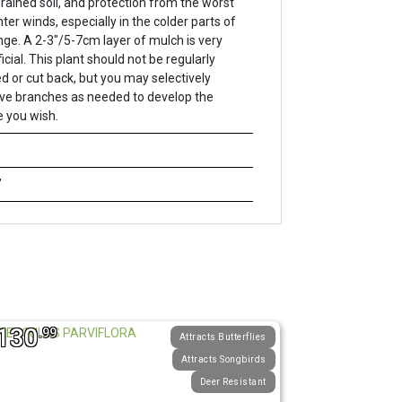
drained soil, and protection from the worst
nter winds, especially in the colder parts of
ange. A 2-3"/5-7cm layer of mulch is very
icial. This plant should not be regularly
d or cut back, but you may selectively
e branches as needed to develop the
 you wish.
"
130
.99
Attracts Butterflies
Attracts Songbirds
Deer Resistant