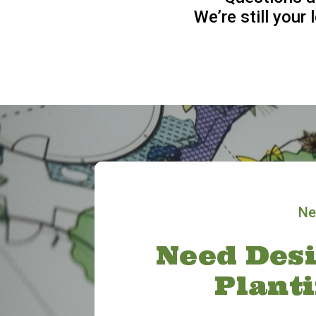
We’re still your
Ne
Need Desi
Plant