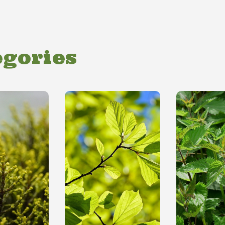
egories