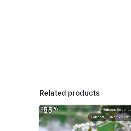
Related products
85
$
.99
Attracts Songbird
Compact
Deer Resistan