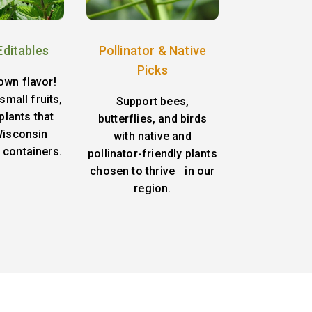
Editables
Pollinator & Native
Picks
own flavor!
small fruits,
Support bees,
plants that
butterflies, and birds
 Wisconsin
with native and
 containers.
pollinator-friendly plants
chosen to thrive in our
region.