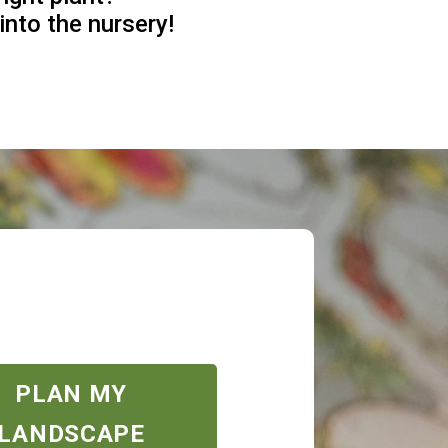
into the nursery!
PLAN MY
LANDSCAPE