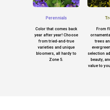
Perennials
Tr
Color that comes back
From f
year after year! Choose
ornamenta
from tried-and-true
trees an
varieties and unique
evergreen
bloomers, all hardy to
selection ad
Zone 5.
beauty, an
value to yo