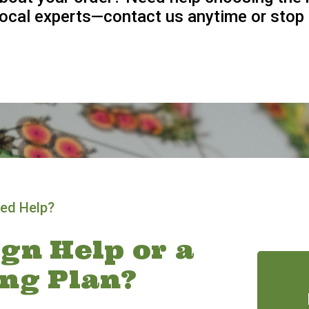
 local experts—contact us anytime or stop 
ed Help?
gn Help or a
ing Plan?