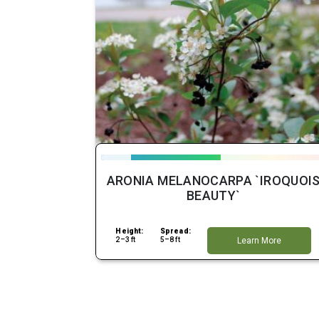
ARONIA MELANOCARPA `IROQUOI
BEAUTY`
Height:
Spread:
2–3 ft
5–8 ft
Learn More