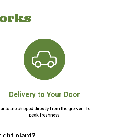
orks
Delivery to Your Door
lants are shipped directly from the grower for
peak freshness
right plant?