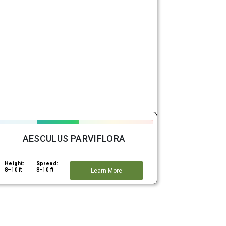
AESCULUS PARVIFLORA
Height:
Spread:
8–10 ft
8–10 ft
Learn More