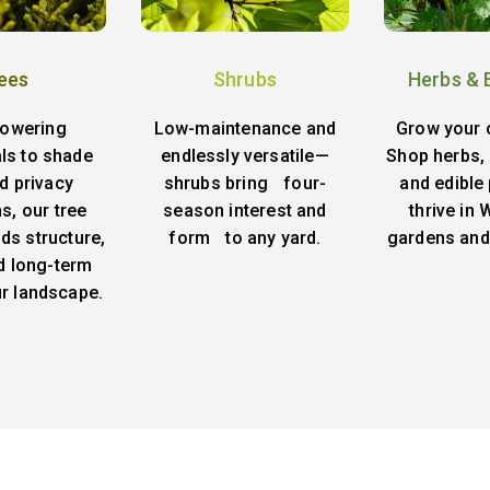
ees
Shrubs
Herbs & 
lowering
Low-maintenance and
Grow your 
ls to shade
endlessly versatile—
Shop herbs, 
d privacy
shrubs bring four-
and edible 
s, our tree
season interest and
thrive in
ds structure,
form to any yard.
gardens and
d long-term
ur landscape.