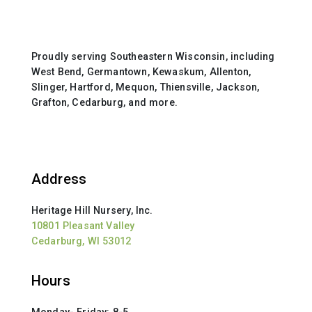
Proudly serving Southeastern Wisconsin, including
West Bend, Germantown, Kewaskum, Allenton,
Slinger, Hartford, Mequon, Thiensville, Jackson,
Grafton, Cedarburg, and more.
Address
Heritage Hill Nursery, Inc.
10801 Pleasant Valley
Cedarburg, WI 53012
Hours
Monday- Friday: 8-5