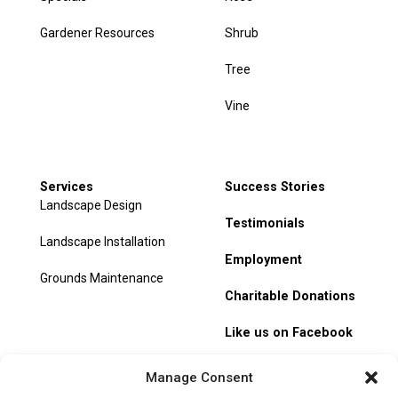
Gardener Resources
Shrub
Tree
Vine
Services
Success Stories
Landscape Design
Testimonials
Landscape Installation
Employment
Grounds Maintenance
Charitable Donations
Like us on Facebook
My Account
Manage Consent