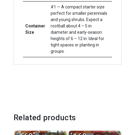
#1 — A compact starter size
perfect for smaller perennials
and young shrubs. Expect a
Container
rootball about 4 – 5 in
Size
diameter and early-season
heights of 6 – 12 in. Ideal for
tight spaces or planting in
groups.
Related products
$
.99
$
.99