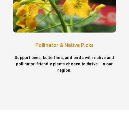
Pollinator & Native Picks
Support bees, butterflies, and birds with native and
pollinator-friendly plants chosen to thrive in our
region.