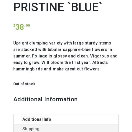
PRISTINE `BLUE`
38
$
.99
Upright clumping variety with large sturdy stems
are stacked with tubular sapphire-blue flowers in
summer. Foliage is glossy and clean. Vigorous and
easy to grow. Will bloom the first year. Attracts
hummingbirds and make great cut flowers.
Out of stock
Additional Information
Additional Info
Shipping