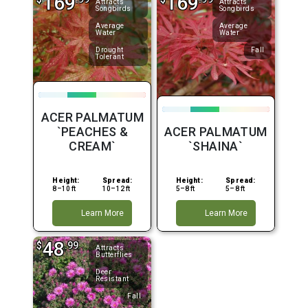
169
169
Attracts
Attracts
Songbirds
Songbirds
Average
Average
Water
Water
Drought
Fall
Tolerant
ACER PALMATUM
`PEACHES &
ACER PALMATUM
CREAM`
`SHAINA`
Height:
Spread:
Height:
Spread:
8–10 ft
10–12 ft
5–8 ft
5–8 ft
Learn More
Learn More
48
$
.99
Attracts
Butterflies
Deer
Resistant
Fall