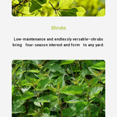
Shrubs
Low-maintenance and endlessly versatile—shrubs
bring four-season interest and form to any yard.