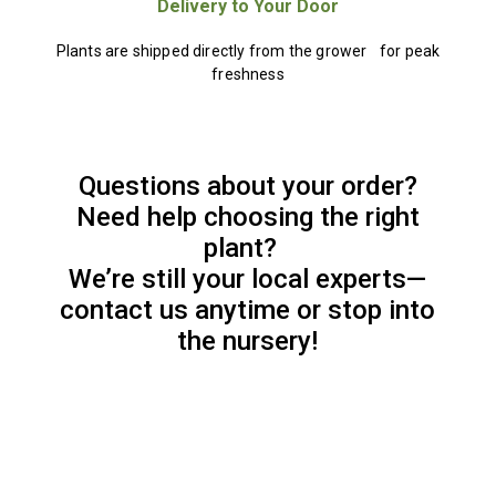
Delivery to Your Door
Plants are shipped directly from the grower for peak
freshness
Questions about your order?
Need help choosing the right
plant?
We’re still your local experts—
contact us anytime or stop into
the nursery!