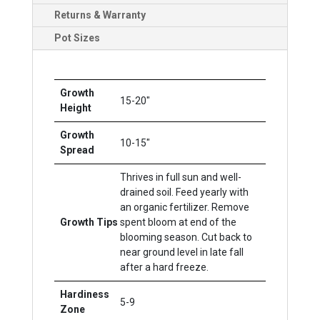
Returns & Warranty
Pot Sizes
Growth
15-20"
Height
Growth
10-15"
Spread
Thrives in full sun and well-
drained soil. Feed yearly with
an organic fertilizer. Remove
Growth Tips
spent bloom at end of the
blooming season. Cut back to
near ground level in late fall
after a hard freeze.
Hardiness
5-9
Zone