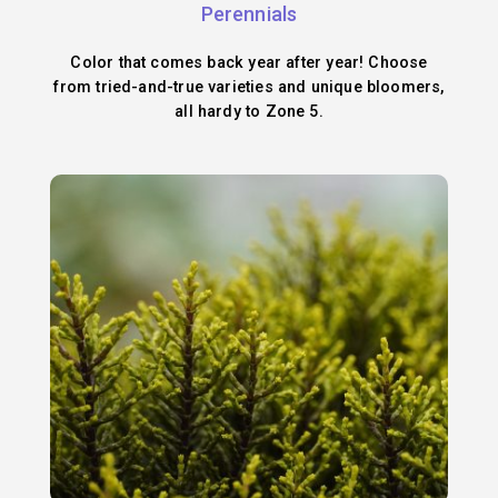
Perennials
Color that comes back year after year! Choose
from tried-and-true varieties and unique bloomers,
all hardy to Zone 5.