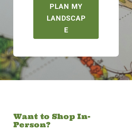
PLAN MY
LANDSCAP
E
Want to Shop In-
Person?