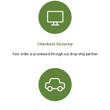
Checkout Securely
Your order is processed through our drop-ship partner