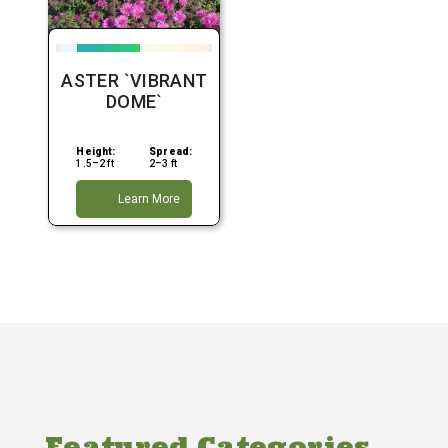
ASTER `VIBRANT
DOME`
Height:
Spread:
1.5–2 ft
2–3 ft
Learn More
Featured Categories