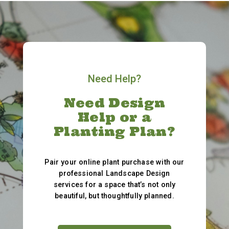
Need Help?
Need Design
Help or a
Planting Plan?
Pair your online plant purchase with our
professional Landscape Design
services for a space that’s not only
beautiful, but thoughtfully planned.