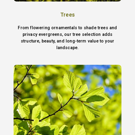
Trees
From flowering ornamentals to shade trees and
privacy evergreens, our tree selection adds
structure, beauty, and long-term value to your
landscape.