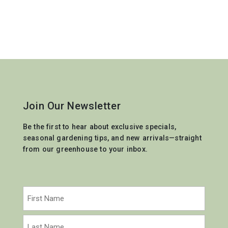
Join Our Newsletter
Be the first to hear about exclusive specials,
seasonal gardening tips, and new arrivals—straight
from our greenhouse to your inbox.
Name
(Required)
First