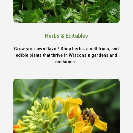
Herbs & Editables
Grow your own flavor! Shop herbs, small fruits, and
edible plants that thrive in Wisconsin gardens and
containers.