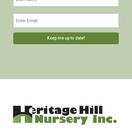
Last
Email
(Required)