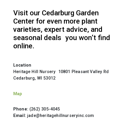
Visit our Cedarburg Garden
Center for even more plant
varieties, expert advice, and
seasonal deals you won’t find
online.
Location
Heritage Hill Nursery 10801 Pleasant Valley Rd
Cedarburg, WI 53012
Map
Phone:
(262) 305-4045
Email:
jade@heritagehillnurseryinc.com