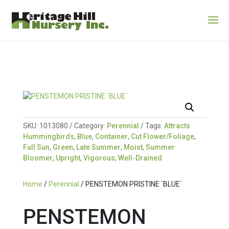
SKU:
1013080
Category:
Perennial
Tags:
Attracts
Hummingbirds
,
Blue
,
Container
,
Cut Flower/Foliage
,
Full Sun
,
Green
,
Late Summer
,
Moist
,
Summer
Bloomer
,
Upright
,
Vigorous
,
Well-Drained
Home
/
Perennial
/ PENSTEMON PRISTINE `BLUE`
PENSTEMON