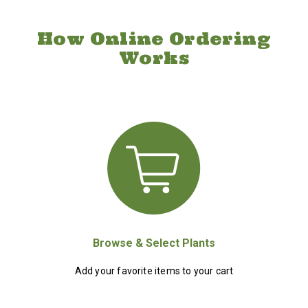
How Online Ordering
Works
Browse & Select Plants
Add your favorite items to your cart