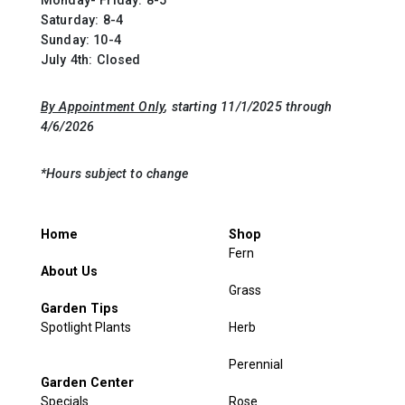
Saturday: 8-4
Sunday: 10-4
July 4th: Closed
By Appointment Only
, starting 11/1/2025 through
4/6/2026
*Hours subject to change
Home
Shop
Fern
About Us
Grass
Garden Tips
Spotlight Plants
Herb
Perennial
Garden Center
Specials
Rose