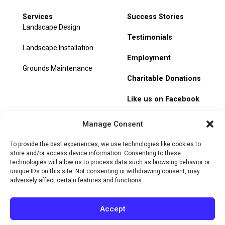
Services
Success Stories
Landscape Design
Testimonials
Landscape Installation
Employment
Grounds Maintenance
Charitable Donations
Like us on Facebook
My Account
Manage Consent
Track Order
To provide the best experiences, we use technologies like cookies to
store and/or access device information. Consenting to these
technologies will allow us to process data such as browsing behavior or
unique IDs on this site. Not consenting or withdrawing consent, may
adversely affect certain features and functions.
© 2026 Heritage Hill Nursery. All rights reserved.
Privacy
Policy
Terms of Service
Cookie Policy
Do Not Sell or Share
Accept
My Personal Information