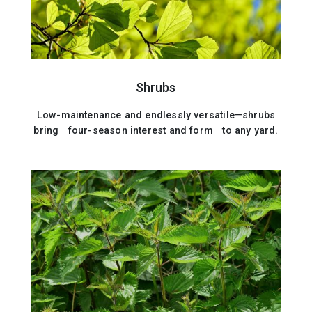
Shrubs
Low-maintenance and endlessly versatile—shrubs
bring four-season interest and form to any yard.