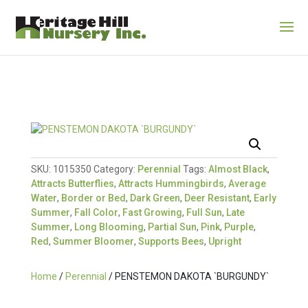
SKU:
1015350
Category:
Perennial
Tags:
Almost Black
,
Attracts Butterflies
,
Attracts Hummingbirds
,
Average
Water
,
Border or Bed
,
Dark Green
,
Deer Resistant
,
Early
Summer
,
Fall Color
,
Fast Growing
,
Full Sun
,
Late
Summer
,
Long Blooming
,
Partial Sun
,
Pink
,
Purple
,
Red
,
Summer Bloomer
,
Supports Bees
,
Upright
Home
/
Perennial
/ PENSTEMON DAKOTA `BURGUNDY`