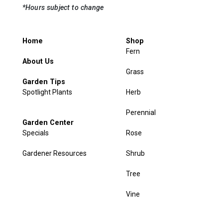
*Hours subject to change
Home
Shop
Fern
About Us
Grass
Garden Tips
Spotlight Plants
Herb
Perennial
Garden Center
Specials
Rose
Gardener Resources
Shrub
Tree
Vine