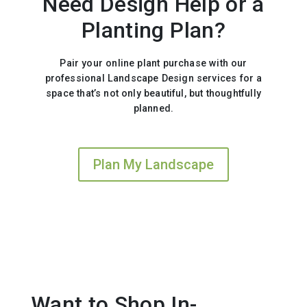
Need Design Help or a
Planting Plan?
Pair your online plant purchase with our
professional Landscape Design services for a
space that’s not only beautiful, but thoughtfully
planned.
Plan My Landscape
Want to Shop In-