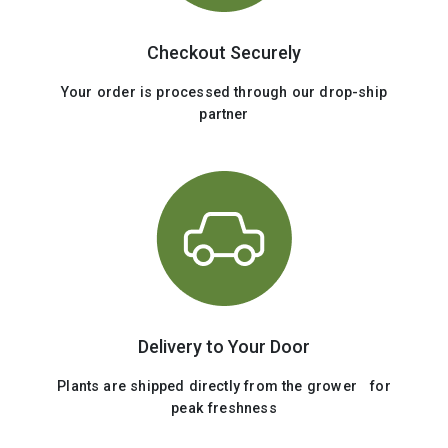
Checkout Securely
Your order is processed through our drop-ship
partner
Delivery to Your Door
Plants are shipped directly from the grower for
peak freshness