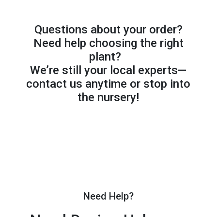
Questions about your order?
Need help choosing the right
plant?
We’re still your local experts—
contact us anytime or stop into
the nursery!
Need Help?