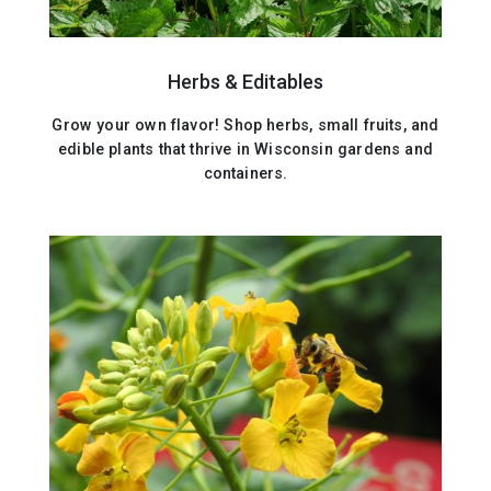
Herbs & Editables
Grow your own flavor! Shop herbs, small fruits, and
edible plants that thrive in Wisconsin gardens and
containers.