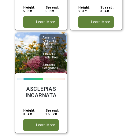
Height:
Spread:
Height:
Spread:
5–8 ft
5–8 ft
2–3 ft
3–4 ft
Learn More
Learn More
American
Beauties
Native
Plantsr
Attracts
Butterflies
Attracts
Songbirds
ASCLEPIAS
INCARNATA
Height:
Spread:
3–4 ft
1.5–2 ft
Learn More