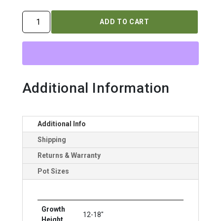
PENSTEMON
ADD TO CART
DAKOTA
`BURGUNDY`
quantity
Additional Information
Additional Info
Shipping
Returns & Warranty
Pot Sizes
Growth
12-18"
Height