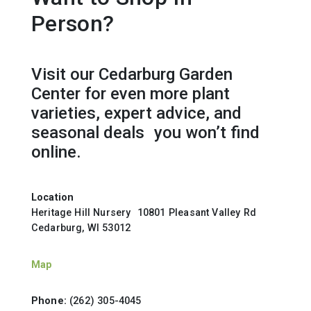
Person?
Visit our Cedarburg Garden
Center for even more plant
varieties, expert advice, and
seasonal deals you won’t find
online.
Location
Heritage Hill Nursery 10801 Pleasant Valley Rd
Cedarburg, WI 53012
Map
Phone:
(262) 305-4045