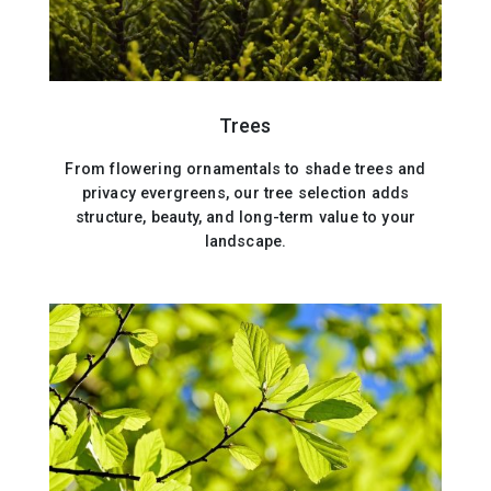
Trees
From flowering ornamentals to shade trees and
privacy evergreens, our tree selection adds
structure, beauty, and long-term value to your
landscape.