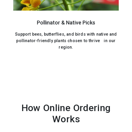
Pollinator & Native Picks
Support bees, butterflies, and birds with native and
pollinator-friendly plants chosen to thrive in our
region.
How Online Ordering
Works