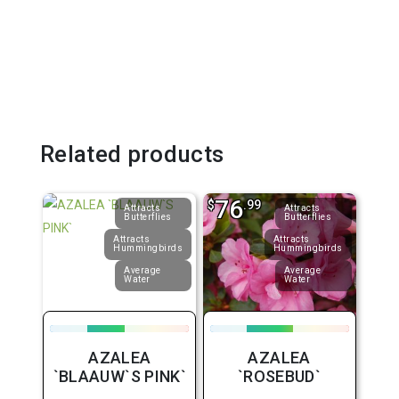
Related products
76
$
.99
Attracts
Attracts
Butterflies
Butterflies
Attracts
Attracts
Hummingbirds
Hummingbirds
Average
Average
Water
Water
AZALEA
AZALEA
`BLAAUW`S PINK`
`ROSEBUD`