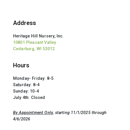
Address
Heritage Hill Nursery, Inc.
10801 Pleasant Valley
Cedarburg, WI 53012
Hours
Monday- Friday: 8-5
Saturday: 8-4
Sunday: 10-4
July 4th: Closed
By Appointment Only
, starting 11/1/2025 through
4/6/2026