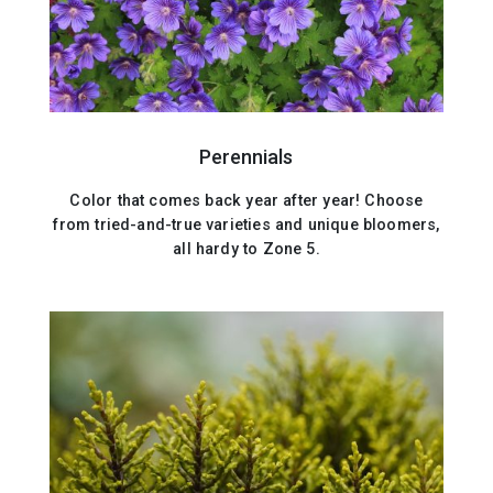
Perennials
Color that comes back year after year! Choose
from tried-and-true varieties and unique bloomers,
all hardy to Zone 5.