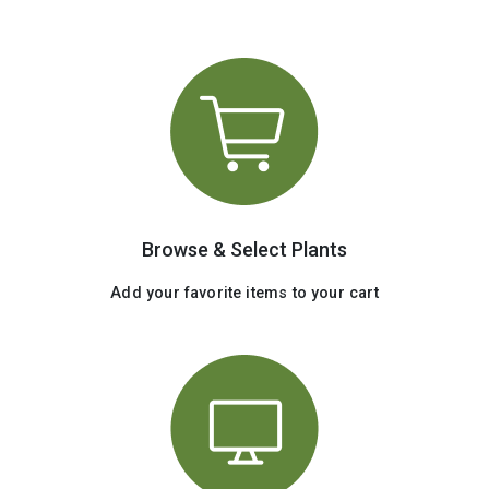
Browse & Select Plants
Add your favorite items to your cart