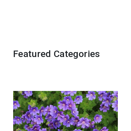
Featured Categories