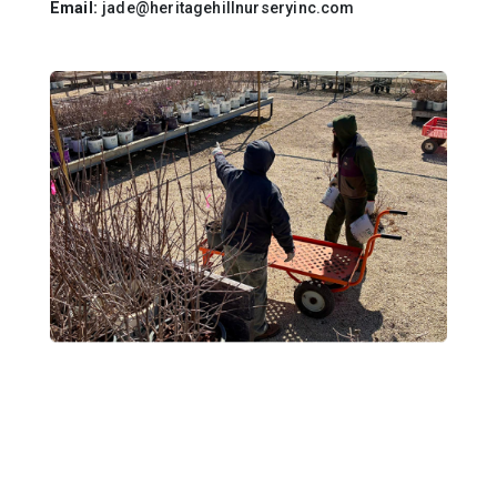
Email:
jade@heritagehillnurseryinc.com