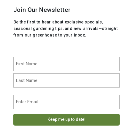
Join Our Newsletter
Be the first to hear about exclusive specials,
seasonal gardening tips, and new arrivals—straight
from our greenhouse to your inbox.
Name
(Required)
First
Last
Email
(Required)