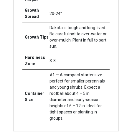
Growth
20-24"
Spread
Dakota is tough and long-lived.
Be careful not to over-water or
Growth Tips
over-mulch. Plant in full to part
sun.
Hardiness
3-8
Zone
#1 — A compact starter size
perfect for smaller perennials
and young shrubs. Expect a
Container
rootball about 4 – 5 in
Size
diameter and early-season
heights of 6 – 12 in. Ideal for
tight spaces or planting in
groups.