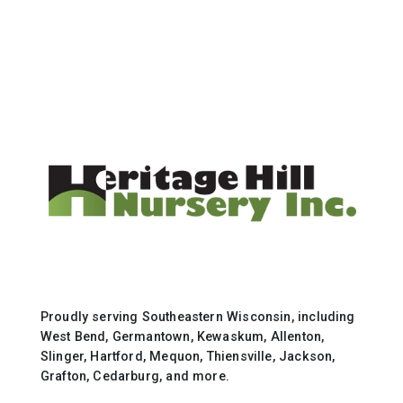
Proudly serving Southeastern Wisconsin, including
West Bend, Germantown, Kewaskum, Allenton,
Slinger, Hartford, Mequon, Thiensville, Jackson,
Grafton, Cedarburg, and more.