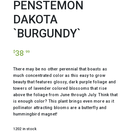
PENSTEMON
DAKOTA
`BURGUNDY`
38
$
.99
There may be no other perennial that boasts as
much concentrated color as this easy to grow
beauty that features glossy, dark purple foliage and
towers of lavender colored blossoms that rise
above the foliage from June through July. Think that
is enough color? This plant brings even more as it
pollinator attracting blooms are a butterfly and
hummingbird magnet!
1202 in stock