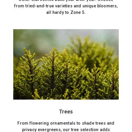
from tried-and-true varieties and unique bloomers,
all hardy to Zone 5.
Trees
From flowering ornamentals to shade trees and
privacy evergreens, our tree selection adds