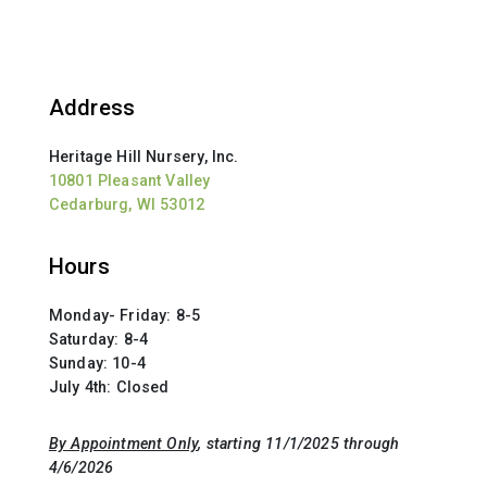
Address
Heritage Hill Nursery, Inc.
10801 Pleasant Valley
Cedarburg, WI 53012
Hours
Monday- Friday: 8-5
Saturday: 8-4
Sunday: 10-4
July 4th: Closed
By Appointment Only
, starting 11/1/2025 through
4/6/2026