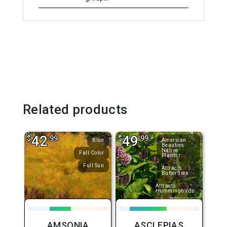
Related products
42
49
$
.99
$
.99
Blue
American
Beauties
Native
Fall Color
Plantsr
Full Sun
Attracts
Butterflies
Attracts
Hummingbirds
AMSONIA
ASCLEPIAS