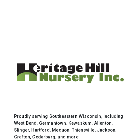
Proudly serving Southeastern Wisconsin, including
West Bend, Germantown, Kewaskum, Allenton,
Slinger, Hartford, Mequon, Thiensville, Jackson,
Grafton, Cedarburg, and more.