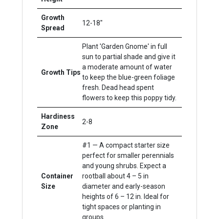
Growth
12-18"
Spread
Plant 'Garden Gnome' in full
sun to partial shade and give it
a moderate amount of water
Growth Tips
to keep the blue-green foliage
fresh. Dead head spent
flowers to keep this poppy tidy.
Hardiness
2-8
Zone
#1 — A compact starter size
perfect for smaller perennials
and young shrubs. Expect a
Container
rootball about 4 – 5 in
Size
diameter and early-season
heights of 6 – 12 in. Ideal for
tight spaces or planting in
groups.