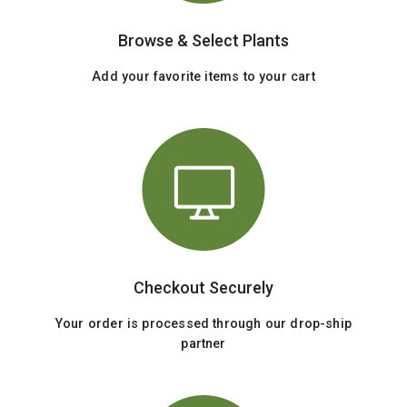
Browse & Select Plants
Add your favorite items to your cart
Checkout Securely
Your order is processed through our drop-ship
partner