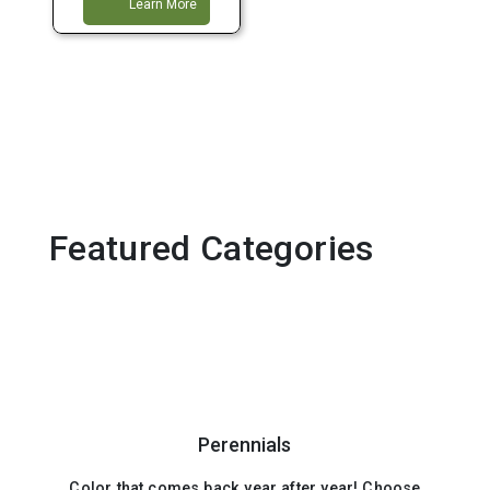
Learn More
Featured Categories
Perennials
Color that comes back year after year! Choose