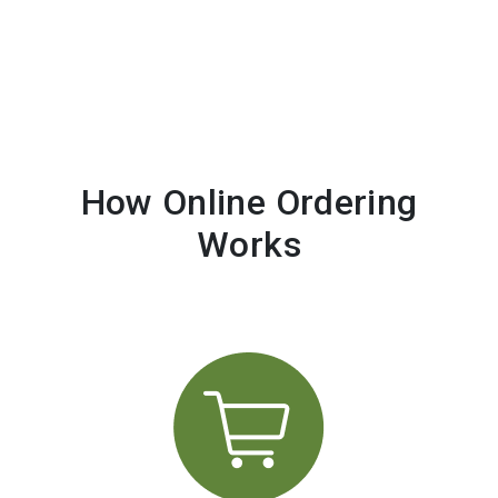
How Online Ordering
Works