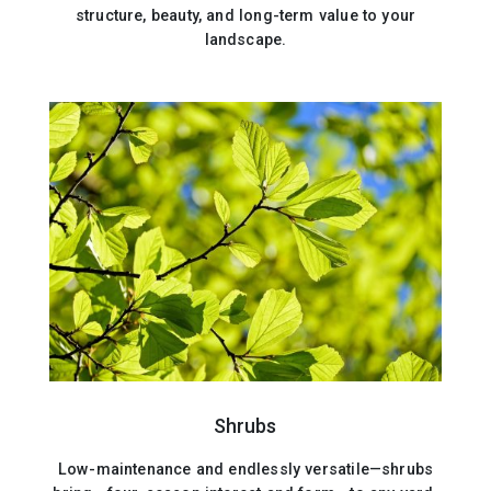
structure, beauty, and long-term value to your
landscape.
Shrubs
Low-maintenance and endlessly versatile—shrubs