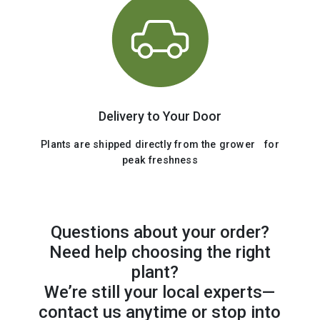
Delivery to Your Door
Plants are shipped directly from the grower for
peak freshness
Questions about your order?
Need help choosing the right
plant?
We’re still your local experts—
contact us anytime or stop into