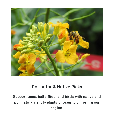
Pollinator & Native Picks
Support bees, butterflies, and birds with native and
pollinator-friendly plants chosen to thrive in our
region.