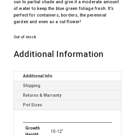
sun to partial shade and give it a moderate amount
of water to keep the blue green foliage fresh. It’s
perfect for containers, borders, the perennial
garden and even as a cut flower!
Out of stock
Additional Information
Additional Info
Shipping
Returns & Warranty
Pot Sizes
Growth
10-12"
Height