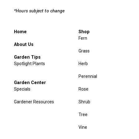
*Hours subject to change
Home
Shop
Fern
About Us
Grass
Garden Tips
Spotlight Plants
Herb
Perennial
Garden Center
Specials
Rose
Gardener Resources
Shrub
Tree
Vine