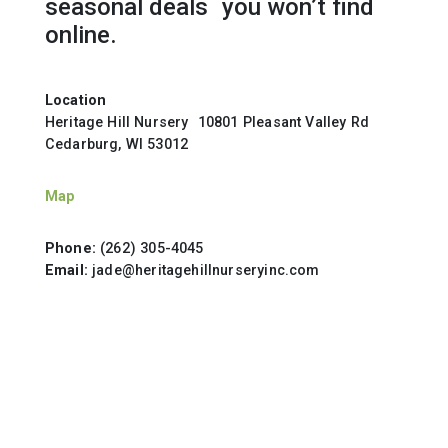
seasonal deals you won’t find
online.
Location
Heritage Hill Nursery 10801 Pleasant Valley Rd
Cedarburg, WI 53012
Map
Phone:
(262) 305-4045
Email:
jade@heritagehillnurseryinc.com