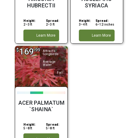
HUBRECTII
SYRIACA
Height:
Spread:
Height:
Spread:
2–3 ft
2–3 ft
3–4 ft
6–12 inches
Learn More
Learn More
169
$
.99
Attracts
Songbirds
Average
Water
Fall
ACER PALMATUM
`SHAINA`
Height:
Spread:
5–8 ft
5–8 ft