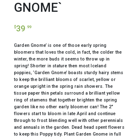
GNOME`
39
$
.99
Garden Gnome’ is one of those early spring
bloomers that loves the cold, in fact, the colder the
winter, the more buds it seems to throw up in
spring! Shorter in stature then most Iceland
poppies, ‘Garden Gnome’ boasts sturdy hairy stems
to keep the brilliant blooms of scarlet, yellow or
orange upright in the spring rain showers. The
tissue paper thin petals surround a brilliant yellow
ring of stamens that together brighten the spring
garden like no other early bloomer can! The 2″
flowers start to bloom in late April and continue
through to frost blending well with other perennials
and annuals in the garden. Dead head spent flowers
to keep this Poppy tidy. Plant Garden Gnome in full