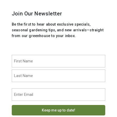
Join Our Newsletter
Be the first to hear about exclusive specials,
seasonal gardening tips, and new arrivals—straight
from our greenhouse to your inbox.
Name
(Required)
First
Last
Email
(Required)