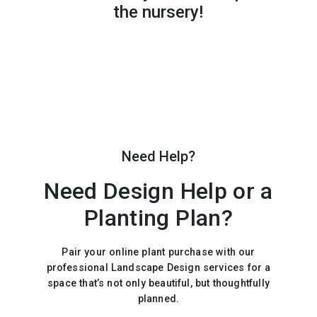
the nursery!
Need Help?
Need Design Help or a
Planting Plan?
Pair your online plant purchase with our
professional Landscape Design services for a
space that’s not only beautiful, but thoughtfully
planned.