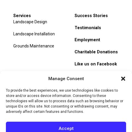
Services
Success Stories
Landscape Design
Testimonials
Landscape Installation
Employment
Grounds Maintenance
Charitable Donations
Like us on Facebook
My Account
Manage Consent
Track Order
To provide the best experiences, we use technologies like cookies to
store and/or access device information. Consenting to these
technologies will allow us to process data such as browsing behavior or
unique IDs on this site. Not consenting or withdrawing consent, may
adversely affect certain features and functions.
© 2026 Heritage Hill Nursery. All rights reserved.
Privacy
Policy
Terms of Service
Cookie Policy
Do Not Sell or Share
Accept
My Personal Information