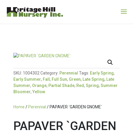
SKU:
1004302
Category:
Perennial
Tags:
Early Spring
,
Early Summer
,
Fall
,
Full Sun
,
Green
,
Late Spring
,
Late
Summer
,
Orange
,
Partial Shade
,
Red
,
Spring
,
Summer
Bloomer
,
Yellow
Home
/
Perennial
/ PAPAVER `GARDEN GNOME`
PAPAVER `GARDEN