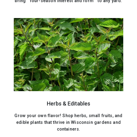
bring four-season interest and form to any yard.
Herbs & Editables
Grow your own flavor! Shop herbs, small fruits, and
edible plants that thrive in Wisconsin gardens and
containers.