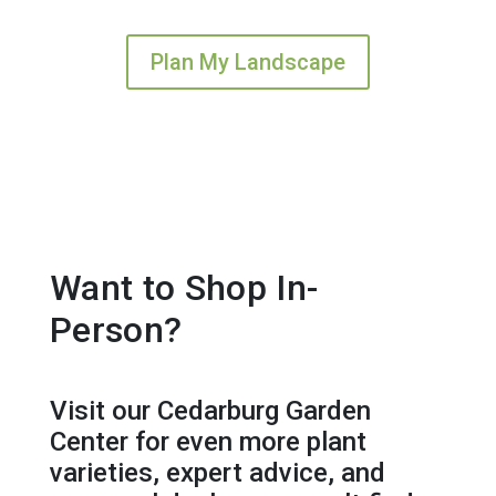
Plan My Landscape
Want to Shop In-
Person?
Visit our Cedarburg Garden
Center for even more plant
varieties, expert advice, and