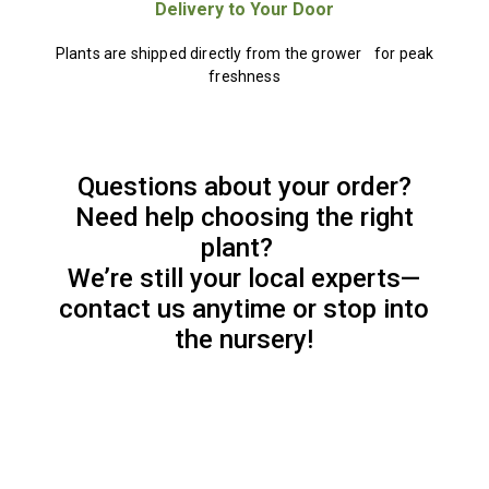
Delivery to Your Door
Plants are shipped directly from the grower for peak
freshness
Questions about your order?
Need help choosing the right
plant?
We’re still your local experts—
contact us anytime or stop into
the nursery!