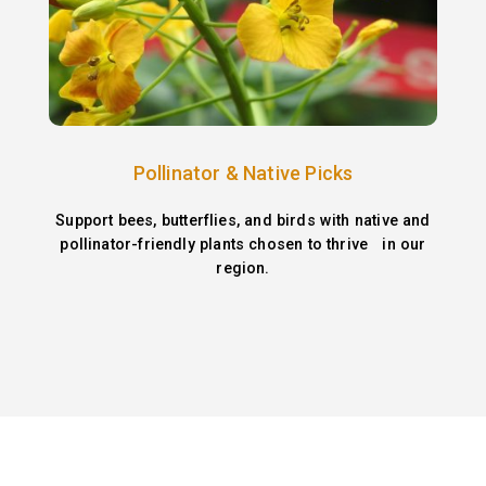
Pollinator & Native Picks
Support bees, butterflies, and birds with native and
pollinator-friendly plants chosen to thrive in our
region.