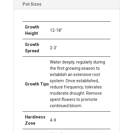
Pot Sizes
Growth
12-18"
Height
Growth
2-3'
Spread
Water deeply, regularly during
the first growing season to
establish an extensive root
system. Once established,
Growth Tips
reduce frequency; tolerates
moderate drought. Remove
spent flowers to promote
continued bloom.
Hardiness
4-9
Zone