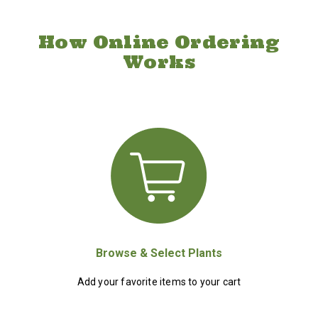
How Online Ordering
Works
Browse & Select Plants
Add your favorite items to your cart