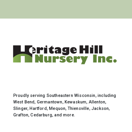
Proudly serving Southeastern Wisconsin, including
West Bend, Germantown, Kewaskum, Allenton,
Slinger, Hartford, Mequon, Thiensville, Jackson,
Grafton, Cedarburg, and more.