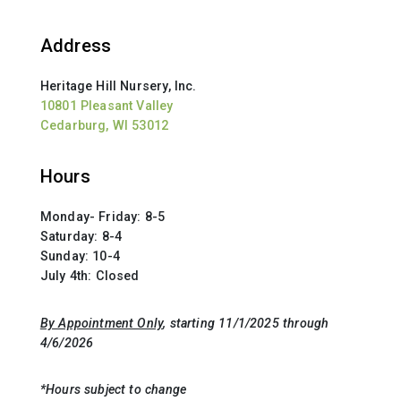
Address
Heritage Hill Nursery, Inc.
10801 Pleasant Valley
Cedarburg, WI 53012
Hours
Monday- Friday: 8-5
Saturday: 8-4
Sunday: 10-4
July 4th: Closed
By Appointment Only
, starting 11/1/2025 through
4/6/2026
*Hours subject to change