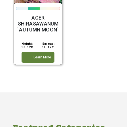
ACER
SHIRASAWANUM
`AUTUMN MOON`
Height:
Spread:
10–12 ft
10–12 ft
Learn More