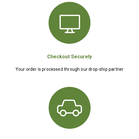
Checkout Securely
Your order is processed through our drop-ship partner