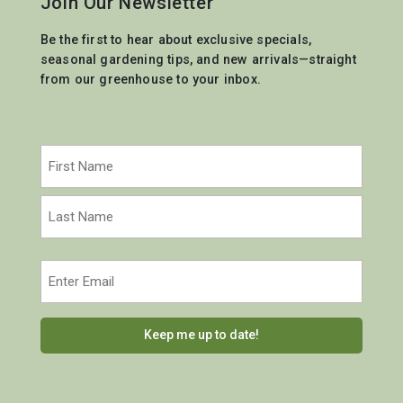
Join Our Newsletter
Be the first to hear about exclusive specials,
seasonal gardening tips, and new arrivals—straight
from our greenhouse to your inbox.
Name
(Required)
First
Last
Email
(Required)