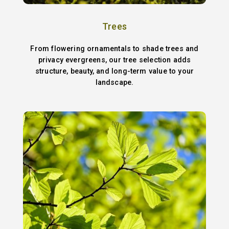
Trees
From flowering ornamentals to shade trees and
privacy evergreens, our tree selection adds
structure, beauty, and long-term value to your
landscape.