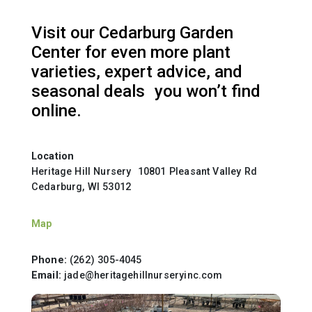
Visit our Cedarburg Garden
Center for even more plant
varieties, expert advice, and
seasonal deals you won’t find
online.
Location
Heritage Hill Nursery 10801 Pleasant Valley Rd
Cedarburg, WI 53012
Map
Phone:
(262) 305-4045
Email:
jade@heritagehillnurseryinc.com