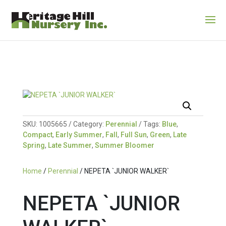
SKU:
1005665
Category:
Perennial
Tags:
Blue
,
Compact
,
Early Summer
,
Fall
,
Full Sun
,
Green
,
Late
Spring
,
Late Summer
,
Summer Bloomer
Home
/
Perennial
/ NEPETA `JUNIOR WALKER`
NEPETA `JUNIOR