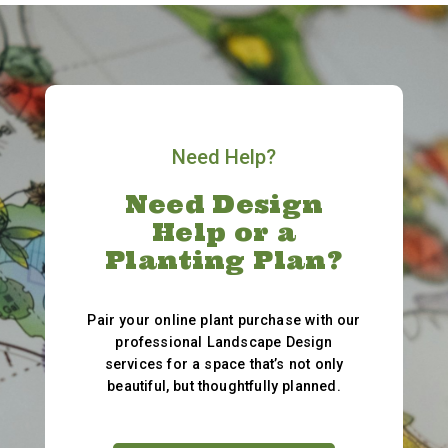
Need Help?
Need Design
Help or a
Planting Plan?
Pair your online plant purchase with our
professional Landscape Design
services for a space that’s not only
beautiful, but thoughtfully planned.