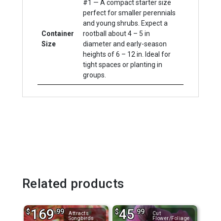
#1 — A compact starter size
perfect for smaller perennials
and young shrubs. Expect a
Container
rootball about 4 – 5 in
Size
diameter and early-season
heights of 6 – 12 in. Ideal for
tight spaces or planting in
groups.
Related products
169
45
$
.99
$
.99
Attracts
Cut
Songbirds
Flower/Foliage