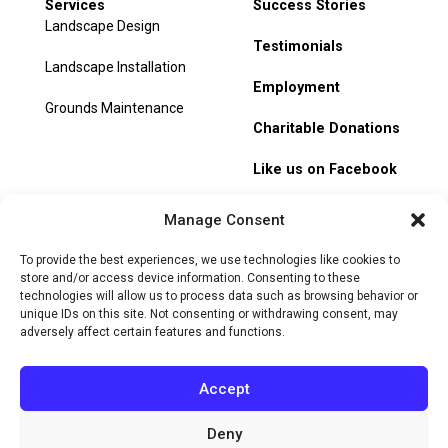
Services
Success Stories
Landscape Design
Testimonials
Landscape Installation
Employment
Grounds Maintenance
Charitable Donations
Like us on Facebook
My Account
Manage Consent
Track Order
To provide the best experiences, we use technologies like cookies to
store and/or access device information. Consenting to these
technologies will allow us to process data such as browsing behavior or
unique IDs on this site. Not consenting or withdrawing consent, may
adversely affect certain features and functions.
© 2026 Heritage Hill Nursery. All rights reserved.
Privacy
Policy
Terms of Service
Cookie Policy
Do Not Sell or Share
Accept
My Personal Information
Deny