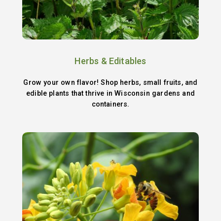
Herbs & Editables
Grow your own flavor! Shop herbs, small fruits, and
edible plants that thrive in Wisconsin gardens and
containers.