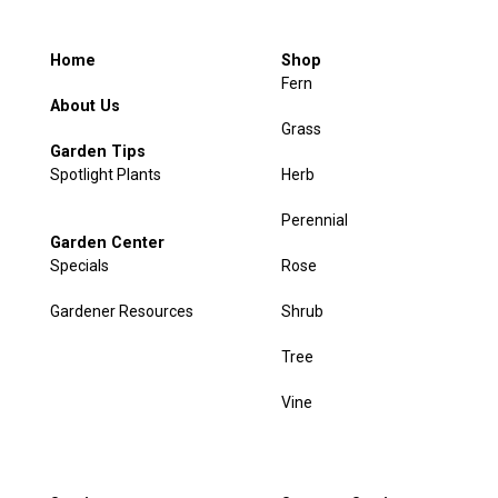
Home
Shop
Fern
About Us
Grass
Garden Tips
Spotlight Plants
Herb
Perennial
Garden Center
Specials
Rose
Gardener Resources
Shrub
Tree
Vine