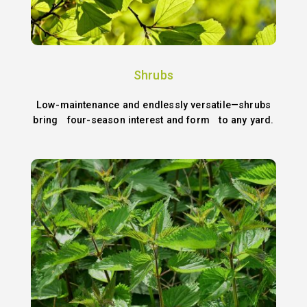
Shrubs
Low-maintenance and endlessly versatile—shrubs
bring four-season interest and form to any yard.