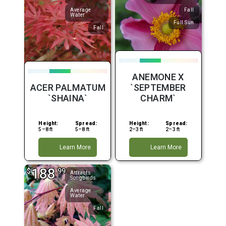
Average
Fall
Water
Full Sun
Fall
ANEMONE X
ACER PALMATUM
`SEPTEMBER
`SHAINA`
CHARM`
Height:
Spread:
Height:
Spread:
5–8 ft
5–8 ft
2–3 ft
2–3 ft
Learn More
Learn More
188
$
.99
Attracts
Songbirds
Average
Water
Fall