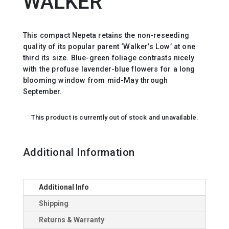
WALKER`
This compact Nepeta retains the non-reseeding
quality of its popular parent ‘Walker’s Low’ at one
third its size. Blue-green foliage contrasts nicely
with the profuse lavender-blue flowers for a long
blooming window from mid-May through
September.
This product is currently out of stock and unavailable.
Additional Information
Additional Info
Shipping
Returns & Warranty