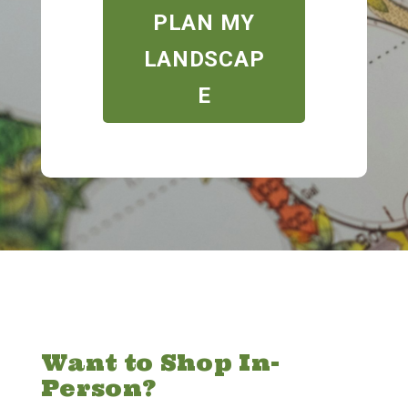
PLAN MY
LANDSCAP
E
Want to Shop In-
Person?