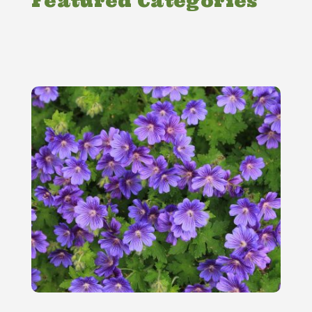
Featured Categories