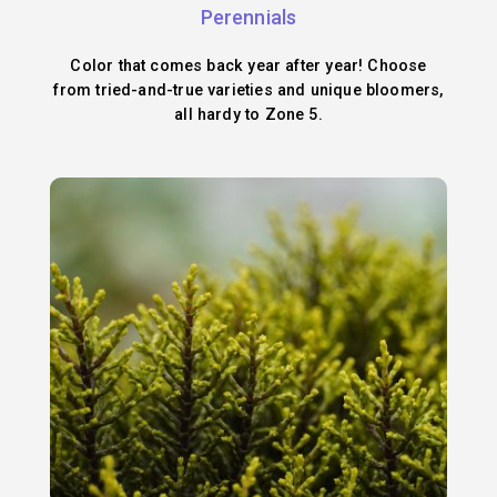
Perennials
Color that comes back year after year! Choose
from tried-and-true varieties and unique bloomers,
all hardy to Zone 5.