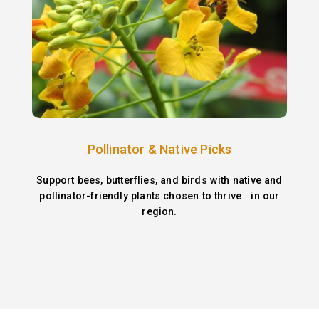
Pollinator & Native Picks
Support bees, butterflies, and birds with native and
pollinator-friendly plants chosen to thrive in our
region.