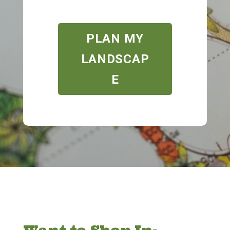
PLAN MY
LANDSCAP
E