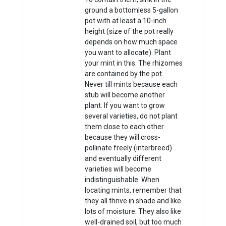
ground a bottomless 5-gallon
pot with at least a 10-inch
height (size of the pot really
depends on how much space
you want to allocate). Plant
your mint in this. The rhizomes
are contained by the pot.
Never till mints because each
stub will become another
plant. If you want to grow
several varieties, do not plant
them close to each other
because they will cross-
pollinate freely (interbreed)
and eventually different
varieties will become
indistinguishable. When
locating mints, remember that
they all thrive in shade and like
lots of moisture. They also like
well-drained soil, but too much