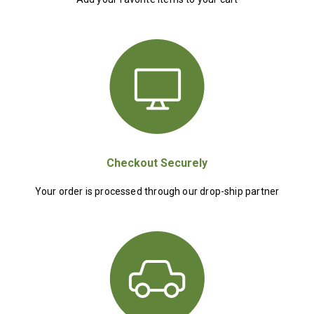
Checkout Securely
Your order is processed through our drop-ship partner