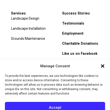
Services
Success Stories
Landscape Design
Testimonials
Landscape Installation
Employment
Grounds Maintenance
Charitable Donations
Like us on Facebook
My Account
Manage Consent
Track Order
To provide the best experiences, we use technologies like cookies to
store and/or access device information. Consenting to these
technologies will allow us to process data such as browsing behavior or
unique IDs on this site. Not consenting or withdrawing consent, may
adversely affect certain features and functions.
© 2026 Heritage Hill Nursery. All rights reserved.
Privacy
Policy
Terms of Service
Cookie Policy
Do Not Sell or Share
Accept
My Personal Information