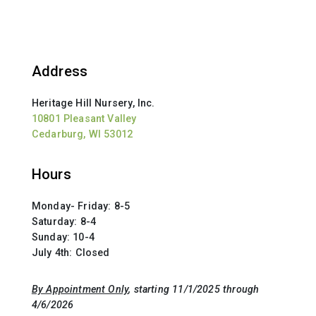
Address
Heritage Hill Nursery, Inc.
10801 Pleasant Valley
Cedarburg, WI 53012
Hours
Monday- Friday: 8-5
Saturday: 8-4
Sunday: 10-4
July 4th: Closed
By Appointment Only
, starting 11/1/2025 through
4/6/2026