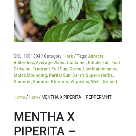
SKU:
1001304
Category:
Herb
Tags:
Attracts
Butterflies
,
Average Water
,
Container
,
Edible
,
Fall
,
Fast
Growing
,
Fragrant
,
Full Sun
,
Green
,
Low Maintenance
,
Moist
,
Mounding
,
Partial Sun
,
Sara's Superb Herbs
,
Summer
,
Summer Bloomer
,
Vigorous
,
Well-Drained
Home
/
Herb
/ MENTHA X PIPERITA – PEPPERMINT
MENTHA X
PIPERITA –