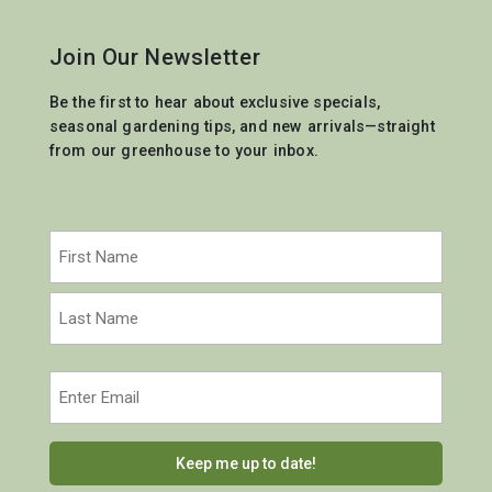
Join Our Newsletter
Be the first to hear about exclusive specials,
seasonal gardening tips, and new arrivals—straight
from our greenhouse to your inbox.
Name
(Required)
First
Last
Email
(Required)