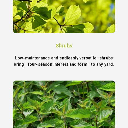
Shrubs
Low-maintenance and endlessly versatile—shrubs
bring four-season interest and form to any yard.