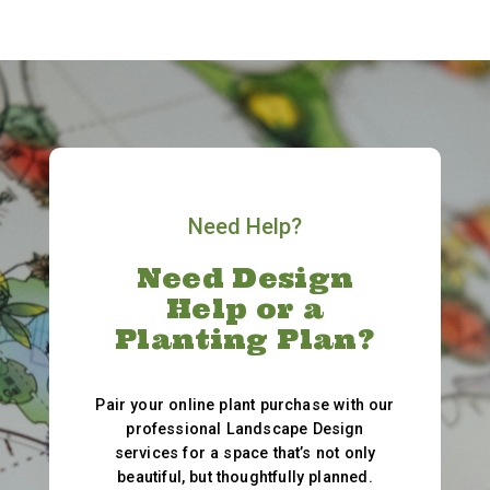
Need Help?
Need Design
Help or a
Planting Plan?
Pair your online plant purchase with our
professional Landscape Design
services for a space that’s not only
beautiful, but thoughtfully planned.