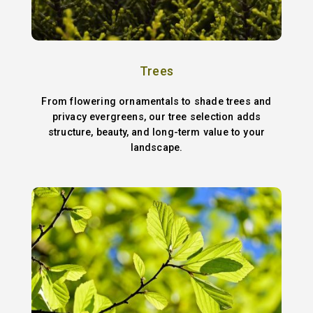
Trees
From flowering ornamentals to shade trees and
privacy evergreens, our tree selection adds
structure, beauty, and long-term value to your
landscape.