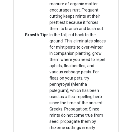
manure of organic matter
encourages rust. Frequent
cutting keeps mints at their
prettiest because it forces
them to branch and bush out.
Growth Tips
In the fall, cut back to the
ground. This eliminates places
for mint pests to over-winter.
In companion planting, grow
them where you need to repel
aphids, flea beetles, and
various cabbage pests. For
fleas on your pets, try
pennyroyal (Mentha
pulegium), which has been
used as a flea-repelling herb
since the time of the ancient
Greeks. Propagation: Since
mints do not come true from
seed, propagate them by
rhizome cuttings in early