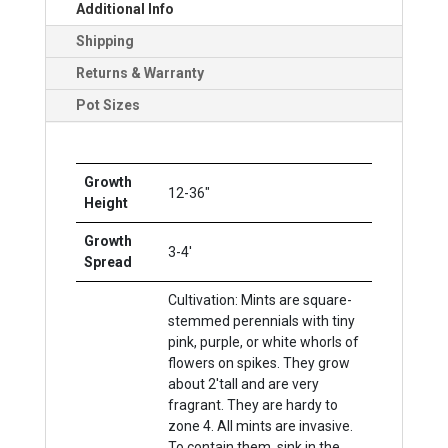
Additional Info
Shipping
Returns & Warranty
Pot Sizes
Growth
12-36"
Height
Growth
3-4'
Spread
Cultivation: Mints are square-
stemmed perennials with tiny
pink, purple, or white whorls of
flowers on spikes. They grow
about 2'tall and are very
fragrant. They are hardy to
zone 4. All mints are invasive.
To contain them, sink in the