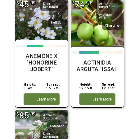
45
74
$
.99
$
.99
Deer
Attracts
Resistant
Butterflies
Fall
Average
Water
Full Sun
Climbing
ANEMONE X
`HONORINE
ACTINIDIA
JOBERT`
ARGUTA `ISSAI`
Height:
Spread:
Height:
Spread:
3–4 ft
1.5–2 ft
12–15 ft
12–15 ft
Learn More
Learn More
85
$
.99
Attracts
Songbirds
Compact
Deer
Resistant