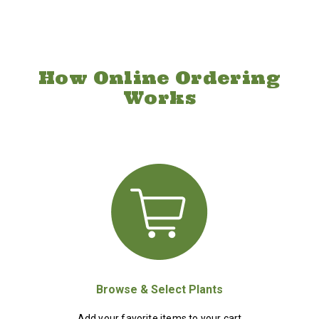
How Online Ordering
Works
Browse & Select Plants
Add your favorite items to your cart