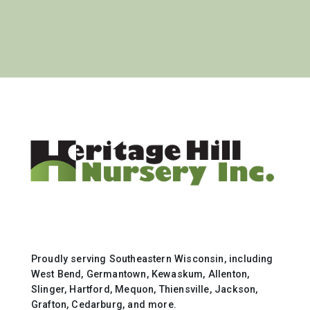
Proudly serving Southeastern Wisconsin, including
West Bend, Germantown, Kewaskum, Allenton,
Slinger, Hartford, Mequon, Thiensville, Jackson,
Grafton, Cedarburg, and more.