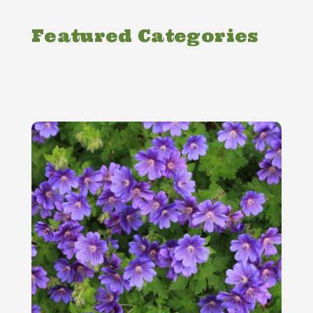
Featured Categories