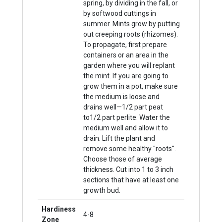
spring, by dividing in the fall, or
by softwood cuttings in
summer. Mints grow by putting
out creeping roots (rhizomes).
To propagate, first prepare
containers or an area in the
garden where you will replant
the mint. If you are going to
grow them in a pot, make sure
the medium is loose and
drains well—1/2 part peat
to1/2 part perlite. Water the
medium well and allow it to
drain. Lift the plant and
remove some healthy "roots".
Choose those of average
thickness. Cut into 1 to 3 inch
sections that have at least one
growth bud.
Hardiness
4-8
Zone