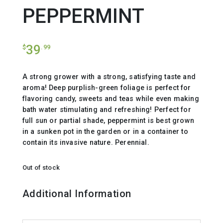
PEPPERMINT
39
$
.99
A strong grower with a strong, satisfying taste and
aroma! Deep purplish-green foliage is perfect for
flavoring candy, sweets and teas while even making
bath water stimulating and refreshing! Perfect for
full sun or partial shade, peppermint is best grown
in a sunken pot in the garden or in a container to
contain its invasive nature. Perennial.
Out of stock
Additional Information