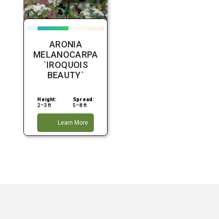
ARONIA
MELANOCARPA
`IROQUOIS
BEAUTY`
Height:
Spread:
2–3 ft
5–8 ft
Learn More