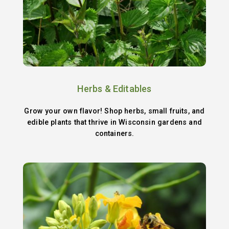
Herbs & Editables
Grow your own flavor! Shop herbs, small fruits, and
edible plants that thrive in Wisconsin gardens and
containers.