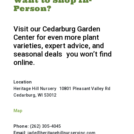
Want to Shop In-
Person?
Visit our Cedarburg Garden
Center for even more plant
varieties, expert advice, and
seasonal deals you won’t find
online.
Location
Heritage Hill Nursery 10801 Pleasant Valley Rd
Cedarburg, WI 53012
Map
Phone:
(262) 305-4045
Email:
jade@heritagehillnurseryinc.com