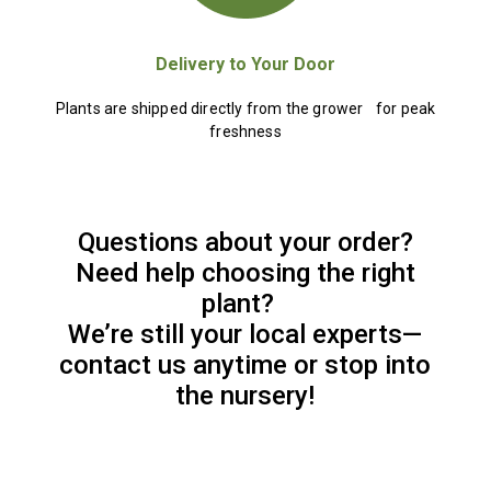
Delivery to Your Door
Plants are shipped directly from the grower for peak
freshness
Questions about your order?
Need help choosing the right
plant?
We’re still your local experts—
contact us anytime or stop into
the nursery!