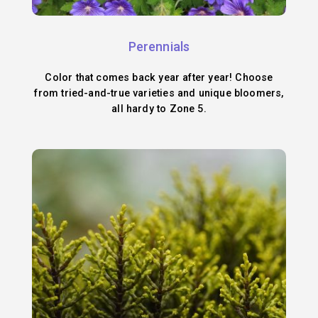
Perennials
Color that comes back year after year! Choose
from tried-and-true varieties and unique bloomers,
all hardy to Zone 5.