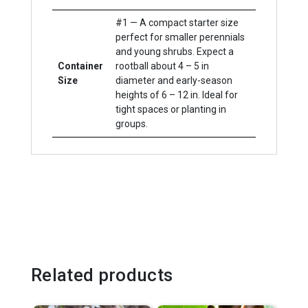
#1 — A compact starter size
perfect for smaller perennials
and young shrubs. Expect a
Container
rootball about 4 – 5 in
Size
diameter and early-season
heights of 6 – 12 in. Ideal for
tight spaces or planting in
groups.
Related products