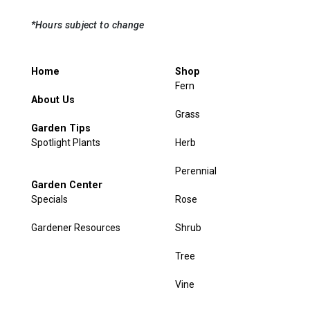
*Hours subject to change
Home
Shop
Fern
About Us
Grass
Garden Tips
Spotlight Plants
Herb
Perennial
Garden Center
Specials
Rose
Gardener Resources
Shrub
Tree
Vine