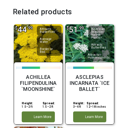
Related products
44
51
$
.99
$
.99
Attracts
American
Butterflies
Beauties
Native
Plantsr
Average
Water
Attracts
Butterflies
Border or
Bed
Attracts
Hummingbirds
ACHILLEA
ASCLEPIAS
FILIPENDULINA
INCARNATA `ICE
`MOONSHINE`
BALLET`
Height:
Spread:
Height:
Spread:
1.5–2 ft
1.5–2 ft
3–4 ft
12–18 inches
Learn More
Learn More