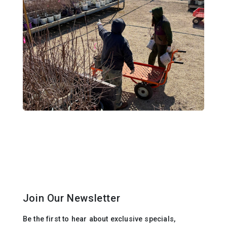
Join Our Newsletter
Be the first to hear about exclusive specials,