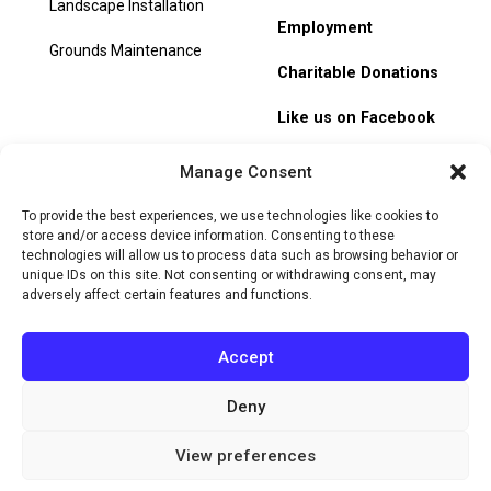
Landscape Installation
Employment
Grounds Maintenance
Charitable Donations
Like us on Facebook
My Account
Manage Consent
Track Order
To provide the best experiences, we use technologies like cookies to
store and/or access device information. Consenting to these
technologies will allow us to process data such as browsing behavior or
unique IDs on this site. Not consenting or withdrawing consent, may
adversely affect certain features and functions.
© 2026 Heritage Hill Nursery. All rights reserved.
Privacy
Policy
Terms of Service
Cookie Policy
Do Not Sell or Share
Accept
My Personal Information
Deny
Website by
View preferences