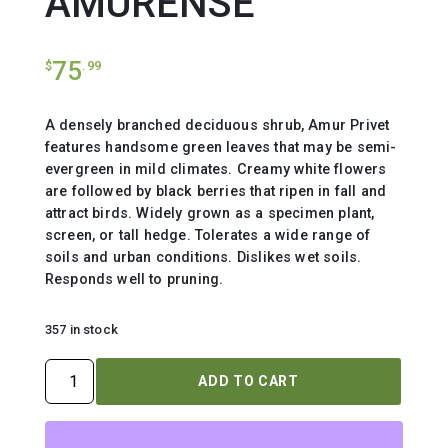
AMURENSE
75
$
.99
A densely branched deciduous shrub, Amur Privet
features handsome green leaves that may be semi-
evergreen in mild climates. Creamy white flowers
are followed by black berries that ripen in fall and
attract birds. Widely grown as a specimen plant,
screen, or tall hedge. Tolerates a wide range of
soils and urban conditions. Dislikes wet soils.
Responds well to pruning.
357 in stock
LIGUSTRUM
ADD TO CART
AMURENSE
quantity