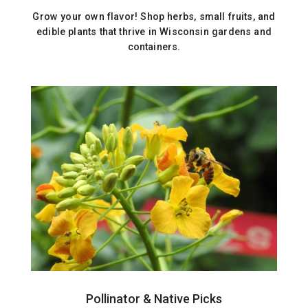
Grow your own flavor! Shop herbs, small fruits, and
edible plants that thrive in Wisconsin gardens and
containers.
Pollinator & Native Picks