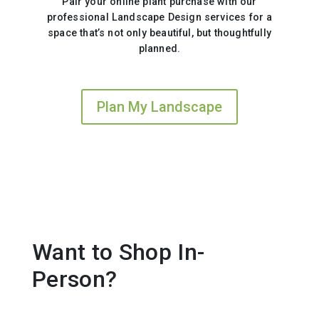
Pair your online plant purchase with our
professional Landscape Design services for a
space that’s not only beautiful, but thoughtfully
planned.
Plan My Landscape
Want to Shop In-
Person?