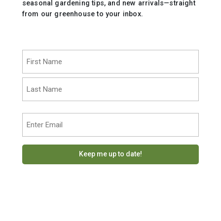
seasonal gardening tips, and new arrivals—straight
from our greenhouse to your inbox.
Name
(Required)
First
Last
Email
(Required)