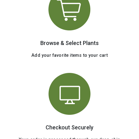
Browse & Select Plants
Add your favorite items to your cart
Checkout Securely