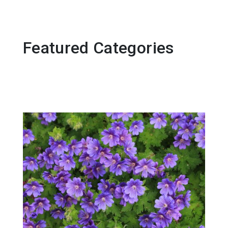
Featured Categories