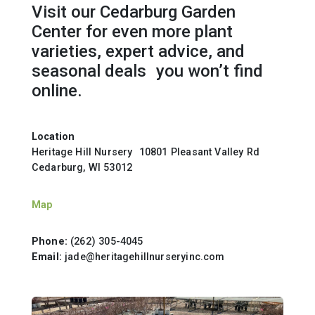
Visit our Cedarburg Garden
Center for even more plant
varieties, expert advice, and
seasonal deals you won’t find
online.
Location
Heritage Hill Nursery 10801 Pleasant Valley Rd
Cedarburg, WI 53012
Map
Phone:
(262) 305-4045
Email:
jade@heritagehillnurseryinc.com