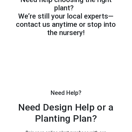
plant?
We’re still your local experts—
contact us anytime or stop into
the nursery!
Need Help?
Need Design Help or a
Planting Plan?