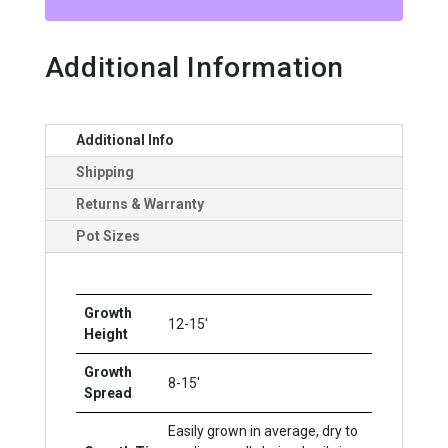
Additional Information
Additional Info
Shipping
Returns & Warranty
Pot Sizes
Growth
12-15'
Height
Growth
8-15'
Spread
Easily grown in average, dry to