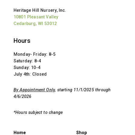
Heritage Hill Nursery, Inc.
10801 Pleasant Valley
Cedarburg, WI 53012
Hours
Monday- Friday: 8-5
Saturday: 8-4
Sunday: 10-4
July 4th: Closed
By Appointment Only
, starting 11/1/2025 through
4/6/2026
*Hours subject to change
Home
Shop