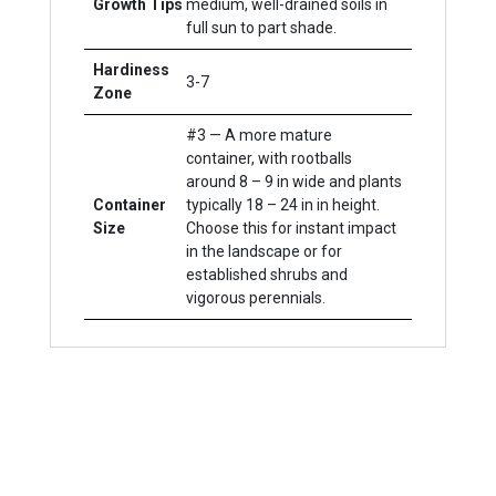
Growth Tips
medium, well-drained soils in
full sun to part shade.
Hardiness
3-7
Zone
#3 — A more mature
container, with rootballs
around 8 – 9 in wide and plants
Container
typically 18 – 24 in in height.
Size
Choose this for instant impact
in the landscape or for
established shrubs and
vigorous perennials.