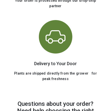
Your order is processed through our drop-ship
partner
Delivery to Your Door
Plants are shipped directly from the grower for
peak freshness
Questions about your order?
Need help choosing the right