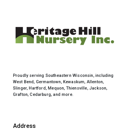
Proudly serving Southeastern Wisconsin, including
West Bend, Germantown, Kewaskum, Allenton,
Slinger, Hartford, Mequon, Thiensville, Jackson,
Grafton, Cedarburg, and more.
Address