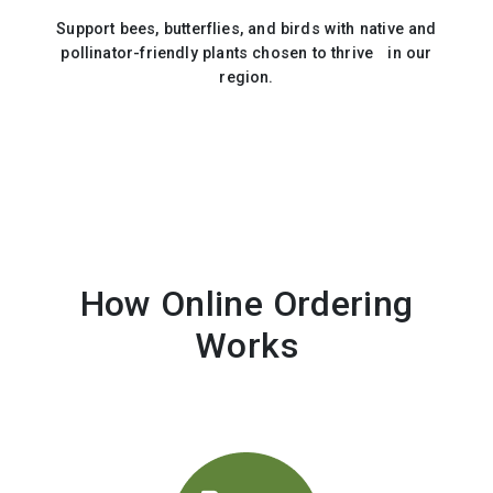
Support bees, butterflies, and birds with native and
pollinator-friendly plants chosen to thrive in our
region.
How Online Ordering
Works