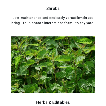
Shrubs
Low-maintenance and endlessly versatile—shrubs
bring four-season interest and form to any yard.
Herbs & Editables