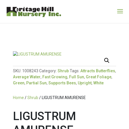
SKU:
1008243
Category:
Shrub
Tags:
Attracts Butterflies
,
Average Water
,
Fast Growing
,
Full Sun
,
Great Foliage
,
Green
,
Partial Sun
,
Supports Bees
,
Upright
,
White
Home
/
Shrub
/ LIGUSTRUM AMURENSE
LIGUSTRUM