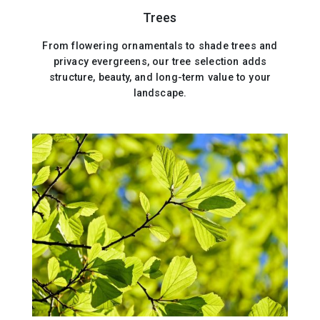
Trees
From flowering ornamentals to shade trees and
privacy evergreens, our tree selection adds
structure, beauty, and long-term value to your
landscape.