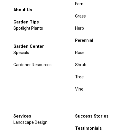
Fern
About Us
Grass
Garden Tips
Spotlight Plants
Herb
Perennial
Garden Center
Specials
Rose
Gardener Resources
Shrub
Tree
Vine
Services
Success Stories
Landscape Design
Testimonials