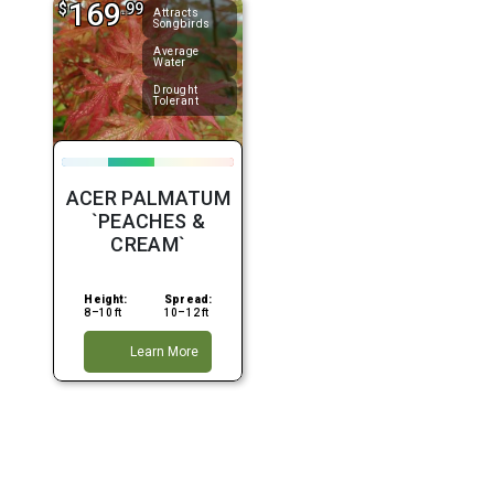
169
$
.99
Attracts
Songbirds
Average
Water
Drought
Tolerant
ACER PALMATUM
`PEACHES &
CREAM`
Height:
Spread:
8–10 ft
10–12 ft
Learn More