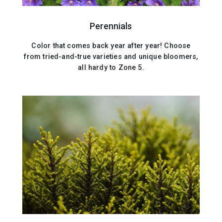
Perennials
Color that comes back year after year! Choose
from tried-and-true varieties and unique bloomers,
all hardy to Zone 5.