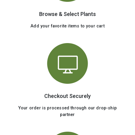
Browse & Select Plants
Add your favorite items to your cart
Checkout Securely
Your order is processed through our drop-ship
partner