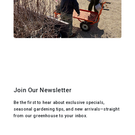
Join Our Newsletter
Be the first to hear about exclusive specials,
seasonal gardening tips, and new arrivals—straight
from our greenhouse to your inbox.