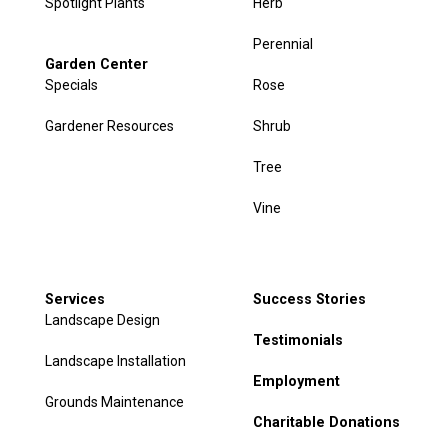
Spotlight Plants
Herb
Perennial
Garden Center
Specials
Rose
Gardener Resources
Shrub
Tree
Vine
Services
Success Stories
Landscape Design
Testimonials
Landscape Installation
Employment
Grounds Maintenance
Charitable Donations