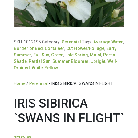
SKU:
1012195
Category:
Perennial
Tags:
Average Water
,
Border or Bed
,
Container
,
Cut Flower/Foliage
,
Early
Summer
,
Full Sun
,
Green
,
Late Spring
,
Moist
,
Partial
Shade
,
Partial Sun
,
Summer Bloomer
,
Upright
,
Well-
Drained
,
White
,
Yellow
Home
/
Perennial
/ IRIS SIBIRICA `SWANS IN FLIGHT`
IRIS SIBIRICA
`SWANS IN FLIGHT`
$
.99