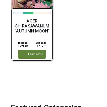
ACER
SHIRASAWANUM
`AUTUMN MOON`
Height:
Spread:
10–12 ft
10–12 ft
Learn More