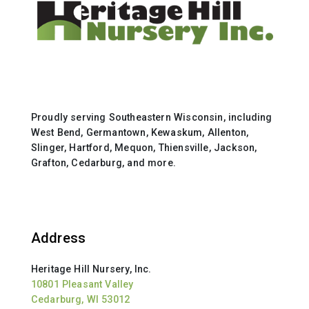
Proudly serving Southeastern Wisconsin, including
West Bend, Germantown, Kewaskum, Allenton,
Slinger, Hartford, Mequon, Thiensville, Jackson,
Grafton, Cedarburg, and more.
Address
Heritage Hill Nursery, Inc.
10801 Pleasant Valley
Cedarburg, WI 53012