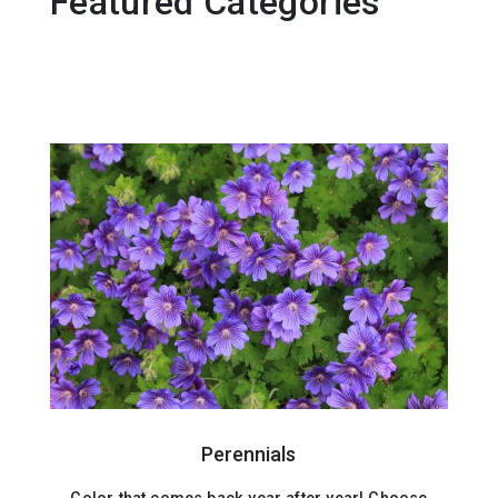
Featured Categories
Perennials