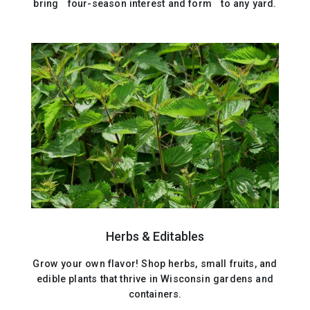
bring four-season interest and form to any yard.
Herbs & Editables
Grow your own flavor! Shop herbs, small fruits, and
edible plants that thrive in Wisconsin gardens and
containers.