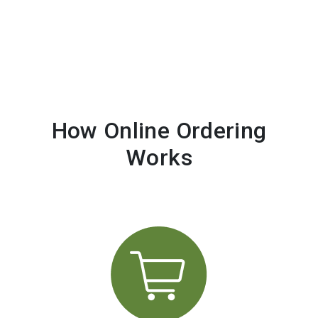
How Online Ordering
Works