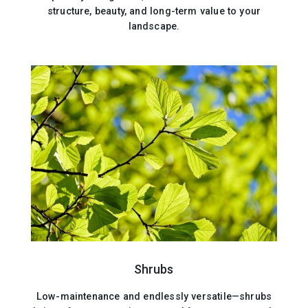
structure, beauty, and long-term value to your
landscape.
Shrubs
Low-maintenance and endlessly versatile—shrubs