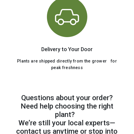
Delivery to Your Door
Plants are shipped directly from the grower for
peak freshness
Questions about your order?
Need help choosing the right
plant?
We’re still your local experts—
contact us anytime or stop into