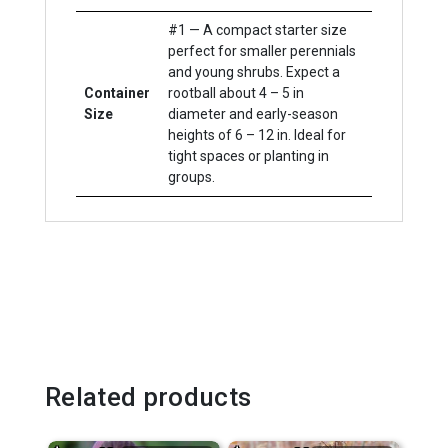
#1 — A compact starter size
perfect for smaller perennials
and young shrubs. Expect a
Container
rootball about 4 – 5 in
Size
diameter and early-season
heights of 6 – 12 in. Ideal for
tight spaces or planting in
groups.
Related products