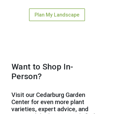
Plan My Landscape
Want to Shop In-
Person?
Visit our Cedarburg Garden
Center for even more plant
varieties, expert advice, and