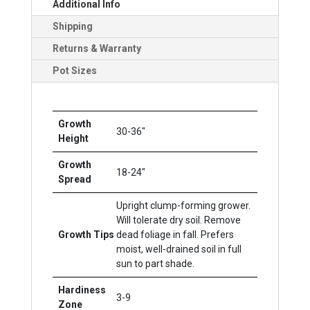
Additional Info
Shipping
Returns & Warranty
Pot Sizes
Growth
30-36"
Height
Growth
18-24"
Spread
Upright clump-forming grower.
Will tolerate dry soil. Remove
Growth Tips
dead foliage in fall. Prefers
moist, well-drained soil in full
sun to part shade.
Hardiness
3-9
Zone