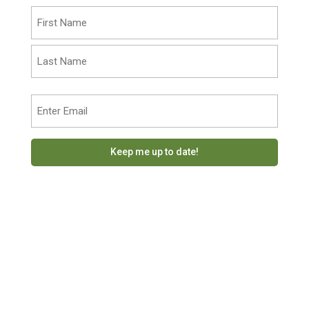
Name
(Required)
First
Last
Email
(Required)