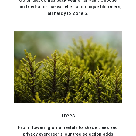
Color that comes back year after year! Choose
from tried-and-true varieties and unique bloomers,
all hardy to Zone 5.
Trees
From flowering ornamentals to shade trees and
privacy evergreens, our tree selection adds