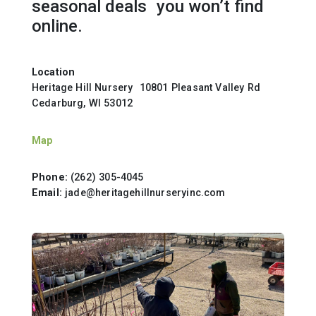
seasonal deals you won’t find
online.
Location
Heritage Hill Nursery 10801 Pleasant Valley Rd
Cedarburg, WI 53012
Map
Phone:
(262) 305-4045
Email:
jade@heritagehillnurseryinc.com