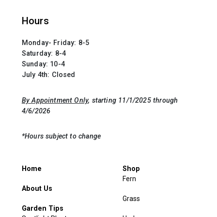
Hours
Monday- Friday: 8-5
Saturday: 8-4
Sunday: 10-4
July 4th: Closed
By Appointment Only
, starting 11/1/2025 through
4/6/2026
*Hours subject to change
Home
Shop
Fern
About Us
Grass
Garden Tips