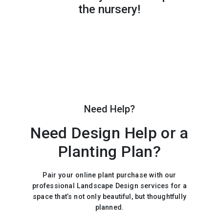
the nursery!
Need Help?
Need Design Help or a
Planting Plan?
Pair your online plant purchase with our
professional Landscape Design services for a
space that’s not only beautiful, but thoughtfully
planned.