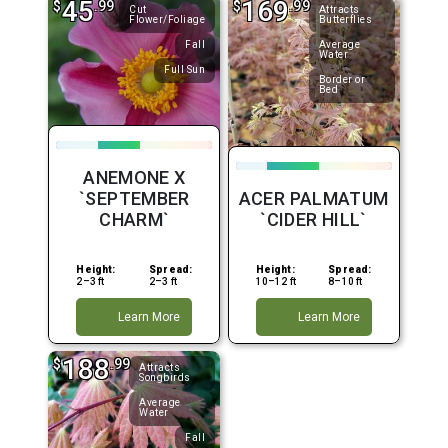
45
169
$
.99
$
.99
Cut
Attracts
Flower/Foliage
Butterflies
Fall
Average
Water
Full Sun
Border or
Bed
ANEMONE X
`SEPTEMBER
ACER PALMATUM
CHARM`
`CIDER HILL`
Height:
Spread:
Height:
Spread:
2–3 ft
2–3 ft
10–12 ft
8–10 ft
Learn More
Learn More
188
$
.99
Attracts
Songbirds
Average
Water
Fall