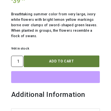
39
Breathtaking summer color from very large, ivory
white flowers with bright lemon yellow markings
borne over clumps of sword-shaped green leaves.
When planted in groups, the flowers resemble a
flock of swans.
944 in stock
IRIS
ADD TO CART
SIBIRICA
`SWANS
IN
FLIGHT`
quantity
Additional Information