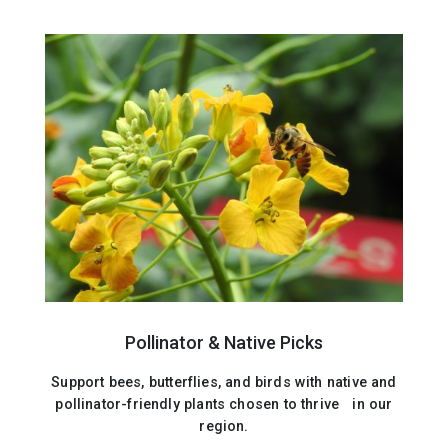
Pollinator & Native Picks
Support bees, butterflies, and birds with native and
pollinator-friendly plants chosen to thrive in our
region.