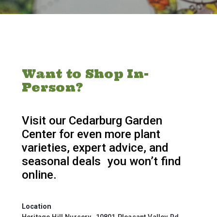
Want to Shop In-
Person?
Visit our Cedarburg Garden
Center for even more plant
varieties, expert advice, and
seasonal deals you won’t find
online.
Location
Heritage Hill Nursery 10801 Pleasant Valley Rd