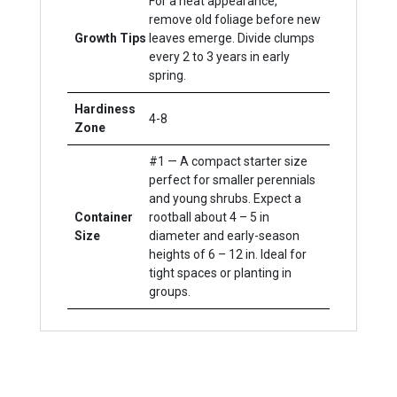
For a neat appearance,
remove old foliage before new
Growth Tips
leaves emerge. Divide clumps
every 2 to 3 years in early
spring.
Hardiness
4-8
Zone
#1 — A compact starter size
perfect for smaller perennials
and young shrubs. Expect a
Container
rootball about 4 – 5 in
Size
diameter and early-season
heights of 6 – 12 in. Ideal for
tight spaces or planting in
groups.