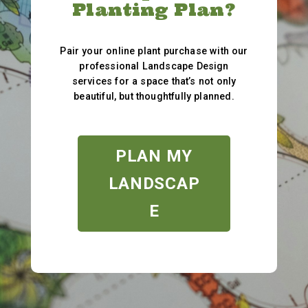
Planting Plan?
Pair your online plant purchase with our
professional Landscape Design
services for a space that’s not only
beautiful, but thoughtfully planned.
PLAN MY
LANDSCAP
E