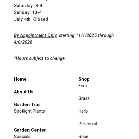
Saturday: 8-4
Sunday: 10-4
July 4th: Closed
By Appointment Only
, starting 11/1/2025 through
4/6/2026
*Hours subject to change
Home
Shop
Fern
About Us
Grass
Garden Tips
Spotlight Plants
Herb
Perennial
Garden Center
Specials
Rose