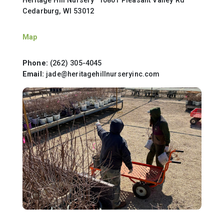
Cedarburg, WI 53012
Map
Phone:
(262) 305-4045
Email:
jade@heritagehillnurseryinc.com