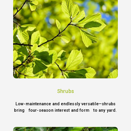
Shrubs
Low-maintenance and endlessly versatile—shrubs
bring four-season interest and form to any yard.