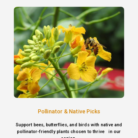
Pollinator & Native Picks
Support bees, butterflies, and birds with native and
pollinator-friendly plants chosen to thrive in our