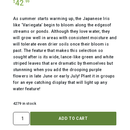
42
$
.99
As summer starts warming up, the Japanese Iris
like ‘Variegata’ begin to bloom along the edgesof
streams or ponds. Although they love water, they
will grow well in areas with consistent moisture and
will tolerate even drier soils once their bloom is
past. The feature that makes this selection so
sought after is its wide, lance-like green and white
striped leaves that are dramatic by themselves but
stunnning when you add the drooping purple
flowers in late June or early July! Plant it in groups
for an eye catching display that will light up any
water feature!
4279 in stock
IRIS
ADD TO CART
ENSATA
`VARIEGATA`