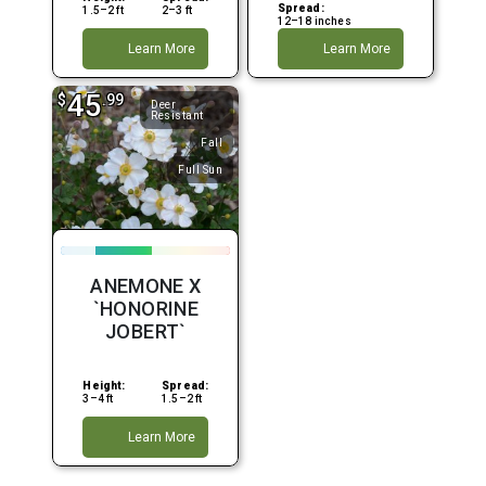
Spread:
1.5–2 ft
2–3 ft
12–18 inches
Learn More
Learn More
45
$
.99
Deer
Resistant
Fall
Full Sun
ANEMONE X
`HONORINE
JOBERT`
Height:
Spread:
3–4 ft
1.5–2 ft
Learn More