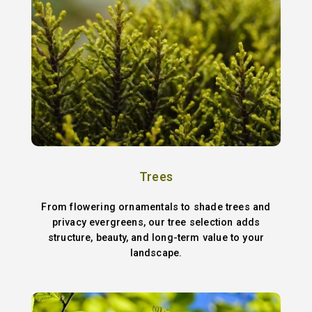
Trees
From flowering ornamentals to shade trees and
privacy evergreens, our tree selection adds
structure, beauty, and long-term value to your
landscape.