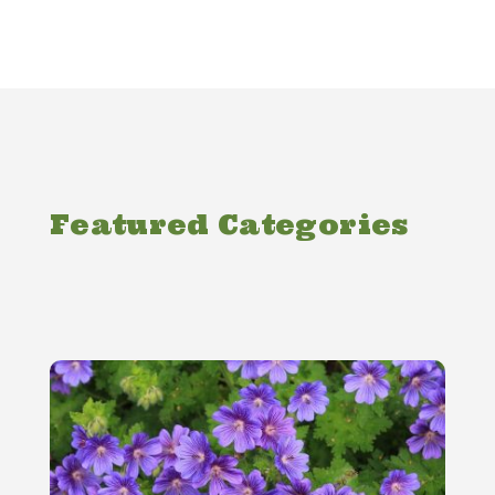
Featured Categories