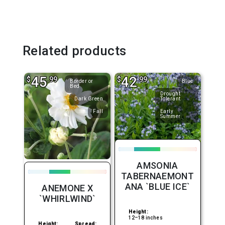
Related products
45
42
$
.99
$
.99
Border or
Blue
Bed
Drought
Dark Green
Tolerant
Fall
Early
Summer
AMSONIA
TABERNAEMONT
ANA `BLUE ICE`
ANEMONE X
`WHIRLWIND`
Height:
12–18 inches
Height:
Spread: