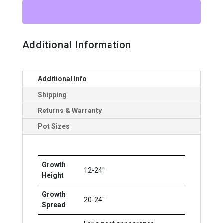
quantity
Additional Information
Additional Info
Shipping
Returns & Warranty
Pot Sizes
Growth
12-24"
Height
Growth
20-24"
Spread