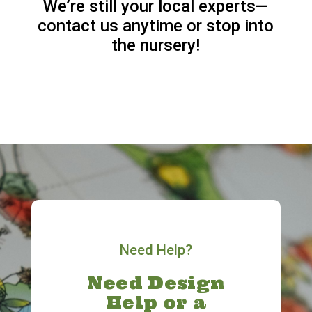
We’re still your local experts—
contact us anytime or stop into
the nursery!
Need Help?
Need Design
Help or a