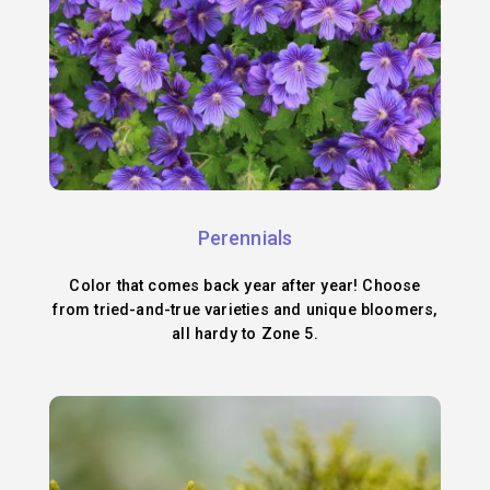
Perennials
Color that comes back year after year! Choose
from tried-and-true varieties and unique bloomers,
all hardy to Zone 5.