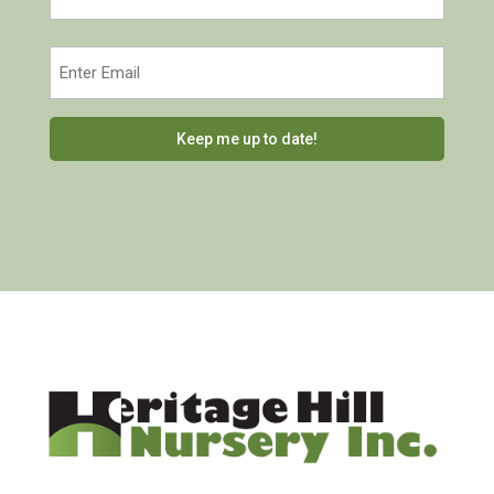
Last
Email
(Required)