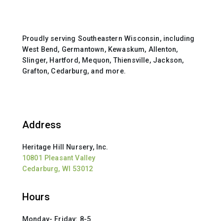
Proudly serving Southeastern Wisconsin, including
West Bend, Germantown, Kewaskum, Allenton,
Slinger, Hartford, Mequon, Thiensville, Jackson,
Grafton, Cedarburg, and more.
Address
Heritage Hill Nursery, Inc.
10801 Pleasant Valley
Cedarburg, WI 53012
Hours
Monday- Friday: 8-5