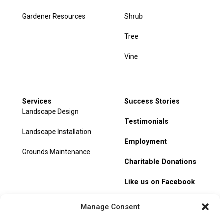
Gardener Resources
Shrub
Tree
Vine
Services
Success Stories
Landscape Design
Testimonials
Landscape Installation
Employment
Grounds Maintenance
Charitable Donations
Like us on Facebook
My Account
Manage Consent