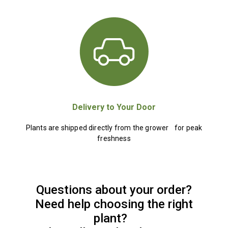
Delivery to Your Door
Plants are shipped directly from the grower for peak
freshness
Questions about your order?
Need help choosing the right
plant?