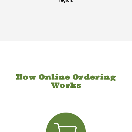
region.
How Online Ordering
Works