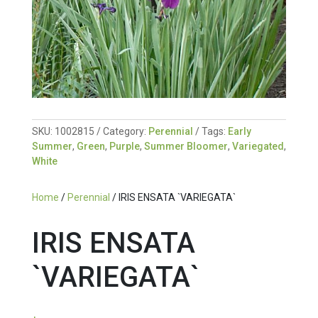
SKU:
1002815
Category:
Perennial
Tags:
Early
Summer
,
Green
,
Purple
,
Summer Bloomer
,
Variegated
,
White
Home
/
Perennial
/ IRIS ENSATA `VARIEGATA`
IRIS ENSATA
`VARIEGATA`