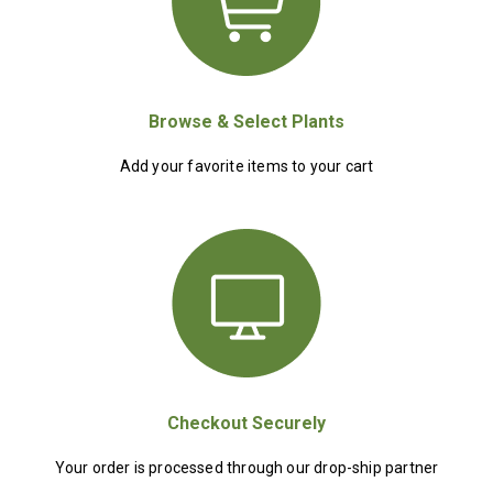
Browse & Select Plants
Add your favorite items to your cart
Checkout Securely
Your order is processed through our drop-ship partner