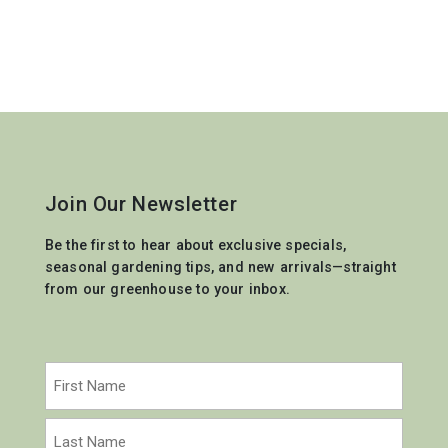
Join Our Newsletter
Be the first to hear about exclusive specials,
seasonal gardening tips, and new arrivals—straight
from our greenhouse to your inbox.
Name
(Required)
First