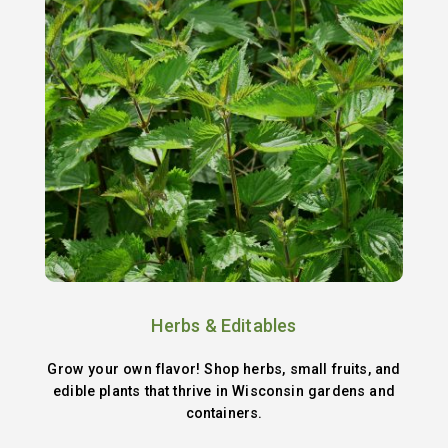
Herbs & Editables
Grow your own flavor! Shop herbs, small fruits, and
edible plants that thrive in Wisconsin gardens and
containers.