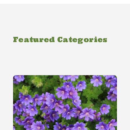
Featured Categories