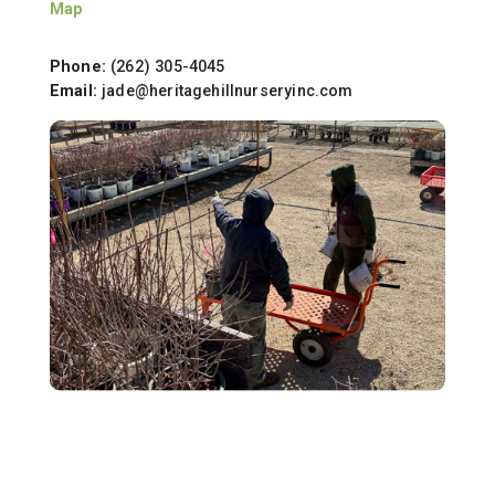
Map
Phone:
(262) 305-4045
Email:
jade@heritagehillnurseryinc.com