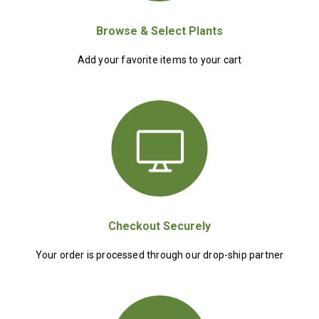
Browse & Select Plants
Add your favorite items to your cart
Checkout Securely
Your order is processed through our drop-ship partner