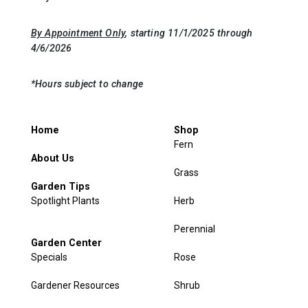
By Appointment Only
, starting 11/1/2025 through
4/6/2026
*Hours subject to change
Home
Shop
Fern
About Us
Grass
Garden Tips
Spotlight Plants
Herb
Perennial
Garden Center
Specials
Rose
Gardener Resources
Shrub