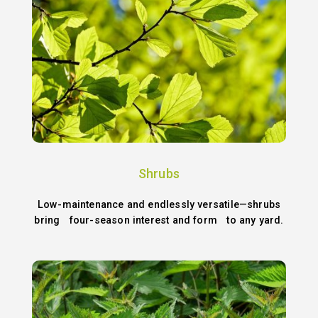
Shrubs
Low-maintenance and endlessly versatile—shrubs
bring four-season interest and form to any yard.