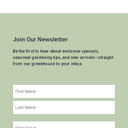
Join Our Newsletter
Be the first to hear about exclusive specials,
seasonal gardening tips, and new arrivals—straight
from our greenhouse to your inbox.
Name
(Required)
First
Last
Email