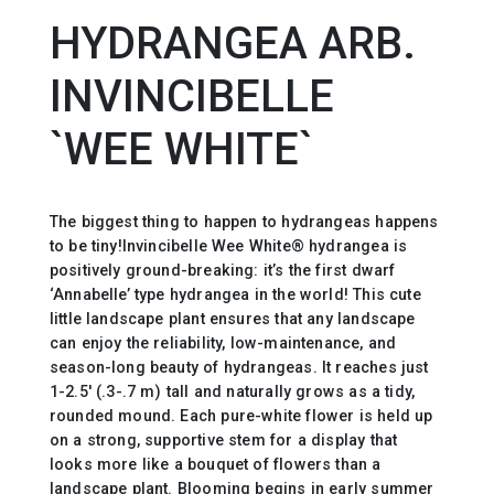
HYDRANGEA ARB.
INVINCIBELLE
`WEE WHITE`
The biggest thing to happen to hydrangeas happens
to be tiny!Invincibelle Wee White® hydrangea is
positively ground-breaking: it’s the first dwarf
‘Annabelle’ type hydrangea in the world! This cute
little landscape plant ensures that any landscape
can enjoy the reliability, low-maintenance, and
season-long beauty of hydrangeas. It reaches just
1-2.5′ (.3-.7 m) tall and naturally grows as a tidy,
rounded mound. Each pure-white flower is held up
on a strong, supportive stem for a display that
looks more like a bouquet of flowers than a
landscape plant. Blooming begins in early summer