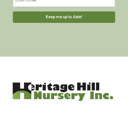
(Required)