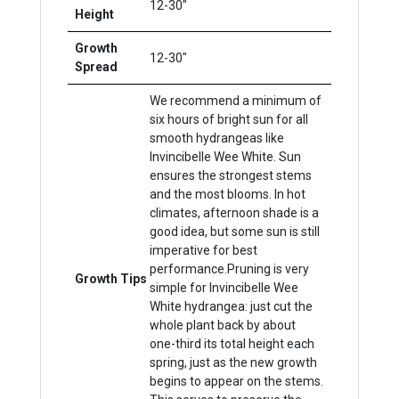
12-30"
Height
Growth
12-30"
Spread
We recommend a minimum of
six hours of bright sun for all
smooth hydrangeas like
Invincibelle Wee White. Sun
ensures the strongest stems
and the most blooms. In hot
climates, afternoon shade is a
good idea, but some sun is still
imperative for best
performance.Pruning is very
Growth Tips
simple for Invincibelle Wee
White hydrangea: just cut the
whole plant back by about
one-third its total height each
spring, just as the new growth
begins to appear on the stems.