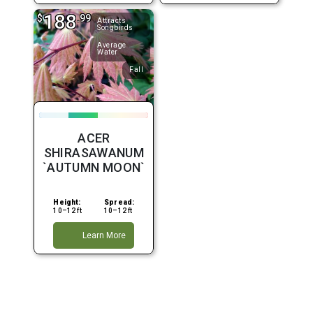
188
$
.99
Attracts
Songbirds
Average
Water
Fall
ACER
SHIRASAWANUM
`AUTUMN MOON`
Height:
Spread:
10–12 ft
10–12 ft
Learn More