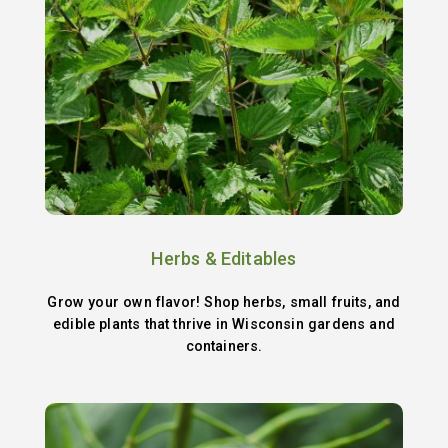
Herbs & Editables
Grow your own flavor! Shop herbs, small fruits, and
edible plants that thrive in Wisconsin gardens and
containers.