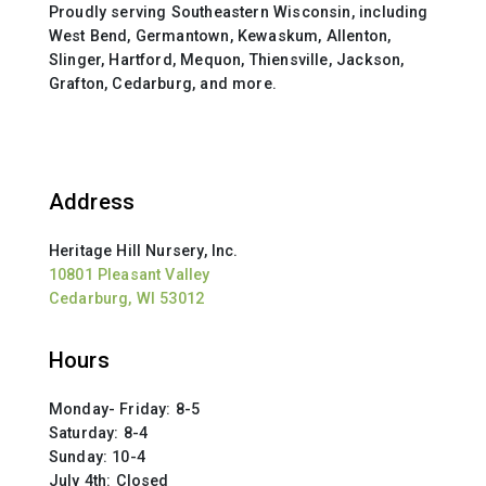
Proudly serving Southeastern Wisconsin, including
West Bend, Germantown, Kewaskum, Allenton,
Slinger, Hartford, Mequon, Thiensville, Jackson,
Grafton, Cedarburg, and more.
Address
Heritage Hill Nursery, Inc.
10801 Pleasant Valley
Cedarburg, WI 53012
Hours
Monday- Friday: 8-5
Saturday: 8-4
Sunday: 10-4
July 4th: Closed