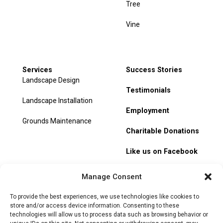
Tree
Vine
Services
Success Stories
Landscape Design
Testimonials
Landscape Installation
Employment
Grounds Maintenance
Charitable Donations
Like us on Facebook
My Account
Manage Consent
Track Order
To provide the best experiences, we use technologies like cookies to
store and/or access device information. Consenting to these
technologies will allow us to process data such as browsing behavior or