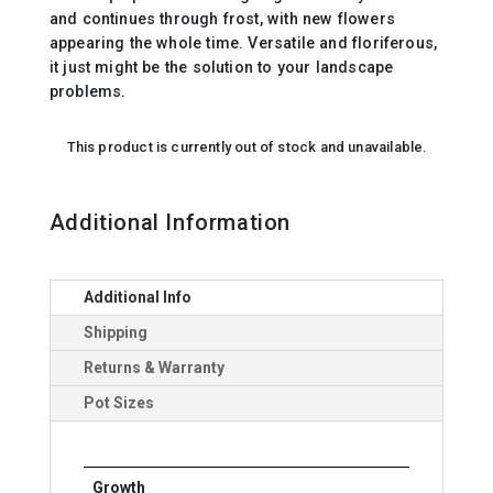
and continues through frost, with new flowers
appearing the whole time. Versatile and floriferous,
it just might be the solution to your landscape
problems.
This product is currently out of stock and unavailable.
Additional Information
Additional Info
Shipping
Returns & Warranty
Pot Sizes
Growth