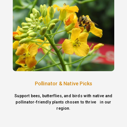
Pollinator & Native Picks
Support bees, butterflies, and birds with native and
pollinator-friendly plants chosen to thrive in our
region.