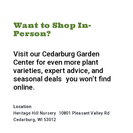
Want to Shop In-
Person?
Visit our Cedarburg Garden
Center for even more plant
varieties, expert advice, and
seasonal deals you won’t find
online.
Location
Heritage Hill Nursery 10801 Pleasant Valley Rd
Cedarburg, WI 53012