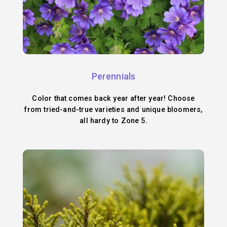
Perennials
Color that comes back year after year! Choose
from tried-and-true varieties and unique bloomers,
all hardy to Zone 5.