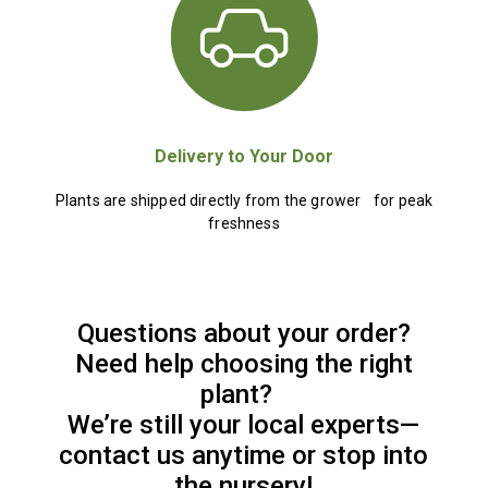
Delivery to Your Door
Plants are shipped directly from the grower for peak
freshness
Questions about your order?
Need help choosing the right
plant?
We’re still your local experts—
contact us anytime or stop into
the nursery!