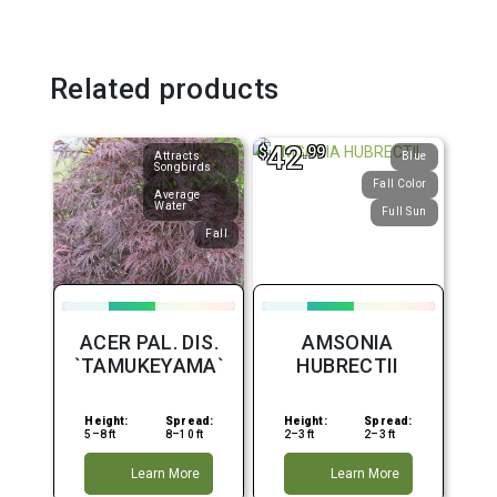
Related products
42
$
.99
Attracts
Blue
Songbirds
Fall Color
Average
Water
Full Sun
Fall
ACER PAL. DIS.
AMSONIA
`TAMUKEYAMA`
HUBRECTII
Height:
Spread:
Height:
Spread:
5–8 ft
8–10 ft
2–3 ft
2–3 ft
Learn More
Learn More