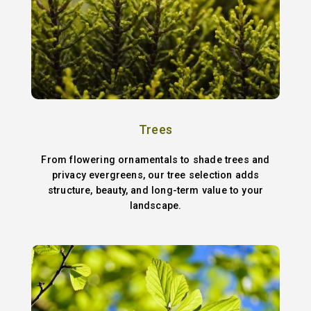
Trees
From flowering ornamentals to shade trees and
privacy evergreens, our tree selection adds
structure, beauty, and long-term value to your
landscape.