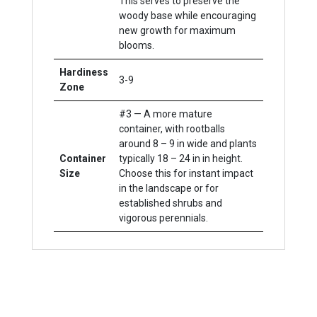
This serves to preserve the
woody base while encouraging
new growth for maximum
blooms.
Hardiness
3-9
Zone
#3 — A more mature
container, with rootballs
around 8 – 9 in wide and plants
Container
typically 18 – 24 in in height.
Size
Choose this for instant impact
in the landscape or for
established shrubs and
vigorous perennials.