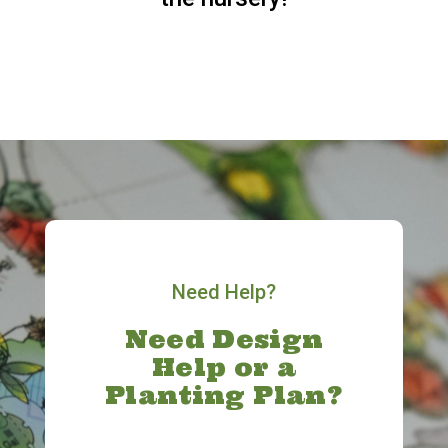
Need Help?
Need Design
Help or a
Planting Plan?