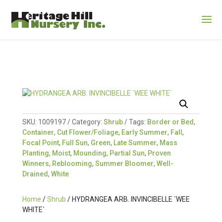
SKU:
1009197
Category:
Shrub
Tags:
Border or Bed
,
Container
,
Cut Flower/Foliage
,
Early Summer
,
Fall
,
Focal Point
,
Full Sun
,
Green
,
Late Summer
,
Mass
Planting
,
Moist
,
Mounding
,
Partial Sun
,
Proven
Winners
,
Reblooming
,
Summer Bloomer
,
Well-
Drained
,
White
Home
/
Shrub
/ HYDRANGEA ARB. INVINCIBELLE `WEE
WHITE`