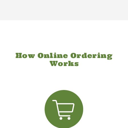
How Online Ordering
Works