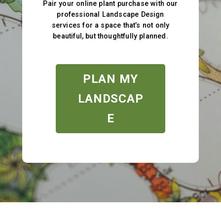
Pair your online plant purchase with our
professional Landscape Design
services for a space that’s not only
beautiful, but thoughtfully planned.
PLAN MY
LANDSCAP
E