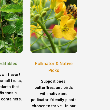
Editables
Pollinator & Native
Picks
own flavor!
small fruits,
Support bees,
plants that
butterflies, and birds
 Wisconsin
with native and
 containers.
pollinator-friendly plants
chosen to thrive in our