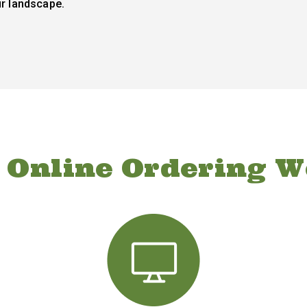
ur landscape.
 Online Ordering W