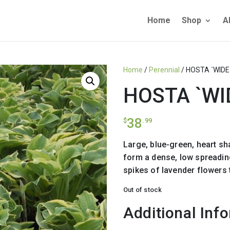
Home
Shop
A
Home
/
Perennial
/ HOSTA `WIDE
HOSTA `WI
38
$
.99
Large, blue-green, heart s
form a dense, low spreadin
spikes of lavender flowers 
Out of stock
Additional Inf