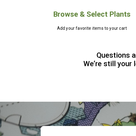
Browse & Select Plants
Add your favorite items to your cart
Questions a
We’re still your