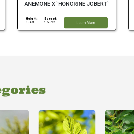
ANEMONE X `HONORINE JOBERT`
Height:
Spread:
3–4 ft
1.5–2 ft
Learn More
egories