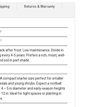
ipping
Returns & Warranty
"
"
ack after frost. Low maintenance. Divide in
g every 4-5 years. Prefers a rich, moist, well-
ed soil in part shade.
A compact starter size perfect for smaller
nials and young shrubs. Expect a rootball
 4 – 5 in diameter and early-season heights
 12 in. Ideal for tight spaces or planting in
s.