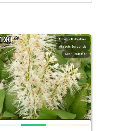
130
.99
Attracts Butterflies
Attracts Songbirds
Deer Resistant