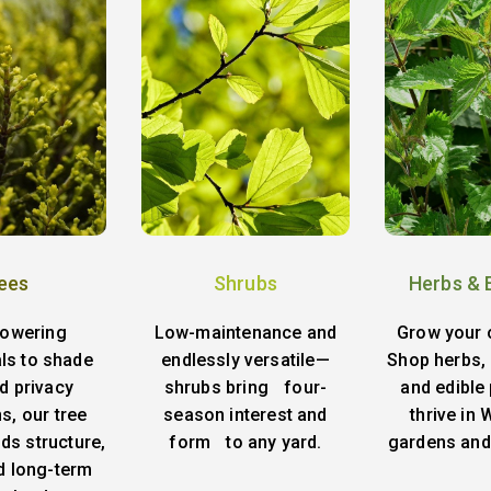
ees
Shrubs
Herbs & 
lowering
Low-maintenance and
Grow your 
ls to shade
endlessly versatile—
Shop herbs, 
d privacy
shrubs bring four-
and edible 
s, our tree
season interest and
thrive in
ds structure,
form to any yard.
gardens and
d long-term