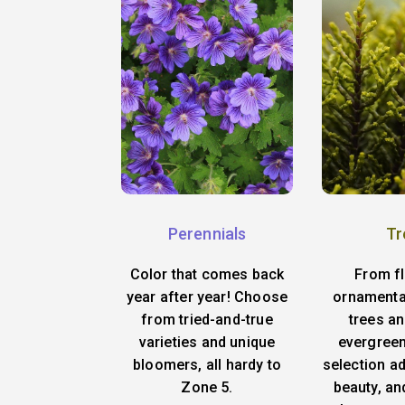
Perennials
Tr
Color that comes back
From f
year after year! Choose
ornamenta
from tried-and-true
trees an
varieties and unique
evergreen
bloomers, all hardy to
selection ad
Zone 5.
beauty, an