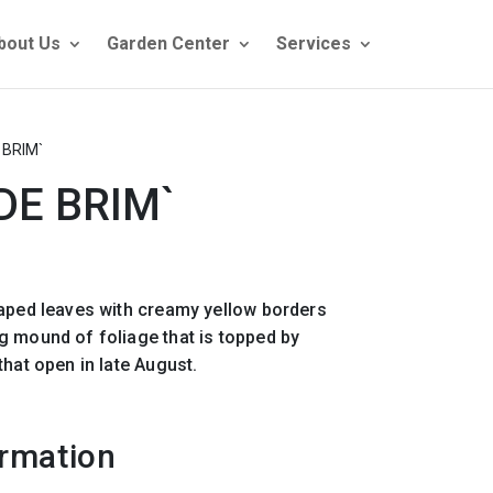
bout Us
Garden Center
Services
 BRIM`
DE BRIM`
haped leaves with creamy yellow borders
g mound of foliage that is topped by
that open in late August.
ormation