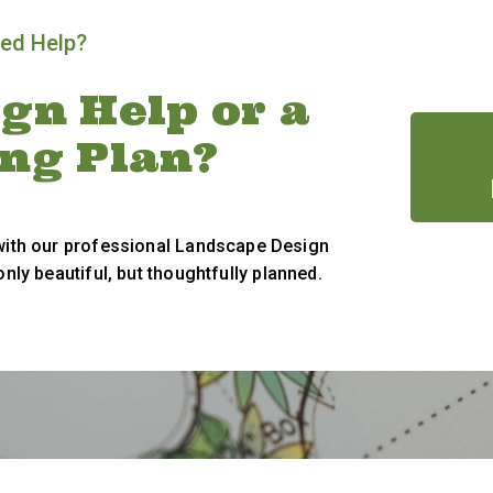
ed Help?
gn Help or a
ing Plan?
 with our professional Landscape Design
only beautiful, but thoughtfully planned.