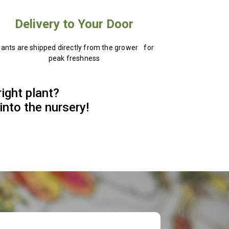
Delivery to Your Door
lants are shipped directly from the grower for
peak freshness
right plant?
into the nursery!