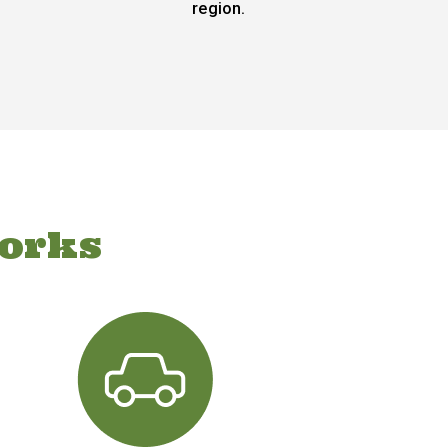
region.
orks