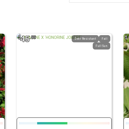
45
$
.99
$
s
Deer Resistant
Fall
s
Full Sun
r