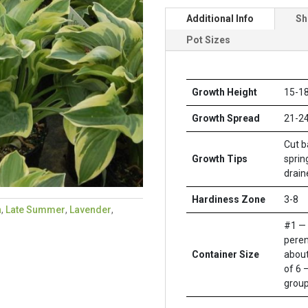
Additional Info
Sh
Pot Sizes
Growth Height
15-18
Growth Spread
21-24
Cut b
Growth Tips
sprin
drain
Hardiness Zone
3-8
n
,
Late Summer
,
Lavender
,
#1 — 
peren
Container Size
about
of 6 –
group