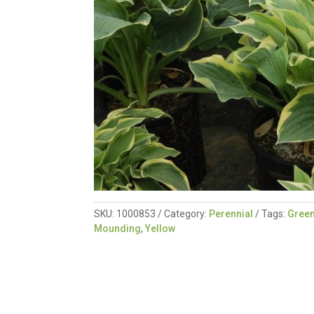
SKU:
1000853
Category:
Perennial
Tags:
Gree
Mounding
,
Yellow