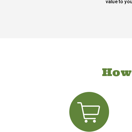
value to yo
How