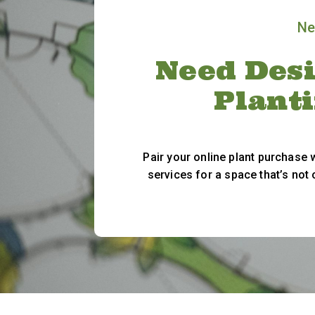
Ne
Need Desi
Plant
Pair your online plant purchase
services for a space that’s not 