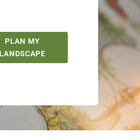
PLAN MY
LANDSCAPE