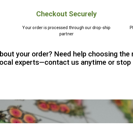
Checkout Securely
Your order is processed through our drop-ship
P
partner
bout your order? Need help choosing the 
 local experts—contact us anytime or stop 