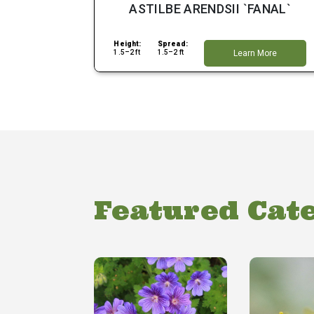
ASTILBE ARENDSII `FANAL`
Height:
Spread:
1.5–2 ft
1.5–2 ft
Learn More
Featured Cat