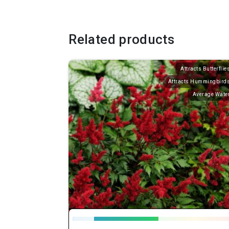
Related products
Attracts Butterflie
Attracts Hummingbird
Average Wate