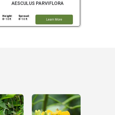
AESCULUS PARVIFLORA
Height:
Spread:
8–10 ft
8–10 ft
Learn More