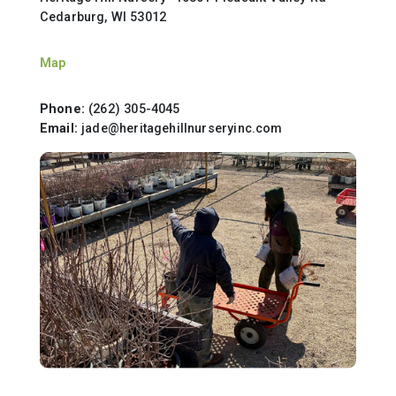
Cedarburg, WI 53012
Map
Phone:
(262) 305-4045
Email:
jade@heritagehillnurseryinc.com