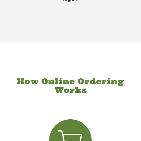
How Online Ordering
Works