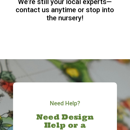
We’re still your local experts—
contact us anytime or stop into
the nursery!
Need Help?
Need Design
Help or a