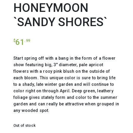
HONEYMOON
`SANDY SHORES`
61
$
.99
Start spring off with a bang in the form of a flower
show featuring big, 3″ diameter, pale apricot
flowers with a rosy pink blush on the outside of
each bloom. This unique color is sure to bring life
to a shady, late winter garden and will continue to
color right on through April. Deep green, leathery
foliage gives stately form and color to the summer
garden and can really be attractive when grouped in
any wooded spot.
Out of stock