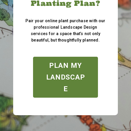
Planting Plan?
Pair your online plant purchase with our
professional Landscape Design
services for a space that’s not only
beautiful, but thoughtfully planned.
PLAN MY
LANDSCAP
E