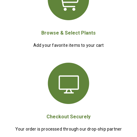
Browse & Select Plants
Add your favorite items to your cart
Checkout Securely
Your order is processed through our drop-ship partner