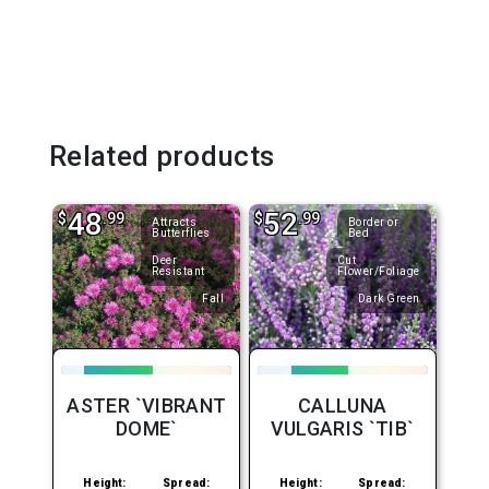
Related products
48
52
$
.99
$
.99
Attracts
Border or
Butterflies
Bed
Deer
Cut
Resistant
Flower/Foliage
Fall
Dark Green
ASTER `VIBRANT
CALLUNA
DOME`
VULGARIS `TIB`
Height:
Spread:
Height:
Spread: