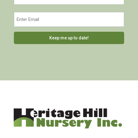
Last
Email
(Required)