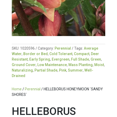
SKU:
1020596
Category:
Perennial
Tags:
Average
Water
,
Border or Bed
,
Cold Tolerant
,
Compact
,
Deer
Resistant
,
Early Spring
,
Evergreen
,
Full Shade
,
Green
,
Ground Cover
,
Low Maintenance
,
Mass Planting
,
Moist
,
Naturalizing
,
Partial Shade
,
Pink
,
Summer
,
Well-
Drained
Home
/
Perennial
/ HELLEBORUS HONEYMOON `SANDY
SHORES`
HELLEBORUS