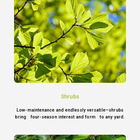
Shrubs
Low-maintenance and endlessly versatile—shrubs
bring four-season interest and form to any yard.