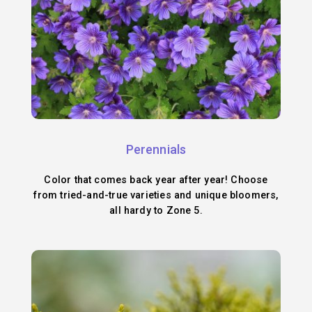
Perennials
Color that comes back year after year! Choose
from tried-and-true varieties and unique bloomers,
all hardy to Zone 5.