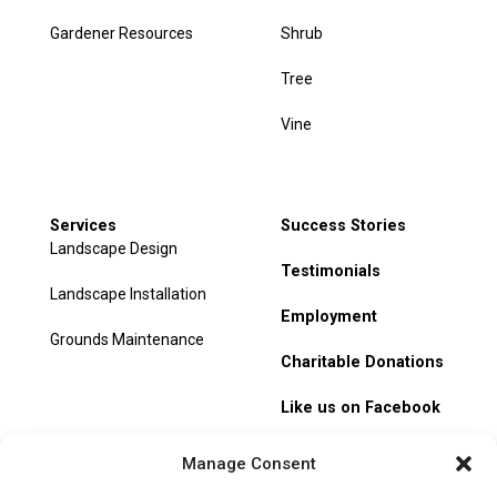
Gardener Resources
Shrub
Tree
Vine
Services
Success Stories
Landscape Design
Testimonials
Landscape Installation
Employment
Grounds Maintenance
Charitable Donations
Like us on Facebook
My Account
Manage Consent