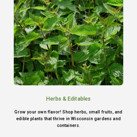
Herbs & Editables
Grow your own flavor! Shop herbs, small fruits, and
edible plants that thrive in Wisconsin gardens and
containers.