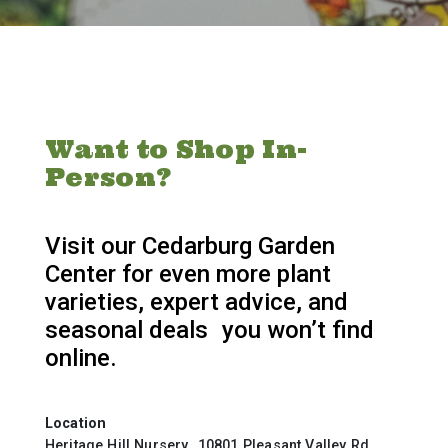
Want to Shop In-
Person?
Visit our Cedarburg Garden
Center for even more plant
varieties, expert advice, and
seasonal deals you won’t find
online.
Location
Heritage Hill Nursery 10801 Pleasant Valley Rd