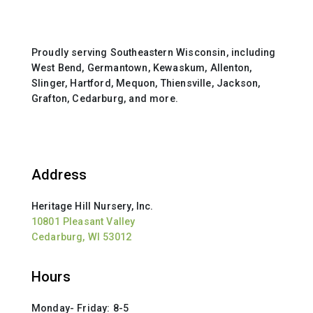
Proudly serving Southeastern Wisconsin, including
West Bend, Germantown, Kewaskum, Allenton,
Slinger, Hartford, Mequon, Thiensville, Jackson,
Grafton, Cedarburg, and more.
Address
Heritage Hill Nursery, Inc.
10801 Pleasant Valley
Cedarburg, WI 53012
Hours
Monday- Friday: 8-5