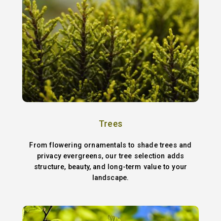
Trees
From flowering ornamentals to shade trees and
privacy evergreens, our tree selection adds
structure, beauty, and long-term value to your
landscape.