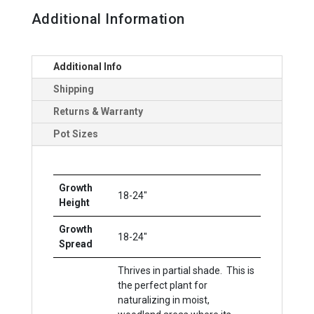
Additional Information
Additional Info
Shipping
Returns & Warranty
Pot Sizes
Growth
18-24"
Height
Growth
18-24"
Spread
Thrives in partial shade. This is
the perfect plant for
naturalizing in moist,