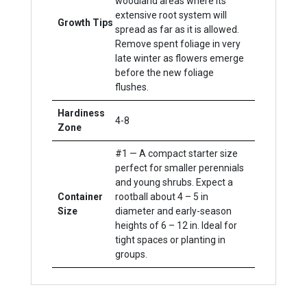
woodland areas where its
extensive root system will
Growth Tips
spread as far as it is allowed.
Remove spent foliage in very
late winter as flowers emerge
before the new foliage
flushes.
Hardiness
4-8
Zone
#1 — A compact starter size
perfect for smaller perennials
and young shrubs. Expect a
Container
rootball about 4 – 5 in
Size
diameter and early-season
heights of 6 – 12 in. Ideal for
tight spaces or planting in
groups.