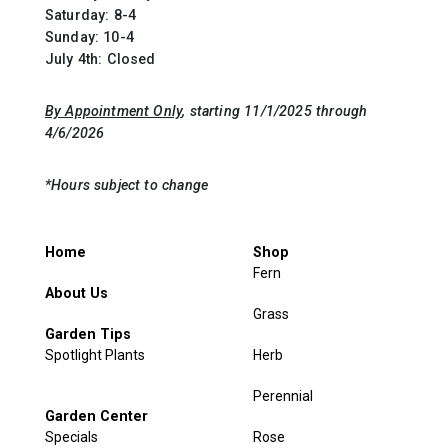
Saturday: 8-4
Sunday: 10-4
July 4th: Closed
By Appointment Only
, starting 11/1/2025 through
4/6/2026
*Hours subject to change
Home
Shop
Fern
About Us
Grass
Garden Tips
Spotlight Plants
Herb
Perennial
Garden Center
Specials
Rose