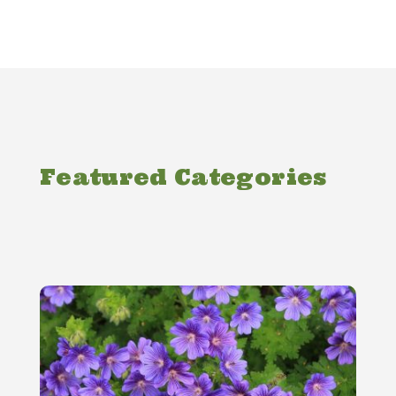
Featured Categories