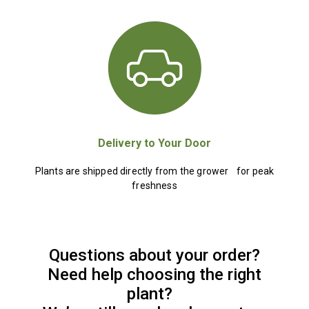
Delivery to Your Door
Plants are shipped directly from the grower for peak
freshness
Questions about your order?
Need help choosing the right
plant?