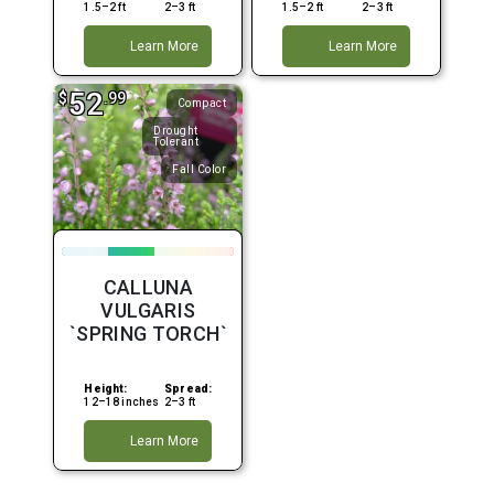
1.5–2 ft
2–3 ft
1.5–2 ft
2–3 ft
Learn More
Learn More
52
$
.99
Compact
Drought
Tolerant
Fall Color
CALLUNA
VULGARIS
`SPRING TORCH`
Height:
Spread:
12–18 inches
2–3 ft
Learn More