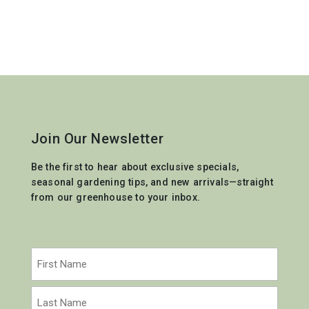
Join Our Newsletter
Be the first to hear about exclusive specials,
seasonal gardening tips, and new arrivals—straight
from our greenhouse to your inbox.
Name
(Required)
First