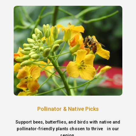
Pollinator & Native Picks
Support bees, butterflies, and birds with native and
pollinator-friendly plants chosen to thrive in our
region.