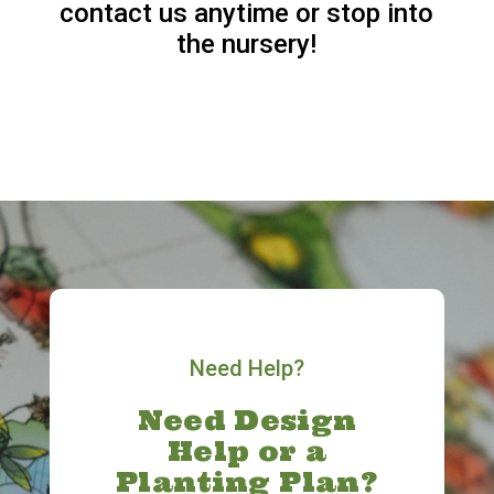
contact us anytime or stop into
the nursery!
Need Help?
Need Design
Help or a
Planting Plan?