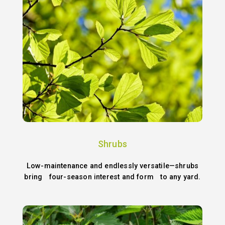
Shrubs
Low-maintenance and endlessly versatile—shrubs
bring four-season interest and form to any yard.