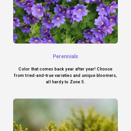
Perennials
Color that comes back year after year! Choose
from tried-and-true varieties and unique bloomers,
all hardy to Zone 5.