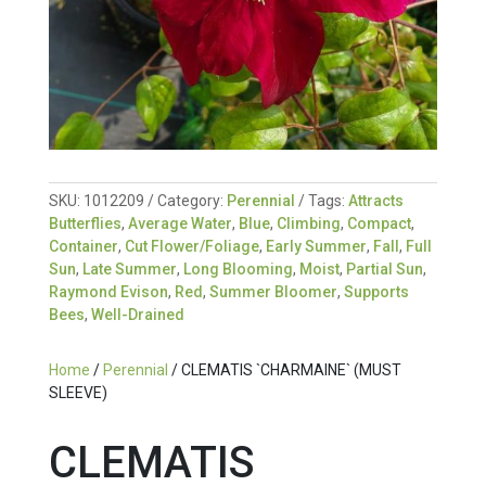
SKU:
1012209
Category:
Perennial
Tags:
Attracts
Butterflies
,
Average Water
,
Blue
,
Climbing
,
Compact
,
Container
,
Cut Flower/Foliage
,
Early Summer
,
Fall
,
Full
Sun
,
Late Summer
,
Long Blooming
,
Moist
,
Partial Sun
,
Raymond Evison
,
Red
,
Summer Bloomer
,
Supports
Bees
,
Well-Drained
Home
/
Perennial
/ CLEMATIS `CHARMAINE` (MUST
SLEEVE)
CLEMATIS