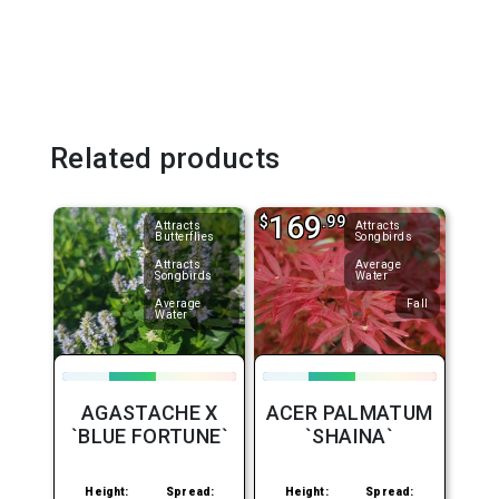
Related products
169
$
.99
Attracts
Attracts
Butterflies
Songbirds
Attracts
Average
Songbirds
Water
Average
Fall
Water
AGASTACHE X
ACER PALMATUM
`BLUE FORTUNE`
`SHAINA`
Height:
Spread:
Height:
Spread: