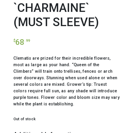
`CHARMAINE`
(MUST SLEEVE)
68
$
.99
Clematis are prized for their incredible flowers,
most as large as your hand. “Queen of the
Climbers” will train onto trellises, fences or arch
over doorways. Stunning when used alone or when
several colors are mixed. Grower’s tip: Truest
colors require full sun, as any shade will introduce
purple tones. Flower color and bloom size may vary
while the plant is establishing.
Out of stock