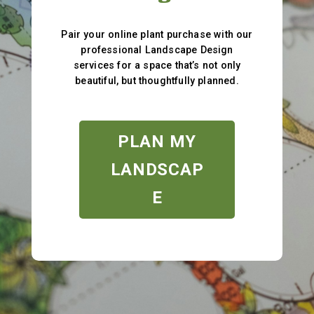
Pair your online plant purchase with our
professional Landscape Design
services for a space that’s not only
beautiful, but thoughtfully planned.
PLAN MY
LANDSCAP
E