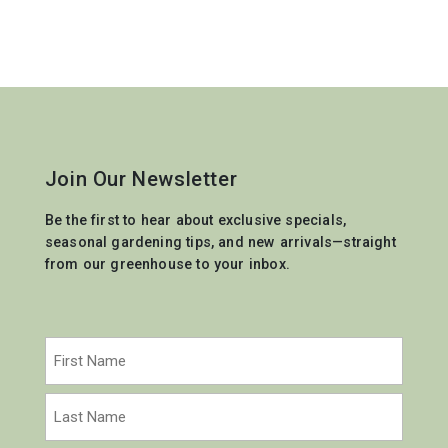
Join Our Newsletter
Be the first to hear about exclusive specials,
seasonal gardening tips, and new arrivals—straight
from our greenhouse to your inbox.
Name
(Required)
First