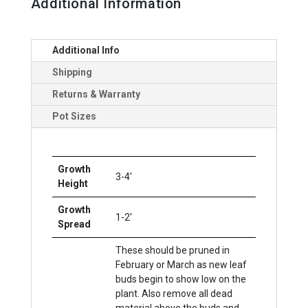
Additional Information
Additional Info
Shipping
Returns & Warranty
Pot Sizes
Growth
3-4'
Height
Growth
1-2'
Spread
These should be pruned in
February or March as new leaf
buds begin to show low on the
plant. Also remove all dead