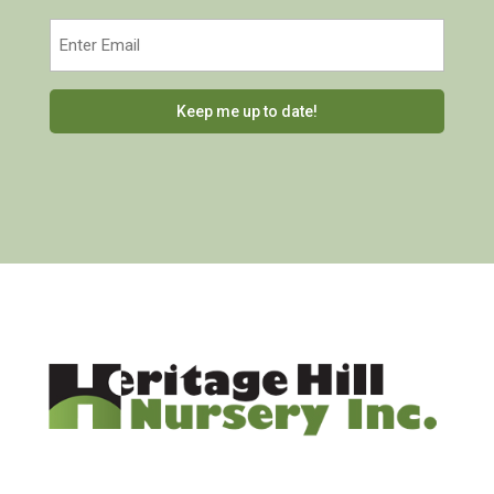
Last
Email
(Required)