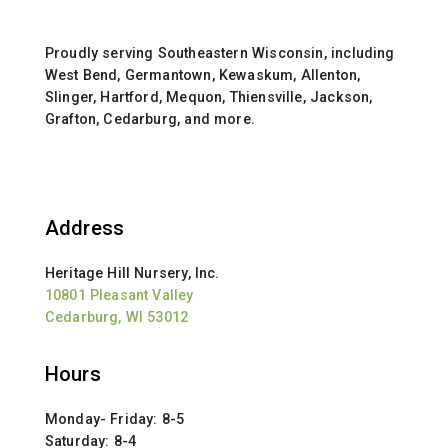
Proudly serving Southeastern Wisconsin, including
West Bend, Germantown, Kewaskum, Allenton,
Slinger, Hartford, Mequon, Thiensville, Jackson,
Grafton, Cedarburg, and more.
Address
Heritage Hill Nursery, Inc.
10801 Pleasant Valley
Cedarburg, WI 53012
Hours
Monday- Friday: 8-5
Saturday: 8-4