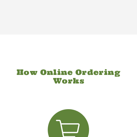
How Online Ordering
Works