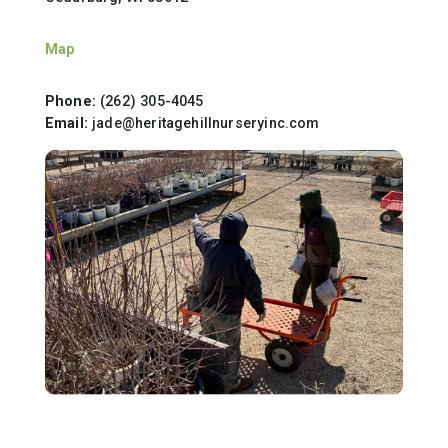
Map
Phone:
(262) 305-4045
Email:
jade@heritagehillnurseryinc.com