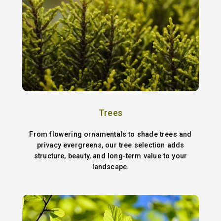
Trees
From flowering ornamentals to shade trees and
privacy evergreens, our tree selection adds
structure, beauty, and long-term value to your
landscape.