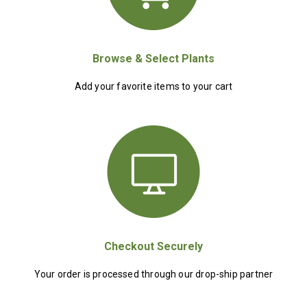
Browse & Select Plants
Add your favorite items to your cart
Checkout Securely
Your order is processed through our drop-ship partner