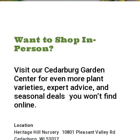
Want to Shop In-
Person?
Visit our Cedarburg Garden
Center for even more plant
varieties, expert advice, and
seasonal deals you won’t find
online.
Location
Heritage Hill Nursery 10801 Pleasant Valley Rd
Cedarburg, WI 53012