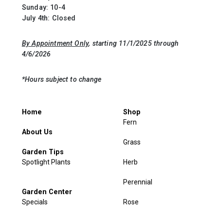
Sunday: 10-4
July 4th: Closed
By Appointment Only
, starting 11/1/2025 through
4/6/2026
*Hours subject to change
Home
Shop
Fern
About Us
Grass
Garden Tips
Spotlight Plants
Herb
Perennial
Garden Center
Specials
Rose