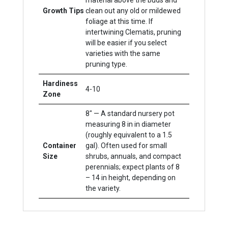
material above the buds and
Growth Tips
clean out any old or mildewed
foliage at this time. If
intertwining Clematis, pruning
will be easier if you select
varieties with the same
pruning type.
Hardiness
4-10
Zone
8" — A standard nursery pot
measuring 8 in in diameter
(roughly equivalent to a 1.5
Container
gal). Often used for small
Size
shrubs, annuals, and compact
perennials; expect plants of 8
– 14 in height, depending on
the variety.