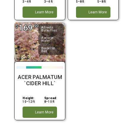
3–4 ft
3–4 ft
5–8 ft
5–8 ft
Learn More
Learn More
169
$
.99
Attracts
Butterflies
Average
Water
Border or
Bed
ACER PALMATUM
`CIDER HILL`
Height:
Spread:
10–12 ft
8–10 ft
Learn More