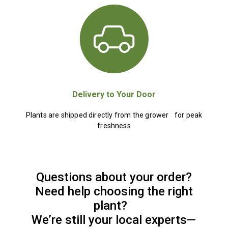
Delivery to Your Door
Plants are shipped directly from the grower for peak
freshness
Questions about your order?
Need help choosing the right
plant?
We’re still your local experts—