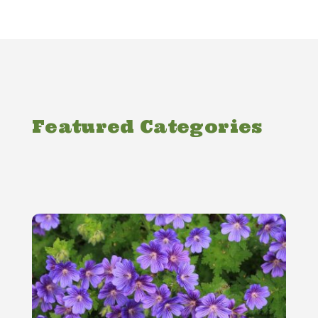
Featured Categories