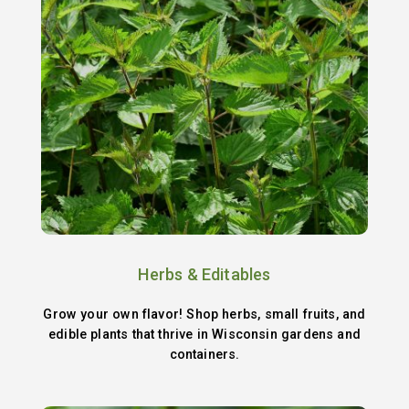
Herbs & Editables
Grow your own flavor! Shop herbs, small fruits, and
edible plants that thrive in Wisconsin gardens and
containers.