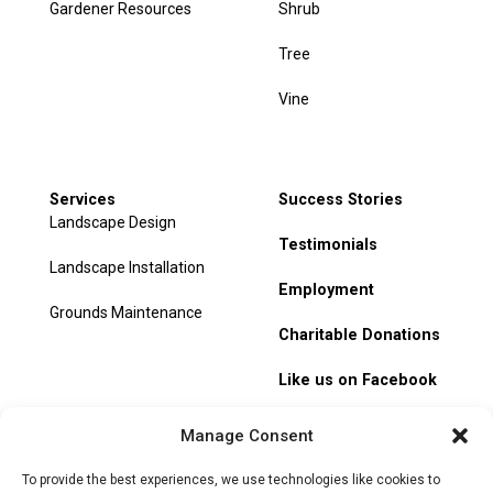
Gardener Resources
Shrub
Tree
Vine
Services
Success Stories
Landscape Design
Testimonials
Landscape Installation
Employment
Grounds Maintenance
Charitable Donations
Like us on Facebook
My Account
Manage Consent
Track Order
To provide the best experiences, we use technologies like cookies to