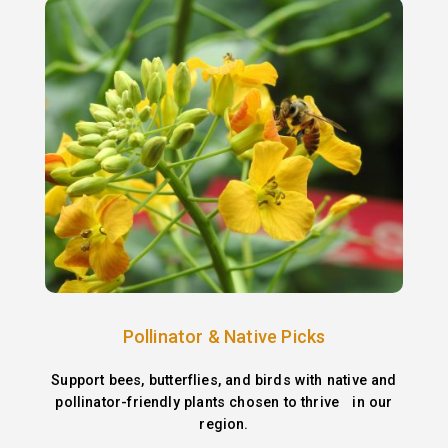
Pollinator & Native Picks
Support bees, butterflies, and birds with native and
pollinator-friendly plants chosen to thrive in our
region.