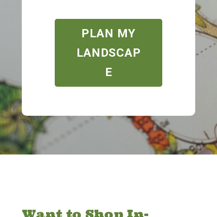
PLAN MY
LANDSCAP
E
Want to Shop In-