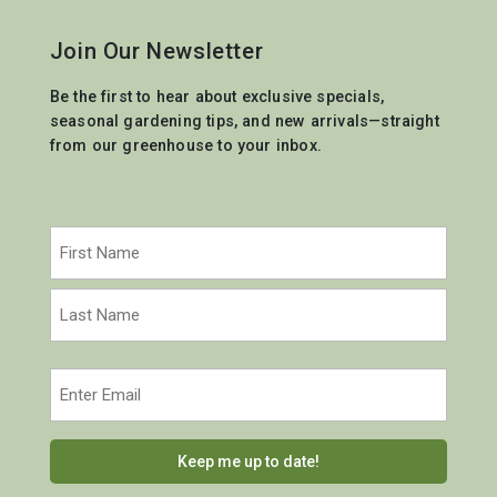
Join Our Newsletter
Be the first to hear about exclusive specials,
seasonal gardening tips, and new arrivals—straight
from our greenhouse to your inbox.
Name
(Required)
First
Last
Email
(Required)