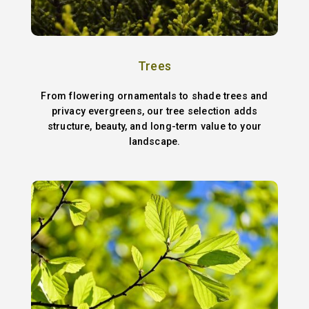
Trees
From flowering ornamentals to shade trees and
privacy evergreens, our tree selection adds
structure, beauty, and long-term value to your
landscape.