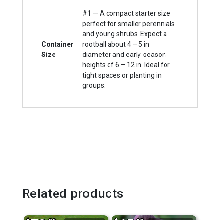
#1 — A compact starter size
perfect for smaller perennials
and young shrubs. Expect a
Container
rootball about 4 – 5 in
Size
diameter and early-season
heights of 6 – 12 in. Ideal for
tight spaces or planting in
groups.
Related products