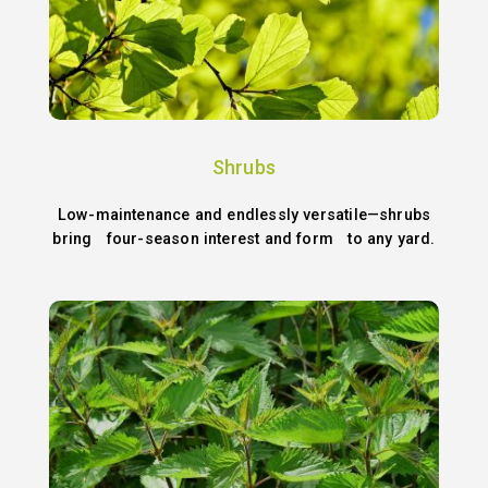
Shrubs
Low-maintenance and endlessly versatile—shrubs
bring four-season interest and form to any yard.