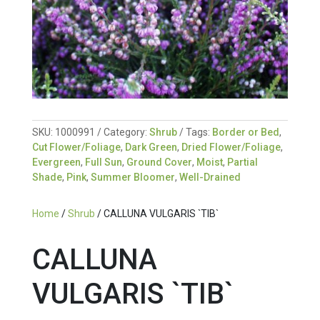
SKU:
1000991
Category:
Shrub
Tags:
Border or Bed
,
Cut Flower/Foliage
,
Dark Green
,
Dried Flower/Foliage
,
Evergreen
,
Full Sun
,
Ground Cover
,
Moist
,
Partial
Shade
,
Pink
,
Summer Bloomer
,
Well-Drained
Home
/
Shrub
/ CALLUNA VULGARIS `TIB`
CALLUNA
VULGARIS `TIB`