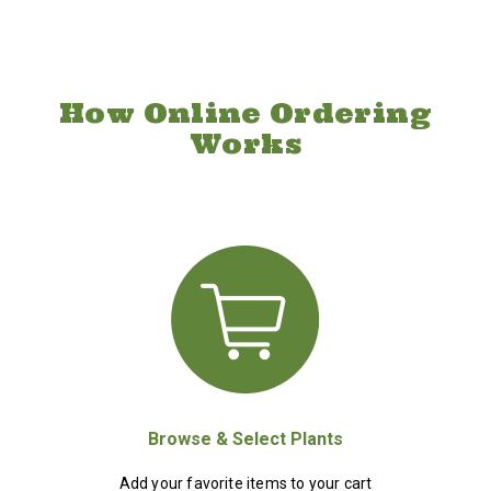
How Online Ordering
Works
Browse & Select Plants
Add your favorite items to your cart