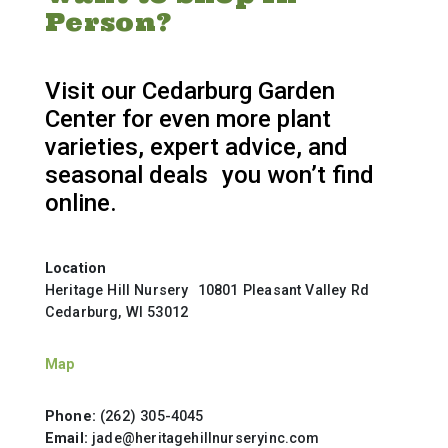
Person?
Visit our Cedarburg Garden
Center for even more plant
varieties, expert advice, and
seasonal deals you won’t find
online.
Location
Heritage Hill Nursery 10801 Pleasant Valley Rd
Cedarburg, WI 53012
Map
Phone:
(262) 305-4045
Email:
jade@heritagehillnurseryinc.com