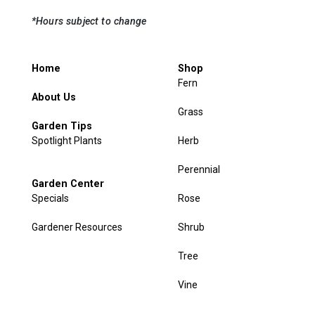
*Hours subject to change
Home
Shop
Fern
About Us
Grass
Garden Tips
Spotlight Plants
Herb
Perennial
Garden Center
Specials
Rose
Gardener Resources
Shrub
Tree
Vine