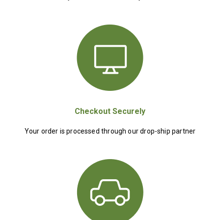
Checkout Securely
Your order is processed through our drop-ship partner