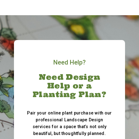
Need Help?
Need Design
Help or a
Planting Plan?
Pair your online plant purchase with our
professional Landscape Design
services for a space that’s not only
beautiful, but thoughtfully planned.