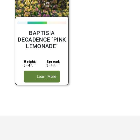
Deer
Resistant
BAPTISIA
DECADENCE `PINK
LEMONADE`
Height:
Spread:
3–4 ft
3–4 ft
Learn More