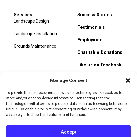
Services
Success Stories
Landscape Design
Testimonials
Landscape Installation
Employment
Grounds Maintenance
Charitable Donations
Like us on Facebook
My Account
Manage Consent
Track Order
To provide the best experiences, we use technologies like cookies to
store and/or access device information. Consenting to these
technologies will allow us to process data such as browsing behavior or
unique IDs on this site. Not consenting or withdrawing consent, may
adversely affect certain features and functions.
© 2026 Heritage Hill Nursery. All rights reserved.
Privacy
Policy
Terms of Service
Cookie Policy
Do Not Sell or Share
Accept
My Personal Information