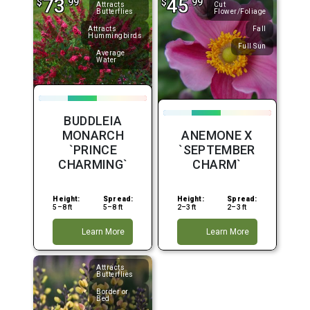
73
45
$
.99
$
.99
Attracts
Cut
Butterflies
Flower/Foliage
Attracts
Fall
Hummingbirds
Full Sun
Average
Water
BUDDLEIA
MONARCH
ANEMONE X
`PRINCE
`SEPTEMBER
CHARMING`
CHARM`
Height:
Spread:
Height:
Spread:
5–8 ft
5–8 ft
2–3 ft
2–3 ft
Learn More
Learn More
Attracts
Butterflies
Border or
Bed