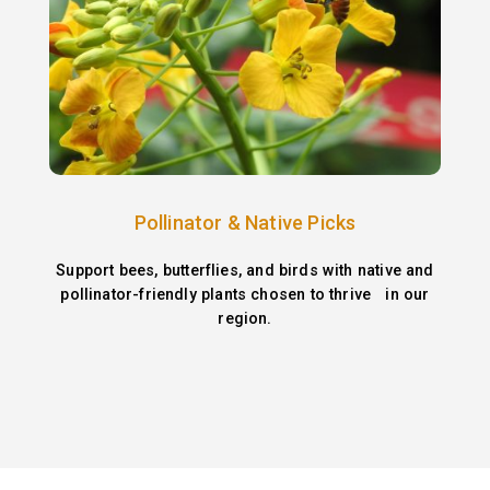
Pollinator & Native Picks
Support bees, butterflies, and birds with native and
pollinator-friendly plants chosen to thrive in our
region.