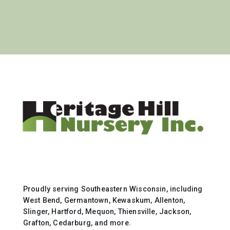
Proudly serving Southeastern Wisconsin, including
West Bend, Germantown, Kewaskum, Allenton,
Slinger, Hartford, Mequon, Thiensville, Jackson,
Grafton, Cedarburg, and more.