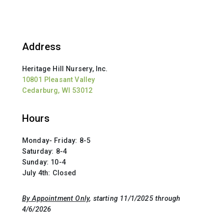
Address
Heritage Hill Nursery, Inc.
10801 Pleasant Valley
Cedarburg, WI 53012
Hours
Monday- Friday: 8-5
Saturday: 8-4
Sunday: 10-4
July 4th: Closed
By Appointment Only
, starting 11/1/2025 through
4/6/2026