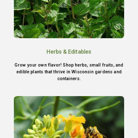
Herbs & Editables
Grow your own flavor! Shop herbs, small fruits, and
edible plants that thrive in Wisconsin gardens and
containers.