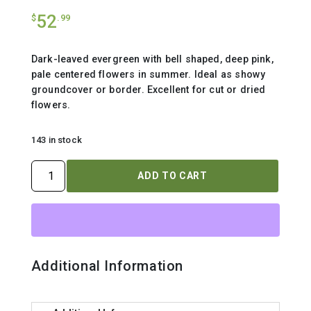
52
$
.99
Dark-leaved evergreen with bell shaped, deep pink,
pale centered flowers in summer. Ideal as showy
groundcover or border. Excellent for cut or dried
flowers.
143 in stock
CALLUNA
ADD TO CART
VULGARIS
`TIB`
quantity
Additional Information