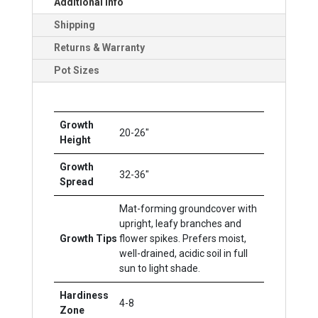
Additional Info
Shipping
Returns & Warranty
Pot Sizes
Growth
20-26"
Height
Growth
32-36"
Spread
Mat-forming groundcover with
upright, leafy branches and
Growth Tips
flower spikes. Prefers moist,
well-drained, acidic soil in full
sun to light shade.
Hardiness
4-8
Zone