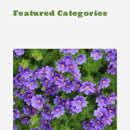
Featured Categories