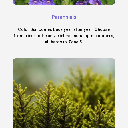
Perennials
Color that comes back year after year! Choose
from tried-and-true varieties and unique bloomers,
all hardy to Zone 5.