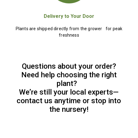
Delivery to Your Door
Plants are shipped directly from the grower for peak
freshness
Questions about your order?
Need help choosing the right
plant?
We’re still your local experts—
contact us anytime or stop into
the nursery!