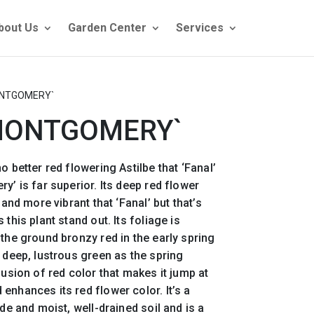
bout Us
Garden Center
Services
ONTGOMERY`
`MONTGOMERY`
o better red flowering Astilbe that ‘Fanal’
y’ is far superior. Its deep red flower
 and more vibrant that ‘Fanal’ but that’s
this plant stand out. Its foliage is
 the ground bronzy red in the early spring
a deep, lustrous green as the spring
fusion of red color that makes it jump at
enhances its red flower color. It’s a
ade and moist, well-drained soil and is a