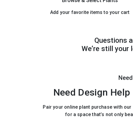
Browse & Select Plants
Add your favorite items to your cart
Questions a
We’re still your
Need
Need Design Help 
Pair your online plant purchase with ou
for a space that’s not only bea