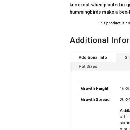
knockout when planted in g
hummingbirds make a bee-li
This product is cu
Additional Info
Additional Info
Sh
Pot Sizes
Growth Height
16-20
Growth Spread
20-24
Astil
after
summe
more 