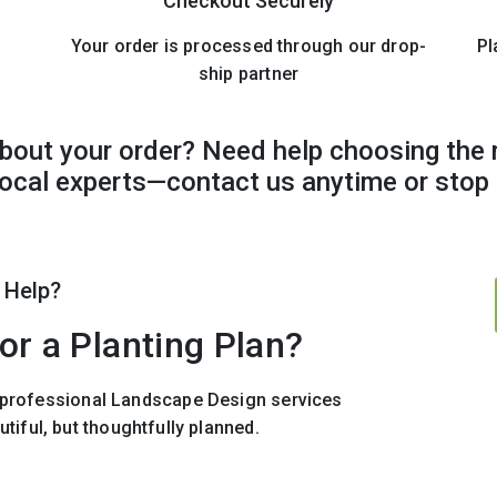
Checkout Securely
Your order is processed through our drop-
Pl
ship partner
bout your order? Need help choosing the 
 local experts—contact us anytime or stop 
 Help?
or a Planting Plan?
r professional Landscape Design services
utiful, but thoughtfully planned.