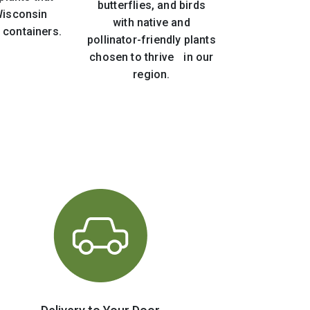
butterflies, and birds
 Wisconsin
with native and
 containers.
pollinator-friendly plants
chosen to thrive in our
region.