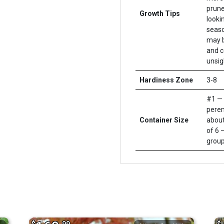
prune
Growth Tips
looki
seaso
may b
and c
unsig
Hardiness Zone
3-8
#1 — 
peren
Container Size
about
of 6 –
group