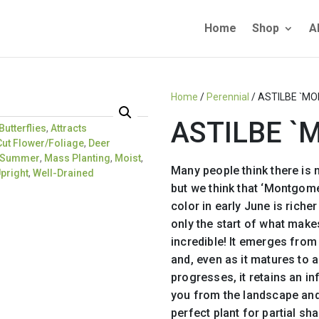
Home
Shop
A
Home
/
Perennial
/ ASTILBE `M
ASTILBE 
Butterflies
,
Attracts
Cut Flower/Foliage
,
Deer
e Summer
,
Mass Planting
,
Moist
,
Many people think there is n
pright
,
Well-Drained
but we think that ‘Montgomer
color in early June is richer
only the start of what makes 
incredible! It emerges from
and, even as it matures to 
progresses, it retains an in
you from the landscape and 
perfect plant for partial sh