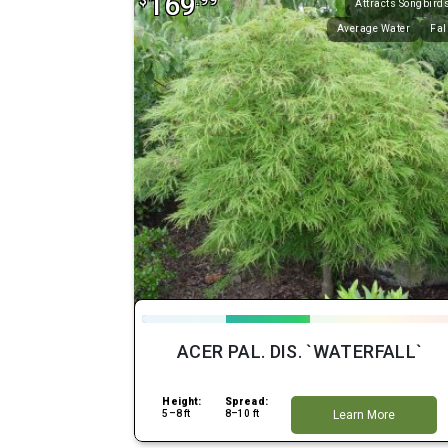
169
$
.99
Attracts Songbird
Average Water
Fal
ACER PAL. DIS. `WATERFALL`
Height:
Spread:
5–8 ft
8–10 ft
Learn More