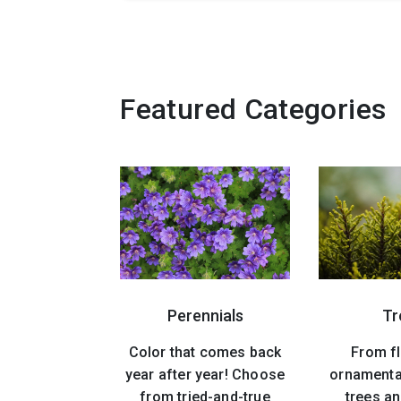
Featured Categories
Perennials
Tr
Color that comes back
From f
year after year! Choose
ornamenta
from tried-and-true
trees an