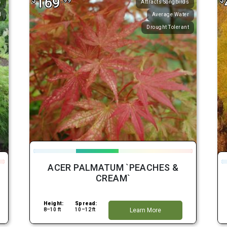
169
$
.99
$
s
Attracts Songbirds
l
Average Water
Drought Tolerant
ACER PALMATUM `PEACHES &
CREAM`
Height:
Spread:
8–10 ft
10–12 ft
Learn More