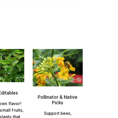
Editables
Pollinator & Native
Picks
own flavor!
small fruits,
Support bees,
plants that