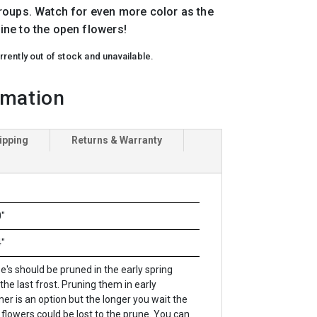
roups. Watch for even more color as the
ne to the open flowers!
rrently out of stock and unavailable.
rmation
ipping
Returns & Warranty
"
"
be's should be pruned in the early spring
 the last frost. Pruning them in early
r is an option but the longer you wait the
flowers could be lost to the prune. You can