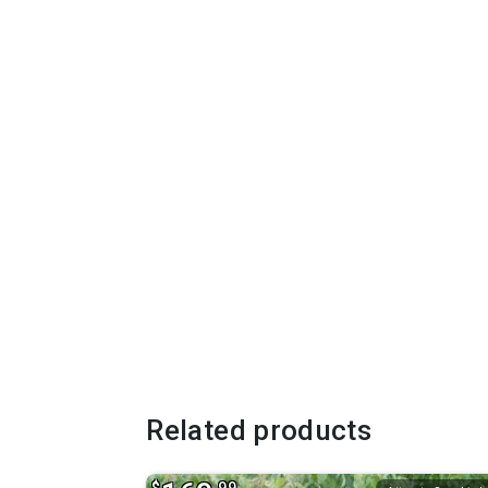
Related products