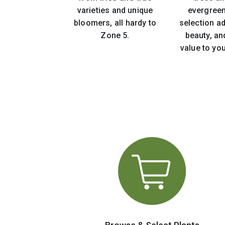
varieties and unique
evergreen
bloomers, all hardy to
selection ad
Zone 5.
beauty, an
value to yo