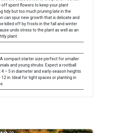
 off spent flowers to keep your plant
ng tidy but too much pruning late in the
n can spur new growth that is delicate and
e killed off by frosts in the fall and winter
ause undo stress to the plant as well as an
htly plant.
A compact starter size perfect for smaller
nials and young shrubs. Expect a rootball
 4 – 5 in diameter and early-season heights
 12 in. Ideal for tight spaces or planting in
s.