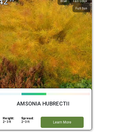
42
.99
Blue
Fall Color
Full Sun
AMSONIA HUBRECTII
Height:
Spread:
2–3 ft
2–3 ft
Learn More