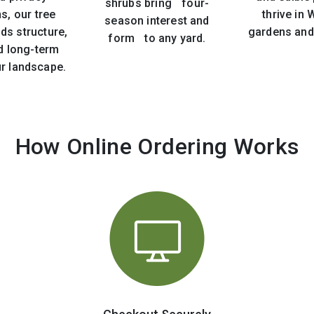
shrubs bring four-
s, our tree
thrive in
season interest and
ds structure,
gardens and
form to any yard.
d long-term
ur landscape.
How Online Ordering Works