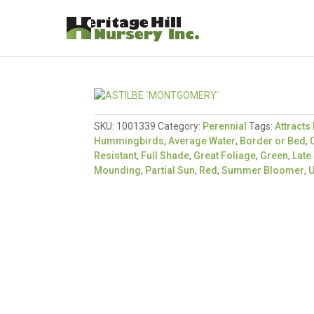
SKU:
1001339
Category:
Perennial
Tags:
Attracts 
Hummingbirds
,
Average Water
,
Border or Bed
,
Resistant
,
Full Shade
,
Great Foliage
,
Green
,
Lat
Mounding
,
Partial Sun
,
Red
,
Summer Bloomer
,
U