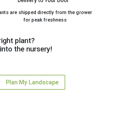
Delivery to Your Door
ants are shipped directly from the grower
for peak freshness
right plant?
into the nursery!
Plan My Landscape