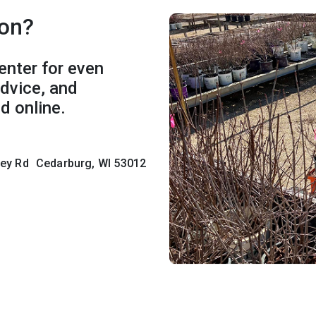
son?
enter for even
advice, and
d online.
lley Rd Cedarburg, WI 53012