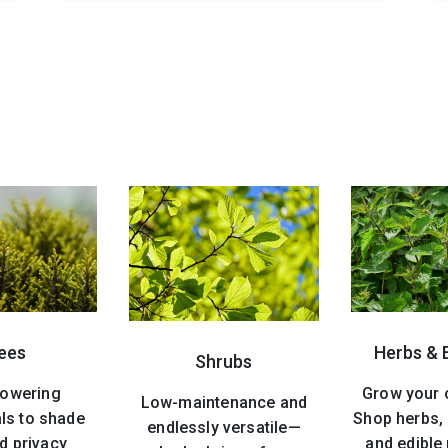
ees
Herbs & 
Shrubs
lowering
Grow your 
Low-maintenance and
ls to shade
Shop herbs, 
endlessly versatile—
d privacy
and edible 