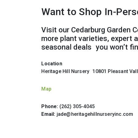
Want to Shop In-Per
Visit our Cedarburg Garden C
more plant varieties, expert 
seasonal deals you won’t fin
Location
Heritage Hill Nursery 10801 Pleasant Va
Map
Phone:
(262) 305-4045
Email:
jade@heritagehillnurseryinc.com