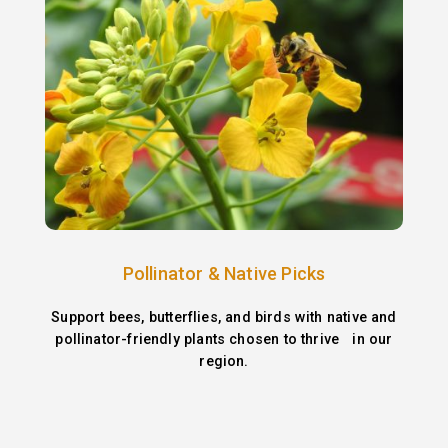
Pollinator & Native Picks
Support bees, butterflies, and birds with native and
pollinator-friendly plants chosen to thrive in our
region.