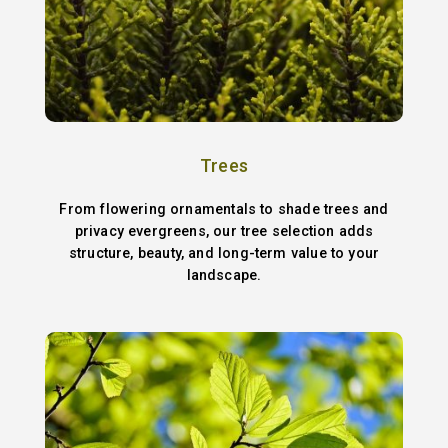
Trees
From flowering ornamentals to shade trees and
privacy evergreens, our tree selection adds
structure, beauty, and long-term value to your
landscape.