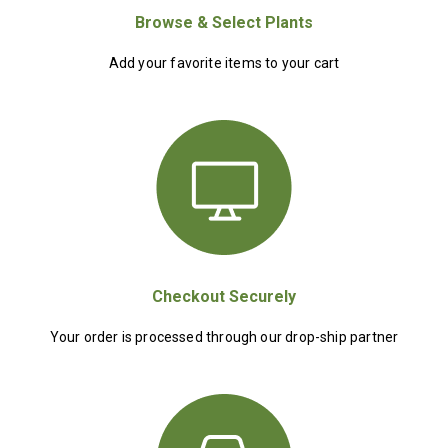
Browse & Select Plants
Add your favorite items to your cart
Checkout Securely
Your order is processed through our drop-ship partner