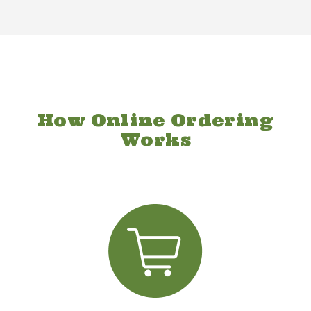
How Online Ordering
Works