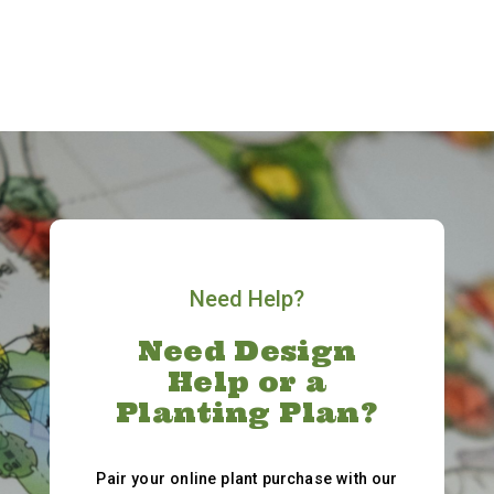
Need Help?
Need Design
Help or a
Planting Plan?
Pair your online plant purchase with our