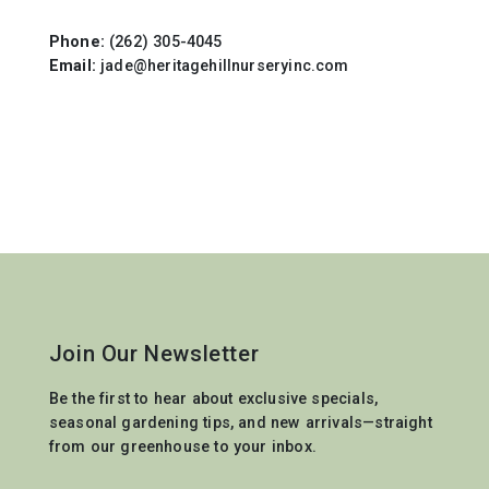
Phone:
(262) 305-4045
Email:
jade@heritagehillnurseryinc.com
Join Our Newsletter
Be the first to hear about exclusive specials,
seasonal gardening tips, and new arrivals—straight
from our greenhouse to your inbox.