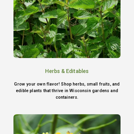
Herbs & Editables
Grow your own flavor! Shop herbs, small fruits, and
edible plants that thrive in Wisconsin gardens and
containers.