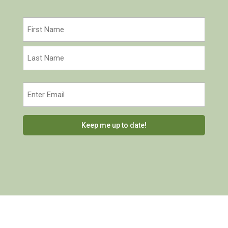
Name
(Required)
First
Last
Email
(Required)