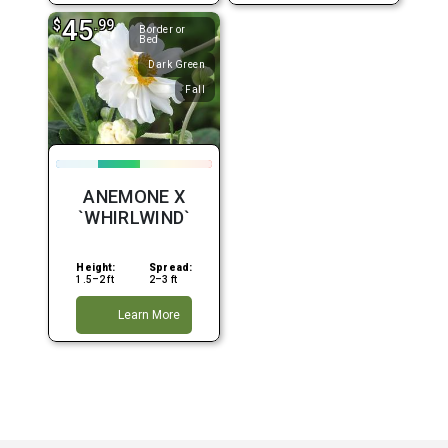
45
$
.99
Border or
Bed
Dark Green
Fall
ANEMONE X
`WHIRLWIND`
Height:
Spread:
1.5–2 ft
2–3 ft
Learn More