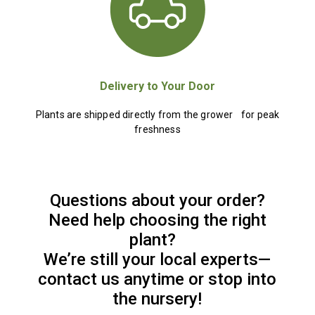
Delivery to Your Door
Plants are shipped directly from the grower for peak
freshness
Questions about your order?
Need help choosing the right
plant?
We’re still your local experts—
contact us anytime or stop into
the nursery!