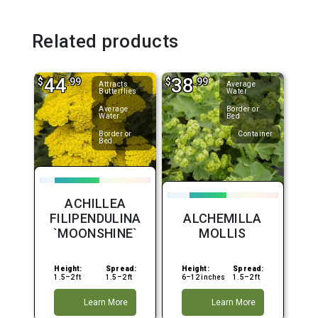
Related products
44
38
$
.99
$
.99
Attracts
Average
Butterflies
Water
Average
Border or
Water
Bed
Border or
Container
Bed
ACHILLEA
FILIPENDULINA
ALCHEMILLA
`MOONSHINE`
MOLLIS
Height:
Spread:
Height:
Spread:
1.5–2 ft
1.5–2 ft
6–12 inches
1.5–2 ft
Learn More
Learn More