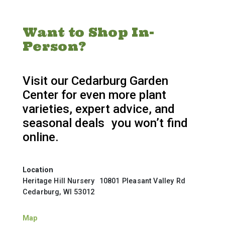
Want to Shop In-
Person?
Visit our Cedarburg Garden
Center for even more plant
varieties, expert advice, and
seasonal deals you won’t find
online.
Location
Heritage Hill Nursery 10801 Pleasant Valley Rd
Cedarburg, WI 53012
Map