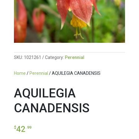
SKU:
1021261
Category:
Perennial
Home
/
Perennial
/ AQUILEGIA CANADENSIS
AQUILEGIA
CANADENSIS
42
$
.99