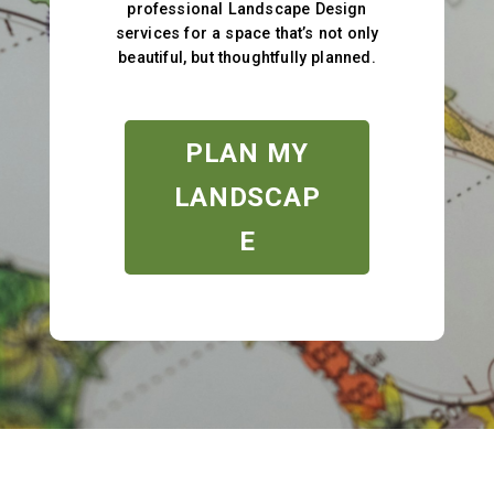
professional Landscape Design
services for a space that’s not only
beautiful, but thoughtfully planned.
PLAN MY
LANDSCAP
E