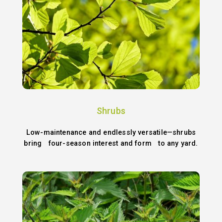
Shrubs
Low-maintenance and endlessly versatile—shrubs
bring four-season interest and form to any yard.