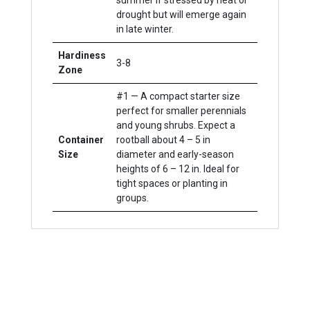
summer if stressed by heat or
drought but will emerge again
in late winter.
Hardiness
3-8
Zone
#1 — A compact starter size
perfect for smaller perennials
and young shrubs. Expect a
Container
rootball about 4 – 5 in
Size
diameter and early-season
heights of 6 – 12 in. Ideal for
tight spaces or planting in
groups.