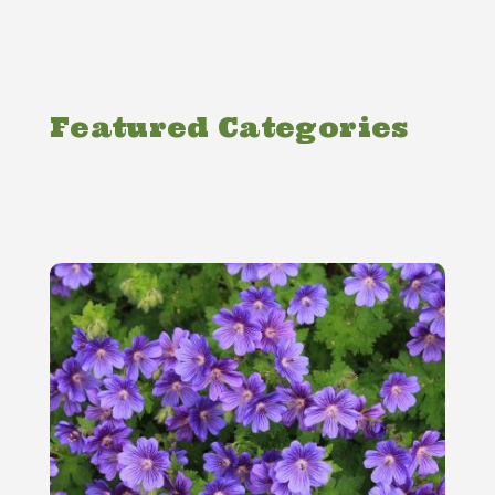
Featured Categories