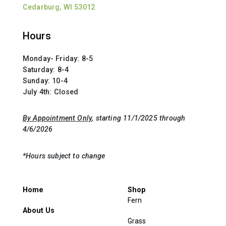
Cedarburg, WI 53012
Hours
Monday- Friday: 8-5
Saturday: 8-4
Sunday: 10-4
July 4th: Closed
By Appointment Only
, starting 11/1/2025 through
4/6/2026
*Hours subject to change
Home
Shop
Fern
About Us
Grass