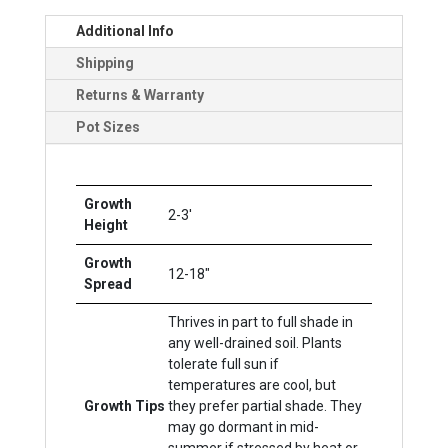
Additional Info
Shipping
Returns & Warranty
Pot Sizes
Growth
2-3'
Height
Growth
12-18"
Spread
Thrives in part to full shade in
any well-drained soil. Plants
tolerate full sun if
temperatures are cool, but
Growth Tips
they prefer partial shade. They
may go dormant in mid-