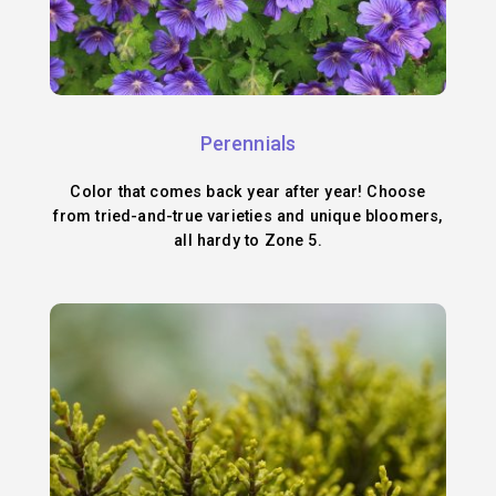
Perennials
Color that comes back year after year! Choose
from tried-and-true varieties and unique bloomers,
all hardy to Zone 5.