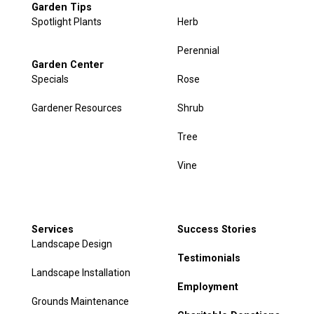
Garden Tips
Spotlight Plants
Herb
Perennial
Garden Center
Specials
Rose
Gardener Resources
Shrub
Tree
Vine
Services
Success Stories
Landscape Design
Testimonials
Landscape Installation
Employment
Grounds Maintenance