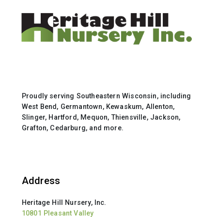
Proudly serving Southeastern Wisconsin, including
West Bend, Germantown, Kewaskum, Allenton,
Slinger, Hartford, Mequon, Thiensville, Jackson,
Grafton, Cedarburg, and more.
Address
Heritage Hill Nursery, Inc.
10801 Pleasant Valley