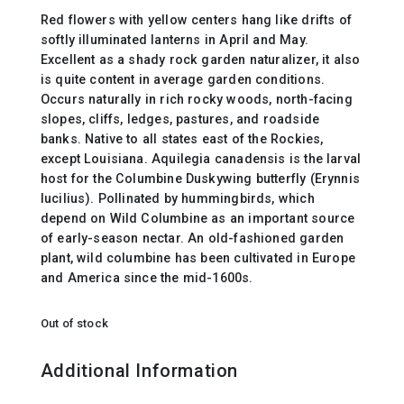
Red flowers with yellow centers hang like drifts of
softly illuminated lanterns in April and May.
Excellent as a shady rock garden naturalizer, it also
is quite content in average garden conditions.
Occurs naturally in rich rocky woods, north-facing
slopes, cliffs, ledges, pastures, and roadside
banks. Native to all states east of the Rockies,
except Louisiana. Aquilegia canadensis is the larval
host for the Columbine Duskywing butterfly (Erynnis
lucilius). Pollinated by hummingbirds, which
depend on Wild Columbine as an important source
of early-season nectar. An old-fashioned garden
plant, wild columbine has been cultivated in Europe
and America since the mid-1600s.
Out of stock
Additional Information