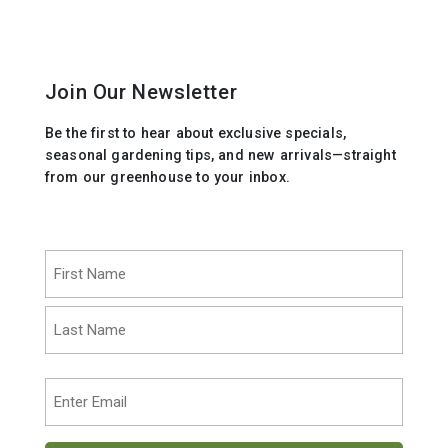
Join Our Newsletter
Be the first to hear about exclusive specials,
seasonal gardening tips, and new arrivals—straight
from our greenhouse to your inbox.
Name
(Required)
First
Last
Email
(Required)