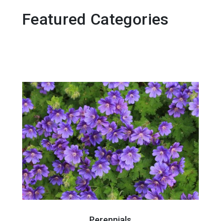
Featured Categories
Perennials