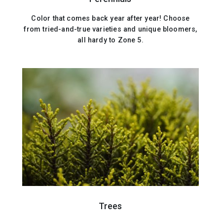
Color that comes back year after year! Choose
from tried-and-true varieties and unique bloomers,
all hardy to Zone 5.
Trees