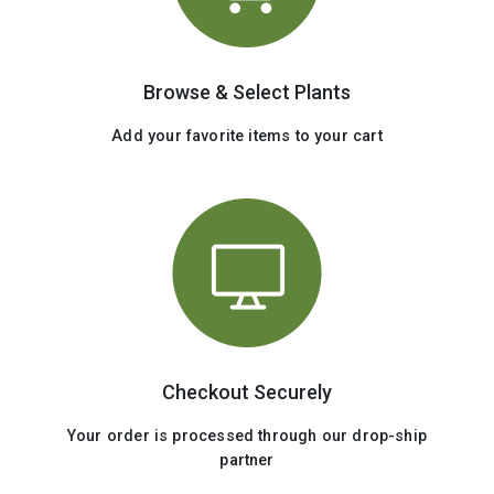
Browse & Select Plants
Add your favorite items to your cart
Checkout Securely
Your order is processed through our drop-ship
partner