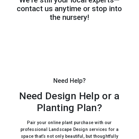
We’re still your local experts—
contact us anytime or stop into
the nursery!
Need Help?
Need Design Help or a
Planting Plan?
Pair your online plant purchase with our
professional Landscape Design services for a
space that’s not only beautiful, but thoughtfully