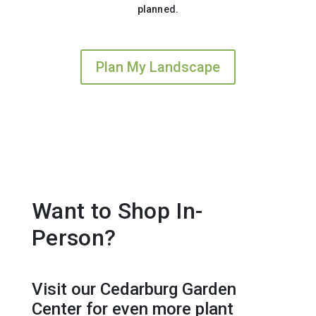
planned.
Plan My Landscape
Want to Shop In-
Person?
Visit our Cedarburg Garden
Center for even more plant