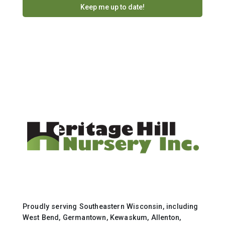
Proudly serving Southeastern Wisconsin, including
West Bend, Germantown, Kewaskum, Allenton,