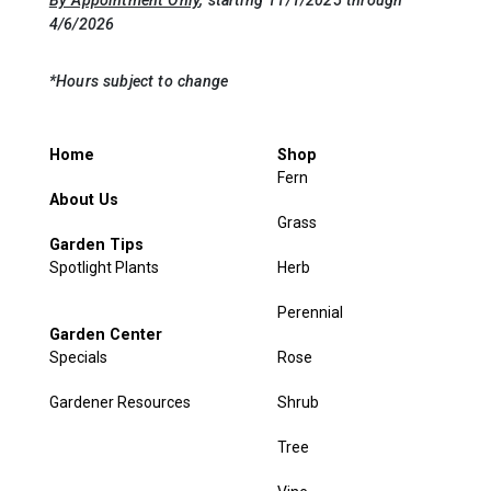
4/6/2026
*Hours subject to change
Home
Shop
Fern
About Us
Grass
Garden Tips
Spotlight Plants
Herb
Perennial
Garden Center
Specials
Rose
Gardener Resources
Shrub
Tree