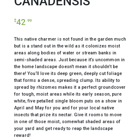
CANADENSIS
42
$
.99
This native charmer is not found in the garden much
but is a stand out in the wild as it colonizes moist
areas along bodies of water or stream banks in
semi-shaded areas. Just because it’s uncommon in
the home landscape doesn’t mean it shouldn’t be
there! You’ll love its deep green, deeply cut foliage
that forms a dense, spreading clump. Its ability to
spread by rhizomes makes it a perfect groundcover
for tough, moist areas while its early season, pure
white, five petalled single bloom puts on a show in
April and May for you and for your local native
insects that prize its nectar. Give it rooms to move
in one of those moist, somewhat shaded areas of
your yard and get ready to reap the landscape
reward!