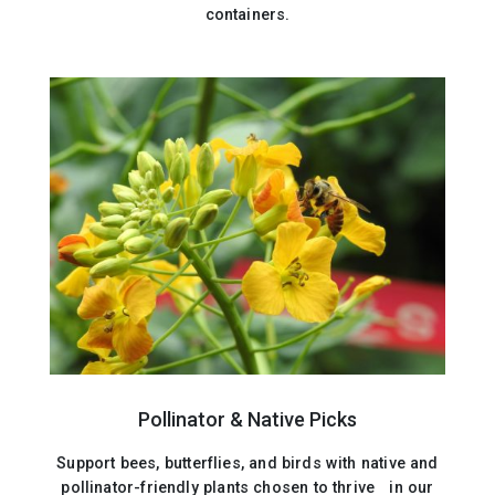
containers.
Pollinator & Native Picks
Support bees, butterflies, and birds with native and
pollinator-friendly plants chosen to thrive in our