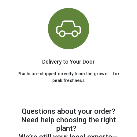
Delivery to Your Door
Plants are shipped directly from the grower for
peak freshness
Questions about your order?
Need help choosing the right
plant?