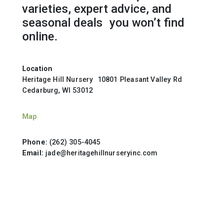
varieties, expert advice, and
seasonal deals you won’t find
online.
Location
Heritage Hill Nursery 10801 Pleasant Valley Rd
Cedarburg, WI 53012
Map
Phone:
(262) 305-4045
Email:
jade@heritagehillnurseryinc.com