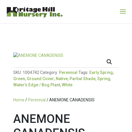
SKU:
1004742
Category:
Perennial
Tags:
Early Spring
,
Green
,
Ground Cover
,
Native
,
Partial Shade
,
Spring
,
Water's Edge / Bog Plant
,
White
Home
/
Perennial
/ ANEMONE CANADENSIS
ANEMONE