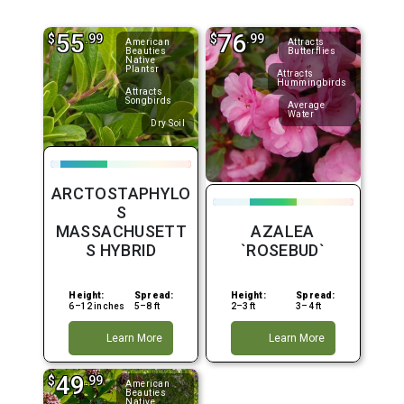
55
76
$
.99
$
.99
American
Attracts
Beauties
Butterflies
Native
Plantsr
Attracts
Hummingbirds
Attracts
Songbirds
Average
Water
Dry Soil
ARCTOSTAPHYLO
S
MASSACHUSETT
AZALEA
S HYBRID
`ROSEBUD`
Height:
Spread:
Height:
Spread:
6–12 inches
5–8 ft
2–3 ft
3–4 ft
Learn More
Learn More
49
$
.99
American
Beauties
Native