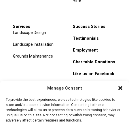
Vine
Services
Success Stories
Landscape Design
Testimonials
Landscape Installation
Employment
Grounds Maintenance
Charitable Donations
Like us on Facebook
My Account
Manage Consent
Track Order
To provide the best experiences, we use technologies like cookies to
store and/or access device information. Consenting to these
technologies will allow us to process data such as browsing behavior or
unique IDs on this site. Not consenting or withdrawing consent, may
adversely affect certain features and functions.
© 2026 Heritage Hill Nursery. All rights reserved.
Privacy