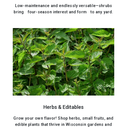
Low-maintenance and endlessly versatile—shrubs
bring four-season interest and form to any yard.
Herbs & Editables
Grow your own flavor! Shop herbs, small fruits, and
edible plants that thrive in Wisconsin gardens and