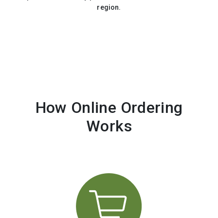
region.
How Online Ordering
Works