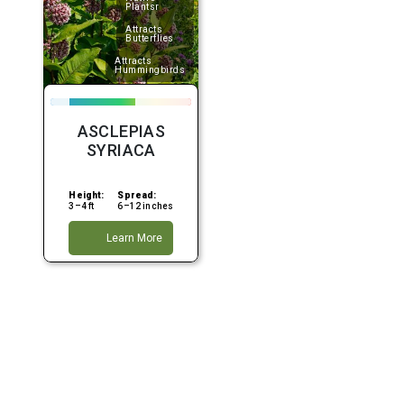
Plantsr
Attracts
Butterflies
Attracts
Hummingbirds
ASCLEPIAS
SYRIACA
Height:
Spread:
3–4 ft
6–12 inches
Learn More