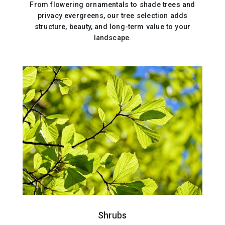
From flowering ornamentals to shade trees and
privacy evergreens, our tree selection adds
structure, beauty, and long-term value to your
landscape.
Shrubs