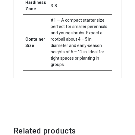
Hardiness
3-8
Zone
#1 — A compact starter size
perfect for smaller perennials
and young shrubs. Expect a
Container
rootball about 4 – 5 in
Size
diameter and early-season
heights of 6 – 12 in. Ideal for
tight spaces or planting in
groups.
Related products