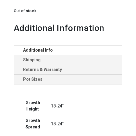
Out of stock
Additional Information
Additional Info
Shipping
Returns & Warranty
Pot Sizes
Growth
18-24"
Height
Growth
18-24"
Spread