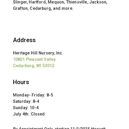
Slinger, Hartford, Mequon, Thiensville, Jackson,
Grafton, Cedarburg, and more.
Address
Heritage Hill Nursery, Inc.
10801 Pleasant Valley
Cedarburg, WI 53012
Hours
Monday- Friday: 8-5
Saturday: 8-4
Sunday: 10-4
July 4th: Closed
By Appointment Only
, starting 11/1/2025 through