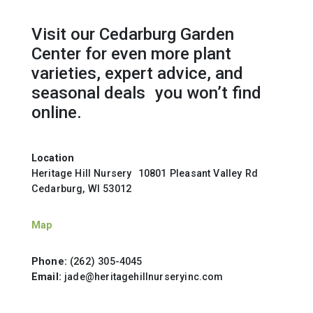
Visit our Cedarburg Garden
Center for even more plant
varieties, expert advice, and
seasonal deals you won’t find
online.
Location
Heritage Hill Nursery 10801 Pleasant Valley Rd
Cedarburg, WI 53012
Map
Phone:
(262) 305-4045
Email:
jade@heritagehillnurseryinc.com