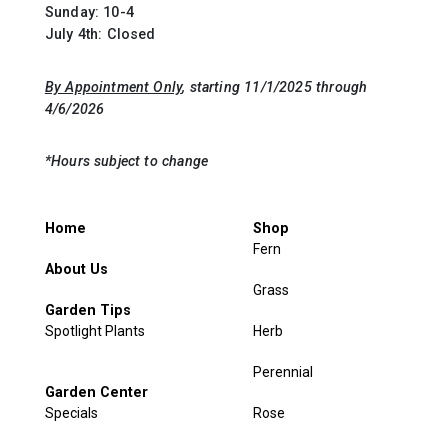
Sunday: 10-4
July 4th: Closed
By Appointment Only
, starting 11/1/2025 through
4/6/2026
*Hours subject to change
Home
Shop
Fern
About Us
Grass
Garden Tips
Spotlight Plants
Herb
Perennial
Garden Center
Specials
Rose