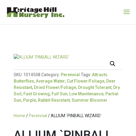
SKU:
1014508
Category:
Perennial
Tags:
Attracts
Butterflies
,
Average Water
,
Cut Flower/Foliage
,
Deer
Resistant
,
Dried Flower/Foliage
,
Drought Tolerant
,
Dry
Soil
,
Fast Growing
,
Full Sun
,
Low Maintenance
,
Partial
Sun
,
Purple
,
Rabbit Resistant
,
Summer Bloomer
Home
/
Perennial
/ ALLIUM `PINBALL WIZARD`
ALLIUM `PINBALL