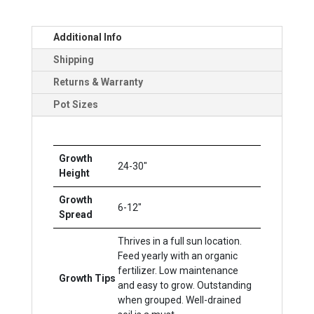
Additional Info
Shipping
Returns & Warranty
Pot Sizes
Growth
24-30"
Height
Growth
6-12"
Spread
Thrives in a full sun location.
Feed yearly with an organic
fertilizer. Low maintenance
Growth Tips
and easy to grow. Outstanding
when grouped. Well-drained