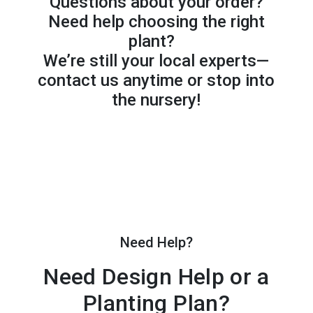
Questions about your order?
Need help choosing the right
plant?
We’re still your local experts—
contact us anytime or stop into
the nursery!
Need Help?
Need Design Help or a
Planting Plan?