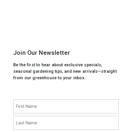
Join Our Newsletter
Be the first to hear about exclusive specials,
seasonal gardening tips, and new arrivals—straight
from our greenhouse to your inbox.
Name
(Required)
First