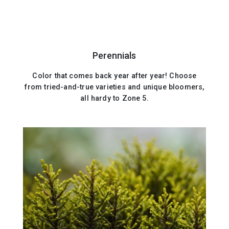
Perennials
Color that comes back year after year! Choose
from tried-and-true varieties and unique bloomers,
all hardy to Zone 5.