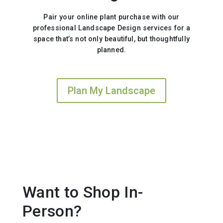
Pair your online plant purchase with our
professional Landscape Design services for a
space that’s not only beautiful, but thoughtfully
planned.
Plan My Landscape
Want to Shop In-
Person?