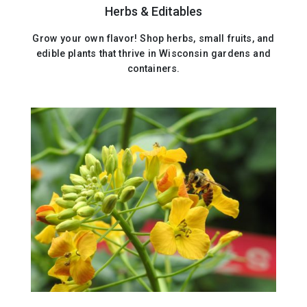
Herbs & Editables
Grow your own flavor! Shop herbs, small fruits, and
edible plants that thrive in Wisconsin gardens and
containers.