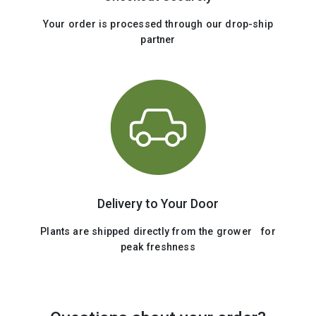
Your order is processed through our drop-ship
partner
Delivery to Your Door
Plants are shipped directly from the grower for
peak freshness