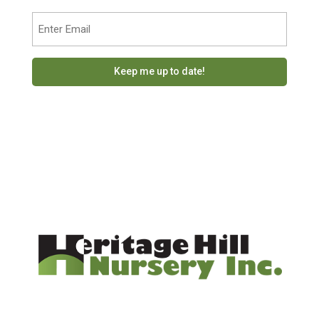
Last
Email
(Required)