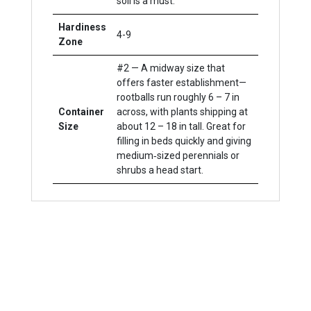
soil is a must.
Hardiness
4-9
Zone
#2 — A midway size that
offers faster establishment—
rootballs run roughly 6 – 7 in
Container
across, with plants shipping at
Size
about 12 – 18 in tall. Great for
filling in beds quickly and giving
medium‐sized perennials or
shrubs a head start.