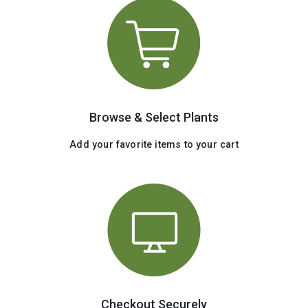
Browse & Select Plants
Add your favorite items to your cart
Checkout Securely