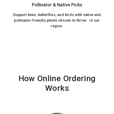
Pollinator & Native Picks
Support bees, butterflies, and birds with native and
pollinator-friendly plants chosen to thrive in our
region.
How Online Ordering
Works