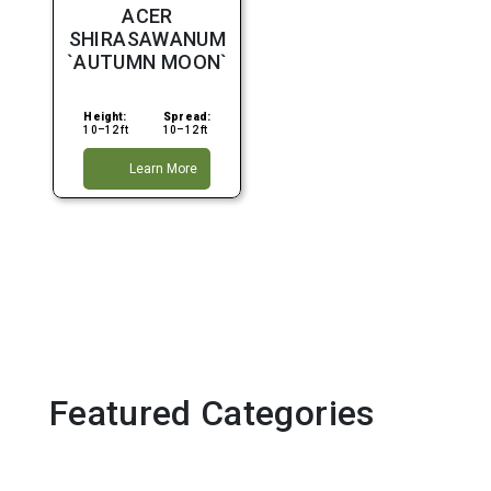
Average
ACER
Water
SHIRASAWANUM
Fall
`AUTUMN MOON`
Height:
Spread:
10–12 ft
10–12 ft
Learn More
Featured Categories