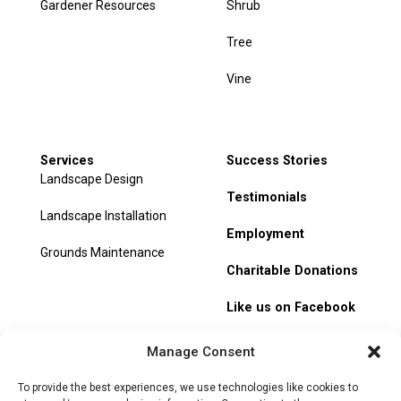
Gardener Resources
Shrub
Tree
Vine
Services
Success Stories
Landscape Design
Testimonials
Landscape Installation
Employment
Grounds Maintenance
Charitable Donations
Like us on Facebook
My Account
Manage Consent
Track Order
To provide the best experiences, we use technologies like cookies to