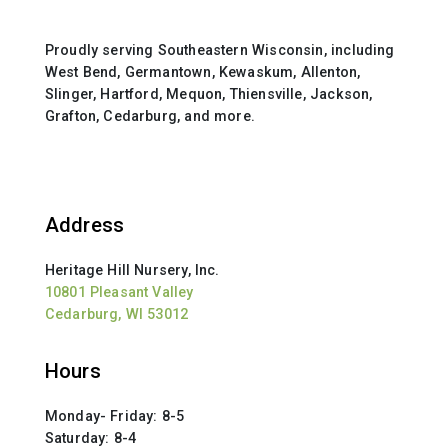
Proudly serving Southeastern Wisconsin, including
West Bend, Germantown, Kewaskum, Allenton,
Slinger, Hartford, Mequon, Thiensville, Jackson,
Grafton, Cedarburg, and more.
Address
Heritage Hill Nursery, Inc.
10801 Pleasant Valley
Cedarburg, WI 53012
Hours
Monday- Friday: 8-5
Saturday: 8-4