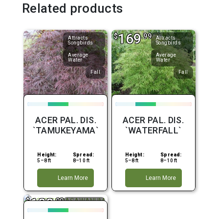
Related products
169
$
.99
Attracts
Attracts
Songbirds
Songbirds
Average
Average
Water
Water
Fall
Fall
ACER PAL. DIS.
ACER PAL. DIS.
`TAMUKEYAMA`
`WATERFALL`
Height:
Spread:
Height:
Spread:
5–8 ft
8–10 ft
5–8 ft
8–10 ft
Learn More
Learn More
188
$
.99
Attracts
Songbirds