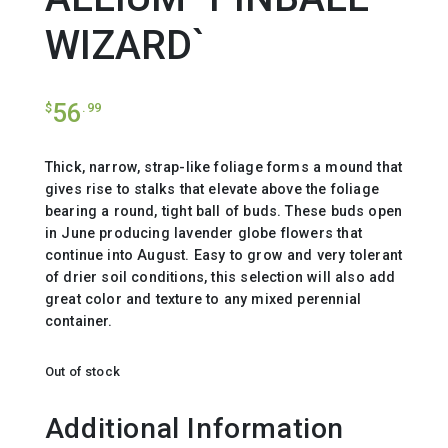
WIZARD`
56
$
.99
Thick, narrow, strap-like foliage forms a mound that
gives rise to stalks that elevate above the foliage
bearing a round, tight ball of buds. These buds open
in June producing lavender globe flowers that
continue into August. Easy to grow and very tolerant
of drier soil conditions, this selection will also add
great color and texture to any mixed perennial
container.
Out of stock
Additional Information