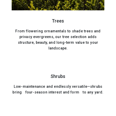
Trees
From flowering ornamentals to shade trees and
privacy evergreens, our tree selection adds
structure, beauty, and long-term value to your
landscape.
Shrubs
Low-maintenance and endlessly versatile—shrubs
bring four-season interest and form to any yard.