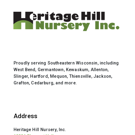
Proudly serving Southeastern Wisconsin, including
West Bend, Germantown, Kewaskum, Allenton,
Slinger, Hartford, Mequon, Thiensville, Jackson,
Grafton, Cedarburg, and more.
Address
Heritage Hill Nursery, Inc.