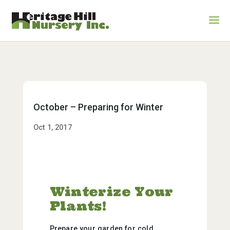
October – Preparing for Winter
Oct 1, 2017
Winterize Your
Plants!
Prepare your garden for cold