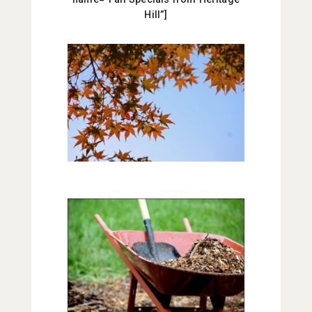
Hill”]