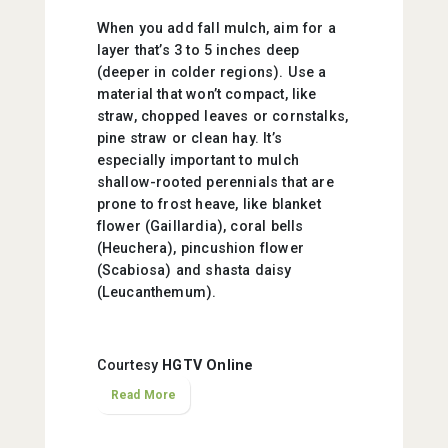
When you add fall mulch, aim for a
layer that’s 3 to 5 inches deep
(deeper in colder regions). Use a
material that won’t compact, like
straw, chopped leaves or cornstalks,
pine straw or clean hay. It’s
especially important to mulch
shallow-rooted perennials that are
prone to frost heave, like blanket
flower (Gaillardia), coral bells
(Heuchera), pincushion flower
(Scabiosa) and shasta daisy
(Leucanthemum).
Courtesy
HGTV Online
Read More