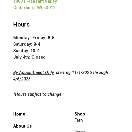
10801 Pleasant Valley
Cedarburg, WI 53012
Hours
Monday- Friday: 8-5
Saturday: 8-4
Sunday: 10-4
July 4th: Closed
By Appointment Only
, starting 11/1/2025 through
4/6/2026
*Hours subject to change
Home
Shop
Fern
About Us