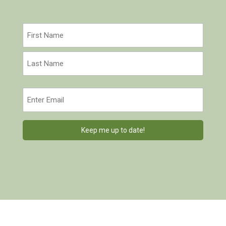
Name
(Required)
First
Last
Email
(Required)