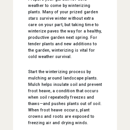
weather to come by winterizing
plants. Many of your prized garden
stars survive winter without extra
care on your part, but taking time to
winterize paves the way for a healthy,
productive garden next spring. For
tender plants and new additions to
the garden, winterizing is vital for
cold weather survival.
Start the winterizing process by
mulching around landscape plants.
Mulch helps insulate soil and prevent
frost heave, a condition that occurs
when soil repeatedly freezes and
thaws—and pushes plants out of soil.
When frost heave occurs, plant
crowns and roots are exposed to
freezing air and drying winds.