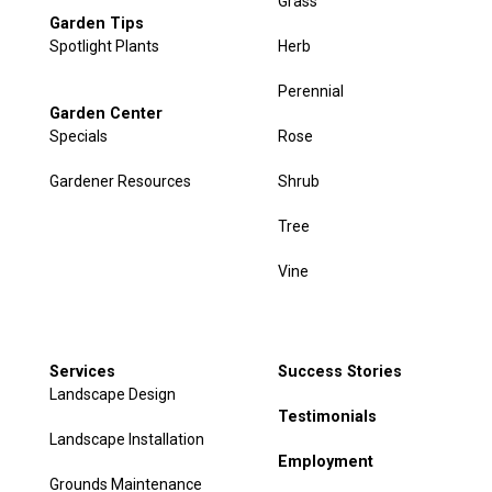
Grass
Garden Tips
Spotlight Plants
Herb
Perennial
Garden Center
Specials
Rose
Gardener Resources
Shrub
Tree
Vine
Services
Success Stories
Landscape Design
Testimonials
Landscape Installation
Employment
Grounds Maintenance