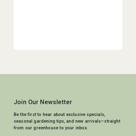
Join Our Newsletter
Be the first to hear about exclusive specials,
seasonal gardening tips, and new arrivals—straight
from our greenhouse to your inbox.