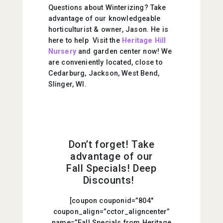
Questions about Winterizing? Take
advantage of our knowledgeable
horticulturist & owner, Jason. He is
here to help Visit the
Heritage Hill
Nursery
and garden center now! We
are conveniently located, close to
Cedarburg, Jackson, West Bend,
Slinger, WI.
Don’t forget! Take
advantage of our
Fall Specials! Deep
Discounts!
[coupon couponid=”804″
coupon_align=”cctor_aligncenter”
name=”Fall Specials from Heritage